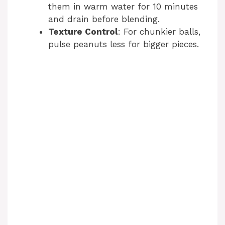
them in warm water for 10 minutes
and drain before blending.
Texture Control
: For chunkier balls,
pulse peanuts less for bigger pieces.