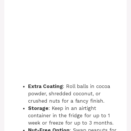
Extra Coating
: Roll balls in cocoa
powder, shredded coconut, or
crushed nuts for a fancy finish.
Storage
: Keep in an airtight
container in the fridge for up to 1
week or freeze for up to 3 months.
Nut-Free Option
: Swap peanuts for