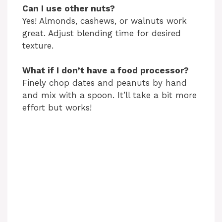
Can I use other nuts?
Yes! Almonds, cashews, or walnuts work
great. Adjust blending time for desired
texture.
What if I don’t have a food processor?
Finely chop dates and peanuts by hand
and mix with a spoon. It’ll take a bit more
effort but works!