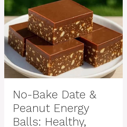
No-Bake Date &
Peanut Energy
Balls: Healthy,