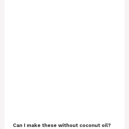
Can I make these without coconut oil?