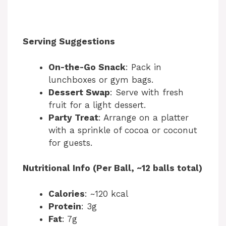
Serving Suggestions
On-the-Go Snack
: Pack in
lunchboxes or gym bags.
Dessert Swap
: Serve with fresh
fruit for a light dessert.
Party Treat
: Arrange on a platter
with a sprinkle of cocoa or coconut
for guests.
Nutritional Info (Per Ball, ~12 balls total)
Calories
: ~120 kcal
Protein
: 3g
Fat
: 7g