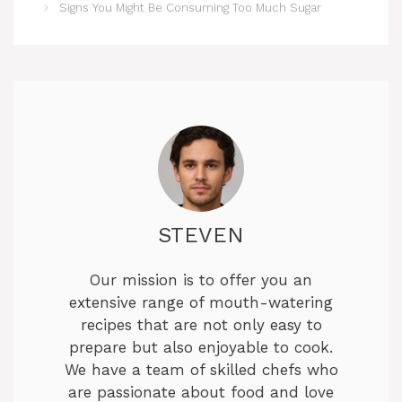
Signs You Might Be Consuming Too Much Sugar
STEVEN
Our mission is to offer you an
extensive range of mouth-watering
recipes that are not only easy to
prepare but also enjoyable to cook.
We have a team of skilled chefs who
are passionate about food and love