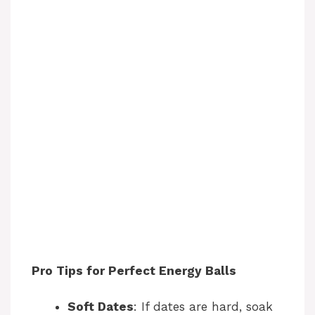
Pro Tips for Perfect Energy Balls
Soft Dates
: If dates are hard, soak