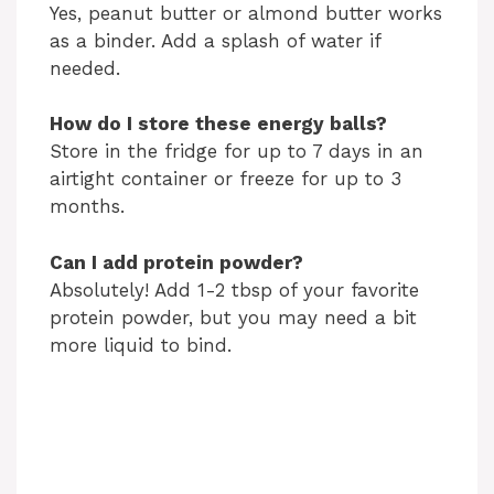
Yes, peanut butter or almond butter works
as a binder. Add a splash of water if
needed.
How do I store these energy balls?
Store in the fridge for up to 7 days in an
airtight container or freeze for up to 3
months.
Can I add protein powder?
Absolutely! Add 1-2 tbsp of your favorite
protein powder, but you may need a bit
more liquid to bind.