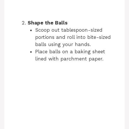
Shape the Balls
Scoop out tablespoon-sized
portions and roll into bite-sized
balls using your hands.
Place balls on a baking sheet
lined with parchment paper.