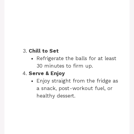
Chill to Set
Refrigerate the balls for at least
30 minutes to firm up.
Serve & Enjoy
Enjoy straight from the fridge as
a snack, post-workout fuel, or
healthy dessert.