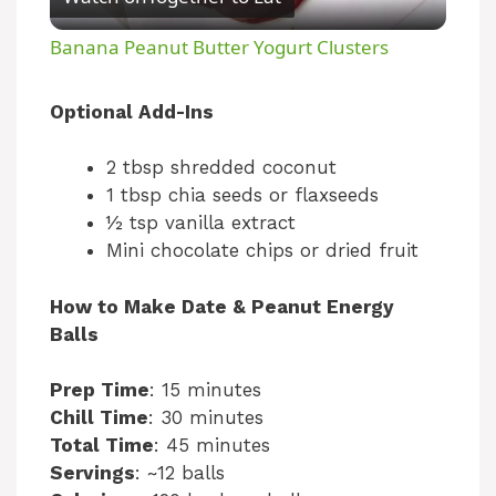
l
Banana Peanut Butter Yogurt Clusters
a
Optional Add-Ins
y
2 tbsp shredded coconut
1 tbsp chia seeds or flaxseeds
V
½ tsp vanilla extract
Mini chocolate chips or dried fruit
i
How to Make Date & Peanut Energy
Balls
d
Prep Time
: 15 minutes
e
Chill Time
: 30 minutes
Total Time
: 45 minutes
Servings
: ~12 balls
o