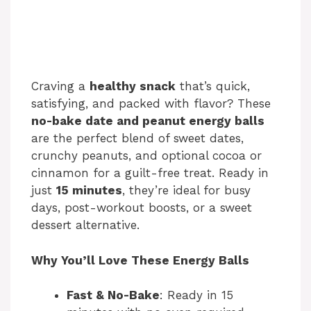
Craving a
healthy snack
that’s quick,
satisfying, and packed with flavor? These
no-bake date and peanut energy balls
are the perfect blend of sweet dates,
crunchy peanuts, and optional cocoa or
cinnamon for a guilt-free treat. Ready in
just
15 minutes
, they’re ideal for busy
days, post-workout boosts, or a sweet
dessert alternative.
Why You’ll Love These Energy Balls
Fast & No-Bake
: Ready in 15