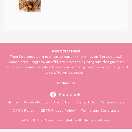
ASSOCIATIONS
TheirSearches.com is a participant in the Amazon Services LLC
Associates Program, an affiliate advertising program designed to
provide a means for sites to earn advertising fees by advertising and
linking to Amazon.com.
Follow us
Facebook
Home
Privacy Policy
About Us
Contact Us
Cookie Policy
DMCA Policy
GDPR Privacy Policy
Terms and Conditions
© 2026 TheirSearches
• Built with
GeneratePress