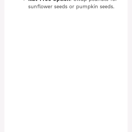
sunflower seeds or pumpkin seeds.