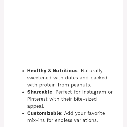
Healthy & Nutritious
: Naturally
sweetened with dates and packed
with protein from peanuts.
Shareable
: Perfect for Instagram or
Pinterest with their bite-sized
appeal.
Customizable
: Add your favorite
mix-ins for endless variations.