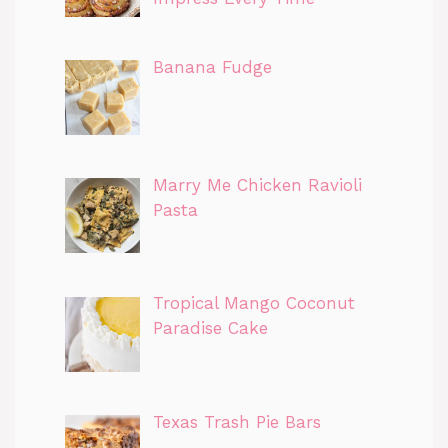
Banana Fudge
Marry Me Chicken Ravioli
Pasta
Tropical Mango Coconut
Paradise Cake
Texas Trash Pie Bars