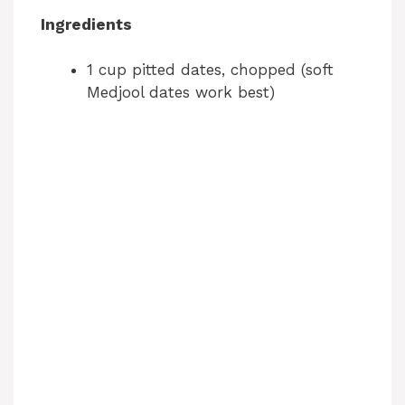
Ingredients
1 cup pitted dates, chopped (soft
Medjool dates work best)