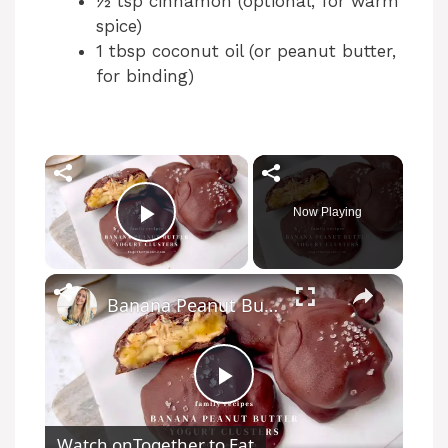
½ tsp cinnamon (optional, for warm
spice)
1 tbsp coconut oil (or peanut butter,
for binding)
Now Playing
Play Video
Banana Peanut Butter Yogurt Clusters
P
Watch on
Together to Eat