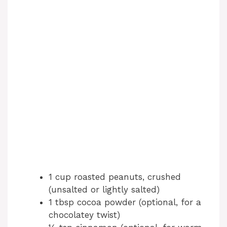
1 cup roasted peanuts, crushed
(unsalted or lightly salted)
1 tbsp cocoa powder (optional, for a
chocolatey twist)