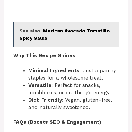
See also
Mexican Avocado Tomatillo
Spicy Salsa
Why This Recipe Shines
Minimal Ingredients
: Just 5 pantry
staples for a wholesome treat.
Versatile
: Perfect for snacks,
lunchboxes, or on-the-go energy.
Diet-Friendly
: Vegan, gluten-free,
and naturally sweetened.
FAQs (Boosts SEO & Engagement)