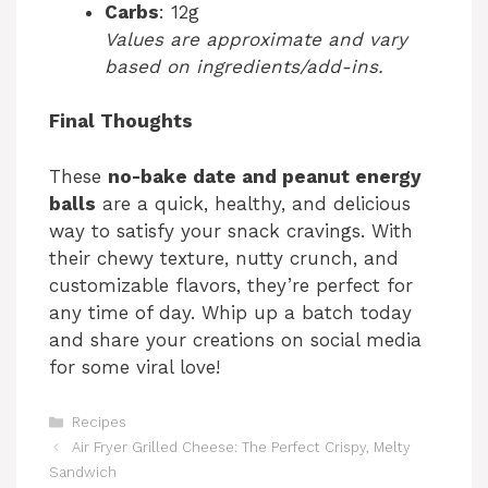
Carbs
: 12g
Values are approximate and vary
based on ingredients/add-ins.
Final Thoughts
These
no-bake date and peanut energy
balls
are a quick, healthy, and delicious
way to satisfy your snack cravings. With
their chewy texture, nutty crunch, and
customizable flavors, they’re perfect for
any time of day. Whip up a batch today
and share your creations on social media
for some viral love!
Categories
Recipes
Air Fryer Grilled Cheese: The Perfect Crispy, Melty
Sandwich