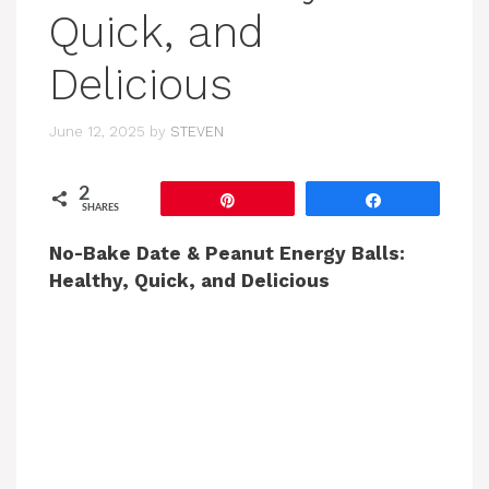
Quick, and
Delicious
June 12, 2025
by
STEVEN
2
Pin
Share
SHARES
No-Bake Date & Peanut Energy Balls:
Healthy, Quick, and Delicious