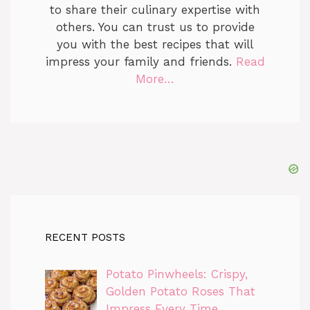
to share their culinary expertise with
others. You can trust us to provide
you with the best recipes that will
impress your family and friends.
Read
More…
RECENT POSTS
Potato Pinwheels: Crispy,
Golden Potato Roses That
Impress Every Time