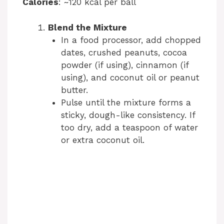
Calories
: ~120 kcal per ball
Blend the Mixture
In a food processor, add chopped
dates, crushed peanuts, cocoa
powder (if using), cinnamon (if
using), and coconut oil or peanut
butter.
Pulse until the mixture forms a
sticky, dough-like consistency. If
too dry, add a teaspoon of water
or extra coconut oil.