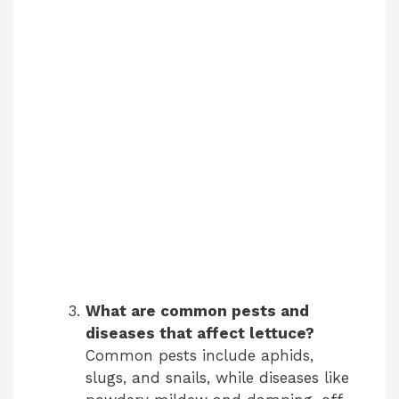
What are common pests and
diseases that affect lettuce?
Common pests include aphids,
slugs, and snails, while diseases like