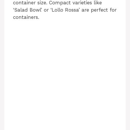
container size. Compact varieties like
‘Salad Bowl’ or ‘Lollo Rossa’ are perfect for
containers.