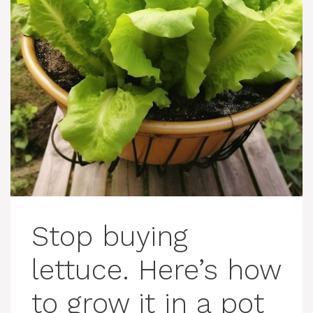
Stop buying
lettuce. Here’s how
to grow it in a pot