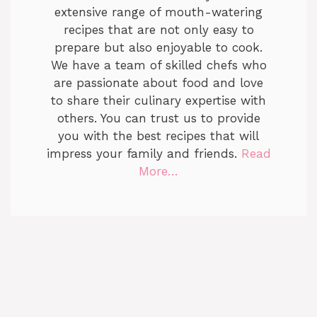
extensive range of mouth-watering
recipes that are not only easy to
prepare but also enjoyable to cook.
We have a team of skilled chefs who
are passionate about food and love
to share their culinary expertise with
others. You can trust us to provide
you with the best recipes that will
impress your family and friends.
Read
More…