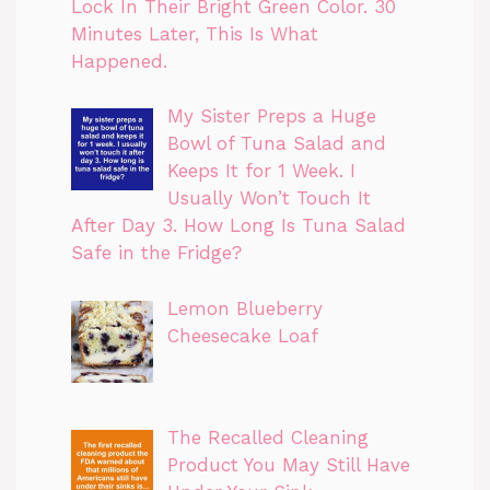
Lock In Their Bright Green Color. 30
Minutes Later, This Is What
Happened.
My Sister Preps a Huge
Bowl of Tuna Salad and
Keeps It for 1 Week. I
Usually Won’t Touch It
After Day 3. How Long Is Tuna Salad
Safe in the Fridge?
Lemon Blueberry
Cheesecake Loaf
The Recalled Cleaning
Product You May Still Have