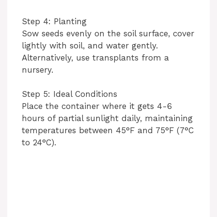
Step 4: Planting
Sow seeds evenly on the soil surface, cover
lightly with soil, and water gently.
Alternatively, use transplants from a
nursery.
Step 5: Ideal Conditions
Place the container where it gets 4-6
hours of partial sunlight daily, maintaining
temperatures between 45°F and 75°F (7°C
to 24°C).