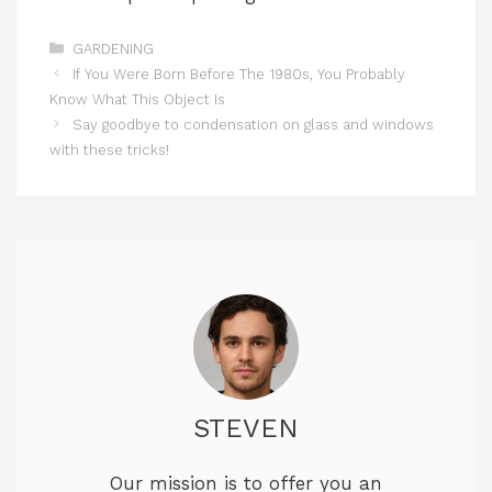
Categories
GARDENING
If You Were Born Before The 1980s, You Probably
Know What This Object Is
Say goodbye to condensation on glass and windows
with these tricks!
STEVEN
Our mission is to offer you an