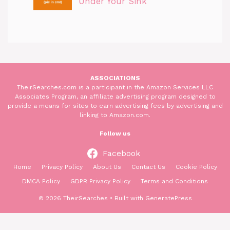
Under Your Sink
ASSOCIATIONS
TheirSearches.com is a participant in the Amazon Services LLC
Associates Program, an affiliate advertising program designed to
provide a means for sites to earn advertising fees by advertising and
linking to Amazon.com.
Follow us
Facebook
Home
Privacy Policy
About Us
Contact Us
Cookie Policy
DMCA Policy
GDPR Privacy Policy
Terms and Conditions
© 2026 TheirSearches
• Built with
GeneratePress