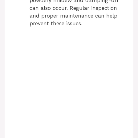
powdery mildew and damping-off
can also occur. Regular inspection
and proper maintenance can help
prevent these issues.