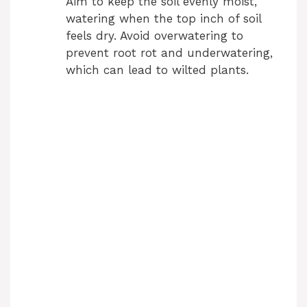
Aim to keep the soil evenly moist,
watering when the top inch of soil
feels dry. Avoid overwatering to
prevent root rot and underwatering,
which can lead to wilted plants.