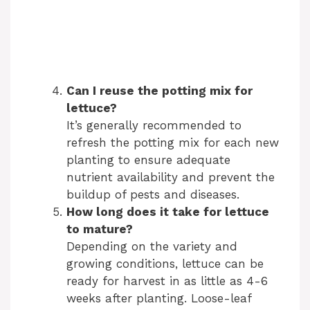
Can I reuse the potting mix for
lettuce?
It’s generally recommended to
refresh the potting mix for each new
planting to ensure adequate
nutrient availability and prevent the
buildup of pests and diseases.
How long does it take for lettuce
to mature?
Depending on the variety and
growing conditions, lettuce can be
ready for harvest in as little as 4-6
weeks after planting. Loose-leaf