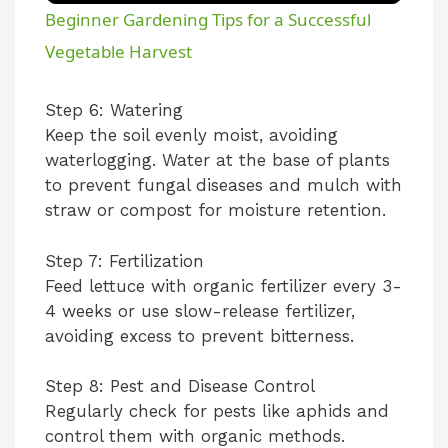
Beginner Gardening Tips for a Successful
Vegetable Harvest
Step 6: Watering
Keep the soil evenly moist, avoiding
waterlogging. Water at the base of plants
to prevent fungal diseases and mulch with
straw or compost for moisture retention.
Step 7: Fertilization
Feed lettuce with organic fertilizer every 3-
4 weeks or use slow-release fertilizer,
avoiding excess to prevent bitterness.
Step 8: Pest and Disease Control
Regularly check for pests like aphids and
control them with organic methods.