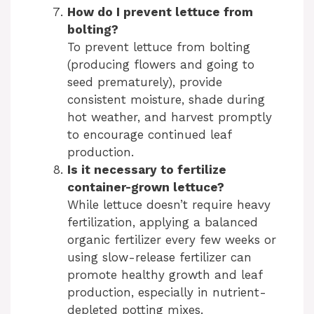
How do I prevent lettuce from
bolting?
To prevent lettuce from bolting
(producing flowers and going to
seed prematurely), provide
consistent moisture, shade during
hot weather, and harvest promptly
to encourage continued leaf
production.
Is it necessary to fertilize
container-grown lettuce?
While lettuce doesn’t require heavy
fertilization, applying a balanced
organic fertilizer every few weeks or
using slow-release fertilizer can
promote healthy growth and leaf
production, especially in nutrient-
depleted potting mixes.