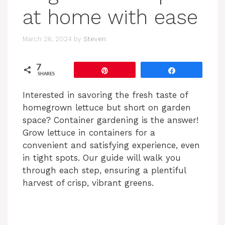
at home with ease
March 26, 2024
by
Steven
7
Pin
Share
SHARES
Interested in savoring the fresh taste of
homegrown lettuce but short on garden
space? Container gardening is the answer!
Grow lettuce in containers for a
convenient and satisfying experience, even
in tight spots. Our guide will walk you
through each step, ensuring a plentiful
harvest of crisp, vibrant greens.