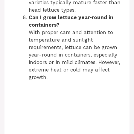
varieties typically mature faster than
head lettuce types.
Can I grow lettuce year-round in
containers?
With proper care and attention to
temperature and sunlight
requirements, lettuce can be grown
year-round in containers, especially
indoors or in mild climates. However,
extreme heat or cold may affect
growth.