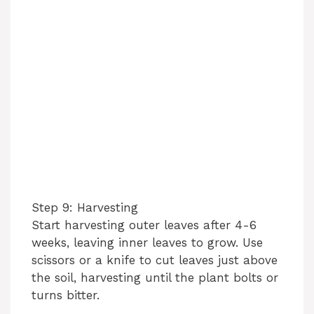
Step 9: Harvesting
Start harvesting outer leaves after 4-6
weeks, leaving inner leaves to grow. Use
scissors or a knife to cut leaves just above
the soil, harvesting until the plant bolts or
turns bitter.