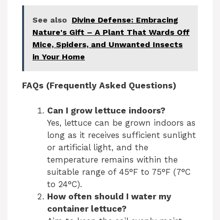
See also
Divine Defense: Embracing
Nature's Gift – A Plant That Wards Off
Mice, Spiders, and Unwanted Insects
in Your Home
FAQs (Frequently Asked Questions)
Can I grow lettuce indoors?
Yes, lettuce can be grown indoors as
long as it receives sufficient sunlight
or artificial light, and the
temperature remains within the
suitable range of 45°F to 75°F (7°C
to 24°C).
How often should I water my
container lettuce?