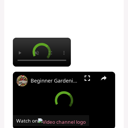
×
×
Beginner Gardening Tips for a Successful Vegetable Harvest
Watch on