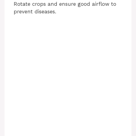
Rotate crops and ensure good airflow to
prevent diseases.