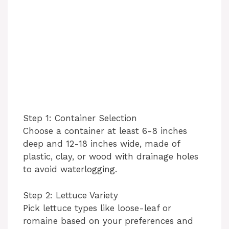
Step 1: Container Selection
Choose a container at least 6-8 inches
deep and 12-18 inches wide, made of
plastic, clay, or wood with drainage holes
to avoid waterlogging.
Step 2: Lettuce Variety
Pick lettuce types like loose-leaf or
romaine based on your preferences and