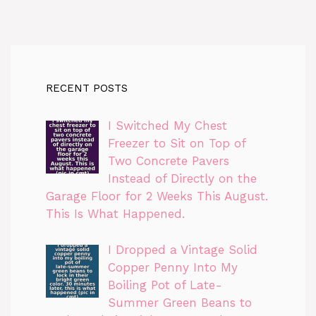
RECENT POSTS
I Switched My Chest
Freezer to Sit on Top of
Two Concrete Pavers
Instead of Directly on the
Garage Floor for 2 Weeks This August.
This Is What Happened.
I Dropped a Vintage Solid
Copper Penny Into My
Boiling Pot of Late-
Summer Green Beans to