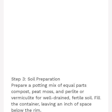
Step 3: Soil Preparation
Prepare a potting mix of equal parts
compost, peat moss, and perlite or
vermiculite for well-drained, fertile soil. Fill
the container, leaving an inch of space
below the rim.