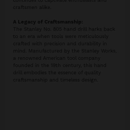
craftsmen alike.
A Legacy of Craftsmanship:
The Stanley No. 805 hand drill harks back
to an era when tools were meticulously
crafted with precision and durability in
mind. Manufactured by the Stanley Works,
a renowned American tool company
founded in the 19th century, this hand
drill embodies the essence of quality
craftsmanship and timeless design.