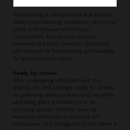
Refurbishing a vintage hand drill involves
meticulous cleaning, lubrication of moving
parts, and replacement of worn
components. This process not only
enhances the tool’s aesthetic appeal but
also ensures its functionality and usability
for generations to come.
Ready for Action:
After undergoing refurbishment, the
Stanley No. 805 emerges ready for action,
its gleaming metal surfaces and smoothly
operating gears a testament to its
enduring quality. Whether used by
seasoned craftsmen or budding DIY
enthusiasts, this vintage hand drill offers a
glimpse into a bygone era of
craftsmanship and ingenuity.