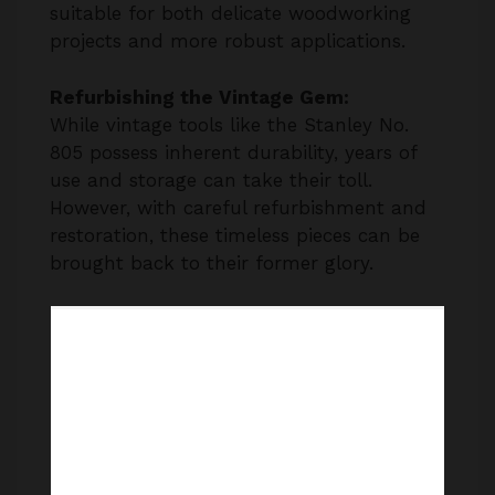
suitable for both delicate woodworking
projects and more robust applications.
Refurbishing the Vintage Gem:
While vintage tools like the Stanley No.
805 possess inherent durability, years of
use and storage can take their toll.
However, with careful refurbishment and
restoration, these timeless pieces can be
brought back to their former glory.