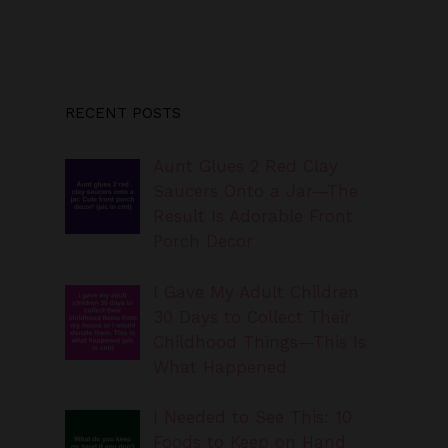
RECENT POSTS
Aunt Glues 2 Red Clay
Saucers Onto a Jar—The
Result Is Adorable Front
Porch Decor
I Gave My Adult Children
30 Days to Collect Their
Childhood Things—This Is
What Happened
I Needed to See This: 10
Foods to Keep on Hand
When You Don’t Feel Like