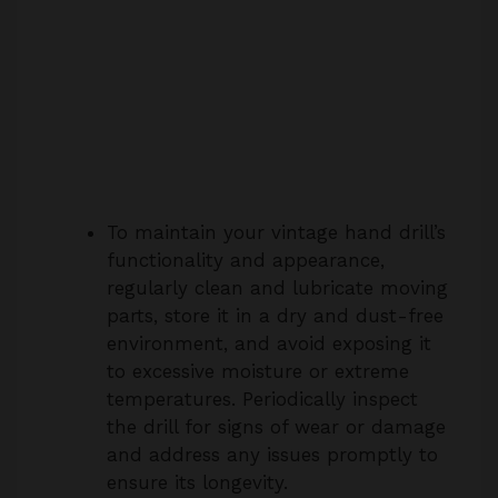
To maintain your vintage hand drill’s
functionality and appearance,
regularly clean and lubricate moving
parts, store it in a dry and dust-free
environment, and avoid exposing it
to excessive moisture or extreme
temperatures. Periodically inspect
the drill for signs of wear or damage
and address any issues promptly to
ensure its longevity.
7. Can I use the Stanley No. 805 hand