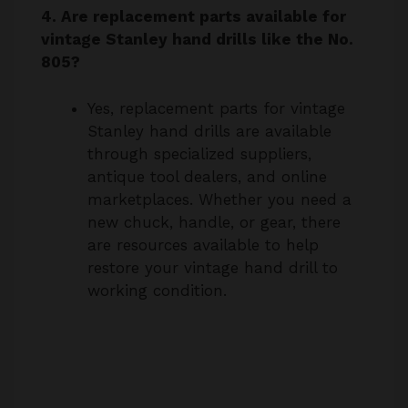
805?
Yes, replacement parts for vintage
Stanley hand drills are available
through specialized suppliers,
antique tool dealers, and online
marketplaces. Whether you need a
new chuck, handle, or gear, there
are resources available to help
restore your vintage hand drill to
working condition.