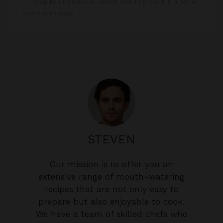
STEVEN
Our mission is to offer you an
extensive range of mouth-watering
recipes that are not only easy to
prepare but also enjoyable to cook.
We have a team of skilled chefs who
are passionate about food and love
to share their culinary expertise with