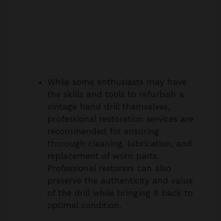
While some enthusiasts may have
the skills and tools to refurbish a
vintage hand drill themselves,
professional restoration services are
recommended for ensuring
thorough cleaning, lubrication, and
replacement of worn parts.
Professional restorers can also
preserve the authenticity and value
of the drill while bringing it back to
optimal condition.
4. Are replacement parts available for
vintage Stanley hand drills like the No.