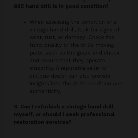
When assessing the condition of a
vintage hand drill, look for signs of
wear, rust, or damage. Check the
functionality of the drill’s moving
parts, such as the gears and chuck,
and ensure that they operate
smoothly. A reputable seller or
antique dealer can also provide
insights into the drill’s condition and
authenticity.
3. Can I refurbish a vintage hand drill
myself, or should I seek professional
restoration services?