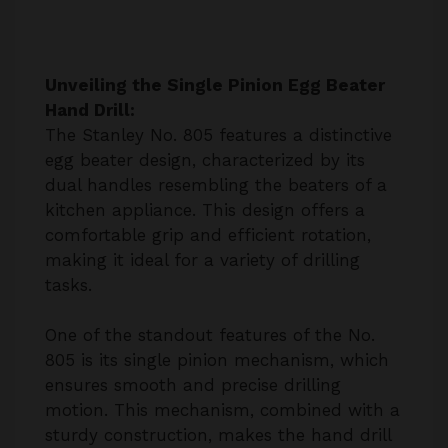
Unveiling the Single Pinion Egg Beater
Hand Drill:
The Stanley No. 805 features a distinctive
egg beater design, characterized by its
dual handles resembling the beaters of a
kitchen appliance. This design offers a
comfortable grip and efficient rotation,
making it ideal for a variety of drilling
tasks.
One of the standout features of the No.
805 is its single pinion mechanism, which
ensures smooth and precise drilling
motion. This mechanism, combined with a
sturdy construction, makes the hand drill