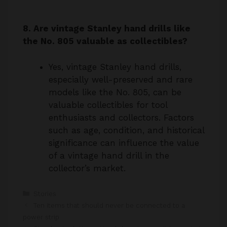
8. Are vintage Stanley hand drills like
the No. 805 valuable as collectibles?
Yes, vintage Stanley hand drills,
especially well-preserved and rare
models like the No. 805, can be
valuable collectibles for tool
enthusiasts and collectors. Factors
such as age, condition, and historical
significance can influence the value
of a vintage hand drill in the
collector’s market.
Categories
Stories
Ten items that should never be connected to a
power strip
Stop buying lettuce. Here’s how to grow it in a pot at
home with ease