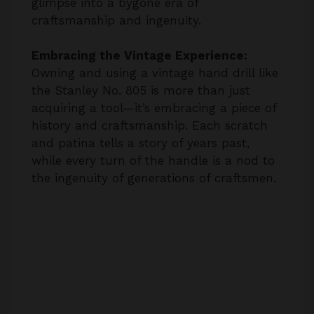
Embracing the Vintage Experience:
Owning and using a vintage hand drill like
the Stanley No. 805 is more than just
acquiring a tool—it’s embracing a piece of
history and craftsmanship. Each scratch
and patina tells a story of years past,
while every turn of the handle is a nod to
the ingenuity of generations of craftsmen.