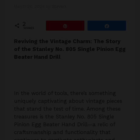
March 26, 2024
by
Steven
2
Pin
Share
SHARES
Reviving the Vintage Charm: The Story
of the Stanley No. 805 Single Pinion Egg
Beater Hand Drill
In the world of tools, there’s something
uniquely captivating about vintage pieces
that stand the test of time. Among these
treasures is the Stanley No. 805 Single
Pinion Egg Beater Hand Drill—a relic of
craftsmanship and functionality that
continues to captivate enthusiasts and