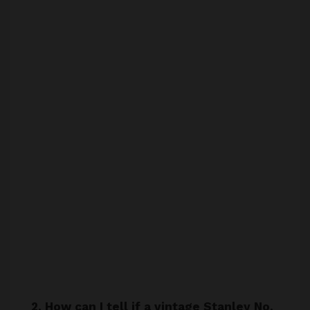
2. How can I tell if a vintage Stanley No.
805 hand drill is in good condition?