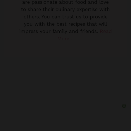
others. You can trust us to provide
you with the best recipes that will
impress your family and friends.
Read
More…