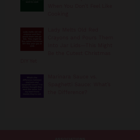
Cooking
Lady Melts Old Red
Crayons and Pours Them
Into Jar Lids—This Might
Be the Cutest Christmas
DIY Yet
Marinara Sauce vs.
Spaghetti Sauce: What’s
the Difference?
ASSOCIATIONS
TheirSearches.com is a participant in the Amazon Services LLC
Associates Program, an affiliate advertising program designed to