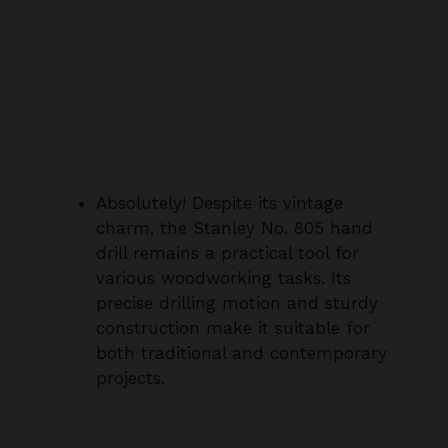
Absolutely! Despite its vintage
charm, the Stanley No. 805 hand
drill remains a practical tool for
various woodworking tasks. Its
precise drilling motion and sturdy
construction make it suitable for
both traditional and contemporary
projects.