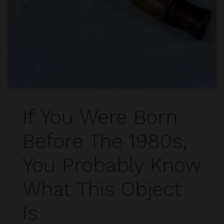
If You Were Born
Before The 1980s,
You Probably Know
What This Object
Is