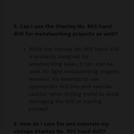
5. Can I use the Stanley No. 805 hand
drill for metalworking projects as well?
While the Stanley No. 805 hand drill
is primarily designed for
woodworking tasks, it can also be
used for light metalworking projects.
However, it’s essential to use
appropriate drill bits and exercise
caution when drilling metal to avoid
damaging the drill or injuring
yourself.
6. How do I care for and maintain my
vintage Stanley No. 805 hand drill?