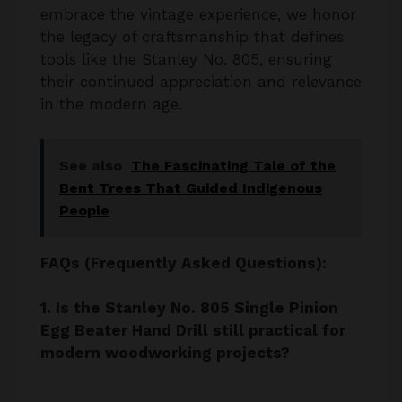
tools like the Stanley No. 805, ensuring
their continued appreciation and relevance
in the modern age.
See also
The Fascinating Tale of the
Bent Trees That Guided Indigenous
People
FAQs (Frequently Asked Questions):
1. Is the Stanley No. 805 Single Pinion
Egg Beater Hand Drill still practical for
modern woodworking projects?