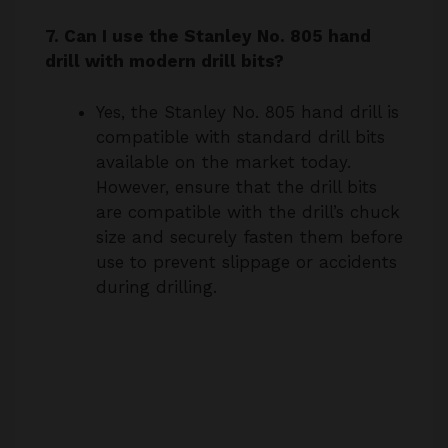
drill with modern drill bits?
Yes, the Stanley No. 805 hand drill is
compatible with standard drill bits
available on the market today.
However, ensure that the drill bits
are compatible with the drill’s chuck
size and securely fasten them before
use to prevent slippage or accidents
during drilling.