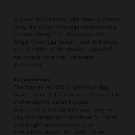
In a world inundated with mass-produced
tools, the allure of vintage craftsmanship
remains strong. The Stanley No. 805
Single Pinion Egg Beater Hand Drill serves
as a reminder of the timeless appeal of
well-made tools that transcend
generations.
In Conclusion:
The Stanley No. 805 Single Pinion Egg
Beater Hand Drill stands as a testament to
craftsmanship, durability, and
functionality. Refurbished and ready for
use, this vintage gem continues to inspire
and delight craftsmen and tool
enthusiasts around the world. As we
embrace the vintage experience, we honor
the legacy of craftsmanship that defines