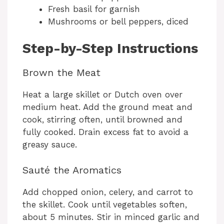
Fresh basil for garnish
Mushrooms or bell peppers, diced
Step-by-Step Instructions
Brown the Meat
Heat a large skillet or Dutch oven over
medium heat. Add the ground meat and
cook, stirring often, until browned and
fully cooked. Drain excess fat to avoid a
greasy sauce.
Sauté the Aromatics
Add chopped onion, celery, and carrot to
the skillet. Cook until vegetables soften,
about 5 minutes. Stir in minced garlic and