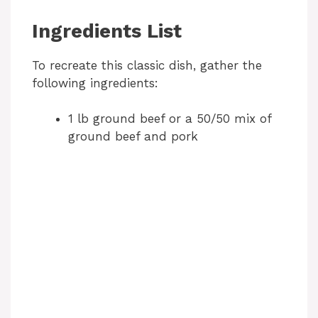
Ingredients List
To recreate this classic dish, gather the
following ingredients:
1 lb ground beef or a 50/50 mix of
ground beef and pork