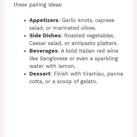
these pairing ideas:
Appetizers
: Garlic knots, caprese
salad, or marinated olives.
Side Dishes
: Roasted vegetables,
Caesar salad, or antipasto platters.
Beverages
: A bold Italian red wine
like Sangiovese or even a sparkling
water with lemon.
Dessert
: Finish with tiramisu, panna
cotta, or a scoop of gelato.