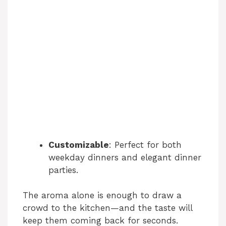
Customizable
: Perfect for both
weekday dinners and elegant dinner
parties.
The aroma alone is enough to draw a
crowd to the kitchen—and the taste will
keep them coming back for seconds.