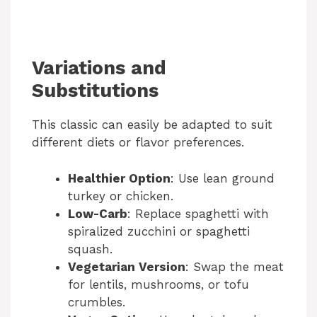
Variations and
Substitutions
This classic can easily be adapted to suit
different diets or flavor preferences.
Healthier Option
: Use lean ground
turkey or chicken.
Low-Carb
: Replace spaghetti with
spiralized zucchini or spaghetti
squash.
Vegetarian Version
: Swap the meat
for lentils, mushrooms, or tofu
crumbles.