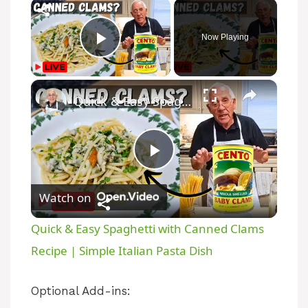
Now Playing
Play Video
Quick & Easy Spaghetti with Canned Clams Recipe | Simple Italian Pasta Dish
P
Watch on
l
Quick & Easy Spaghetti with Canned Clams
a
Recipe | Simple Italian Pasta Dish
y
Optional Add-ins: