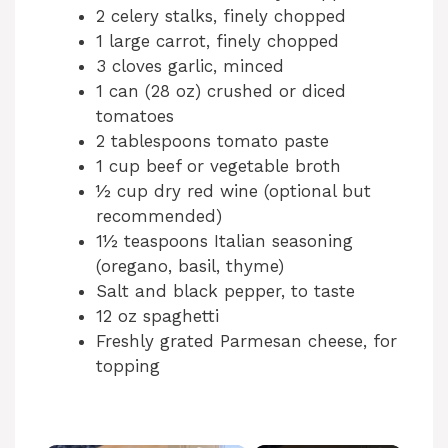
2 celery stalks, finely chopped
1 large carrot, finely chopped
3 cloves garlic, minced
1 can (28 oz) crushed or diced
tomatoes
2 tablespoons tomato paste
1 cup beef or vegetable broth
½ cup dry red wine (optional but
recommended)
1½ teaspoons Italian seasoning
(oregano, basil, thyme)
Salt and black pepper, to taste
12 oz spaghetti
Freshly grated Parmesan cheese, for
topping