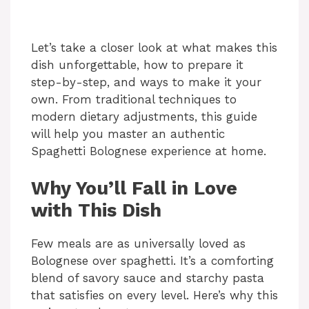
Let’s take a closer look at what makes this
dish unforgettable, how to prepare it
step-by-step, and ways to make it your
own. From traditional techniques to
modern dietary adjustments, this guide
will help you master an authentic
Spaghetti Bolognese experience at home.
Why You’ll Fall in Love
with This Dish
Few meals are as universally loved as
Bolognese over spaghetti. It’s a comforting
blend of savory sauce and starchy pasta
that satisfies on every level. Here’s why this