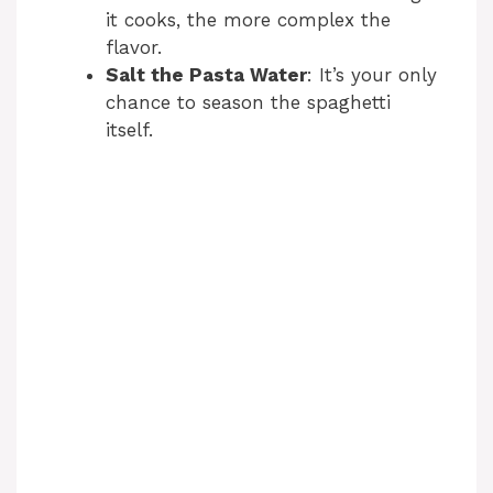
it cooks, the more complex the
flavor.
Salt the Pasta Water
: It’s your only
chance to season the spaghetti
itself.