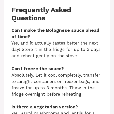
Frequently Asked
Questions
Can I make the Bolognese sauce ahead
of time?
Yes, and it actually tastes better the next
day! Store it in the fridge for up to 3 days
and reheat gently on the stove.
Can I freeze the sauce?
Absolutely. Let it cool completely, transfer
to airtight containers or freezer bags, and
freeze for up to 3 months. Thaw in the
fridge overnight before reheating.
Is there a vegetarian version?
Yes. Sauté mushrooms and lentils for a