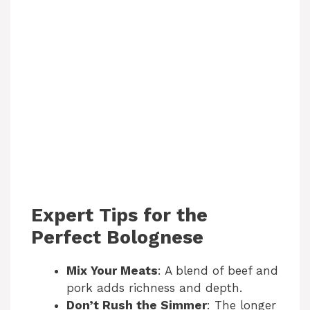
Expert Tips for the
Perfect Bolognese
Mix Your Meats
: A blend of beef and
pork adds richness and depth.
Don’t Rush the Simmer
: The longer