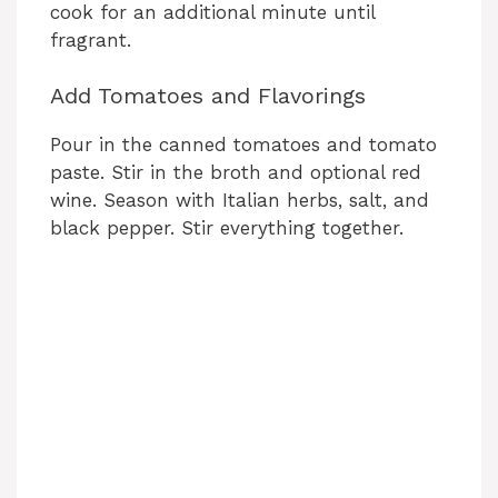
cook for an additional minute until
fragrant.
Add Tomatoes and Flavorings
Pour in the canned tomatoes and tomato
paste. Stir in the broth and optional red
wine. Season with Italian herbs, salt, and
black pepper. Stir everything together.