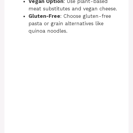
Vegan Option
: Use plant-based
meat substitutes and vegan cheese.
Gluten-Free
: Choose gluten-free
pasta or grain alternatives like
quinoa noodles.