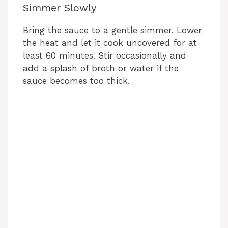
Simmer Slowly
Bring the sauce to a gentle simmer. Lower
the heat and let it cook uncovered for at
least 60 minutes. Stir occasionally and
add a splash of broth or water if the
sauce becomes too thick.