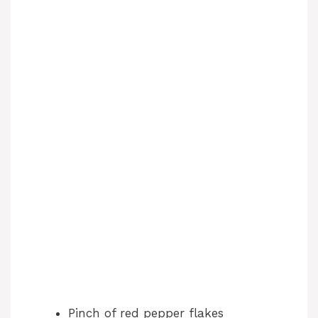
V
i
d
e
o
Pinch of red pepper flakes