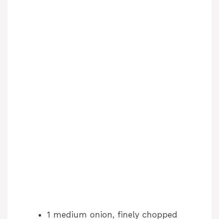
1 medium onion, finely chopped