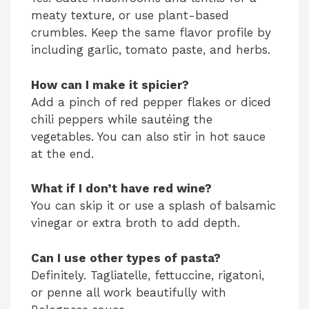
meaty texture, or use plant-based
crumbles. Keep the same flavor profile by
including garlic, tomato paste, and herbs.
How can I make it spicier?
Add a pinch of red pepper flakes or diced
chili peppers while sautéing the
vegetables. You can also stir in hot sauce
at the end.
What if I don’t have red wine?
You can skip it or use a splash of balsamic
vinegar or extra broth to add depth.
Can I use other types of pasta?
Definitely. Tagliatelle, fettuccine, rigatoni,
or penne all work beautifully with