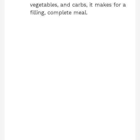
vegetables, and carbs, it makes for a
filling, complete meal.