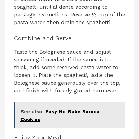
spaghetti until al dente according to
package instructions. Reserve ½ cup of the
pasta water, then drain the spaghetti.
Combine and Serve
Taste the Bolognese sauce and adjust
seasoning if needed. If the sauce is too
thick, add some reserved pasta water to
loosen it. Plate the spaghetti, ladle the
Bolognese sauce generously over the top,
and finish with freshly grated Parmesan.
See also
Easy No-Bake Samoa
Cookies
Enjoy Your Meal