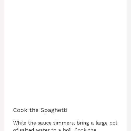
Cook the Spaghetti
While the sauce simmers, bring a large pot
of salted water to a boil. Cook the