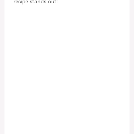
recipe stands out: