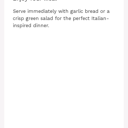
Serve immediately with garlic bread or a
crisp green salad for the perfect Italian-
inspired dinner.