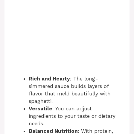
Rich and Hearty
: The long-
simmered sauce builds layers of
flavor that meld beautifully with
spaghetti.
Versatile
: You can adjust
ingredients to your taste or dietary
needs.
Balanced Nutrition
: With protein,