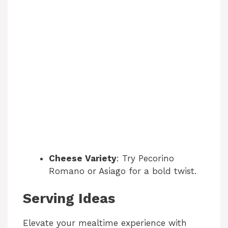
Cheese Variety
: Try Pecorino
Romano or Asiago for a bold twist.
Serving Ideas
Elevate your mealtime experience with