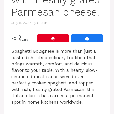
Parmesan cheese.
July 5, 2025
by
Susan
3
Pin
Share
SHARES
Spaghetti Bolognese is more than just a
pasta dish—it’s a culinary tradition that
brings warmth, comfort, and delicious
flavor to your table. With a hearty, slow-
simmered meat sauce served over
perfectly cooked spaghetti and topped
with rich, freshly grated Parmesan, this
Italian classic has earned a permanent
spot in home kitchens worldwide.