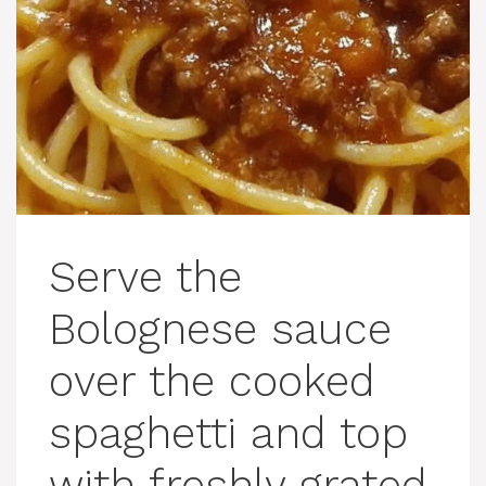
Serve the
Bolognese sauce
over the cooked
spaghetti and top
with freshly grated