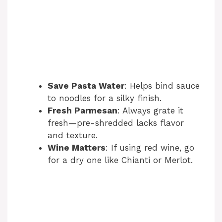
Save Pasta Water
: Helps bind sauce
to noodles for a silky finish.
Fresh Parmesan
: Always grate it
fresh—pre-shredded lacks flavor
and texture.
Wine Matters
: If using red wine, go
for a dry one like Chianti or Merlot.