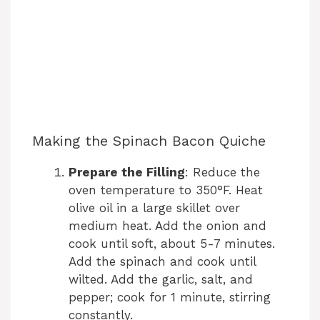
Making the Spinach Bacon Quiche
Prepare the Filling
: Reduce the
oven temperature to 350°F. Heat
olive oil in a large skillet over
medium heat. Add the onion and
cook until soft, about 5-7 minutes.
Add the spinach and cook until
wilted. Add the garlic, salt, and
pepper; cook for 1 minute, stirring
constantly.