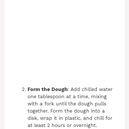
Form the Dough
: Add chilled water
one tablespoon at a time, mixing
with a fork until the dough pulls
together. Form the dough into a
disk, wrap it in plastic, and chill for
at least 2 hours or overnight.