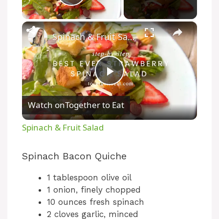
Play Video
×
Spinach & Fruit Salad
P
Watch on
Together to Eat
l
Spinach & Fruit Salad
a
Spinach Bacon Quiche
y
1 tablespoon olive oil
1 onion, finely chopped
V
10 ounces fresh spinach
2 cloves garlic, minced