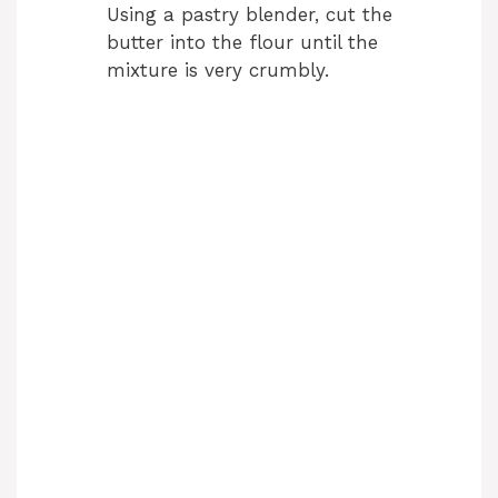
Using a pastry blender, cut the
butter into the flour until the
mixture is very crumbly.