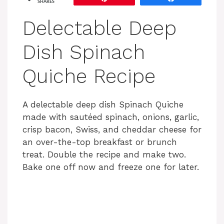
SHARES
Delectable Deep
Dish Spinach
Quiche Recipe
A delectable deep dish Spinach Quiche
made with sautéed spinach, onions, garlic,
crisp bacon, Swiss, and cheddar cheese for
an over-the-top breakfast or brunch
treat. Double the recipe and make two.
Bake one off now and freeze one for later.