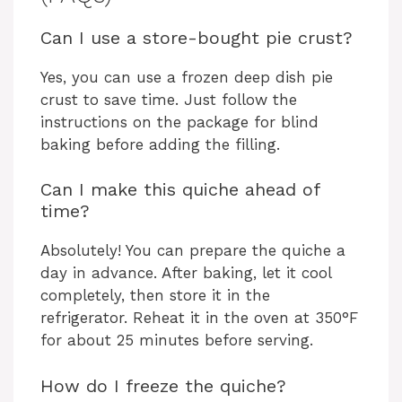
Can I use a store-bought pie crust?
Yes, you can use a frozen deep dish pie
crust to save time. Just follow the
instructions on the package for blind
baking before adding the filling.
Can I make this quiche ahead of
time?
Absolutely! You can prepare the quiche a
day in advance. After baking, let it cool
completely, then store it in the
refrigerator. Reheat it in the oven at 350°F
for about 25 minutes before serving.
How do I freeze the quiche?