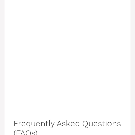
Frequently Asked Questions
(FAQs)