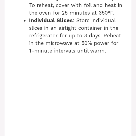
To reheat, cover with foil and heat in
the oven for 25 minutes at 350°F.
Individual Slices
: Store individual
slices in an airtight container in the
refrigerator for up to 3 days. Reheat
in the microwave at 50% power for
1-minute intervals until warm.