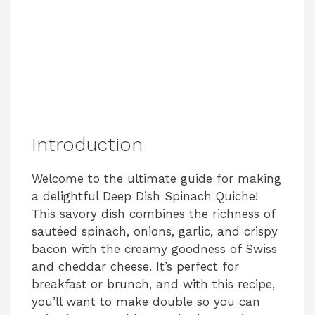
Introduction
Welcome to the ultimate guide for making
a delightful Deep Dish Spinach Quiche!
This savory dish combines the richness of
sautéed spinach, onions, garlic, and crispy
bacon with the creamy goodness of Swiss
and cheddar cheese. It’s perfect for
breakfast or brunch, and with this recipe,
you’ll want to make double so you can