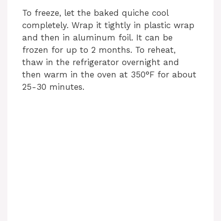
To freeze, let the baked quiche cool
completely. Wrap it tightly in plastic wrap
and then in aluminum foil. It can be
frozen for up to 2 months. To reheat,
thaw in the refrigerator overnight and
then warm in the oven at 350°F for about
25-30 minutes.