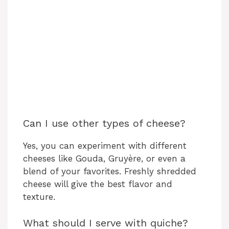
Can I use other types of cheese?
Yes, you can experiment with different
cheeses like Gouda, Gruyère, or even a
blend of your favorites. Freshly shredded
cheese will give the best flavor and
texture.
What should I serve with quiche?