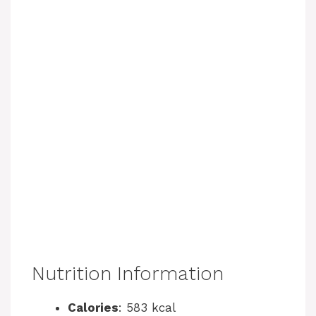
Nutrition Information
Calories
: 583 kcal