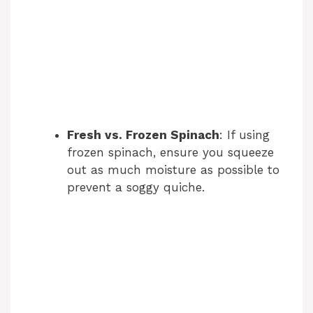
Fresh vs. Frozen Spinach
: If using
frozen spinach, ensure you squeeze
out as much moisture as possible to
prevent a soggy quiche.