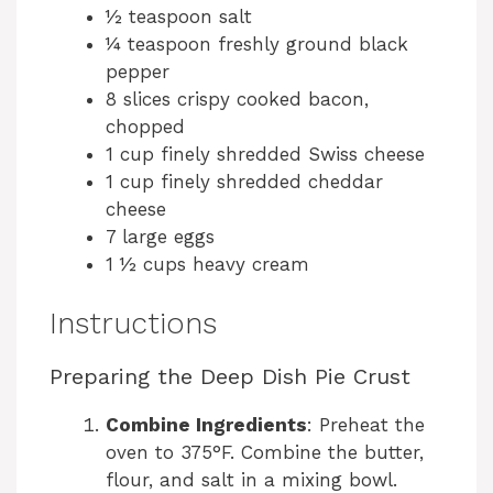
½ teaspoon salt
i
¼ teaspoon freshly ground black
pepper
d
8 slices crispy cooked bacon,
chopped
e
1 cup finely shredded Swiss cheese
1 cup finely shredded cheddar
cheese
o
7 large eggs
1 ½ cups heavy cream
Instructions
Preparing the Deep Dish Pie Crust
Combine Ingredients
: Preheat the
oven to 375°F. Combine the butter,
flour, and salt in a mixing bowl.