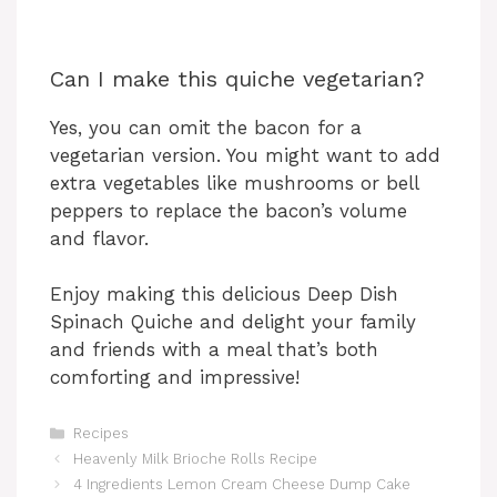
Can I make this quiche vegetarian?
Yes, you can omit the bacon for a
vegetarian version. You might want to add
extra vegetables like mushrooms or bell
peppers to replace the bacon’s volume
and flavor.
Enjoy making this delicious Deep Dish
Spinach Quiche and delight your family
and friends with a meal that’s both
comforting and impressive!
Categories
Recipes
Heavenly Milk Brioche Rolls Recipe
4 Ingredients Lemon Cream Cheese Dump Cake