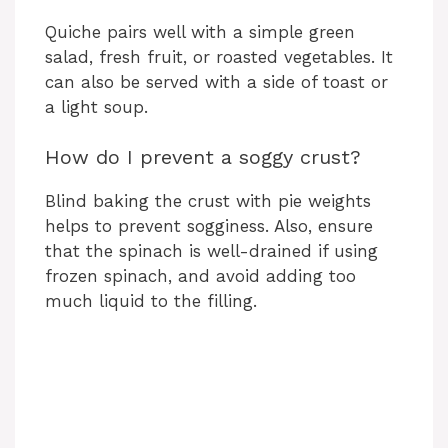
Quiche pairs well with a simple green
salad, fresh fruit, or roasted vegetables. It
can also be served with a side of toast or
a light soup.
How do I prevent a soggy crust?
Blind baking the crust with pie weights
helps to prevent sogginess. Also, ensure
that the spinach is well-drained if using
frozen spinach, and avoid adding too
much liquid to the filling.