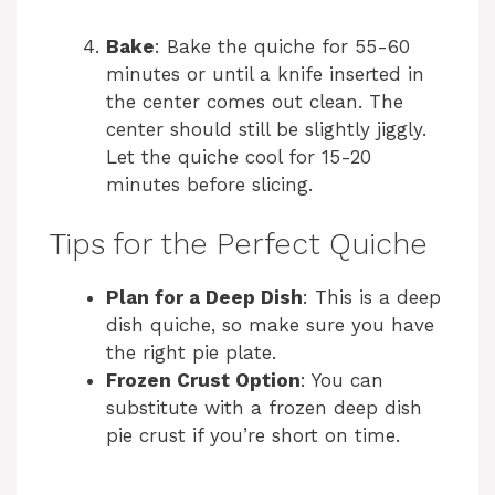
Bake
: Bake the quiche for 55-60
minutes or until a knife inserted in
the center comes out clean. The
center should still be slightly jiggly.
Let the quiche cool for 15-20
minutes before slicing.
Tips for the Perfect Quiche
Plan for a Deep Dish
: This is a deep
dish quiche, so make sure you have
the right pie plate.
Frozen Crust Option
: You can
substitute with a frozen deep dish
pie crust if you’re short on time.