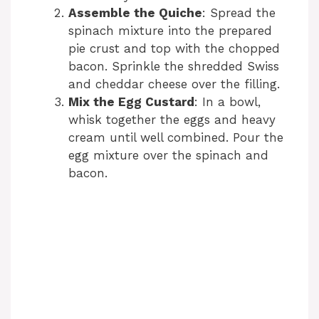
Assemble the Quiche
: Spread the
spinach mixture into the prepared
pie crust and top with the chopped
bacon. Sprinkle the shredded Swiss
and cheddar cheese over the filling.
Mix the Egg Custard
: In a bowl,
whisk together the eggs and heavy
cream until well combined. Pour the
egg mixture over the spinach and
bacon.