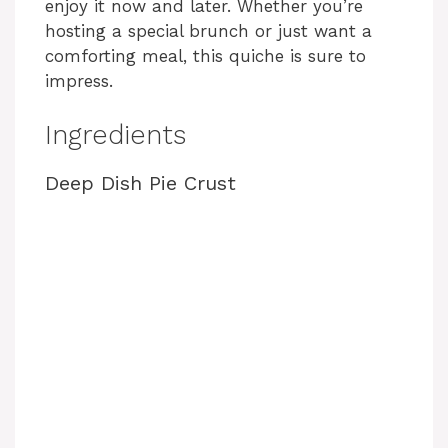
enjoy it now and later. Whether you’re
hosting a special brunch or just want a
comforting meal, this quiche is sure to
impress.
Ingredients
Deep Dish Pie Crust