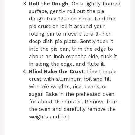
Roll the Dough
: On a lightly floured
surface, gently roll out the pie
dough to a 12-inch circle. Fold the
pie crust or roll it around your
rolling pin to move it to a 9-inch
deep dish pie plate. Gently tuck it
into the pie pan, trim the edge to
about an inch over the side, tuck it
in along the edge, and flute it.
Blind Bake the Crust
: Line the pie
crust with aluminum foil and fill
with pie weights, rice, beans, or
sugar. Bake in the preheated oven
for about 15 minutes. Remove from
the oven and carefully remove the
weights and foil.