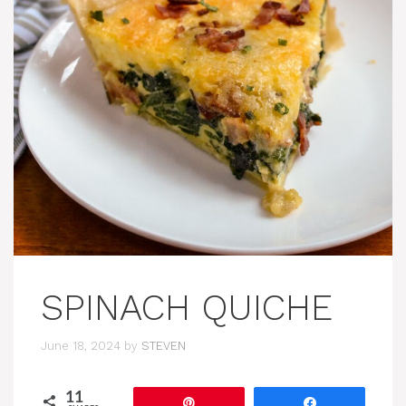
SPINACH QUICHE
June 18, 2024
by
STEVEN
11
Pin
Share