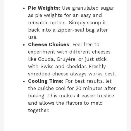
Pie Weights
: Use granulated sugar
as pie weights for an easy and
reusable option. Simply scoop it
back into a zipper-seal bag after
use.
Cheese Choices
: Feel free to
experiment with different cheeses
like Gouda, Gruyère, or just stick
with Swiss and cheddar. Freshly
shredded cheese always works best.
Cooling Time
: For best results, let
the quiche cool for 20 minutes after
baking. This makes it easier to slice
and allows the flavors to meld
together.