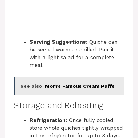
Serving Suggestions
: Quiche can
be served warm or chilled. Pair it
with a light salad for a complete
meal.
See also
Mom’s Famous Cream Puffs
Storage and Reheating
Refrigeration
: Once fully cooled,
store whole quiches tightly wrapped
in the refrigerator for up to 3 days.