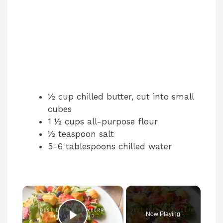
½ cup chilled butter, cut into small
cubes
1 ½ cups all-purpose flour
½ teaspoon salt
5-6 tablespoons chilled water
×
Now Playing