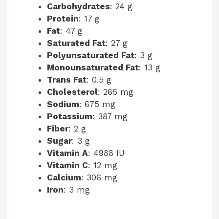
Carbohydrates
: 24 g
Protein
: 17 g
Fat
: 47 g
Saturated Fat
: 27 g
Polyunsaturated Fat
: 3 g
Monounsaturated Fat
: 13 g
Trans Fat
: 0.5 g
Cholesterol
: 265 mg
Sodium
: 675 mg
Potassium
: 387 mg
Fiber
: 2 g
Sugar
: 3 g
Vitamin A
: 4988 IU
Vitamin C
: 12 mg
Calcium
: 306 mg
Iron
: 3 mg