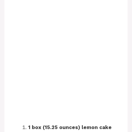
1 box (15.25 ounces) lemon cake