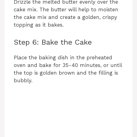
Drizzle the melted butter evenly over the
cake mix. The butter will help to moisten
the cake mix and create a golden, crispy
topping as it bakes.
Step 6: Bake the Cake
Place the baking dish in the preheated
oven and bake for 35-40 minutes, or until
the top is golden brown and the filling is
bubbly.