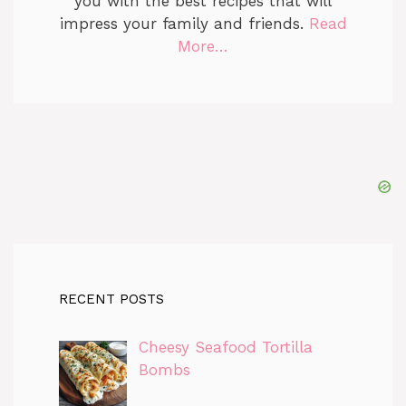
you with the best recipes that will
impress your family and friends.
Read
More…
RECENT POSTS
Cheesy Seafood Tortilla
Bombs