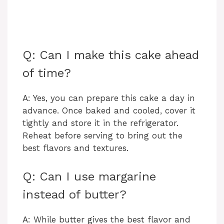
Q: Can I make this cake ahead
of time?
A: Yes, you can prepare this cake a day in
advance. Once baked and cooled, cover it
tightly and store it in the refrigerator.
Reheat before serving to bring out the
best flavors and textures.
Q: Can I use margarine
instead of butter?
A: While butter gives the best flavor and