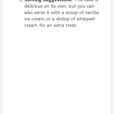
delicious on its own, but you can
also serve it with a scoop of vanilla
ice cream or a dollop of whipped
cream for an extra treat.