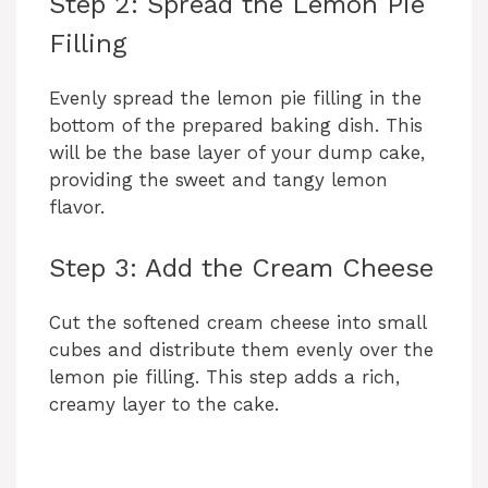
Step 2: Spread the Lemon Pie
Filling
Evenly spread the lemon pie filling in the
bottom of the prepared baking dish. This
will be the base layer of your dump cake,
providing the sweet and tangy lemon
flavor.
Step 3: Add the Cream Cheese
Cut the softened cream cheese into small
cubes and distribute them evenly over the
lemon pie filling. This step adds a rich,
creamy layer to the cake.