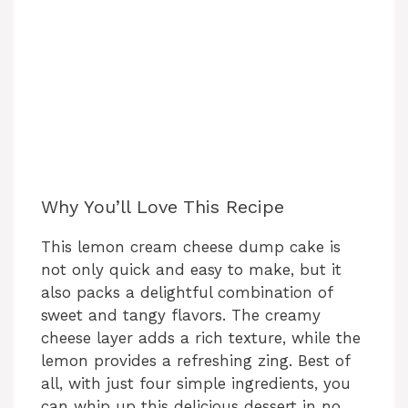
Why You’ll Love This Recipe
This lemon cream cheese dump cake is
not only quick and easy to make, but it
also packs a delightful combination of
sweet and tangy flavors. The creamy
cheese layer adds a rich texture, while the
lemon provides a refreshing zing. Best of
all, with just four simple ingredients, you
can whip up this delicious dessert in no