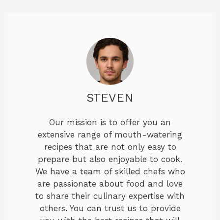
STEVEN
Our mission is to offer you an
extensive range of mouth-watering
recipes that are not only easy to
prepare but also enjoyable to cook.
We have a team of skilled chefs who
are passionate about food and love
to share their culinary expertise with
others. You can trust us to provide