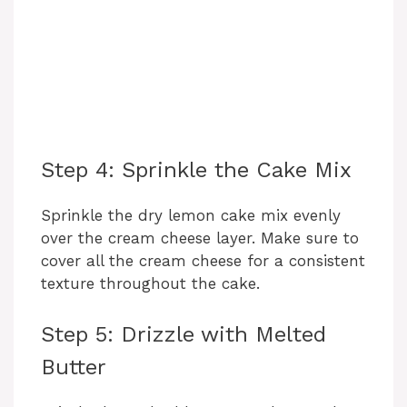
Step 4: Sprinkle the Cake Mix
Sprinkle the dry lemon cake mix evenly
over the cream cheese layer. Make sure to
cover all the cream cheese for a consistent
texture throughout the cake.
Step 5: Drizzle with Melted
Butter