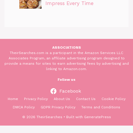
Impress Every Time
ASSOCIATIONS
TheirSearches.com is a participant in the Amazon Services LLC
Associates Program, an affiliate advertising program designed to
provide a means for sites to earn advertising fees by advertising and
linking to Amazon.com.
Follow us
Facebook
Home
Privacy Policy
About Us
Contact Us
Cookie Policy
DMCA Policy
GDPR Privacy Policy
Terms and Conditions
© 2026 TheirSearches
• Built with
GeneratePress