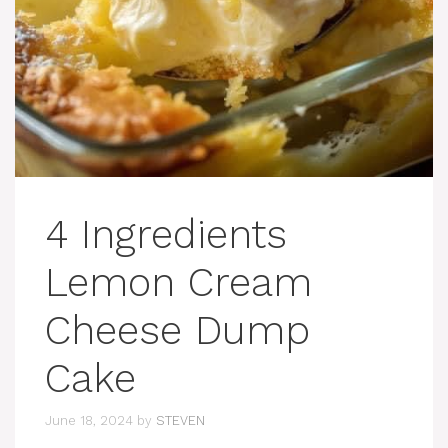
4 Ingredients
Lemon Cream
Cheese Dump
Cake
June 18, 2024
by
STEVEN