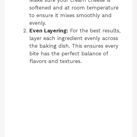
softened and at room temperature
to ensure it mixes smoothly and
evenly.
Even Layering:
For the best results,
layer each ingredient evenly across
the baking dish. This ensures every
bite has the perfect balance of
flavors and textures.