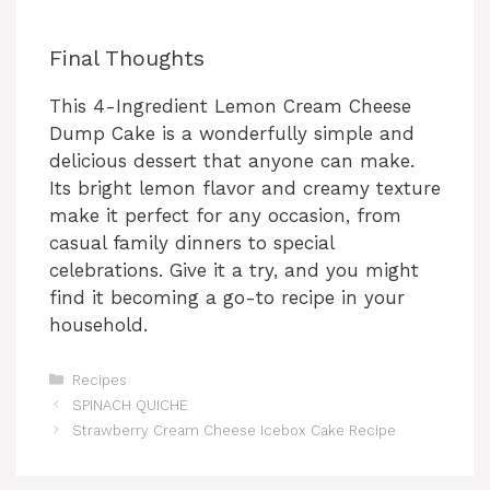
Final Thoughts
This 4-Ingredient Lemon Cream Cheese
Dump Cake is a wonderfully simple and
delicious dessert that anyone can make.
Its bright lemon flavor and creamy texture
make it perfect for any occasion, from
casual family dinners to special
celebrations. Give it a try, and you might
find it becoming a go-to recipe in your
household.
Categories
Recipes
SPINACH QUICHE
Strawberry Cream Cheese Icebox Cake Recipe