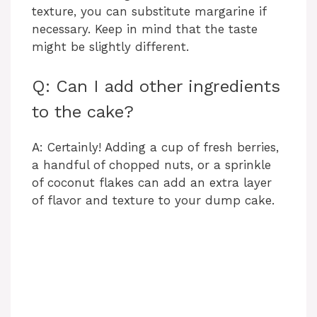
texture, you can substitute margarine if
necessary. Keep in mind that the taste
might be slightly different.
Q: Can I add other ingredients
to the cake?
A: Certainly! Adding a cup of fresh berries,
a handful of chopped nuts, or a sprinkle
of coconut flakes can add an extra layer
of flavor and texture to your dump cake.