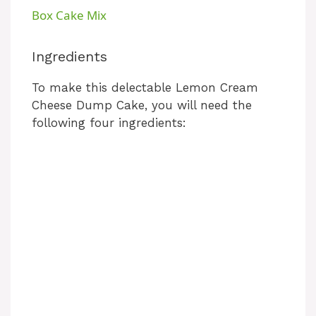
a
Box Cake Mix
y
Ingredients
To make this delectable Lemon Cream
V
Cheese Dump Cake, you will need the
following four ingredients:
i
d
e
o