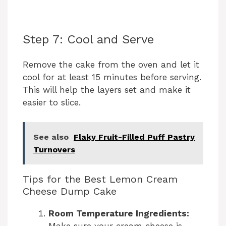
Step 7: Cool and Serve
Remove the cake from the oven and let it
cool for at least 15 minutes before serving.
This will help the layers set and make it
easier to slice.
See also
Flaky Fruit-Filled Puff Pastry
Turnovers
Tips for the Best Lemon Cream
Cheese Dump Cake
Room Temperature Ingredients:
Make sure your cream cheese is