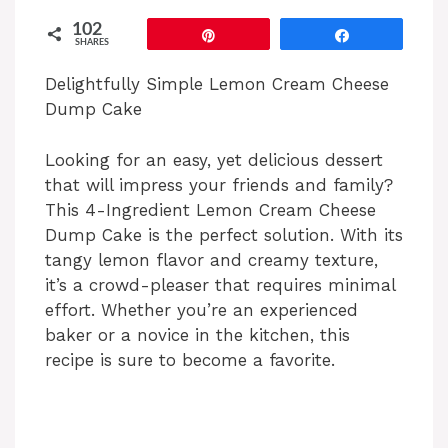
102
Pin
Share
SHARES
Delightfully Simple Lemon Cream Cheese
Dump Cake
Looking for an easy, yet delicious dessert
that will impress your friends and family?
This 4-Ingredient Lemon Cream Cheese
Dump Cake is the perfect solution. With its
tangy lemon flavor and creamy texture,
it’s a crowd-pleaser that requires minimal
effort. Whether you’re an experienced
baker or a novice in the kitchen, this
recipe is sure to become a favorite.