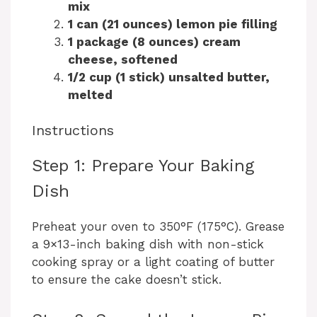
mix
1 can (21 ounces) lemon pie filling
1 package (8 ounces) cream
cheese, softened
1/2 cup (1 stick) unsalted butter,
melted
Instructions
Step 1: Prepare Your Baking
Dish
Preheat your oven to 350°F (175°C). Grease
a 9×13-inch baking dish with non-stick
cooking spray or a light coating of butter
to ensure the cake doesn’t stick.