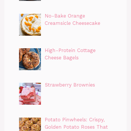
No-Bake Orange
Creamsicle Cheesecake
High-Protein Cottage
Cheese Bagels
Strawberry Brownies
Potato Pinwheels: Crispy,
Golden Potato Roses That