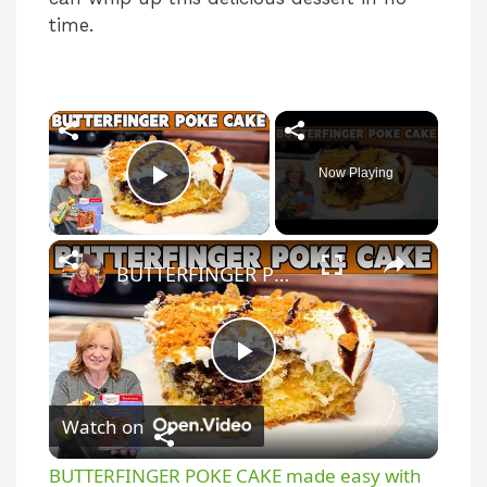
time.
Now Playing
Play Video
BUTTERFINGER POKE CAKE made easy with Box Cake Mix
P
Watch on
l
BUTTERFINGER POKE CAKE made easy with