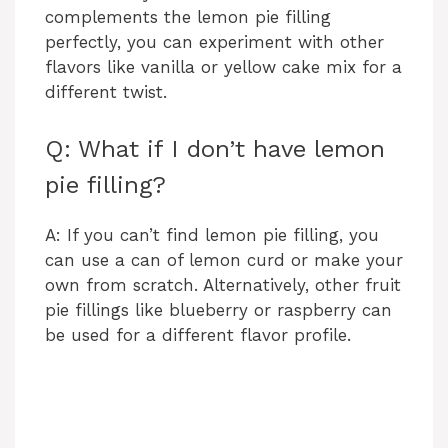
complements the lemon pie filling
perfectly, you can experiment with other
flavors like vanilla or yellow cake mix for a
different twist.
Q: What if I don’t have lemon
pie filling?
A: If you can’t find lemon pie filling, you
can use a can of lemon curd or make your
own from scratch. Alternatively, other fruit
pie fillings like blueberry or raspberry can
be used for a different flavor profile.