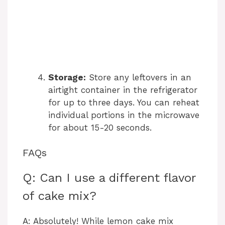
Storage:
Store any leftovers in an
airtight container in the refrigerator
for up to three days. You can reheat
individual portions in the microwave
for about 15-20 seconds.
FAQs
Q: Can I use a different flavor
of cake mix?
A: Absolutely! While lemon cake mix