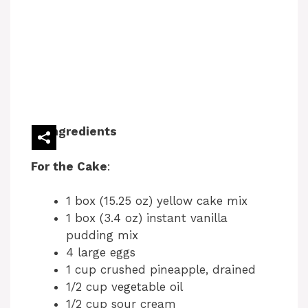
Ingredients
For the Cake
:
1 box (15.25 oz) yellow cake mix
1 box (3.4 oz) instant vanilla
pudding mix
4 large eggs
1 cup crushed pineapple, drained
1/2 cup vegetable oil
1/2 cup sour cream