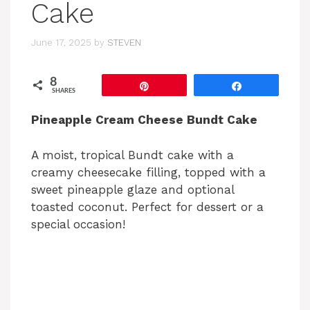
Cake
June 17, 2025
by
STEVEN
8
Pin
Share
SHARES
Pineapple Cream Cheese Bundt Cake
A moist, tropical Bundt cake with a
creamy cheesecake filling, topped with a
sweet pineapple glaze and optional
toasted coconut. Perfect for dessert or a
special occasion!