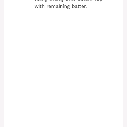
with remaining batter.