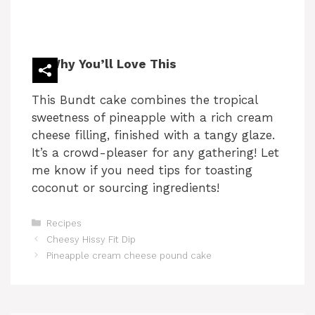
Why You’ll Love This
This Bundt cake combines the tropical
sweetness of pineapple with a rich cream
cheese filling, finished with a tangy glaze.
It’s a crowd-pleaser for any gathering! Let
me know if you need tips for toasting
coconut or sourcing ingredients!
Categories
Recipes
Cheesy Hissy Fit Dip
Pineapple cream cheese pound cake