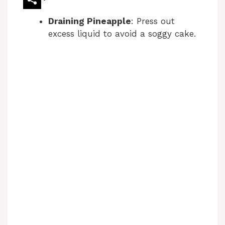
o
Draining Pineapple
: Press out
excess liquid to avoid a soggy cake.