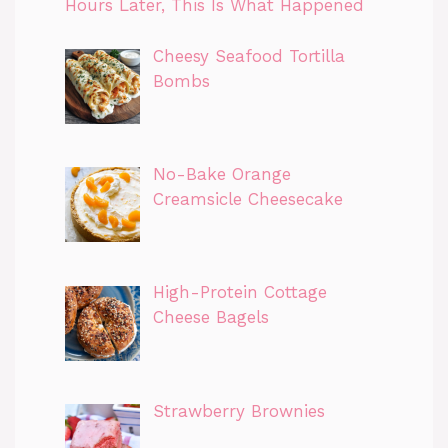
Hours Later, This Is What Happened
Cheesy Seafood Tortilla
Bombs
No-Bake Orange
Creamsicle Cheesecake
High-Protein Cottage
Cheese Bagels
Strawberry Brownies