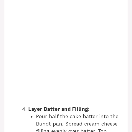
Layer Batter and Filling
:
Pour half the cake batter into the
Bundt pan. Spread cream cheese
filling evenly over batter. Top