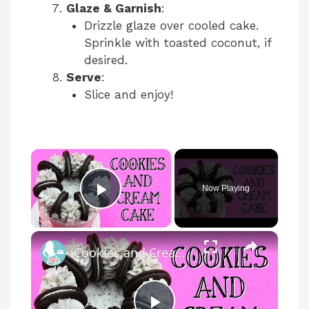
Glaze & Garnish
:
Drizzle glaze over cooled cake.
Sprinkle with toasted coconut, if
desired.
Serve
:
Slice and enjoy!
×
Now Playing
Play Video
×
Cookies and Cream Cake