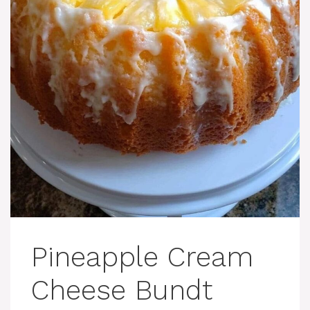
Pineapple Cream
Cheese Bundt