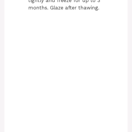
tightly and freeze for up to 3
months. Glaze after thawing.