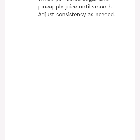
pineapple juice until smooth.
Adjust consistency as needed.