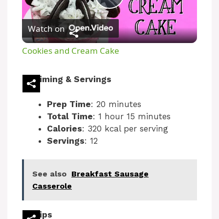
P
Watch on
l
Cookies and Cream Cake
a
Timing & Servings
y
Prep Time
: 20 minutes
Total Time
: 1 hour 15 minutes
V
Calories
: 320 kcal per serving
Servings
: 12
i
See also
Breakfast Sausage
d
Casserole
e
Tips