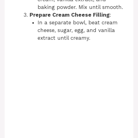
baking powder. Mix until smooth.
Prepare Cream Cheese Filling
:
In a separate bowl, beat cream
cheese, sugar, egg, and vanilla
extract until creamy.