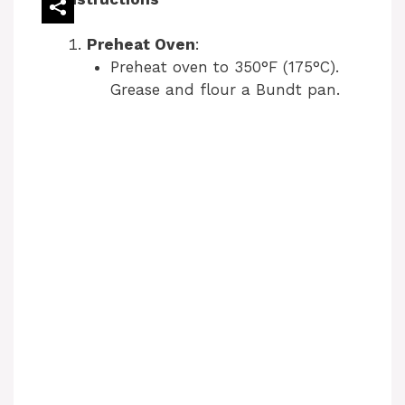
Preheat Oven
:
Preheat oven to 350°F (175°C).
Grease and flour a Bundt pan.