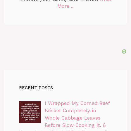
More…
RECENT POSTS
I Wrapped My Corned Beef
Brisket Completely in
Whole Cabbage Leaves
Before Slow Cooking It. 8