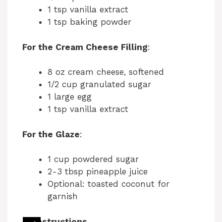
1 tsp vanilla extract
1 tsp baking powder
For the Cream Cheese Filling
:
8 oz cream cheese, softened
1/2 cup granulated sugar
1 large egg
1 tsp vanilla extract
For the Glaze
:
1 cup powdered sugar
2-3 tbsp pineapple juice
Optional: toasted coconut for
garnish
Instructions