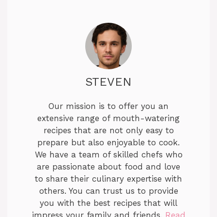
STEVEN
Our mission is to offer you an
extensive range of mouth-watering
recipes that are not only easy to
prepare but also enjoyable to cook.
We have a team of skilled chefs who
are passionate about food and love
to share their culinary expertise with
others. You can trust us to provide
you with the best recipes that will
impress your family and friends.
Read