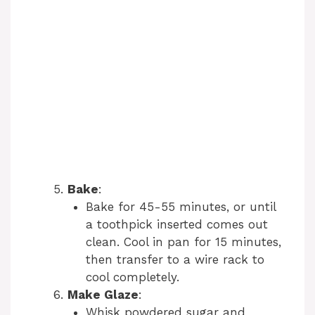
Bake
:
Bake for 45-55 minutes, or until
a toothpick inserted comes out
clean. Cool in pan for 15 minutes,
then transfer to a wire rack to
cool completely.
Make Glaze
:
Whisk powdered sugar and