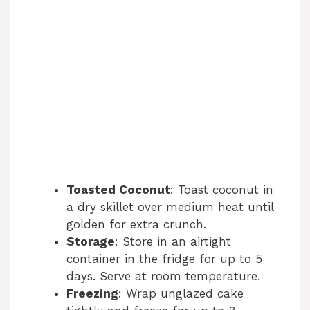
Toasted Coconut
: Toast coconut in
a dry skillet over medium heat until
golden for extra crunch.
Storage
: Store in an airtight
container in the fridge for up to 5
days. Serve at room temperature.
Freezing
: Wrap unglazed cake