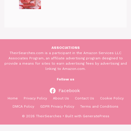
ASSOCIATIONS
TheirSearches.com is a participant in the Amazon Services LLC
Associates Program, an affiliate advertising program designed to
provide a means for sites to earn advertising fees by advertising and
linking to Amazon.com.
Follow us
Facebook
Home
Privacy Policy
About Us
Contact Us
Cookie Policy
DMCA Policy
GDPR Privacy Policy
Terms and Conditions
© 2026 TheirSearches
• Built with
GeneratePress