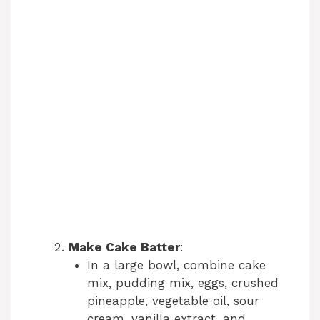
Make Cake Batter
:
In a large bowl, combine cake
mix, pudding mix, eggs, crushed
pineapple, vegetable oil, sour
cream, vanilla extract, and