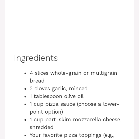
Ingredients
4 slices whole-grain or multigrain
bread
2 cloves garlic, minced
1 tablespoon olive oil
1 cup pizza sauce (choose a lower-
point option)
1 cup part-skim mozzarella cheese,
shredded
Your favorite pizza toppings (e.g.,