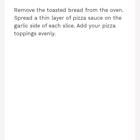
Remove the toasted bread from the oven.
Spread a thin layer of pizza sauce on the
garlic side of each slice. Add your pizza
toppings evenly.