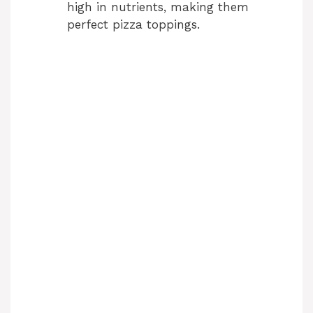
high in nutrients, making them
perfect pizza toppings.