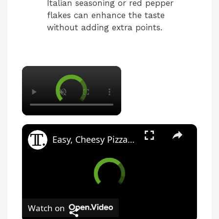
Italian seasoning or red pepper
flakes can enhance the taste
without adding extra points.
Easy, Cheesy Pizza Pull-Apart Bread Recipe
Watch on