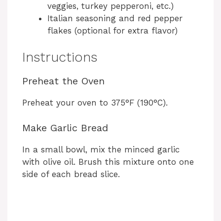
veggies, turkey pepperoni, etc.)
Italian seasoning and red pepper
flakes (optional for extra flavor)
Instructions
Preheat the Oven
Preheat your oven to 375°F (190°C).
Make Garlic Bread
In a small bowl, mix the minced garlic
with olive oil. Brush this mixture onto one
side of each bread slice.