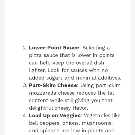
Lower-Point Sauce
: Selecting a
pizza sauce that is lower in points
can help keep the overall dish
lighter. Look for sauces with no
added sugars and minimal additives.
Part-Skim Cheese
: Using part-skim
mozzarella cheese reduces the fat
content while still giving you that
delightful cheesy flavor.
Load Up on Veggies
: Vegetables like
bell peppers, onions, mushrooms,
and spinach are low in points and