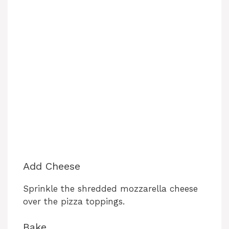
Add Cheese
Sprinkle the shredded mozzarella cheese
over the pizza toppings.
Bake