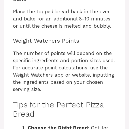
Place the topped bread back in the oven
and bake for an additional 8-10 minutes
or until the cheese is melted and bubbly.
Weight Watchers Points
The number of points will depend on the
specific ingredients and portion sizes used.
For accurate point calculations, use the
Weight Watchers app or website, inputting
the ingredients based on your chosen
serving size.
Tips for the Perfect Pizza
Bread
Choose the Right Bread
: Opt for