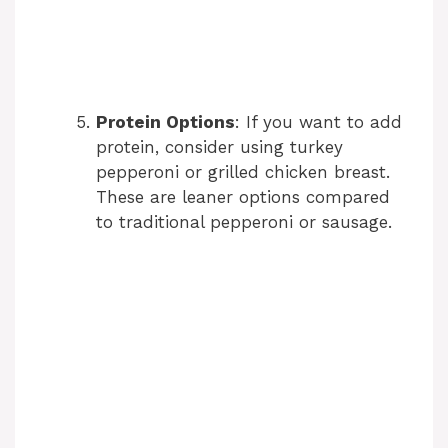
Protein Options
: If you want to add
protein, consider using turkey
pepperoni or grilled chicken breast.
These are leaner options compared
to traditional pepperoni or sausage.