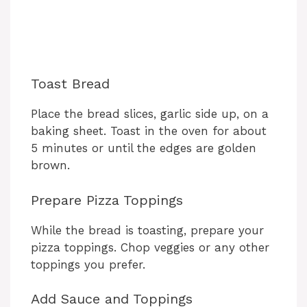
Toast Bread
Place the bread slices, garlic side up, on a
baking sheet. Toast in the oven for about
5 minutes or until the edges are golden
brown.
Prepare Pizza Toppings
While the bread is toasting, prepare your
pizza toppings. Chop veggies or any other
toppings you prefer.
Add Sauce and Toppings