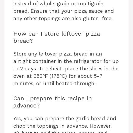
instead of whole-grain or multigrain
bread. Ensure that your pizza sauce and
any other toppings are also gluten-free.
How can I store leftover pizza
bread?
Store any leftover pizza bread in an
airtight container in the refrigerator for up
to 2 days. To reheat, place the slices in the
oven at 350°F (175°C) for about 5-7
minutes, or until heated through.
Can I prepare this recipe in
advance?
Yes, you can prepare the garlic bread and
chop the toppings in advance. However,