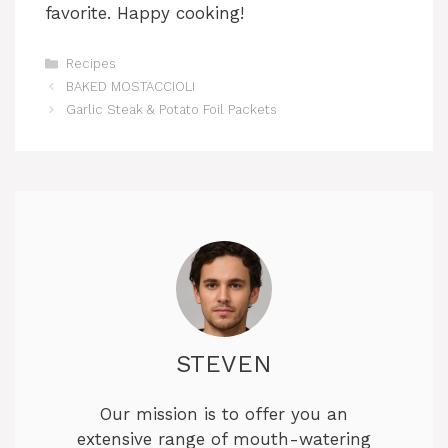
favorite. Happy cooking!
Categories
Recipes
BAKED MOSTACCIOLI
Garlic Steak & Potato Foil Packets
STEVEN
Our mission is to offer you an
extensive range of mouth-watering