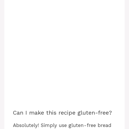
Can I make this recipe gluten-free?
Absolutely! Simply use gluten-free bread