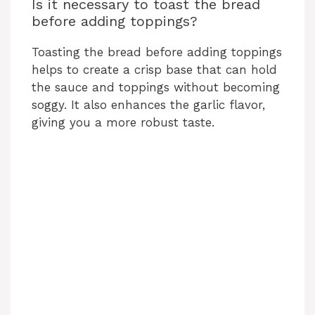
Is it necessary to toast the bread
before adding toppings?
Toasting the bread before adding toppings
helps to create a crisp base that can hold
the sauce and toppings without becoming
soggy. It also enhances the garlic flavor,
giving you a more robust taste.