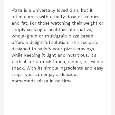
Pizza is a universally loved dish, but it
often comes with a hefty dose of calories
and fat. For those watching their weight or
simply seeking a healthier alternative,
whole-grain or multigrain pizza bread
offers a delightful solution. This recipe is
designed to satisfy your pizza cravings
while keeping it light and nutritious. It’s
perfect for a quick lunch, dinner, or even a
snack. With its simple ingredients and easy
steps, you can enjoy a delicious
homemade pizza in no time.