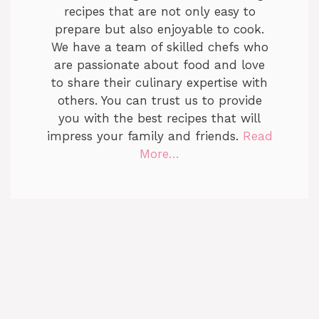
recipes that are not only easy to
prepare but also enjoyable to cook.
We have a team of skilled chefs who
are passionate about food and love
to share their culinary expertise with
others. You can trust us to provide
you with the best recipes that will
impress your family and friends.
Read
More…