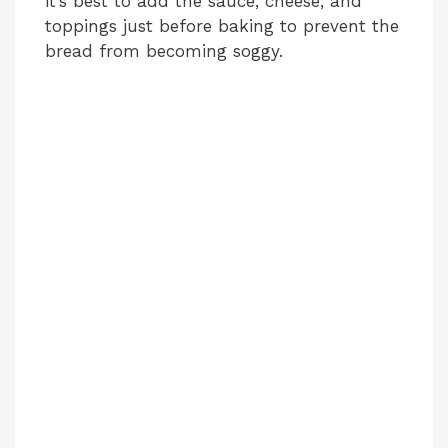
it’s best to add the sauce, cheese, and
toppings just before baking to prevent the
bread from becoming soggy.