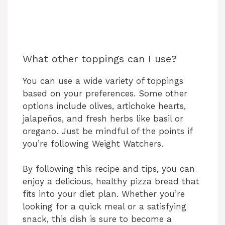
What other toppings can I use?
You can use a wide variety of toppings
based on your preferences. Some other
options include olives, artichoke hearts,
jalapeños, and fresh herbs like basil or
oregano. Just be mindful of the points if
you’re following Weight Watchers.
By following this recipe and tips, you can
enjoy a delicious, healthy pizza bread that
fits into your diet plan. Whether you’re
looking for a quick meal or a satisfying
snack, this dish is sure to become a