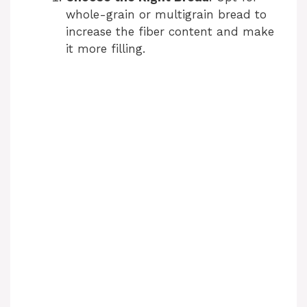
whole-grain or multigrain bread to
increase the fiber content and make
it more filling.