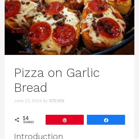
Pizza on Garlic
Bread
June 27, 2024
by
STEVEN
14
Pin
Share
SHARES
Introduction