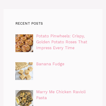
RECENT POSTS
Potato Pinwheels: Crispy,
Golden Potato Roses That
Impress Every Time
Banana Fudge
Marry Me Chicken Ravioli
Pasta