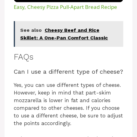
Easy, Cheesy Pizza Pull-Apart Bread Recipe
See also
Cheesy Beef and Rice
Skillet: A One-Pan Comfort Classic
FAQs
Can I use a different type of cheese?
Yes, you can use different types of cheese.
However, keep in mind that part-skim
mozzarella is lower in fat and calories
compared to other cheeses. If you choose
to use a different cheese, be sure to adjust
the points accordingly.