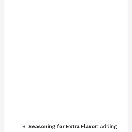
Seasoning for Extra Flavor
: Adding