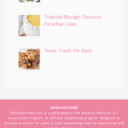
Tropical Mango Coconut
Paradise Cake
Texas Trash Pie Bars
ASSOCIATIONS
TheirSearches.com is a participant in the Amazon Services LLC
Associates Program, an affiliate advertising program designed to
provide a means for sites to earn advertising fees by advertising and