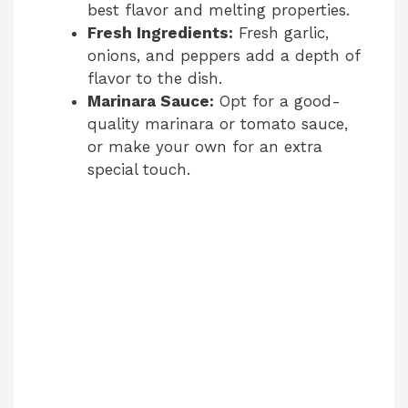
best flavor and melting properties.
Fresh Ingredients:
Fresh garlic,
onions, and peppers add a depth of
flavor to the dish.
Marinara Sauce:
Opt for a good-
quality marinara or tomato sauce,
or make your own for an extra
special touch.