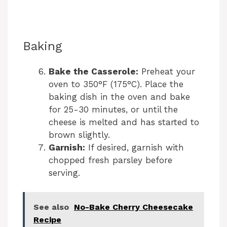
Baking
Bake the Casserole:
Preheat your
oven to 350°F (175°C). Place the
baking dish in the oven and bake
for 25-30 minutes, or until the
cheese is melted and has started to
brown slightly.
Garnish:
If desired, garnish with
chopped fresh parsley before
serving.
See also
No-Bake Cherry Cheesecake
Recipe