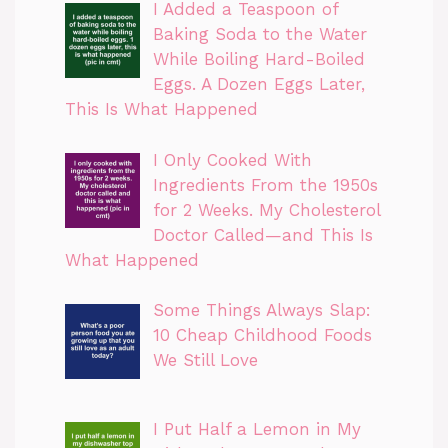
I Added a Teaspoon of
Baking Soda to the Water
While Boiling Hard-Boiled
Eggs. A Dozen Eggs Later,
This Is What Happened
I Only Cooked With
Ingredients From the 1950s
for 2 Weeks. My Cholesterol
Doctor Called—and This Is
What Happened
Some Things Always Slap:
10 Cheap Childhood Foods
We Still Love
I Put Half a Lemon in My