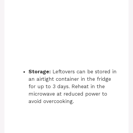
Storage:
Leftovers can be stored in
an airtight container in the fridge
for up to 3 days. Reheat in the
microwave at reduced power to
avoid overcooking.