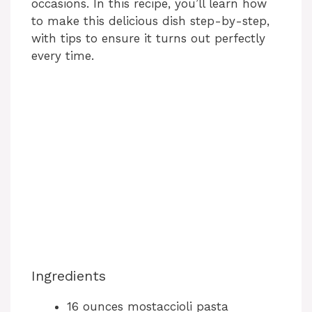
occasions. In this recipe, you’ll learn how
to make this delicious dish step-by-step,
with tips to ensure it turns out perfectly
every time.
Ingredients
16 ounces mostaccioli pasta