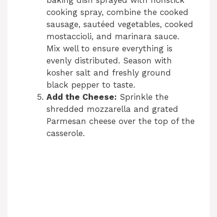
baking dish sprayed with nonstick
cooking spray, combine the cooked
i
sausage, sautéed vegetables, cooked
mostaccioli, and marinara sauce.
d
Mix well to ensure everything is
evenly distributed. Season with
kosher salt and freshly ground
e
black pepper to taste.
Add the Cheese:
Sprinkle the
o
shredded mozzarella and grated
Parmesan cheese over the top of the
casserole.