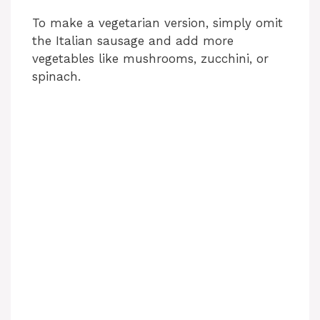
To make a vegetarian version, simply omit
the Italian sausage and add more
vegetables like mushrooms, zucchini, or
spinach.