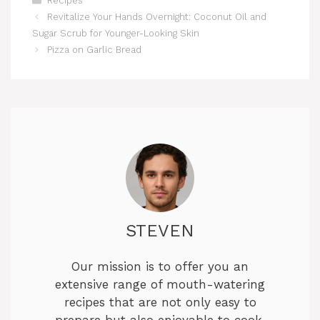
Recipes
Revitalize Your Hands Overnight: Coconut Oil and
Sugar Scrub for Younger-Looking Skin
Pizza on Garlic Bread
STEVEN
Our mission is to offer you an
extensive range of mouth-watering
recipes that are not only easy to