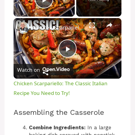
Play Video
×
Chicken Scarpariello: The Classic Italian Recipe You Need to Try!
P
Watch on
l
Chicken Scarpariello: The Classic Italian
a
Recipe You Need to Try!
y
Assembling the Casserole
V
Combine Ingredients:
In a large