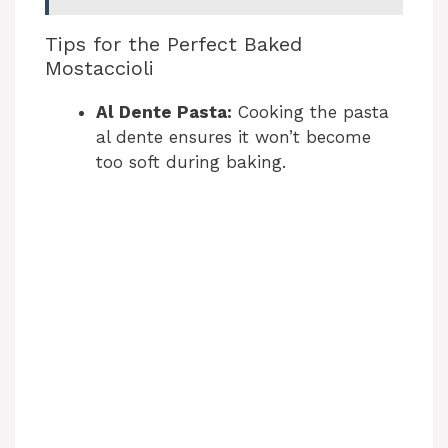
Tips for the Perfect Baked
Mostaccioli
Al Dente Pasta:
Cooking the pasta
al dente ensures it won’t become
too soft during baking.