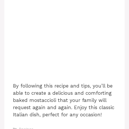
By following this recipe and tips, you’ll be
able to create a delicious and comforting
baked mostaccioli that your family will
request again and again. Enjoy this classic
Italian dish, perfect for any occasion!
Categories