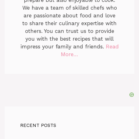
prepare but also enjoyable to cook.
We have a team of skilled chefs who
are passionate about food and love
to share their culinary expertise with
others. You can trust us to provide
you with the best recipes that will
impress your family and friends.
Read
More…
RECENT POSTS