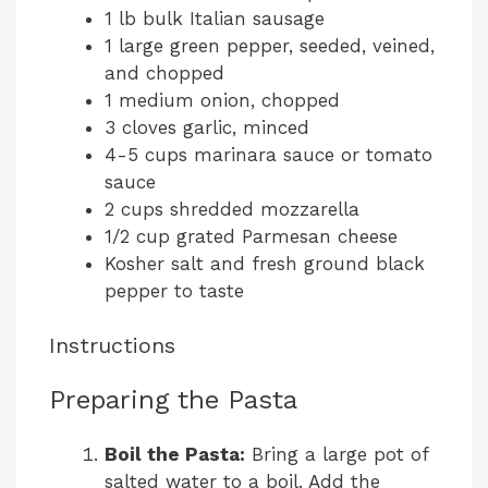
1 lb bulk Italian sausage
1 large green pepper, seeded, veined,
and chopped
1 medium onion, chopped
3 cloves garlic, minced
4-5 cups marinara sauce or tomato
sauce
2 cups shredded mozzarella
1/2 cup grated Parmesan cheese
Kosher salt and fresh ground black
pepper to taste
Instructions
Preparing the Pasta
Boil the Pasta:
Bring a large pot of
salted water to a boil. Add the