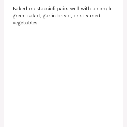
Baked mostaccioli pairs well with a simple
green salad, garlic bread, or steamed
vegetables.