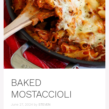
BAKED
MOSTACCIOLI
June 27, 2024
by
STEVEN