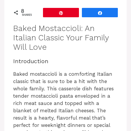
8
Pin
Share
SHARES
Baked Mostaccioli: An
Italian Classic Your Family
Will Love
Introduction
Baked mostaccioli is a comforting Italian
classic that is sure to be a hit with the
whole family. This casserole dish features
tender mostaccioli pasta enveloped in a
rich meat sauce and topped with a
blanket of melted Italian cheeses. The
result is a hearty, flavorful meal that’s
perfect for weeknight dinners or special