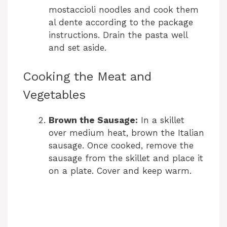
mostaccioli noodles and cook them
al dente according to the package
instructions. Drain the pasta well
and set aside.
Cooking the Meat and
Vegetables
Brown the Sausage:
In a skillet
over medium heat, brown the Italian
sausage. Once cooked, remove the
sausage from the skillet and place it
on a plate. Cover and keep warm.