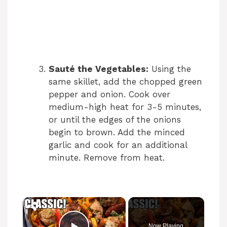
Sauté the Vegetables:
Using the
same skillet, add the chopped green
pepper and onion. Cook over
medium-high heat for 3-5 minutes,
or until the edges of the onions
begin to brown. Add the minced
garlic and cook for an additional
minute. Remove from heat.
×
Now Playing