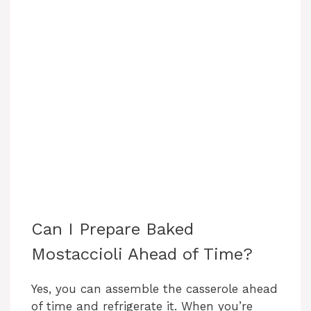
Can I Prepare Baked
Mostaccioli Ahead of Time?
Yes, you can assemble the casserole ahead
of time and refrigerate it. When you’re