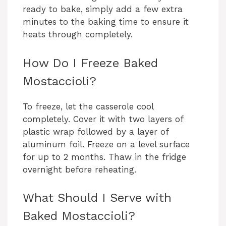
ready to bake, simply add a few extra
minutes to the baking time to ensure it
heats through completely.
How Do I Freeze Baked
Mostaccioli?
To freeze, let the casserole cool
completely. Cover it with two layers of
plastic wrap followed by a layer of
aluminum foil. Freeze on a level surface
for up to 2 months. Thaw in the fridge
overnight before reheating.
What Should I Serve with
Baked Mostaccioli?