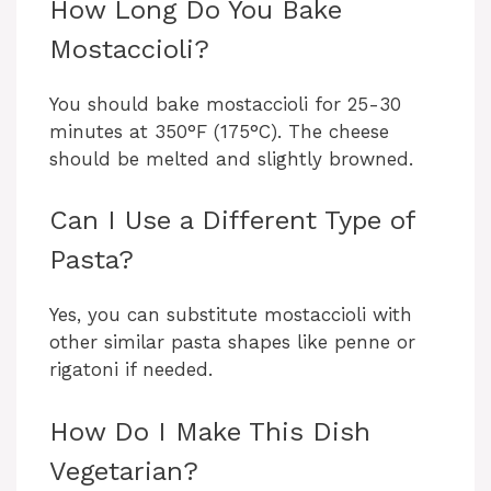
How Long Do You Bake
Mostaccioli?
You should bake mostaccioli for 25-30
minutes at 350°F (175°C). The cheese
should be melted and slightly browned.
Can I Use a Different Type of
Pasta?
Yes, you can substitute mostaccioli with
other similar pasta shapes like penne or
rigatoni if needed.
How Do I Make This Dish
Vegetarian?