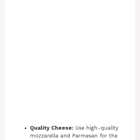
Quality Cheese:
Use high-quality
mozzarella and Parmesan for the