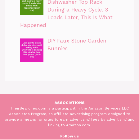
Dishwasher Top Rack
During a Heavy Cycle. 3
Loads Later, This Is What
Happened
DIY Faux Stone Garden
Bunnies
ASSOCIATIONS
TheirSearches.com is a participant in the Amazon Services LLC
Associates Program, an affiliate advertising program designed to
provide a means for sites to earn advertising fees by advertising and
linking to Amazon.com.
Follow us