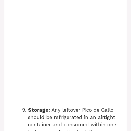
Storage:
Any leftover Pico de Gallo
should be refrigerated in an airtight
container and consumed within one