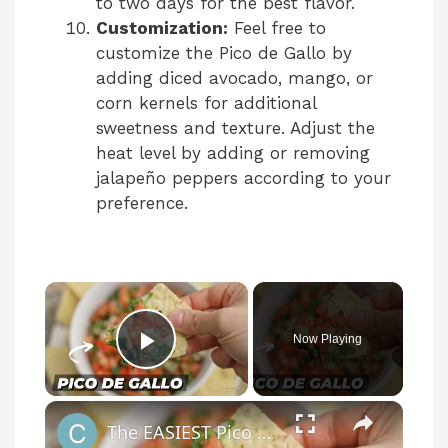
to two days for the best flavor.
Customization:
Feel free to
customize the Pico de Gallo by
adding diced avocado, mango, or
corn kernels for additional
sweetness and texture. Adjust the
heat level by adding or removing
jalapeño peppers according to your
preference.
Now Playing
Play Video
The EASIEST Pico de Gallo Recipe