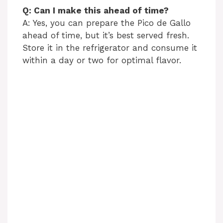
Q: Can I make this ahead of time?
A: Yes, you can prepare the Pico de Gallo
ahead of time, but it’s best served fresh.
Store it in the refrigerator and consume it
within a day or two for optimal flavor.