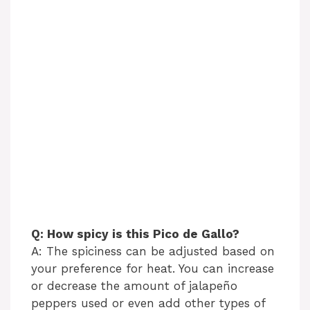
Q: How spicy is this Pico de Gallo?
A: The spiciness can be adjusted based on
your preference for heat. You can increase
or decrease the amount of jalapeño
peppers used or even add other types of