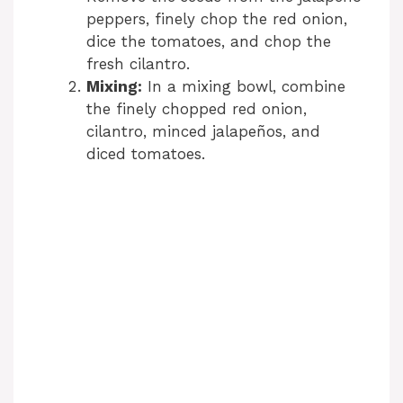
peppers, finely chop the red onion,
dice the tomatoes, and chop the
fresh cilantro.
Mixing:
In a mixing bowl, combine
the finely chopped red onion,
cilantro, minced jalapeños, and
diced tomatoes.