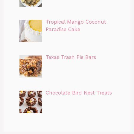
Tropical Mango Coconut
Paradise Cake
Texas Trash Pie Bars
Chocolate Bird Nest Treats