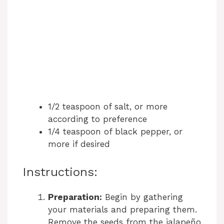
1/2 teaspoon of salt, or more
according to preference
1/4 teaspoon of black pepper, or
more if desired
Instructions:
Preparation:
Begin by gathering
your materials and preparing them.
Remove the seeds from the jalapeño