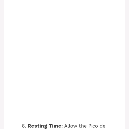
Resting Time:
Allow the Pico de