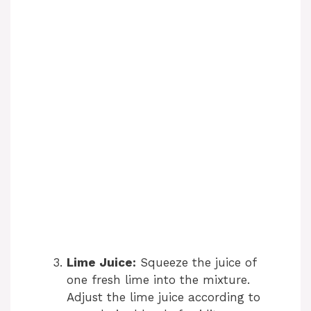
Lime Juice:
Squeeze the juice of
one fresh lime into the mixture.
Adjust the lime juice according to