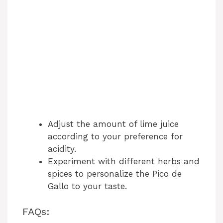
Adjust the amount of lime juice
according to your preference for
acidity.
Experiment with different herbs and
spices to personalize the Pico de
Gallo to your taste.
FAQs: