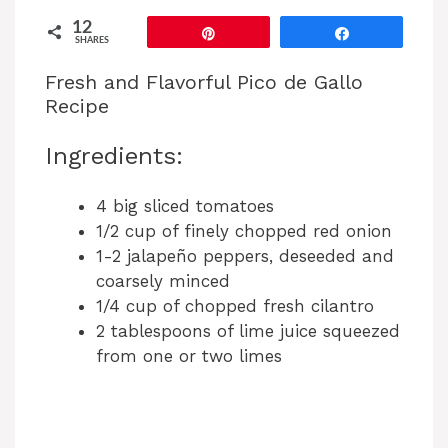
12
Pin
Share
SHARES
Fresh and Flavorful Pico de Gallo
Recipe
Ingredients:
4 big sliced tomatoes
1/2 cup of finely chopped red onion
1-2 jalapeño peppers, deseeded and
coarsely minced
1/4 cup of chopped fresh cilantro
2 tablespoons of lime juice squeezed
from one or two limes