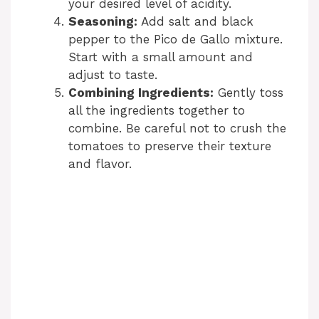
your desired level of acidity.
Seasoning:
Add salt and black
pepper to the Pico de Gallo mixture.
Start with a small amount and
adjust to taste.
Combining Ingredients:
Gently toss
all the ingredients together to
combine. Be careful not to crush the
tomatoes to preserve their texture
and flavor.