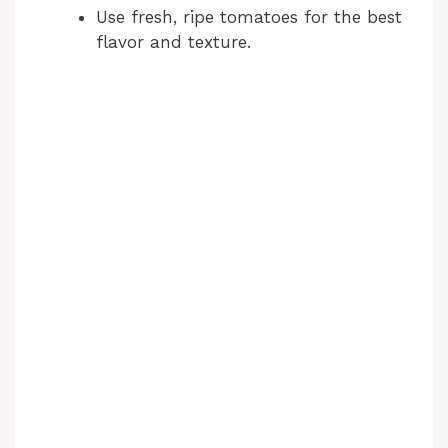
Use fresh, ripe tomatoes for the best
flavor and texture.