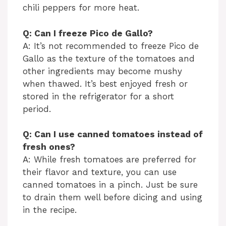
chili peppers for more heat.
Q: Can I freeze Pico de Gallo?
A: It’s not recommended to freeze Pico de
Gallo as the texture of the tomatoes and
other ingredients may become mushy
when thawed. It’s best enjoyed fresh or
stored in the refrigerator for a short
period.
Q: Can I use canned tomatoes instead of
fresh ones?
A: While fresh tomatoes are preferred for
their flavor and texture, you can use
canned tomatoes in a pinch. Just be sure
to drain them well before dicing and using
in the recipe.