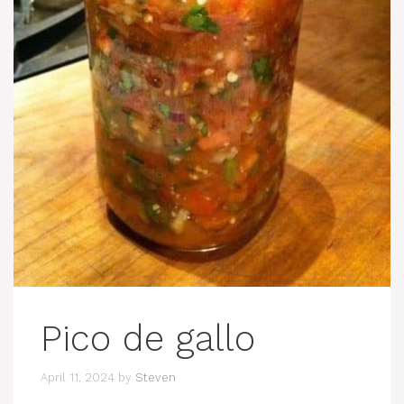
Pico de gallo
April 11, 2024
by
Steven