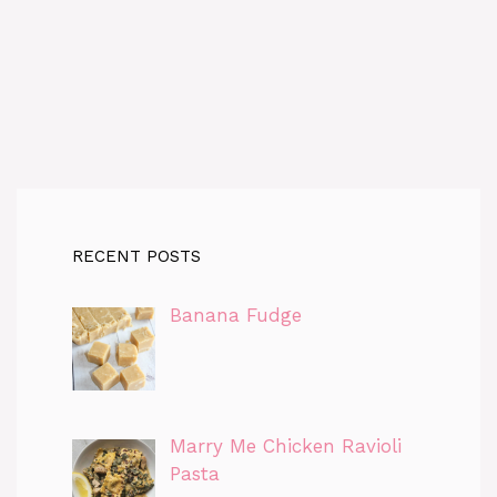
RECENT POSTS
Banana Fudge
Marry Me Chicken Ravioli
Pasta