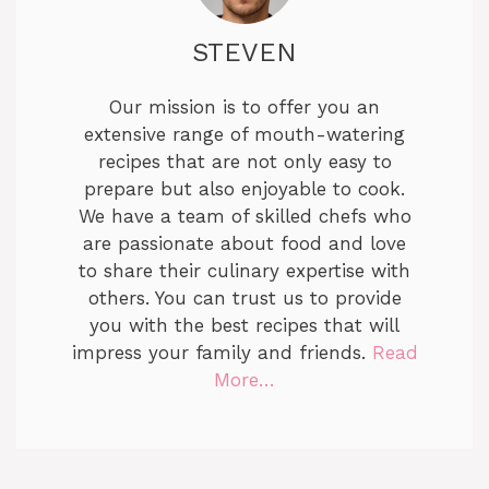
STEVEN
Our mission is to offer you an
extensive range of mouth-watering
recipes that are not only easy to
prepare but also enjoyable to cook.
We have a team of skilled chefs who
are passionate about food and love
to share their culinary expertise with
others. You can trust us to provide
you with the best recipes that will
impress your family and friends.
Read
More…