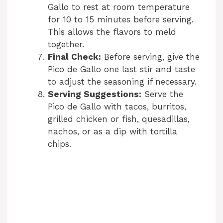
Gallo to rest at room temperature
for 10 to 15 minutes before serving.
This allows the flavors to meld
together.
Final Check:
Before serving, give the
Pico de Gallo one last stir and taste
to adjust the seasoning if necessary.
Serving Suggestions:
Serve the
Pico de Gallo with tacos, burritos,
grilled chicken or fish, quesadillas,
nachos, or as a dip with tortilla
chips.