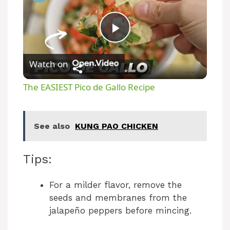
P
Watch on
l
The EASIEST Pico de Gallo Recipe
a
See also
KUNG PAO CHICKEN
y
Tips:
V
For a milder flavor, remove the
i
seeds and membranes from the
jalapeño peppers before mincing.
d