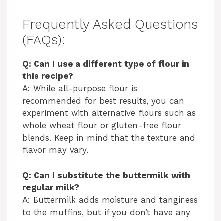
Frequently Asked Questions
(FAQs):
Q: Can I use a different type of flour in
this recipe?
A: While all-purpose flour is
recommended for best results, you can
experiment with alternative flours such as
whole wheat flour or gluten-free flour
blends. Keep in mind that the texture and
flavor may vary.
Q: Can I substitute the buttermilk with
regular milk?
A: Buttermilk adds moisture and tanginess
to the muffins, but if you don’t have any