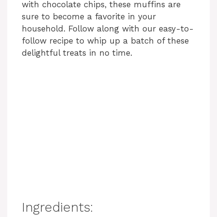
with chocolate chips, these muffins are
sure to become a favorite in your
household. Follow along with our easy-to-
follow recipe to whip up a batch of these
delightful treats in no time.
Ingredients: