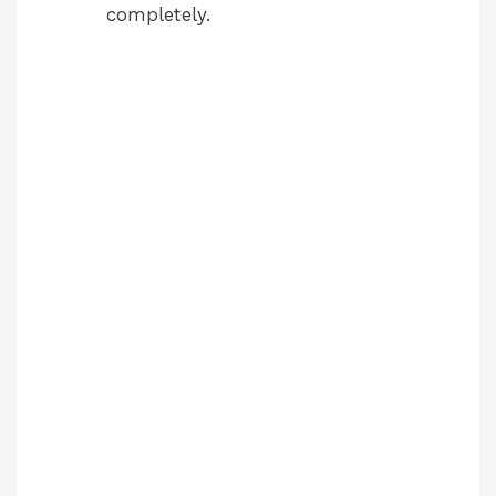
completely.