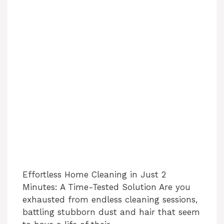
Effortless Home Cleaning in Just 2
Minutes: A Time-Tested Solution Are you
exhausted from endless cleaning sessions,
battling stubborn dust and hair that seem