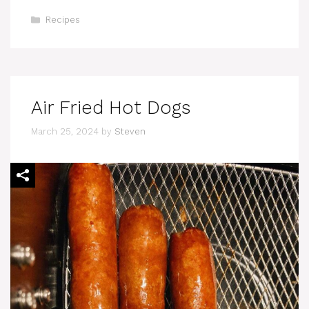
Categories
Recipes
Air Fried Hot Dogs
March 25, 2024
by
Steven