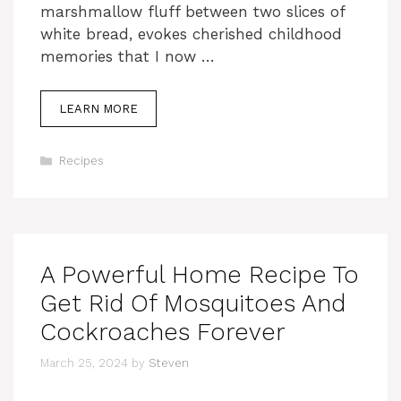
marshmallow fluff between two slices of
white bread, evokes cherished childhood
memories that I now …
LEARN MORE
Categories
Recipes
A Powerful Home Recipe To
Get Rid Of Mosquitoes And
Cockroaches Forever
March 25, 2024
by
Steven