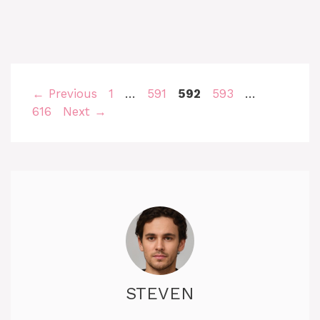
Page
Page
Page
Page
Page
←
Previous
1
…
591
592
593
…
616
Next
→
STEVEN