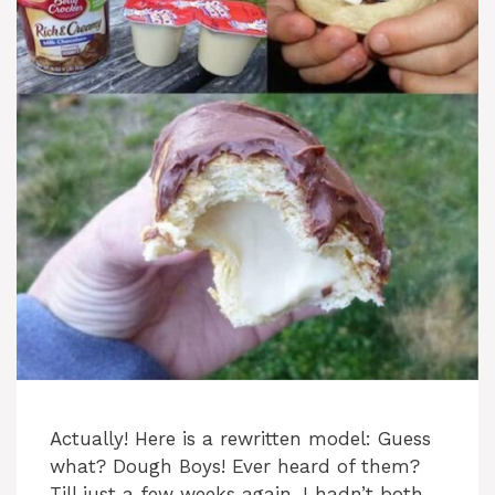
Actually! Here is a rewritten model: Guess
what? Dough Boys! Ever heard of them?
Till just a few weeks again, I hadn’t both,