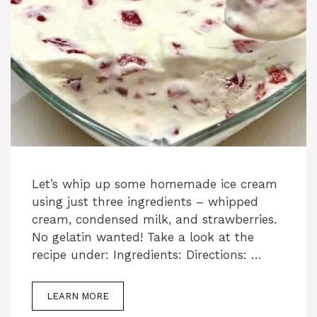
Let’s whip up some homemade ice cream
using just three ingredients – whipped
cream, condensed milk, and strawberries.
No gelatin wanted! Take a look at the
recipe under: Ingredients: Directions: …
LEARN MORE