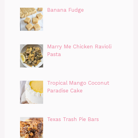
Banana Fudge
Marry Me Chicken Ravioli
Pasta
Tropical Mango Coconut
Paradise Cake
Texas Trash Pie Bars