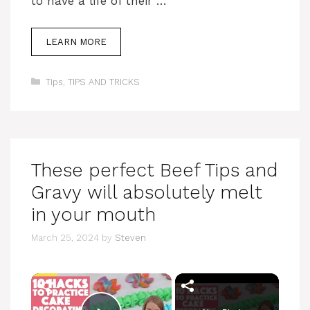
to have a life of their …
LEARN MORE
Categories
Tips
,
TIPS AND TRICKS
These perfect Beef Tips and
Gravy will absolutely melt
in your mouth
March 25, 2024
by
Steven