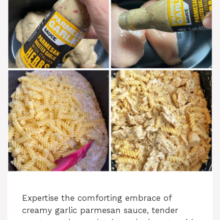
Expertise the comforting embrace of
creamy garlic parmesan sauce, tender