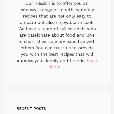
Our mission is to offer you an
extensive range of mouth-watering
recipes that are not only easy to
prepare but also enjoyable to cook.
We have a team of skilled chefs who
are passionate about food and love
to share their culinary expertise with
others. You can trust us to provide
you with the best recipes that will
impress your family and friends.
Read
More…
RECENT POSTS