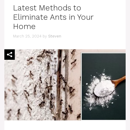
Latest Methods to
Eliminate Ants in Your
Home
March 25, 2024
by
Steven