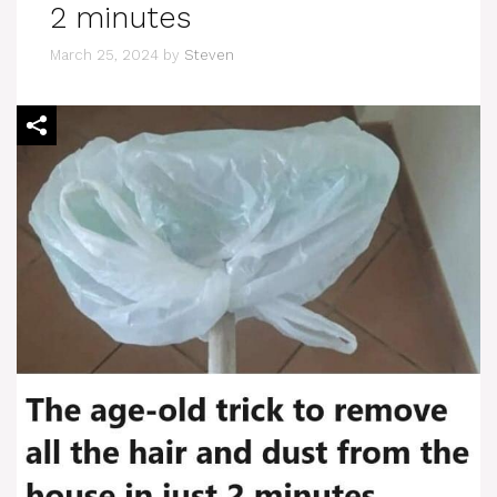
2 minutes
March 25, 2024
by
Steven