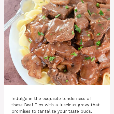
i
d
e
o
Indulge in the exquisite tenderness of
these Beef Tips with a luscious gravy that
promises to tantalize your taste buds.