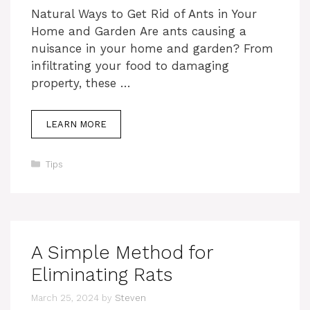
Natural Ways to Get Rid of Ants in Your
Home and Garden Are ants causing a
nuisance in your home and garden? From
infiltrating your food to damaging
property, these …
LEARN MORE
Categories
Tips
A Simple Method for
Eliminating Rats
March 25, 2024
by
Steven