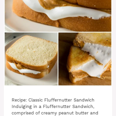
Recipe: Classic Fluffernutter Sandwich
Indulging in a Fluffernutter Sandwich,
comprised of creamy peanut butter and