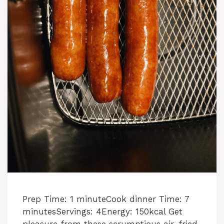
Prep Time: 1 minuteCook dinner Time: 7
minutesServings: 4Energy: 150kcal Get