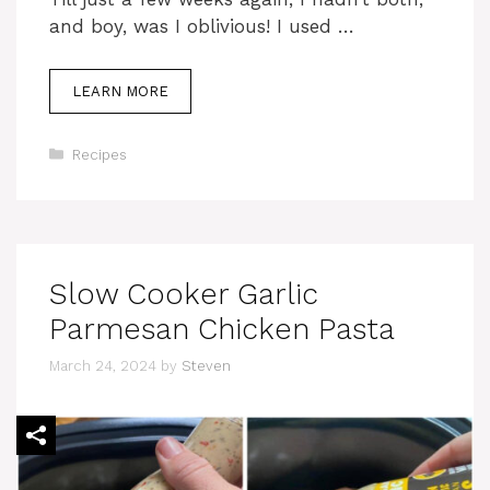
and boy, was I oblivious! I used …
LEARN MORE
Categories
Recipes
Slow Cooker Garlic
Parmesan Chicken Pasta
March 24, 2024
by
Steven