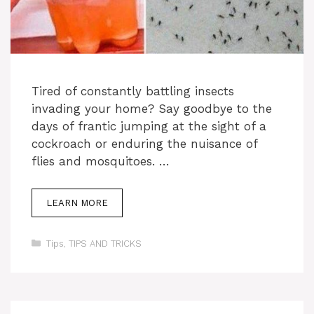
Tired of constantly battling insects
invading your home? Say goodbye to the
days of frantic jumping at the sight of a
cockroach or enduring the nuisance of
flies and mosquitoes. …
LEARN MORE
Categories
Tips
,
TIPS AND TRICKS