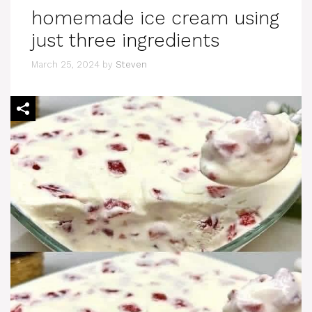
homemade ice cream using
just three ingredients
March 25, 2024
by
Steven