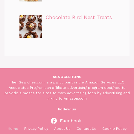
Chocolate Bird Nest Treats
ASSOCIATIONS
TheirSearches.com is a participant in the Amazon Services LLC
Associates Program, an affiliate advertising program designed to
provide a means for sites to earn advertising fees by advertising and
linking to Amazon.com.
Follow us
Facebook
Home
Privacy Policy
About Us
Contact Us
Cookie Policy