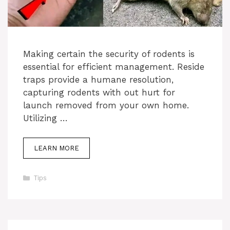
Making certain the security of rodents is
essential for efficient management. Reside
traps provide a humane resolution,
capturing rodents with out hurt for
launch removed from your own home.
Utilizing …
LEARN MORE
Categories
Tips