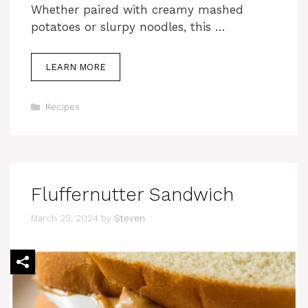
Whether paired with creamy mashed
potatoes or slurpy noodles, this …
LEARN MORE
Categories
Recipes
Fluffernutter Sandwich
March 25, 2024
by
Steven