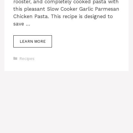
rooster, and completely cooked pasta with
this pleasant Slow Cooker Garlic Parmesan
Chicken Pasta. This recipe is designed to
save …
LEARN MORE
Categories
Recipes