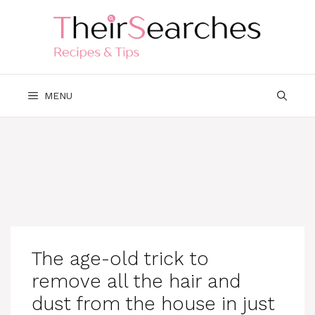
Skip
to
content
MENU
The age-old trick to
remove all the hair and
dust from the house in just