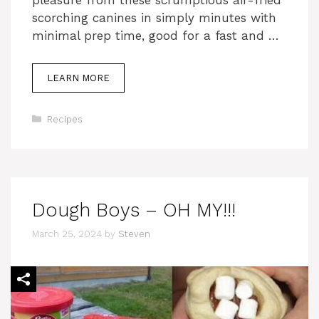
pleasure from these scrumptious air-fried
scorching canines in simply minutes with
minimal prep time, good for a fast and …
LEARN MORE
Categories
Recipes
Dough Boys – OH MY!!!
March 25, 2024
by
Steven