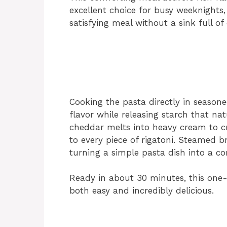
excellent choice for busy weeknights
satisfying meal without a sink full of 
Cooking the pasta directly in seasone
flavor while releasing starch that nat
cheddar melts into heavy cream to cr
to every piece of rigatoni. Steamed br
turning a simple pasta dish into a c
Ready in about 30 minutes, this one
both easy and incredibly delicious.