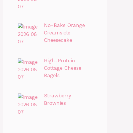
No-Bake Orange
Creamsicle
Cheesecake
High-Protein
Cottage Cheese
Bagels
Strawberry
Brownies