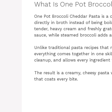
What Is One Pot Broccol
One Pot Broccoli Cheddar Pasta is a
directly in broth instead of being bo
tender, heavy cream and freshly grat
sauce, while steamed broccoli adds a 
Unlike traditional pasta recipes that 
everything comes together in one ski
cleanup, and allows every ingredient t
The result is a creamy, cheesy pasta 
that coats every bite.