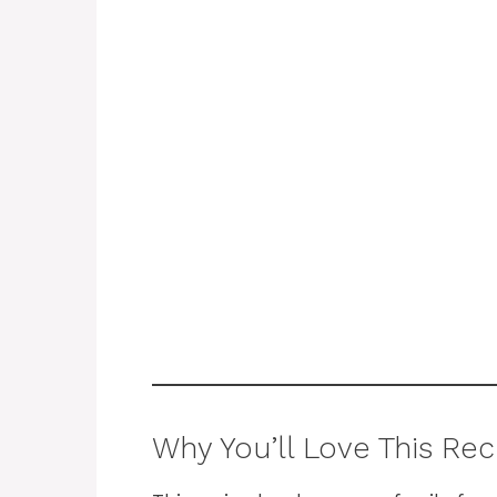
Why You’ll Love This Rec