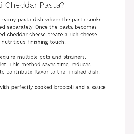
i Cheddar Pasta?
 creamy pasta dish where the pasta cooks
iled separately. Once the pasta becomes
ed cheddar cheese create a rich cheese
nutritious finishing touch.
require multiple pots and strainers,
llet. This method saves time, reduces
o contribute flavor to the finished dish.
with perfectly cooked broccoli and a sauce