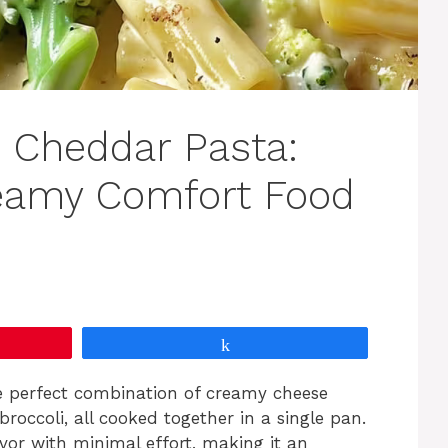
i Cheddar Pasta:
reamy Comfort Food
Share
e perfect combination of creamy cheese
occoli, all cooked together in a single pan.
avor with minimal effort, making it an