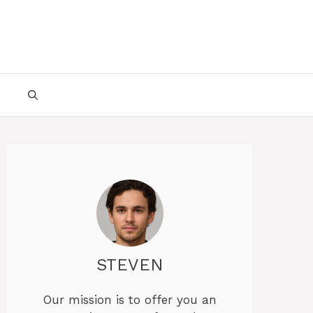
STEVEN
Our mission is to offer you an