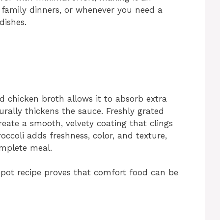
, family dinners, or whenever you need a
dishes.
d chicken broth allows it to absorb extra
urally thickens the sauce. Freshly grated
eate a smooth, velvety coating that clings
occoli adds freshness, color, and texture,
omplete meal.
-pot recipe proves that comfort food can be