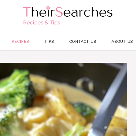
RECIPES
TIPS
CONTACT US
ABOUT US