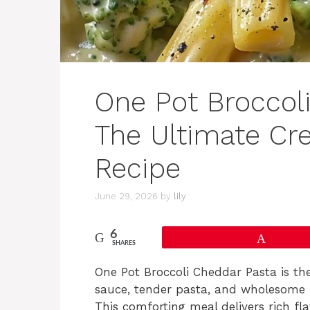
One Pot Broccol
The Ultimate C
Recipe
June 29, 2026
by
lily
6
Pin
SHARES
One Pot Broccoli Cheddar Pasta is th
sauce, tender pasta, and wholesome br
This comforting meal delivers rich fl