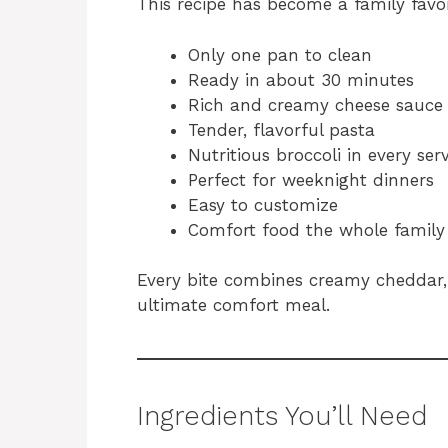
This recipe has become a family favor
Only one pan to clean
Ready in about 30 minutes
Rich and creamy cheese sauce
Tender, flavorful pasta
Nutritious broccoli in every ser
Perfect for weeknight dinners
Easy to customize
Comfort food the whole family
Every bite combines creamy cheddar, 
ultimate comfort meal.
Ingredients You’ll Need