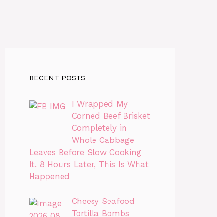
RECENT POSTS
I Wrapped My
Corned Beef Brisket
Completely in
Whole Cabbage
Leaves Before Slow Cooking
It. 8 Hours Later, This Is What
Happened
Cheesy Seafood
Tortilla Bombs