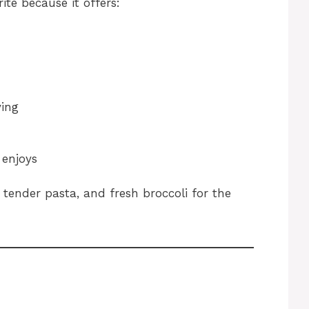
ite because it offers:
ving
 enjoys
tender pasta, and fresh broccoli for the