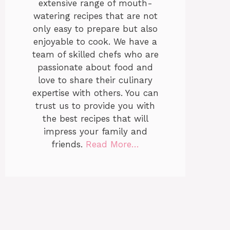
extensive range of mouth-
watering recipes that are not
only easy to prepare but also
enjoyable to cook. We have a
team of skilled chefs who are
passionate about food and
love to share their culinary
expertise with others. You can
trust us to provide you with
the best recipes that will
impress your family and
friends.
Read More…