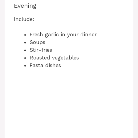
Evening
Include:
Fresh garlic in your dinner
Soups
Stir-fries
Roasted vegetables
Pasta dishes