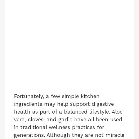
Fortunately, a few simple kitchen
ingredients may help support digestive
health as part of a balanced lifestyle. Aloe
vera, cloves, and garlic have all been used
in traditional wellness practices for
generations. Although they are not miracle