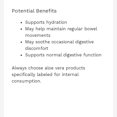
Potential Benefits
Supports hydration
May help maintain regular bowel
movements
May soothe occasional digestive
discomfort
Supports normal digestive function
Always choose aloe vera products
specifically labeled for internal
consumption.