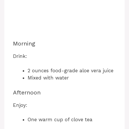
Morning
Drink:
2 ounces food-grade aloe vera juice
Mixed with water
Afternoon
Enjoy:
One warm cup of clove tea