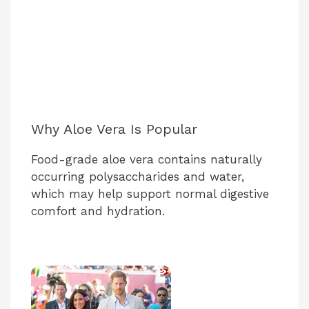
Why Aloe Vera Is Popular
Food-grade aloe vera contains naturally
occurring polysaccharides and water,
which may help support normal digestive
comfort and hydration.