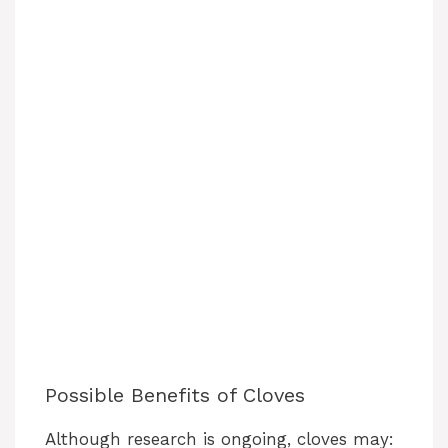
Possible Benefits of Cloves
Although research is ongoing, cloves may: