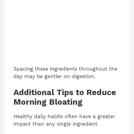
Spacing these ingredients throughout the
day may be gentler on digestion.
Additional Tips to Reduce
Morning Bloating
Healthy daily habits often have a greater
impact than any single ingredient.