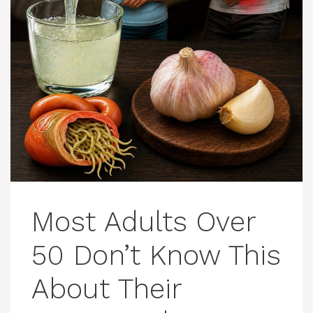
Most Adults Over
50 Don’t Know This
About Their