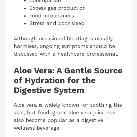
Constipation
Excess gas production
Food intolerances
Stress and poor sleep
Although occasional bloating is usually
harmless, ongoing symptoms should be
discussed with a healthcare professional.
Aloe Vera: A Gentle Source
of Hydration for the
Digestive System
Aloe vera is widely known for soothing the
skin, but food-grade aloe vera juice has
also become popular as a digestive
wellness beverage.