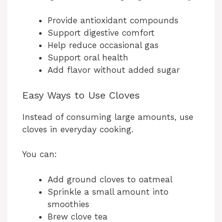
Provide antioxidant compounds
Support digestive comfort
Help reduce occasional gas
Support oral health
Add flavor without added sugar
Easy Ways to Use Cloves
Instead of consuming large amounts, use
cloves in everyday cooking.
You can:
Add ground cloves to oatmeal
Sprinkle a small amount into
smoothies
Brew clove tea