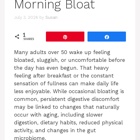
Morning Bloat
July 3, 2026
by
Susan
1
Pin
Share
SHARES
Many adults over 50 wake up feeling
bloated, sluggish, or uncomfortable before
the day has even begun. That heavy
feeling after breakfast or the constant
sensation of fullness can make daily life
less enjoyable. While occasional bloating is
common, persistent digestive discomfort
may be linked to changes that naturally
occur with aging, including slower
digestion, dietary habits, reduced physical
activity, and changes in the gut
microbiome.