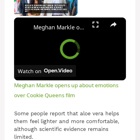
Unmute
Meghan Markle opens up about emotions over Cookie Queens film
Watch on
Meghan Markle opens up about emotions
over Cookie Queens film
Some people report that aloe vera helps
them feel lighter and more comfortable,
although scientific evidence remains
limited.