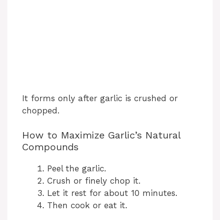
It forms only after garlic is crushed or
chopped.
How to Maximize Garlic’s Natural
Compounds
Peel the garlic.
Crush or finely chop it.
Let it rest for about 10 minutes.
Then cook or eat it.