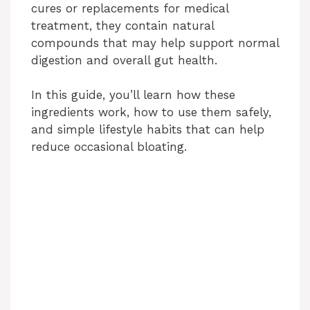
cures or replacements for medical
treatment, they contain natural
compounds that may help support normal
digestion and overall gut health.
In this guide, you’ll learn how these
ingredients work, how to use them safely,
and simple lifestyle habits that can help
reduce occasional bloating.