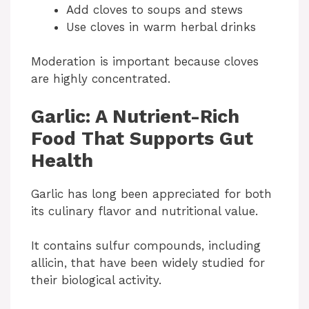
Add cloves to soups and stews
Use cloves in warm herbal drinks
Moderation is important because cloves
are highly concentrated.
Garlic: A Nutrient-Rich
Food That Supports Gut
Health
Garlic has long been appreciated for both
its culinary flavor and nutritional value.
It contains sulfur compounds, including
allicin, that have been widely studied for
their biological activity.