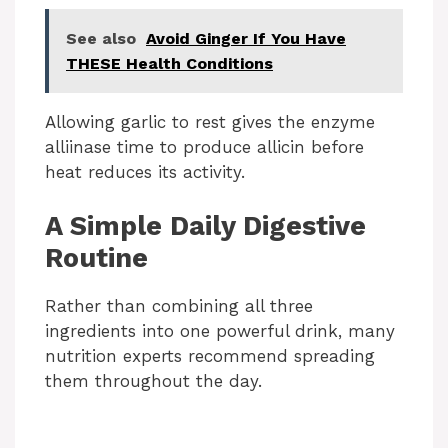
See also
Avoid Ginger If You Have
THESE Health Conditions
Allowing garlic to rest gives the enzyme
alliinase time to produce allicin before
heat reduces its activity.
A Simple Daily Digestive
Routine
Rather than combining all three
ingredients into one powerful drink, many
nutrition experts recommend spreading
them throughout the day.