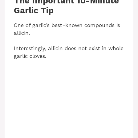
The Important 10-Minute
Garlic Tip
One of garlic’s best-known compounds is
allicin.
Interestingly, allicin does not exist in whole
garlic cloves.