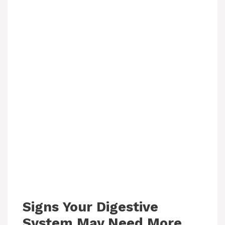
Signs Your Digestive
System May Need More