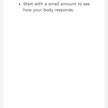
Start with a small amount to see
how your body responds.