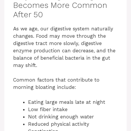
Becomes More Common
After 50
As we age, our digestive system naturally
changes. Food may move through the
digestive tract more slowly, digestive
enzyme production can decrease, and the
balance of beneficial bacteria in the gut
may shift.
Common factors that contribute to
morning bloating include:
Eating large meals late at night
Low fiber intake
Not drinking enough water
Reduced physical activity