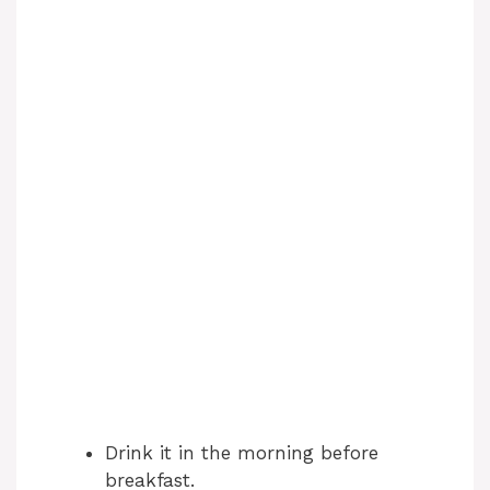
Drink it in the morning before
breakfast.