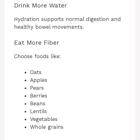
Drink More Water
Hydration supports normal digestion and
healthy bowel movements.
Eat More Fiber
Choose foods like:
Oats
Apples
Pears
Berries
Beans
Lentils
Vegetables
Whole grains