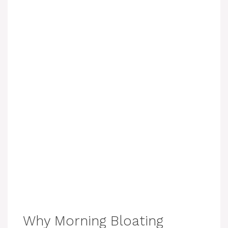
Why Morning Bloating