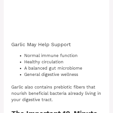
Garlic May Help Support
Normal immune function
Healthy circulation
A balanced gut microbiome
General digestive wellness
Garlic also contains prebiotic fibers that
nourish beneficial bacteria already living in
your digestive tract.