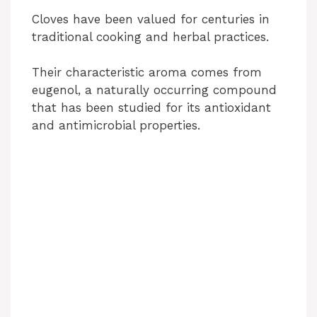
Cloves have been valued for centuries in
traditional cooking and herbal practices.
Their characteristic aroma comes from
eugenol, a naturally occurring compound
that has been studied for its antioxidant
and antimicrobial properties.