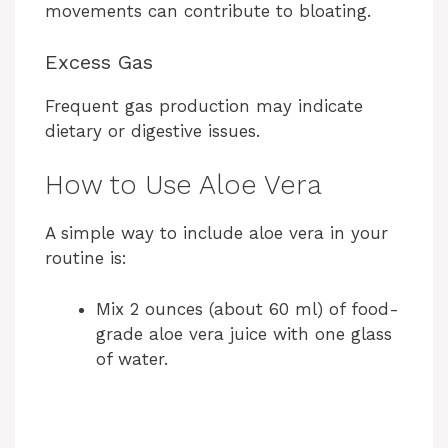
movements can contribute to bloating.
Excess Gas
Frequent gas production may indicate
dietary or digestive issues.
How to Use Aloe Vera
A simple way to include aloe vera in your
routine is:
Mix 2 ounces (about 60 ml) of food-
grade aloe vera juice with one glass
of water.