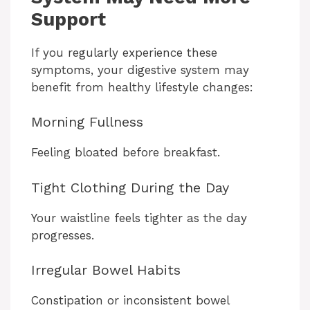
Support
If you regularly experience these
symptoms, your digestive system may
benefit from healthy lifestyle changes:
Morning Fullness
Feeling bloated before breakfast.
Tight Clothing During the Day
Your waistline feels tighter as the day
progresses.
Irregular Bowel Habits
Constipation or inconsistent bowel