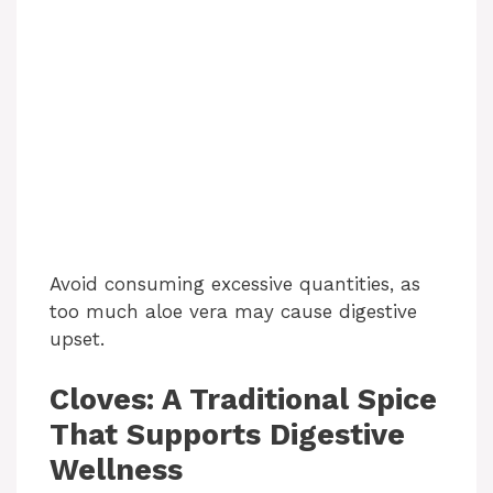
Avoid consuming excessive quantities, as
too much aloe vera may cause digestive
upset.
Cloves: A Traditional Spice
That Supports Digestive
Wellness