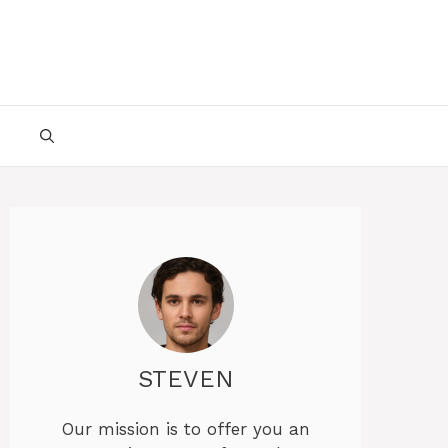
STEVEN
Our mission is to offer you an