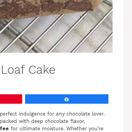
 Loaf Cake
Share
perfect indulgence for any chocolate lover.
packed with deep chocolate flavor,
ffee
for ultimate moisture. Whether you’re