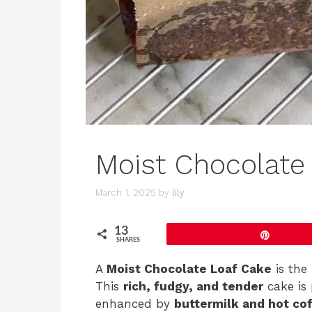
Moist Chocolate
March 1, 2025
by
lily
13
Pin
SHARES
A
Moist Chocolate Loaf Cake
is the 
This
rich, fudgy, and tender
cake is 
enhanced by
buttermilk and hot co