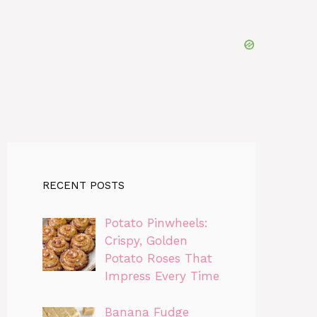
RECENT POSTS
Potato Pinwheels:
Crispy, Golden
Potato Roses That
Impress Every Time
Banana Fudge