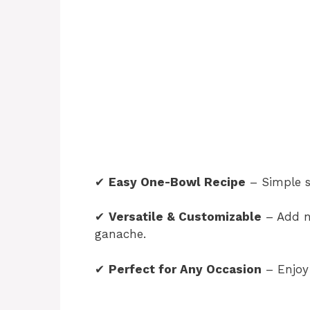
✔
Easy One-Bowl Recipe
– Simple s
✔
Versatile & Customizable
– Add nu
ganache.
✔
Perfect for Any Occasion
– Enjoy 