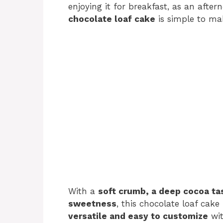
enjoying it for breakfast, as an aftern
chocolate loaf cake
is simple to mak
With a
soft crumb, a deep cocoa tas
sweetness
, this chocolate loaf cake 
versatile and easy to customize
wit