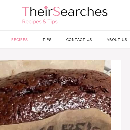
RECIPES
TIPS
CONTACT US
ABOUT US