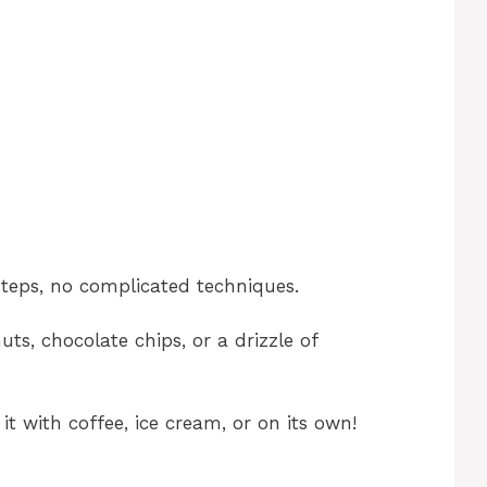
teps, no complicated techniques.
ts, chocolate chips, or a drizzle of
it with coffee, ice cream, or on its own!