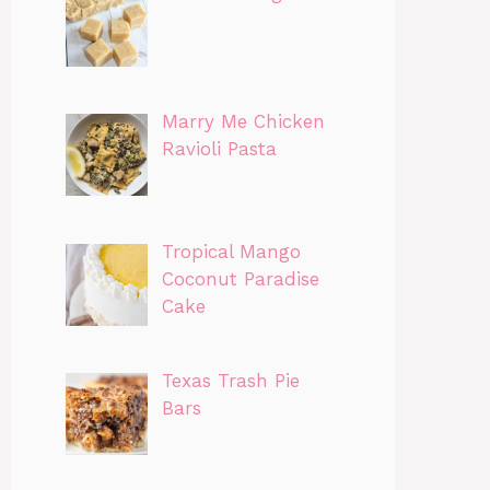
Marry Me Chicken
Ravioli Pasta
Tropical Mango
Coconut Paradise
Cake
Texas Trash Pie
Bars