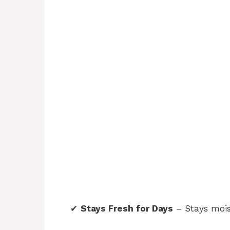
✔
Stays Fresh for Days
– Stays mois