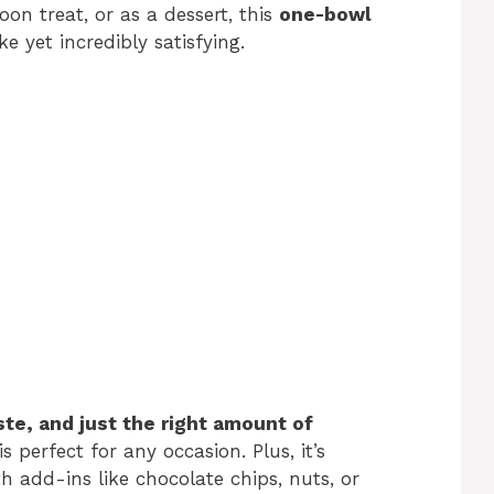
oon treat, or as a dessert, this
one-bowl
e yet incredibly satisfying.
te, and just the right amount of
is perfect for any occasion. Plus, it’s
h add-ins like chocolate chips, nuts, or