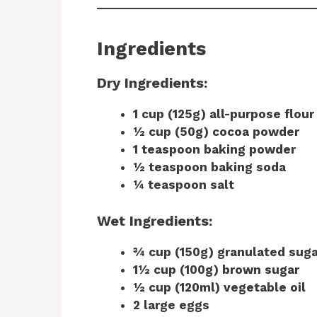
Ingredients
Dry Ingredients:
1 cup (125g) all-purpose flour
½ cup (50g) cocoa powder
1 teaspoon baking powder
½ teaspoon baking soda
¼ teaspoon salt
Wet Ingredients:
¾ cup (150g) granulated suga
1½ cup (100g) brown sugar
½ cup (120ml) vegetable oil
2 large eggs