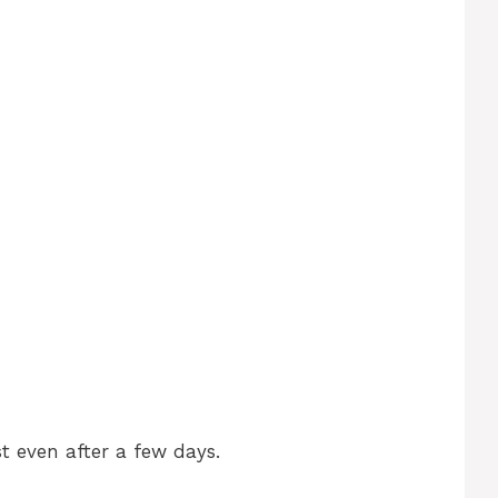
t even after a few days.