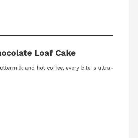
hocolate Loaf Cake
ttermilk and hot coffee, every bite is ultra-