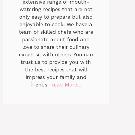
extensive range of mouth-
watering recipes that are not
only easy to prepare but also
enjoyable to cook. We have a
team of skilled chefs who are
passionate about food and
love to share their culinary
expertise with others. You can
trust us to provide you with
the best recipes that will
impress your family and
friends.
Read More…