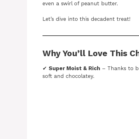
even a swirl of peanut butter.
Let’s dive into this decadent treat!
Why You’ll Love This C
✔
Super Moist & Rich
– Thanks to bu
soft and chocolatey.