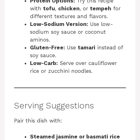
Protein Options:
Try this recipe
with
tofu
,
chicken
, or
tempeh
for
different textures and flavors.
Low-Sodium Version:
Use low-
sodium soy sauce or coconut
aminos.
Gluten-Free:
Use
tamari
instead of
soy sauce.
Low-Carb:
Serve over cauliflower
rice or zucchini noodles.
Serving Suggestions
Pair this dish with:
Steamed jasmine or basmati rice