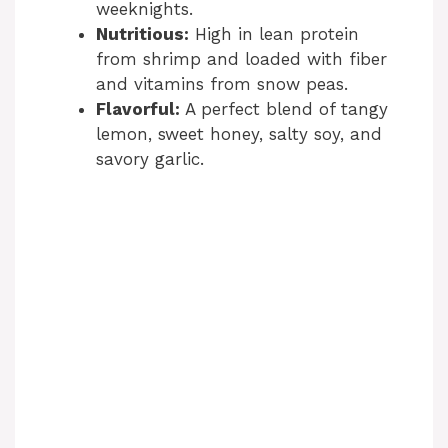
weeknights.
Nutritious:
High in lean protein
from shrimp and loaded with fiber
and vitamins from snow peas.
Flavorful:
A perfect blend of tangy
lemon, sweet honey, salty soy, and
savory garlic.