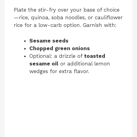
Plate the stir-fry over your base of choice
—rice, quinoa, soba noodles, or cauliflower
rice for a low-carb option. Garnish with:
Sesame seeds
Chopped green onions
Optional: a drizzle of
toasted
sesame oil
or additional lemon
wedges for extra flavor.