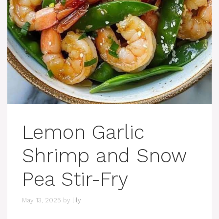
Lemon Garlic
Shrimp and Snow
Pea Stir-Fry
May 13, 2025
by
lily