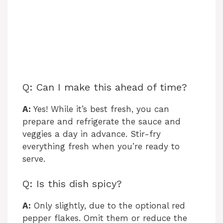
Q: Can I make this ahead of time?
A:
Yes! While it’s best fresh, you can
prepare and refrigerate the sauce and
veggies a day in advance. Stir-fry
everything fresh when you’re ready to
serve.
Q: Is this dish spicy?
A:
Only slightly, due to the optional red
pepper flakes. Omit them or reduce the