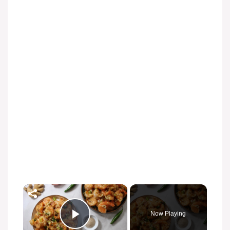
×
Now Playing
Play Video