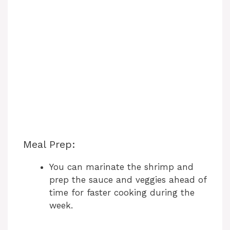
Meal Prep:
You can marinate the shrimp and
prep the sauce and veggies ahead of
time for faster cooking during the
week.