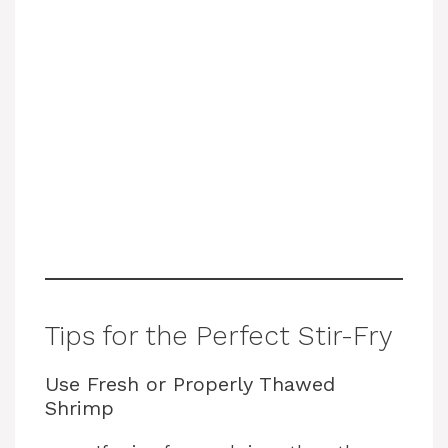
Tips for the Perfect Stir-Fry
Use Fresh or Properly Thawed
Shrimp