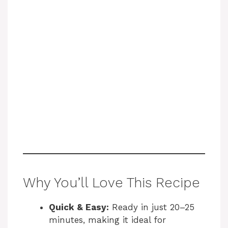
Why You’ll Love This Recipe
Quick & Easy:
Ready in just 20–25
minutes, making it ideal for