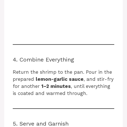
4. Combine Everything
Return the shrimp to the pan. Pour in the
prepared
lemon-garlic sauce
, and stir-fry
for another
1–2 minutes
, until everything
is coated and warmed through.
5. Serve and Garnish