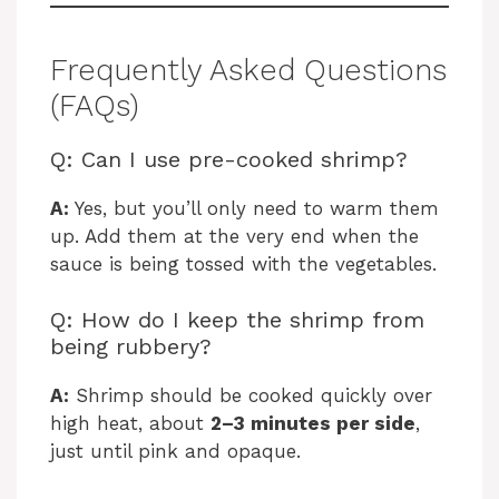
Frequently Asked Questions
(FAQs)
Q: Can I use pre-cooked shrimp?
A:
Yes, but you’ll only need to warm them
up. Add them at the very end when the
sauce is being tossed with the vegetables.
Q: How do I keep the shrimp from
being rubbery?
A:
Shrimp should be cooked quickly over
high heat, about
2–3 minutes per side
,
just until pink and opaque.