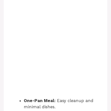
One-Pan Meal:
Easy cleanup and
minimal dishes.