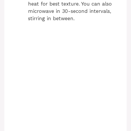
heat for best texture. You can also
microwave in 30-second intervals,
stirring in between.