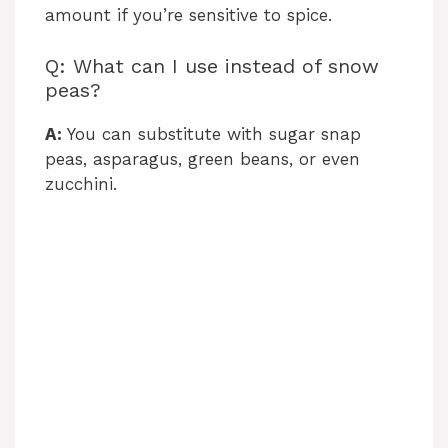
amount if you’re sensitive to spice.
Q: What can I use instead of snow
peas?
A:
You can substitute with sugar snap
peas, asparagus, green beans, or even
zucchini.