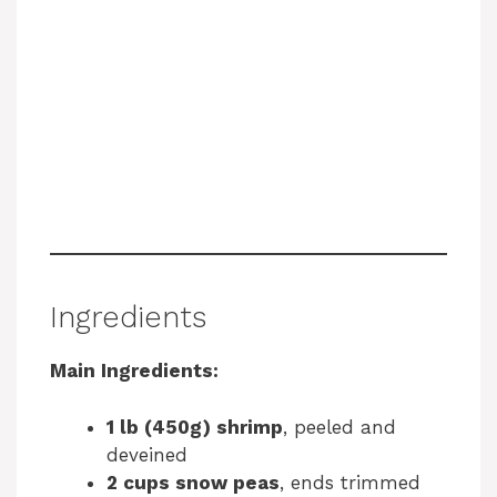
Ingredients
Main Ingredients:
1 lb (450g) shrimp
, peeled and
deveined
2 cups snow peas
, ends trimmed