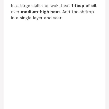
In a large skillet or wok, heat
1 tbsp of oil
over
medium-high heat
. Add the shrimp
in a single layer and sear: