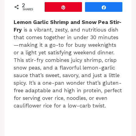
2
Pin
Share
SHARES
Lemon Garlic Shrimp and Snow Pea Stir-
Fry
is a vibrant, zesty, and nutritious dish
that comes together in under 30 minutes
—making it a go-to for busy weeknights
or a light yet satisfying weekend dinner.
This stir-fry combines juicy shrimp, crisp
snow peas, and a flavorful lemon-garlic
sauce that’s sweet, savory, and just a little
spicy. It’s a one-pan wonder that’s gluten-
free adaptable and high in protein, perfect
for serving over rice, noodles, or even
cauliflower rice for a low-carb twist.