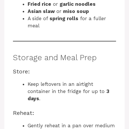
Fried rice
or
garlic noodles
Asian slaw
or
miso soup
A side of
spring rolls
for a fuller
meal
Storage and Meal Prep
Store:
Keep leftovers in an airtight
container in the fridge for up to
3
days
.
Reheat:
Gently reheat in a pan over medium