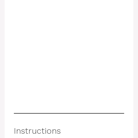
Instructions