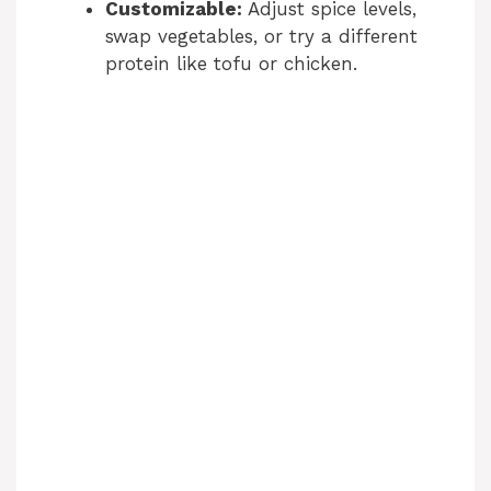
Customizable:
Adjust spice levels,
swap vegetables, or try a different
protein like tofu or chicken.