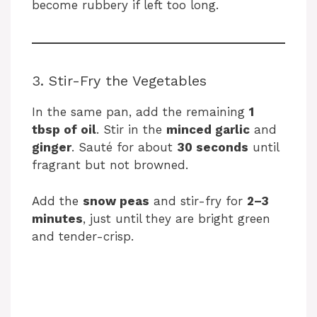
i
become rubbery if left too long.
d
3. Stir-Fry the Vegetables
e
In the same pan, add the remaining
1
tbsp of oil
. Stir in the
minced garlic
and
o
ginger
. Sauté for about
30 seconds
until
fragrant but not browned.
Add the
snow peas
and stir-fry for
2–3
minutes
, just until they are bright green
and tender-crisp.