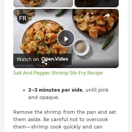
×
Salt And Pepper Shrimp Stir-Fry Recipe
P
Watch on
l
Salt And Pepper Shrimp Stir-Fry Recipe
a
2–3 minutes per side
, until pink
and opaque.
y
Remove the shrimp from the pan and set
V
them aside. Be careful not to overcook
them—shrimp cook quickly and can