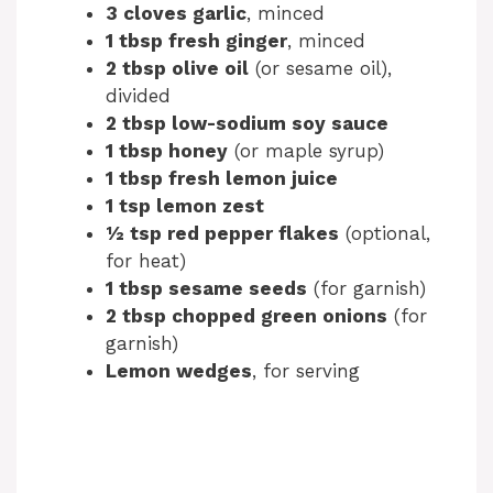
3 cloves garlic
, minced
1 tbsp fresh ginger
, minced
2 tbsp olive oil
(or sesame oil),
divided
2 tbsp low-sodium soy sauce
1 tbsp honey
(or maple syrup)
1 tbsp fresh lemon juice
1 tsp lemon zest
½ tsp red pepper flakes
(optional,
for heat)
1 tbsp sesame seeds
(for garnish)
2 tbsp chopped green onions
(for
garnish)
Lemon wedges
, for serving