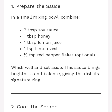
1. Prepare the Sauce
In a small mixing bowl, combine:
2 tbsp soy sauce
1 tbsp honey
1 tbsp lemon juice
1 tsp lemon zest
½ tsp red pepper flakes (optional)
Whisk well and set aside. This sauce brings
brightness and balance, giving the dish its
signature zing.
2. Cook the Shrimp