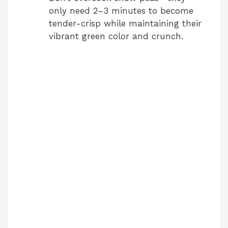
only need 2–3 minutes to become
tender-crisp while maintaining their
vibrant green color and crunch.