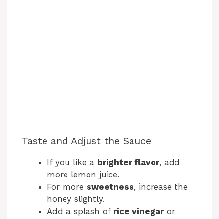
Taste and Adjust the Sauce
If you like a
brighter flavor
, add
more lemon juice.
For more
sweetness
, increase the
honey slightly.
Add a splash of
rice vinegar
or