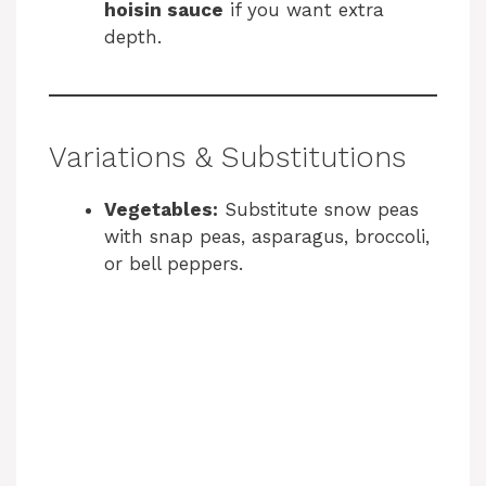
hoisin sauce
if you want extra
depth.
Variations & Substitutions
Vegetables:
Substitute snow peas
with snap peas, asparagus, broccoli,
or bell peppers.