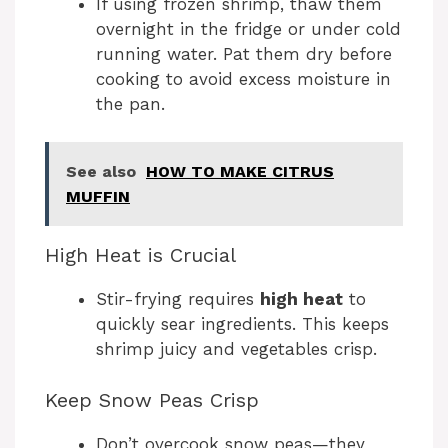
If using frozen shrimp, thaw them
overnight in the fridge or under cold
running water. Pat them dry before
cooking to avoid excess moisture in
the pan.
See also
HOW TO MAKE CITRUS
MUFFIN
High Heat is Crucial
Stir-frying requires
high heat
to
quickly sear ingredients. This keeps
shrimp juicy and vegetables crisp.
Keep Snow Peas Crisp
Don’t overcook snow peas—they