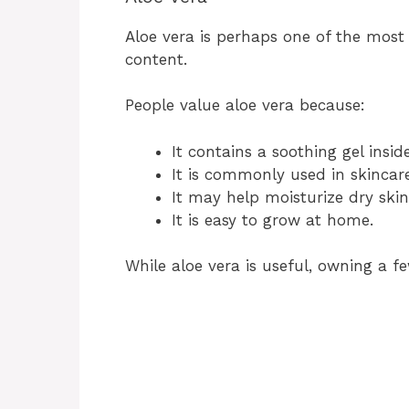
Aloe vera is perhaps one of the most
content.
People value aloe vera because:
It contains a soothing gel insid
It is commonly used in skincar
It may help moisturize dry skin
It is easy to grow at home.
While aloe vera is useful, owning a f