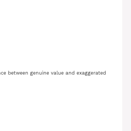
ence between genuine value and exaggerated