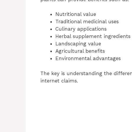
Nutritional value
Traditional medicinal uses
Culinary applications
Herbal supplement ingredients
Landscaping value
Agricultural benefits
Environmental advantages
The key is understanding the differ
internet claims.