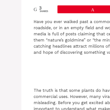
3
Pin
SHARES
Have you ever walked past a common 
roadside, or in an empty field and wo
media is full of posts claiming that c
them “nature’s goldmine” or “the mir
catching headlines attract millions o
and hope of discovering something va
The truth is that some plants do have
commercial uses. However, many vira
misleading. Before you get excited abo
important to understand what makes 