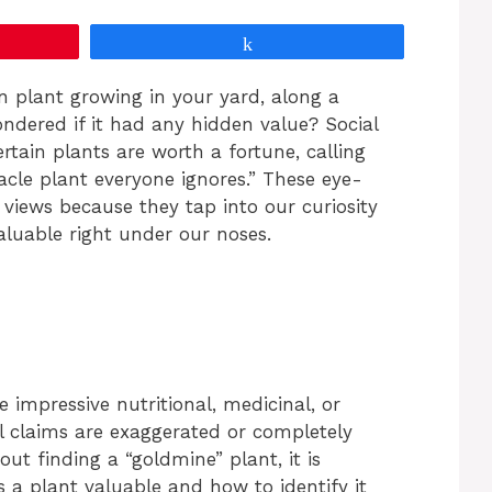
Share
plant growing in your yard, along a
ndered if it had any hidden value? Social
ertain plants are worth a fortune, calling
acle plant everyone ignores.” These eye-
f views because they tap into our curiosity
luable right under our noses.
 impressive nutritional, medicinal, or
l claims are exaggerated or completely
ut finding a “goldmine” plant, it is
a plant valuable and how to identify it