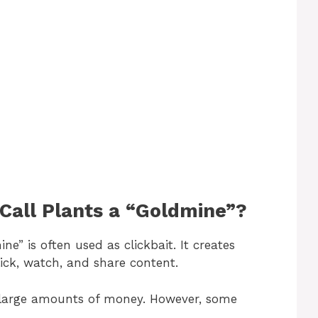
o
Call Plants a “Goldmine”?
ne” is often used as clickbait. It creates
ick, watch, and share content.
h large amounts of money. However, some