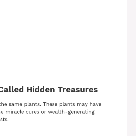
alled Hidden Treasures
 the same plants. These plants may have
the miracle cures or wealth-generating
sts.