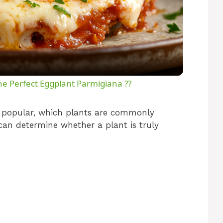
l
a
y
e Perfect Eggplant Parmigiana ??
V
o popular, which plants are commonly
can determine whether a plant is truly
i
d
e