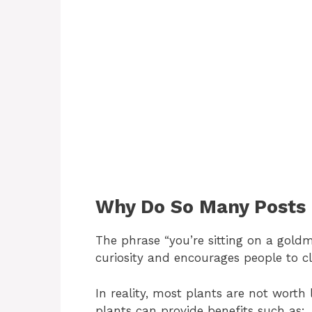
Why Do So Many Posts 
The phrase “you’re sitting on a goldmi
curiosity and encourages people to cl
In reality, most plants are not wort
plants can provide benefits such as: