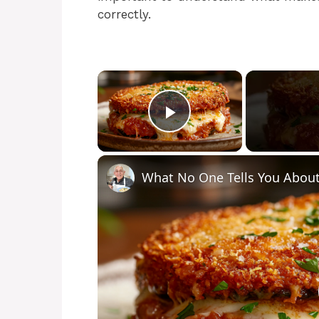
correctly.
×
Play Video