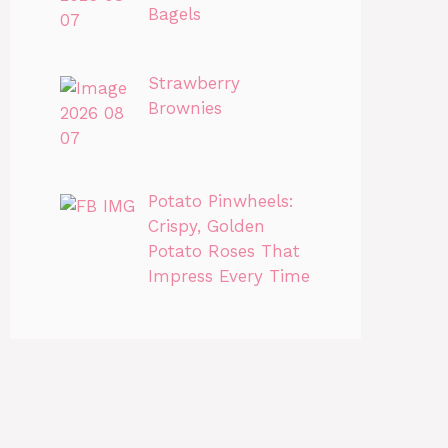
Bagels
Strawberry
Brownies
Potato Pinwheels:
Crispy, Golden
Potato Roses That
Impress Every Time