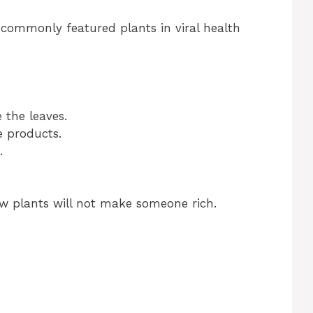
 commonly featured plants in viral health
e the leaves.
e products.
.
ew plants will not make someone rich.