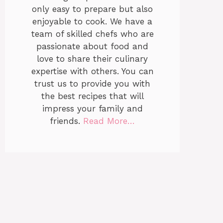
only easy to prepare but also
enjoyable to cook. We have a
team of skilled chefs who are
passionate about food and
love to share their culinary
expertise with others. You can
trust us to provide you with
the best recipes that will
impress your family and
friends.
Read More…