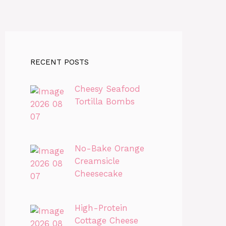
RECENT POSTS
Cheesy Seafood
Tortilla Bombs
No-Bake Orange
Creamsicle
Cheesecake
High-Protein
Cottage Cheese