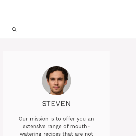
STEVEN
Our mission is to offer you an
extensive range of mouth-
watering recipes that are not