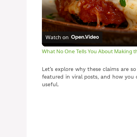
Watch on
What No One Tells You About Making th
Let’s explore why these claims are s
featured in viral posts, and how you 
useful.