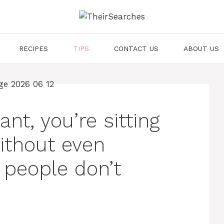
RECIPES
TIPS
CONTACT US
ABOUT US
ant, you’re sitting
ithout even
 people don’t