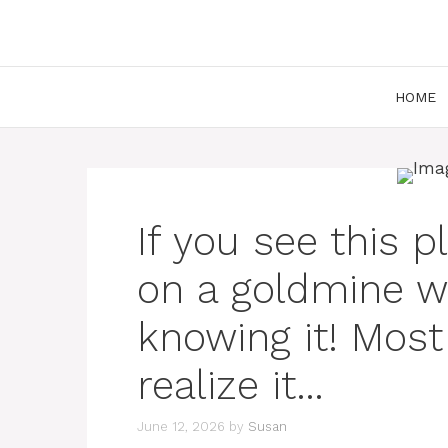
Skip
to
content
HOME
If you see this pl
on a goldmine w
knowing it! Most
realize it…
June 12, 2026
by
Susan