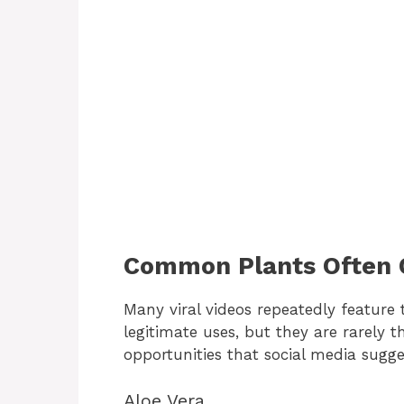
Common Plants Often C
Many viral videos repeatedly feature
legitimate uses, but they are rarely 
opportunities that social media sugge
Aloe Vera