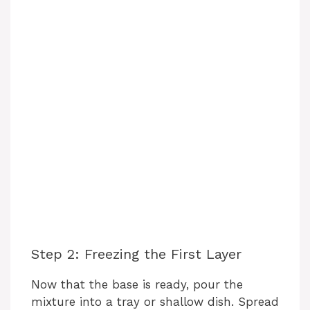
Step 2: Freezing the First Layer
Now that the base is ready, pour the
mixture into a tray or shallow dish. Spread