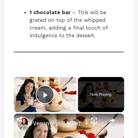
1 chocolate bar
– This will be
grated on top of the whipped
cream, adding a final touch of
indulgence to the dessert.
Now Playing
Play Video
Vegan Vanilla Pudding Recipe: Quick and easy vegan dessert!