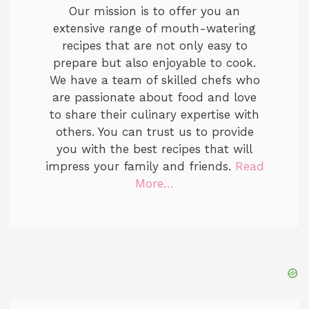
Our mission is to offer you an
extensive range of mouth-watering
recipes that are not only easy to
prepare but also enjoyable to cook.
We have a team of skilled chefs who
are passionate about food and love
to share their culinary expertise with
others. You can trust us to provide
you with the best recipes that will
impress your family and friends.
Read
More…