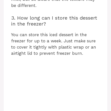
be different.
3. How long can I store this dessert
in the freezer?
You can store this iced dessert in the
freezer for up to a week. Just make sure
to cover it tightly with plastic wrap or an
airtight lid to prevent freezer burn.