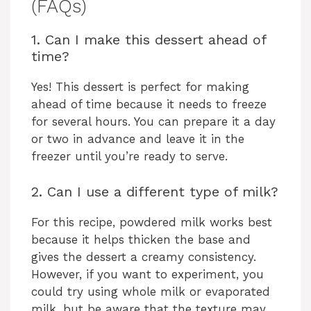
(FAQs)
1. Can I make this dessert ahead of
time?
Yes! This dessert is perfect for making
ahead of time because it needs to freeze
for several hours. You can prepare it a day
or two in advance and leave it in the
freezer until you’re ready to serve.
2. Can I use a different type of milk?
For this recipe, powdered milk works best
because it helps thicken the base and
gives the dessert a creamy consistency.
However, if you want to experiment, you
could try using whole milk or evaporated
milk, but be aware that the texture may