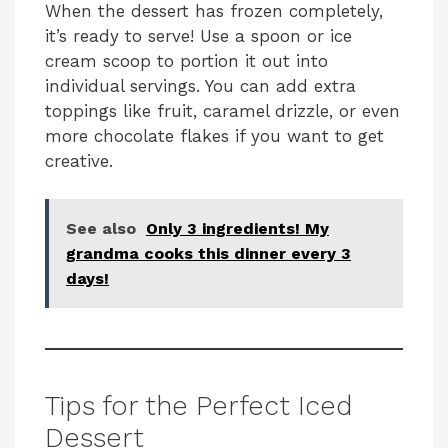
When the dessert has frozen completely,
it’s ready to serve! Use a spoon or ice
cream scoop to portion it out into
individual servings. You can add extra
toppings like fruit, caramel drizzle, or even
more chocolate flakes if you want to get
creative.
See also
Only 3 ingredients! My
grandma cooks this dinner every 3
days!
Tips for the Perfect Iced
Dessert