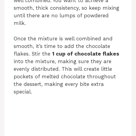
well combined. You want to achieve a
e
smooth, thick consistency, so keep mixing
until there are no lumps of powdered
o
milk.
Once the mixture is well combined and
smooth, it’s time to add the chocolate
flakes. Stir the
1 cup of chocolate flakes
into the mixture, making sure they are
evenly distributed. This will create little
pockets of melted chocolate throughout
the dessert, making every bite extra
special.