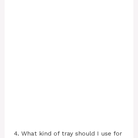
4. What kind of tray should I use for