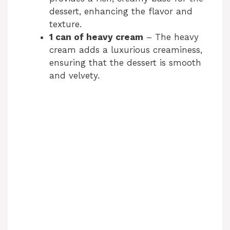
dessert, enhancing the flavor and
texture.
1 can of heavy cream
– The heavy
cream adds a luxurious creaminess,
ensuring that the dessert is smooth
and velvety.