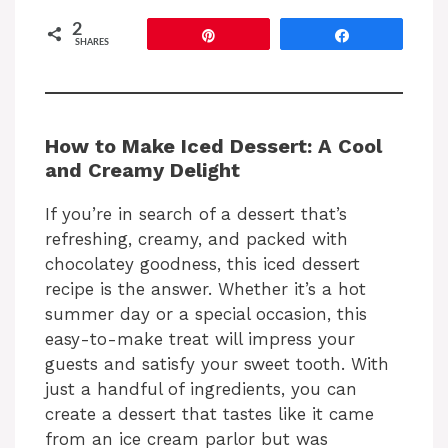
2
Pin
Share
SHARES
How to Make Iced Dessert: A Cool
and Creamy Delight
If you’re in search of a dessert that’s
refreshing, creamy, and packed with
chocolatey goodness, this iced dessert
recipe is the answer. Whether it’s a hot
summer day or a special occasion, this
easy-to-make treat will impress your
guests and satisfy your sweet tooth. With
just a handful of ingredients, you can
create a dessert that tastes like it came
from an ice cream parlor but was