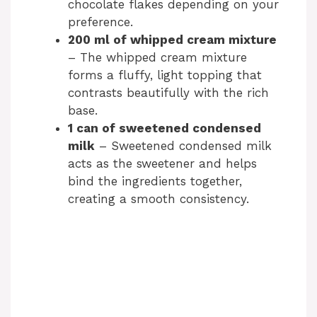
chocolate flakes depending on your
preference.
200 ml of whipped cream mixture
– The whipped cream mixture
forms a fluffy, light topping that
contrasts beautifully with the rich
base.
1 can of sweetened condensed
milk
– Sweetened condensed milk
acts as the sweetener and helps
bind the ingredients together,
creating a smooth consistency.