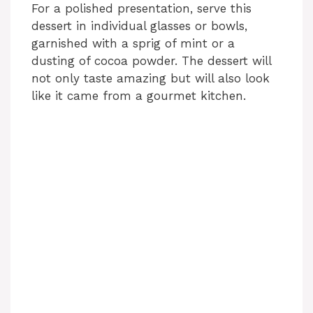
For a polished presentation, serve this
dessert in individual glasses or bowls,
garnished with a sprig of mint or a
dusting of cocoa powder. The dessert will
not only taste amazing but will also look
like it came from a gourmet kitchen.