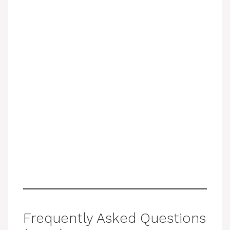
Frequently Asked Questions