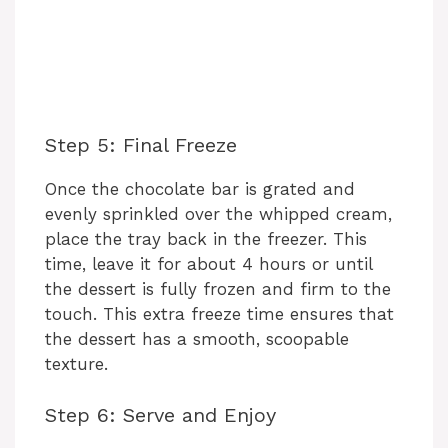
Step 5: Final Freeze
Once the chocolate bar is grated and
evenly sprinkled over the whipped cream,
place the tray back in the freezer. This
time, leave it for about 4 hours or until
the dessert is fully frozen and firm to the
touch. This extra freeze time ensures that
the dessert has a smooth, scoopable
texture.
Step 6: Serve and Enjoy