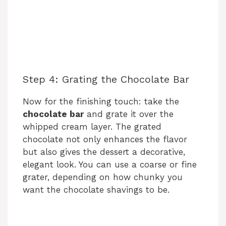
Step 4: Grating the Chocolate Bar
Now for the finishing touch: take the
chocolate bar
and grate it over the
whipped cream layer. The grated
chocolate not only enhances the flavor
but also gives the dessert a decorative,
elegant look. You can use a coarse or fine
grater, depending on how chunky you
want the chocolate shavings to be.