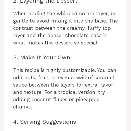
2. Layering the Dessert
When adding the whipped cream layer, be
gentle to avoid mixing it into the base. The
contrast between the creamy, fluffy top
layer and the denser chocolate base is
what makes this dessert so special.
3. Make It Your Own
This recipe is highly customizable. You can
add nuts, fruit, or even a swirl of caramel
sauce between the layers for extra flavor
and texture. For a tropical version, try
adding coconut flakes or pineapple
chunks.
4. Serving Suggestions