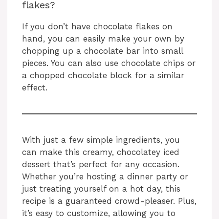
flakes?
If you don’t have chocolate flakes on
hand, you can easily make your own by
chopping up a chocolate bar into small
pieces. You can also use chocolate chips or
a chopped chocolate block for a similar
effect.
With just a few simple ingredients, you
can make this creamy, chocolatey iced
dessert that’s perfect for any occasion.
Whether you’re hosting a dinner party or
just treating yourself on a hot day, this
recipe is a guaranteed crowd-pleaser. Plus,
it’s easy to customize, allowing you to