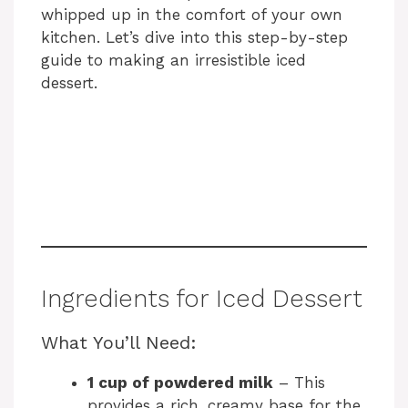
whipped up in the comfort of your own
kitchen. Let’s dive into this step-by-step
guide to making an irresistible iced
dessert.
Ingredients for Iced Dessert
What You’ll Need:
1 cup of powdered milk
– This
provides a rich, creamy base for the