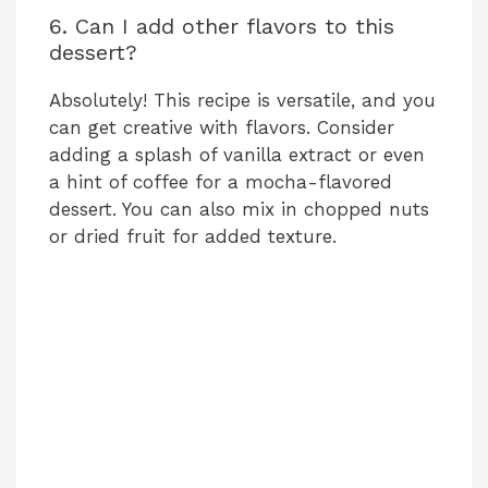
6. Can I add other flavors to this
dessert?
Absolutely! This recipe is versatile, and you
can get creative with flavors. Consider
adding a splash of vanilla extract or even
a hint of coffee for a mocha-flavored
dessert. You can also mix in chopped nuts
or dried fruit for added texture.