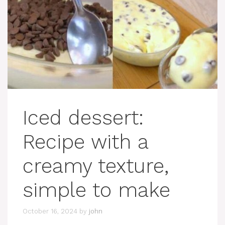
Iced dessert:
Recipe with a
creamy texture,
simple to make
October 16, 2024
by
john