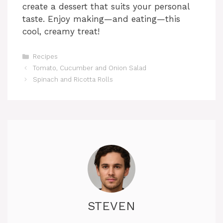
create a dessert that suits your personal
taste. Enjoy making—and eating—this
cool, creamy treat!
Categories
Recipes
Tomato, Cucumber and Onion Salad
Spinach and Ricotta Rolls
STEVEN