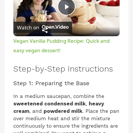
P
Watch on
l
Vegan Vanilla Pudding Recipe: Quick and
a
easy vegan dessert!
y
Step-by-Step Instructions
Step 1: Preparing the Base
V
In a medium saucepan, combine the
i
sweetened condensed milk
,
heavy
cream
, and
powdered milk
. Place the pan
over medium heat and stir the mixture
d
continuously to ensure the ingredients are