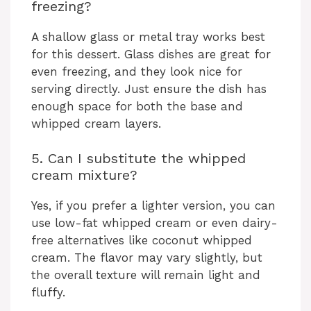
freezing?
A shallow glass or metal tray works best
for this dessert. Glass dishes are great for
even freezing, and they look nice for
serving directly. Just ensure the dish has
enough space for both the base and
whipped cream layers.
5. Can I substitute the whipped
cream mixture?
Yes, if you prefer a lighter version, you can
use low-fat whipped cream or even dairy-
free alternatives like coconut whipped
cream. The flavor may vary slightly, but
the overall texture will remain light and
fluffy.