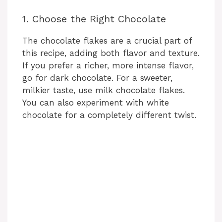
1. Choose the Right Chocolate
The chocolate flakes are a crucial part of
this recipe, adding both flavor and texture.
If you prefer a richer, more intense flavor,
go for dark chocolate. For a sweeter,
milkier taste, use milk chocolate flakes.
You can also experiment with white
chocolate for a completely different twist.