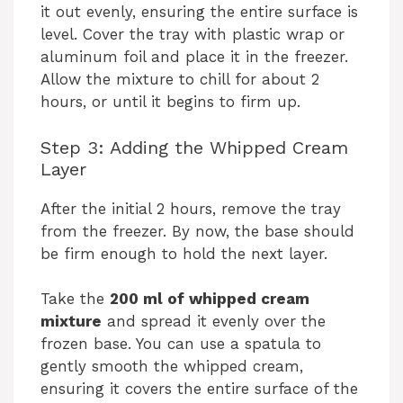
it out evenly, ensuring the entire surface is
level. Cover the tray with plastic wrap or
aluminum foil and place it in the freezer.
Allow the mixture to chill for about 2
hours, or until it begins to firm up.
Step 3: Adding the Whipped Cream
Layer
After the initial 2 hours, remove the tray
from the freezer. By now, the base should
be firm enough to hold the next layer.
Take the
200 ml of whipped cream
mixture
and spread it evenly over the
frozen base. You can use a spatula to
gently smooth the whipped cream,
ensuring it covers the entire surface of the