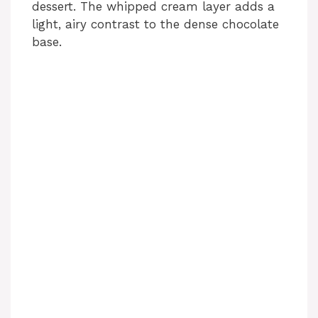
dessert. The whipped cream layer adds a
light, airy contrast to the dense chocolate
base.