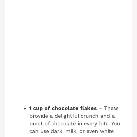
1 cup of chocolate flakes
– These
provide a delightful crunch and a
burst of chocolate in every bite. You
can use dark, milk, or even white