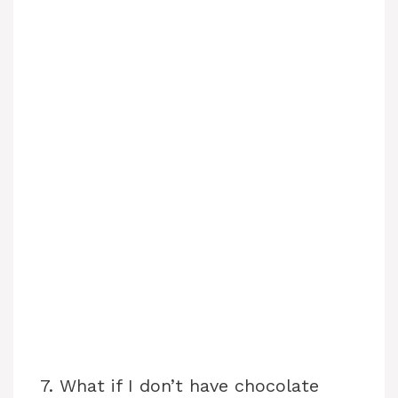
7. What if I don’t have chocolate