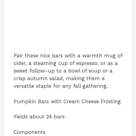
Pair these nice bars with a warmth mug of
cider, a steaming cup of espresso, or as a
sweet follow-up to a bowl of soup or a
crisp autumn salad, making them a
versatile staple for any fall gathering.
Pumpkin Bars with Cream Cheese Frosting
Yields about 24 bars
Components