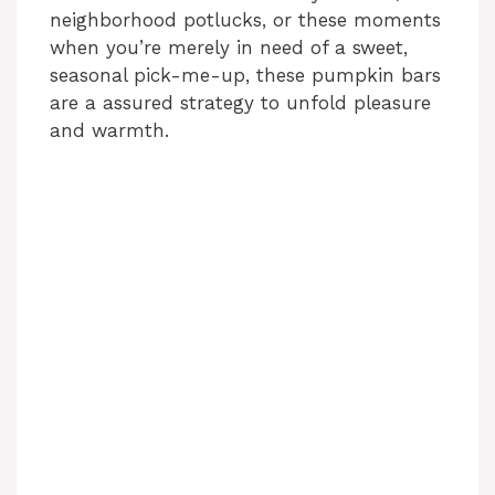
neighborhood potlucks, or these moments
when you’re merely in need of a sweet,
seasonal pick-me-up, these pumpkin bars
are a assured strategy to unfold pleasure
and warmth.