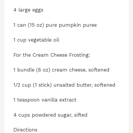
4 large eggs
1 can (15 oz) pure pumpkin puree
1 cup vegetable oil
For the Cream Cheese Frosting:
1 bundle (8 oz) cream cheese, softened
1/2 cup (1 stick) unsalted butter, softened
1 teaspoon vanilla extract
4 cups powdered sugar, sifted
Directions