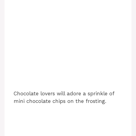
Chocolate lovers will adore a sprinkle of
mini chocolate chips on the frosting.