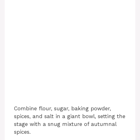
Combine flour, sugar, baking powder,
spices, and salt in a giant bowl, setting the
stage with a snug mixture of autumnal
spices.