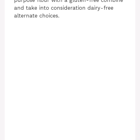
purpose flour with a gluten-free combine
and take into consideration dairy-free
alternate choices.