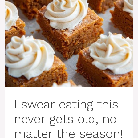
I swear eating this
never gets old, no
matter the season!