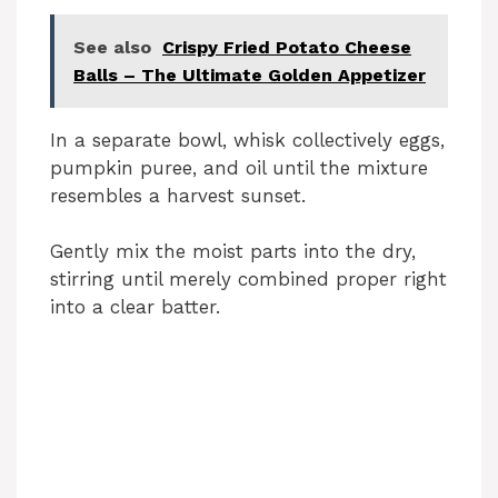
See also
Crispy Fried Potato Cheese
Balls – The Ultimate Golden Appetizer
In a separate bowl, whisk collectively eggs,
pumpkin puree, and oil until the mixture
resembles a harvest sunset.
Gently mix the moist parts into the dry,
stirring until merely combined proper right
into a clear batter.