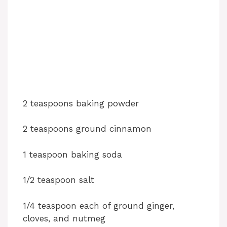
2 teaspoons baking powder
2 teaspoons ground cinnamon
1 teaspoon baking soda
1/2 teaspoon salt
1/4 teaspoon each of ground ginger,
cloves, and nutmeg