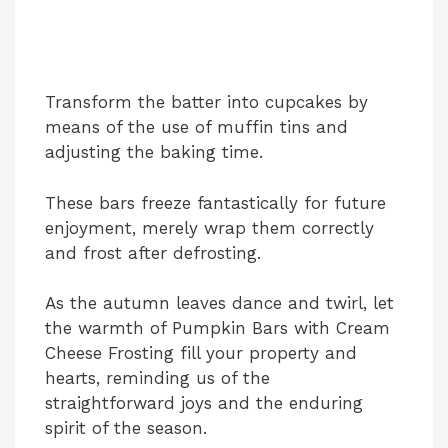
Transform the batter into cupcakes by
means of the use of muffin tins and
adjusting the baking time.
These bars freeze fantastically for future
enjoyment, merely wrap them correctly
and frost after defrosting.
As the autumn leaves dance and twirl, let
the warmth of Pumpkin Bars with Cream
Cheese Frosting fill your property and
hearts, reminding us of the
straightforward joys and the enduring
spirit of the season.