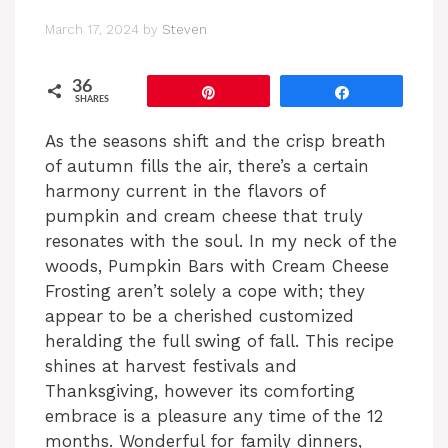
March 17, 2024
by
Steven
36
Pin
Share
SHARES
As the seasons shift and the crisp breath
of autumn fills the air, there’s a certain
harmony current in the flavors of
pumpkin and cream cheese that truly
resonates with the soul. In my neck of the
woods, Pumpkin Bars with Cream Cheese
Frosting aren’t solely a cope with; they
appear to be a cherished customized
heralding the full swing of fall. This recipe
shines at harvest festivals and
Thanksgiving, however its comforting
embrace is a pleasure any time of the 12
months. Wonderful for family dinners,