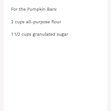
For the Pumpkin Bars:
2 cups all-purpose flour
1 1/2 cups granulated sugar