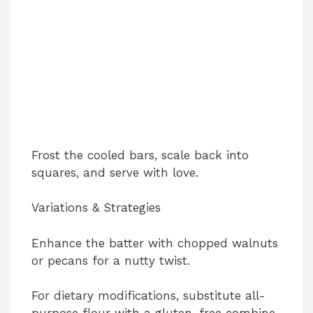
Frost the cooled bars, scale back into
squares, and serve with love.
Variations & Strategies
Enhance the batter with chopped walnuts
or pecans for a nutty twist.
For dietary modifications, substitute all-