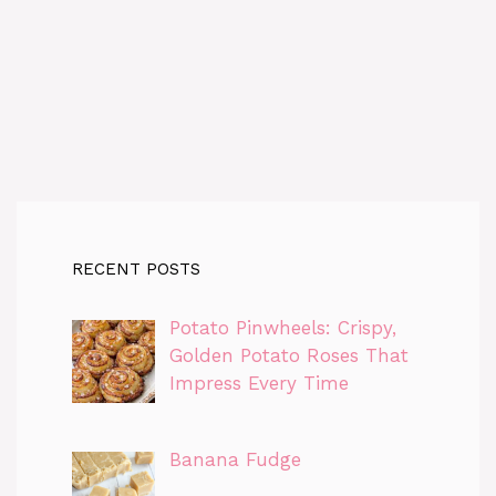
RECENT POSTS
Potato Pinwheels: Crispy,
Golden Potato Roses That
Impress Every Time
Banana Fudge