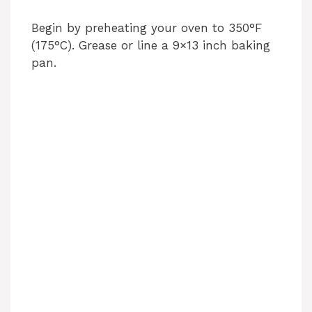
Begin by preheating your oven to 350°F
(175°C). Grease or line a 9×13 inch baking
pan.