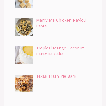
Marry Me Chicken Ravioli
Pasta
Tropical Mango Coconut
Paradise Cake
Texas Trash Pie Bars