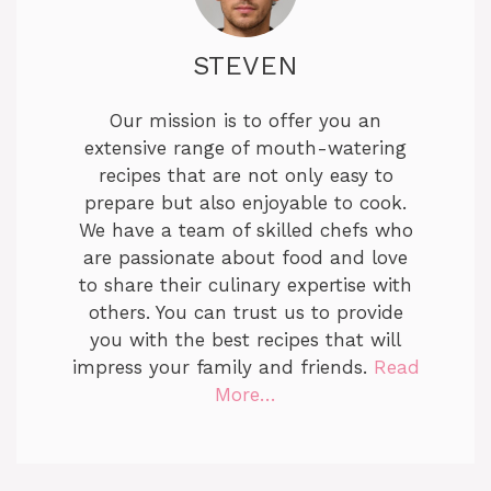
STEVEN
Our mission is to offer you an
extensive range of mouth-watering
recipes that are not only easy to
prepare but also enjoyable to cook.
We have a team of skilled chefs who
are passionate about food and love
to share their culinary expertise with
others. You can trust us to provide
you with the best recipes that will
impress your family and friends.
Read
More…