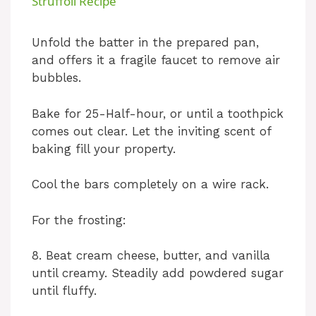
Struffoli Recipe
a
Unfold the batter in the prepared pan,
and offers it a fragile faucet to remove air
y
bubbles.
V
Bake for 25-Half-hour, or until a toothpick
comes out clear. Let the inviting scent of
i
baking fill your property.
Cool the bars completely on a wire rack.
d
For the frosting:
e
8. Beat cream cheese, butter, and vanilla
until creamy. Steadily add powdered sugar
o
until fluffy.