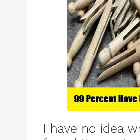
I have no idea w