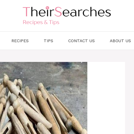
RECIPES
TIPS
CONTACT US
ABOUT US