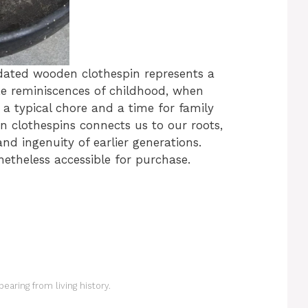
tdated wooden clothespin represents a
oke reminiscences of childhood, when
 typical chore and a time for family
n clothespins connects us to our roots,
nd ingenuity of earlier generations.
etheless accessible for purchase.
earing from living history.