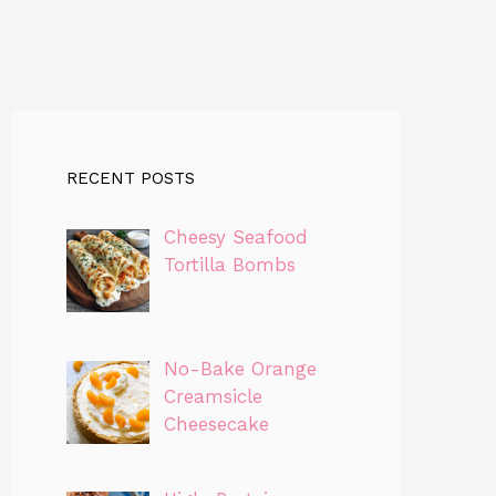
RECENT POSTS
Cheesy Seafood
Tortilla Bombs
No-Bake Orange
Creamsicle
Cheesecake