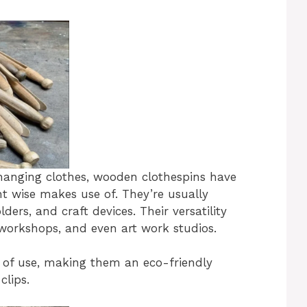
 hanging clothes, wooden clothespins have
ent wise makes use of. They’re usually
ers, and craft devices. Their versatility
workshops, and even art work studios.
 of use, making them an eco-friendly
clips.