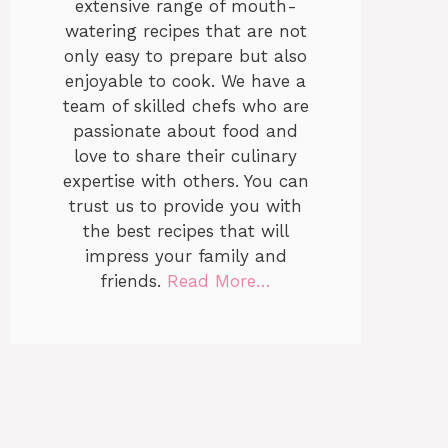
extensive range of mouth-
watering recipes that are not
only easy to prepare but also
enjoyable to cook. We have a
team of skilled chefs who are
passionate about food and
love to share their culinary
expertise with others. You can
trust us to provide you with
the best recipes that will
impress your family and
friends.
Read More…