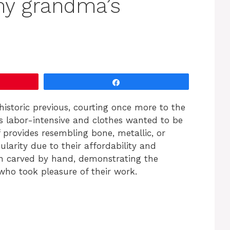
my grandma’s
Share
historic previous, courting once more to the
 labor-intensive and clothes wanted to be
of provides resembling bone, metallic, or
larity due to their affordability and
een carved by hand, demonstrating the
who took pleasure of their work.