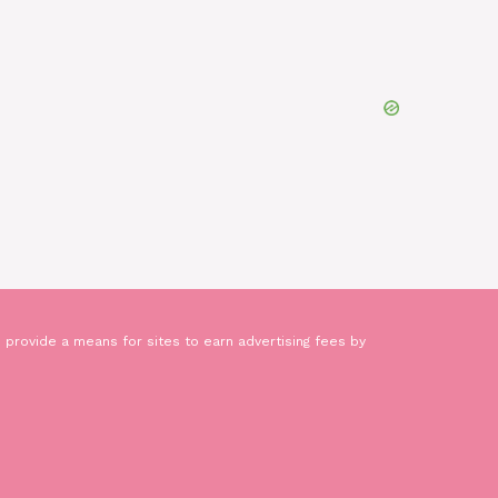
 provide a means for sites to earn advertising fees by