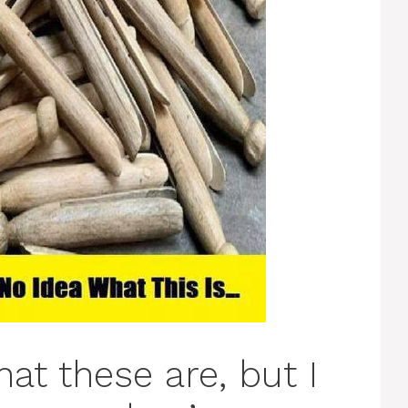
hat these are, but I