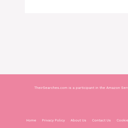
TheirSearches.com is a participant in the Amazon Serv
Home
Privacy Policy
About Us
Contact Us
Cookie