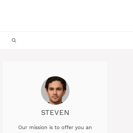
STEVEN
Our mission is to offer you an