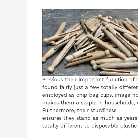
Previous their important function of
found fairly just a few totally differ
employed as chip bag clips, image hold
makes them a staple in households, 
Furthermore, their sturdiness
ensures they stand as much as years
totally different to disposable plastic 