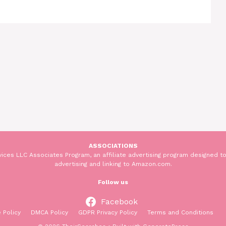
ASSOCIATIONS
ices LLC Associates Program, an affiliate advertising program designed to
advertising and linking to Amazon.com.
Follow us
Facebook
 Policy
DMCA Policy
GDPR Privacy Policy
Terms and Conditions