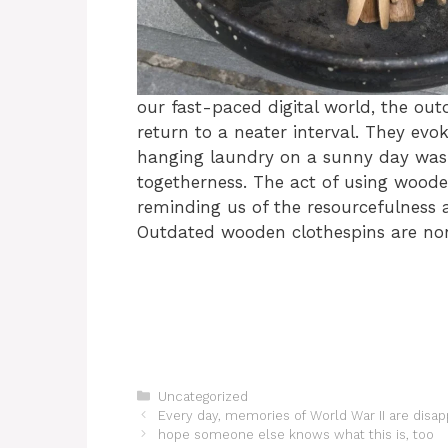
our fast-paced digital world, the ou
return to a neater interval. They ev
hanging laundry on a sunny day was a
togetherness. The act of using woode
reminding us of the resourcefulness a
Outdated wooden clothespins are non
Categories
Uncategorized
Every day, memories of World War II are disapp
hope someone else knows what this is, too