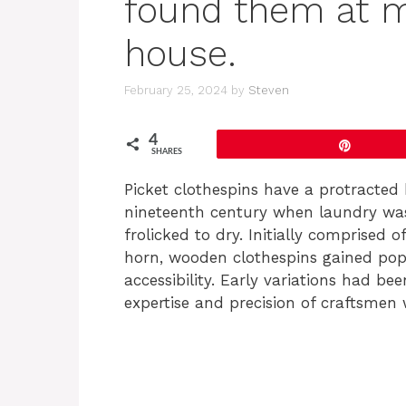
found them at 
house.
February 25, 2024
by
Steven
4
Pin
SHARES
Picket clothespins have a protracted 
nineteenth century when laundry was
frolicked to dry. Initially comprised 
horn, wooden clothespins gained popu
accessibility. Early variations had b
expertise and precision of craftsmen 