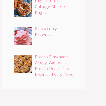
High-Protein
Cottage Cheese
Bagels
Strawberry
Brownies
Potato Pinwheels:
Crispy, Golden
Potato Roses That
Impress Every Time