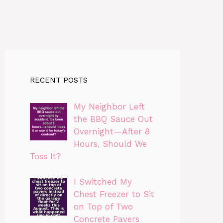
RECENT POSTS
My Neighbor Left
the BBQ Sauce Out
Overnight—After 8
Hours, Should We
Toss It?
I Switched My
Chest Freezer to Sit
on Top of Two
Concrete Pavers