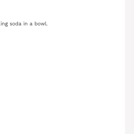
ing soda in a bowl.