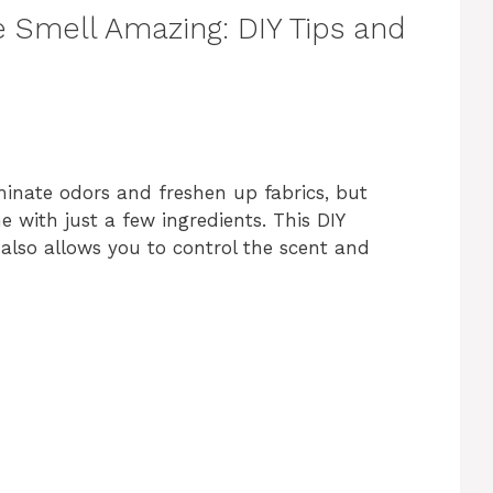
Smell Amazing: DIY Tips and
iminate odors and freshen up fabrics, but
 with just a few ingredients. This DIY
t also allows you to control the scent and