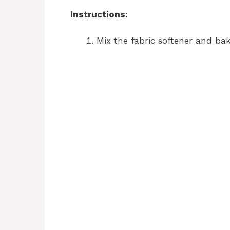
Instructions:
Mix the fabric softener and bak