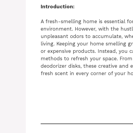
Introduction:
A fresh-smelling home is essential for
environment. However, with the hustle 
unpleasant odors to accumulate, whet
living. Keeping your home smelling g
or expensive products. Instead, you 
methods to refresh your space. Fro
deodorizer disks, these creative and e
fresh scent in every corner of your h