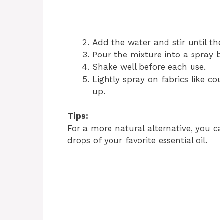
Add the water and stir until th
Pour the mixture into a spray b
Shake well before each use.
Lightly spray on fabrics like c
up.
Tips:
For a more natural alternative, you c
drops of your favorite essential oil.