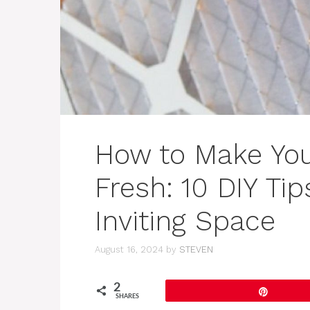
How to Make Yo
Fresh: 10 DIY Tip
Inviting Space
August 16, 2024
by
STEVEN
2
Pin
SHARES