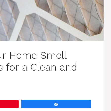
ur Home Smell
s for a Clean and
Share