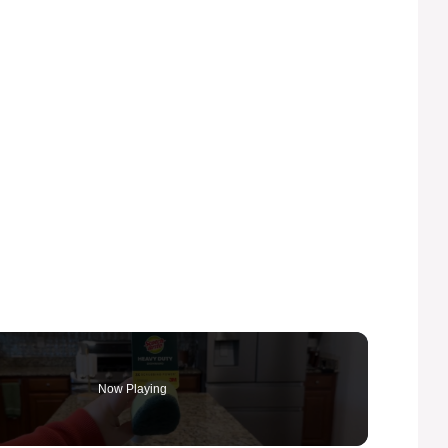
Now Playing