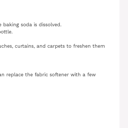
e baking soda is dissolved.
ottle.
ouches, curtains, and carpets to freshen them
an replace the fabric softener with a few