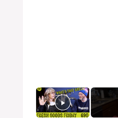
×
Play Video