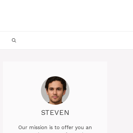
STEVEN
Our mission is to offer you an