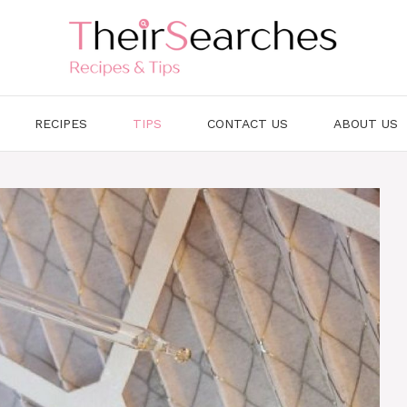
RECIPES
TIPS
CONTACT US
ABOUT US