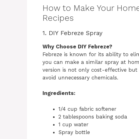
How to Make Your Home 
Recipes
1. DIY Febreze Spray
Why Choose DIY Febreze?
Febreze is known for its ability to el
you can make a similar spray at home
version is not only cost-effective bu
avoid unnecessary chemicals.
Ingredients:
1/4 cup fabric softener
2 tablespoons baking soda
1 cup water
Spray bottle