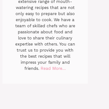
extensive range of mouth-
watering recipes that are not
only easy to prepare but also
enjoyable to cook. We have a
team of skilled chefs who are
passionate about food and
love to share their culinary
expertise with others. You can
trust us to provide you with
the best recipes that will
impress your family and
friends.
Read More…