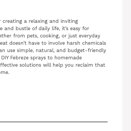
 creating a relaxing and inviting
and bustle of daily life, it’s easy for
her from pets, cooking, or just everyday
reat doesn’t have to involve harsh chemicals
can use simple, natural, and budget-friendly
m DIY Febreze sprays to homemade
ffective solutions will help you reclaim that
ome.