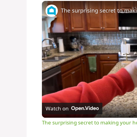
The surprising secret to ma
Watch on
The surprising secret to making your