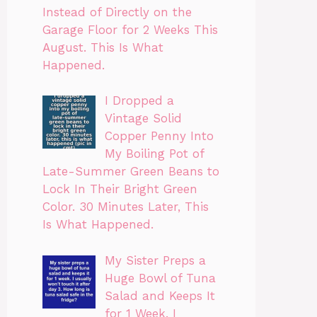
Instead of Directly on the
Garage Floor for 2 Weeks This
August. This Is What
Happened.
I Dropped a
Vintage Solid
Copper Penny Into
My Boiling Pot of
Late-Summer Green Beans to
Lock In Their Bright Green
Color. 30 Minutes Later, This
Is What Happened.
My Sister Preps a
Huge Bowl of Tuna
Salad and Keeps It
for 1 Week. I