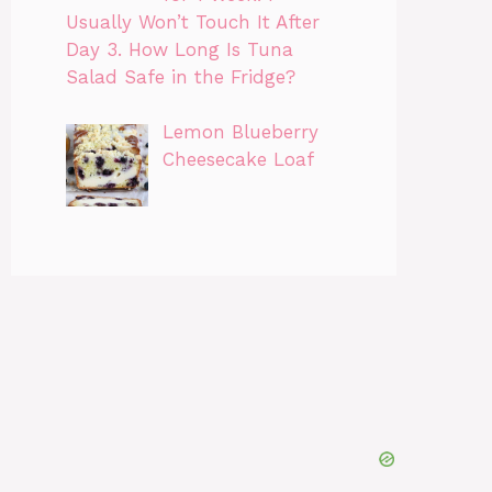
Usually Won’t Touch It After
Day 3. How Long Is Tuna
Salad Safe in the Fridge?
Lemon Blueberry
Cheesecake Loaf