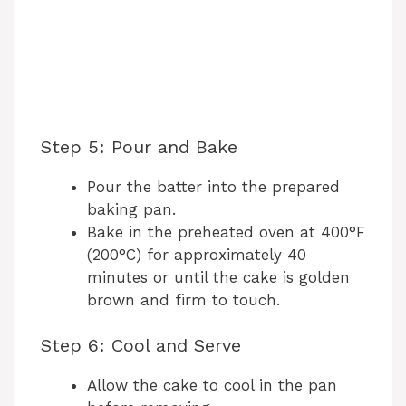
Step 5: Pour and Bake
Pour the batter into the prepared
baking pan.
Bake in the preheated oven at 400°F
(200°C) for approximately 40
minutes or until the cake is golden
brown and firm to touch.
Step 6: Cool and Serve
Allow the cake to cool in the pan