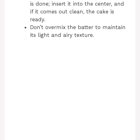
is done; insert it into the center, and
d
if it comes out clean, the cake is
ready.
Don’t overmix the batter to maintain
e
its light and airy texture.
o