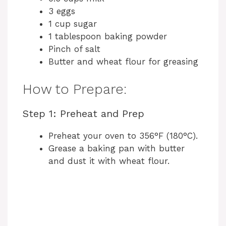
3 eggs
1 cup sugar
1 tablespoon baking powder
Pinch of salt
Butter and wheat flour for greasing
How to Prepare:
Step 1: Preheat and Prep
Preheat your oven to 356°F (180°C).
Grease a baking pan with butter
and dust it with wheat flour.