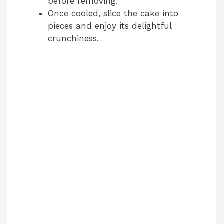
before removing.
Once cooled, slice the cake into
pieces and enjoy its delightful
crunchiness.