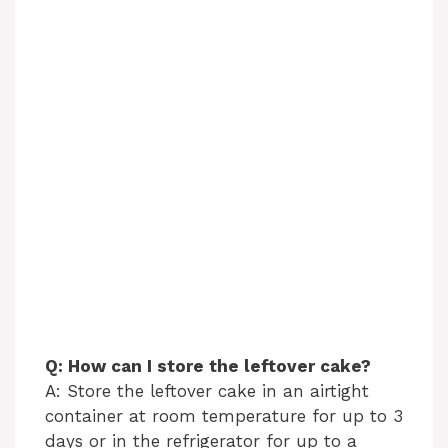
Q: How can I store the leftover cake?
A: Store the leftover cake in an airtight
container at room temperature for up to 3
days or in the refrigerator for up to a