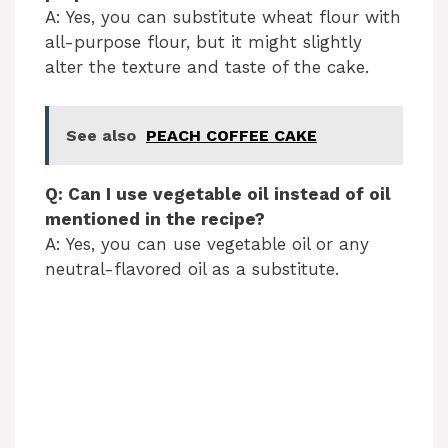
A: Yes, you can substitute wheat flour with
all-purpose flour, but it might slightly
alter the texture and taste of the cake.
See also
PEACH COFFEE CAKE
Q: Can I use vegetable oil instead of oil
mentioned in the recipe?
A: Yes, you can use vegetable oil or any
neutral-flavored oil as a substitute.