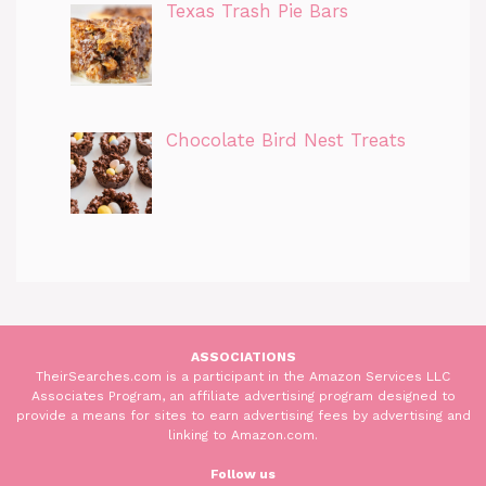
Texas Trash Pie Bars
Chocolate Bird Nest Treats
ASSOCIATIONS
TheirSearches.com is a participant in the Amazon Services LLC
Associates Program, an affiliate advertising program designed to
provide a means for sites to earn advertising fees by advertising and
linking to Amazon.com.
Follow us