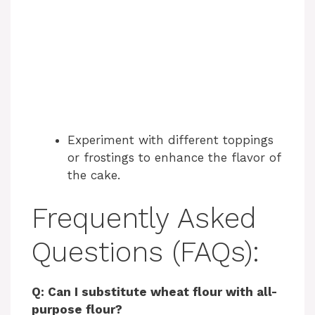
Experiment with different toppings
or frostings to enhance the flavor of
the cake.
Frequently Asked
Questions (FAQs):
Q: Can I substitute wheat flour with all-
purpose flour?