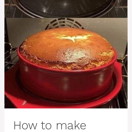
How to make