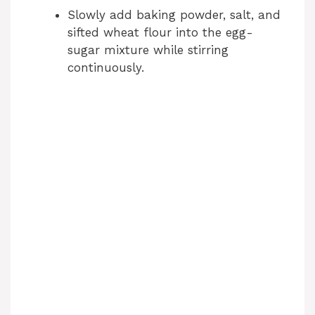
Slowly add baking powder, salt, and
sifted wheat flour into the egg-
sugar mixture while stirring
continuously.