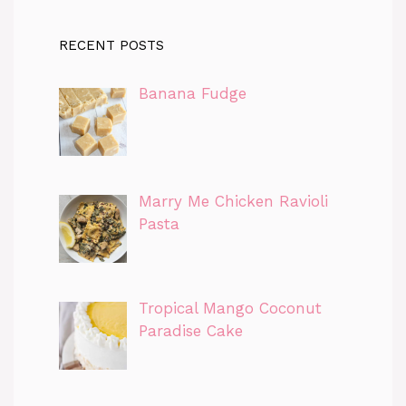
RECENT POSTS
Banana Fudge
Marry Me Chicken Ravioli
Pasta
Tropical Mango Coconut
Paradise Cake