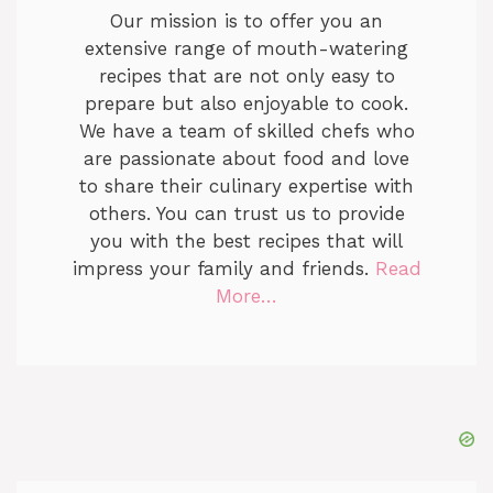
Our mission is to offer you an
extensive range of mouth-watering
recipes that are not only easy to
prepare but also enjoyable to cook.
We have a team of skilled chefs who
are passionate about food and love
to share their culinary expertise with
others. You can trust us to provide
you with the best recipes that will
impress your family and friends.
Read
More…