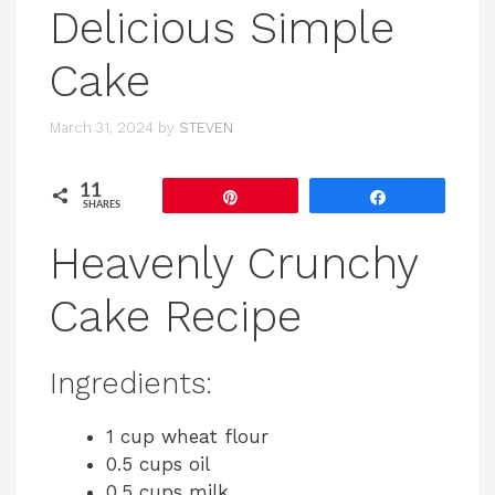
Delicious Simple
Cake
March 31, 2024
by
STEVEN
11
Pin
Share
SHARES
Heavenly Crunchy
Cake Recipe
Ingredients:
1 cup wheat flour
0.5 cups oil
0.5 cups milk