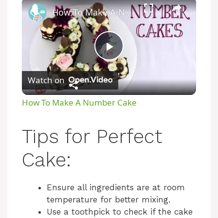
How To Make A Number Cake
P
Watch on
l
How To Make A Number Cake
a
Tips for Perfect
y
Cake:
V
Ensure all ingredients are at room
temperature for better mixing.
i
Use a toothpick to check if the cake