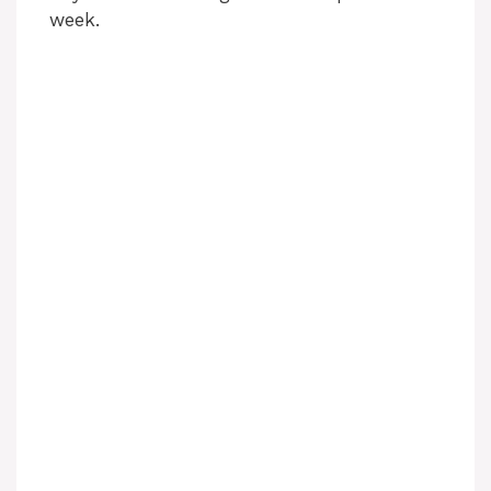
week.