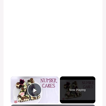
Now Playing
Play Video