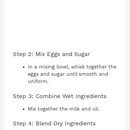
Step 2: Mix Eggs and Sugar
In a mixing bowl, whisk together the
eggs and sugar until smooth and
uniform.
Step 3: Combine Wet Ingredients
Mix together the milk and oil.
Step 4: Blend Dry Ingredients