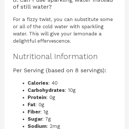
of still water?
For a fizzy twist, you can substitute some
or all of the cold water with sparkling
water. This will give your lemonade a
delightful effervescence.
Nutritional Information
Per Serving (based on 8 servings):
Calories
: 40
Carbohydrates
: 10g
Protein
: 0g
Fat
: 0g
Fiber
: 1g
Sugar
: 7g
Sodium
: 2mg