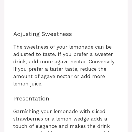
Adjusting Sweetness
The sweetness of your lemonade can be
adjusted to taste. If you prefer a sweeter
drink, add more agave nectar. Conversely,
if you prefer a tarter taste, reduce the
amount of agave nectar or add more
lemon juice.
Presentation
Garnishing your lemonade with sliced
strawberries or a lemon wedge adds a
touch of elegance and makes the drink