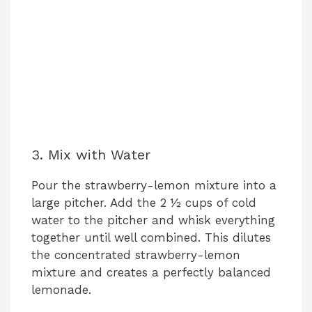
3. Mix with Water
Pour the strawberry-lemon mixture into a
large pitcher. Add the 2 ½ cups of cold
water to the pitcher and whisk everything
together until well combined. This dilutes
the concentrated strawberry-lemon
mixture and creates a perfectly balanced
lemonade.