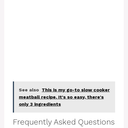
See also
This is my go-to slow cooker
meatball recipe. It's so easy, there's
only 3 ingredients
Frequently Asked Questions