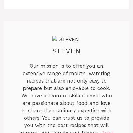
STEVEN
Our mission is to offer you an
extensive range of mouth-watering
recipes that are not only easy to
prepare but also enjoyable to cook.
We have a team of skilled chefs who
are passionate about food and love
to share their culinary expertise with
others. You can trust us to provide
you with the best recipes that will
impress your family and friends.
Read