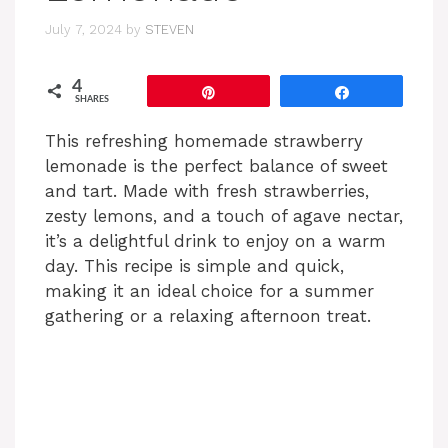
July 7, 2024
by
STEVEN
4
Pin
Share
SHARES
This refreshing homemade strawberry
lemonade is the perfect balance of sweet
and tart. Made with fresh strawberries,
zesty lemons, and a touch of agave nectar,
it’s a delightful drink to enjoy on a warm
day. This recipe is simple and quick,
making it an ideal choice for a summer
gathering or a relaxing afternoon treat.