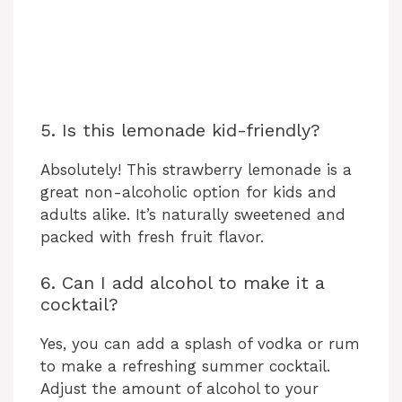
5. Is this lemonade kid-friendly?
Absolutely! This strawberry lemonade is a
great non-alcoholic option for kids and
adults alike. It’s naturally sweetened and
packed with fresh fruit flavor.
6. Can I add alcohol to make it a
cocktail?
Yes, you can add a splash of vodka or rum
to make a refreshing summer cocktail.
Adjust the amount of alcohol to your