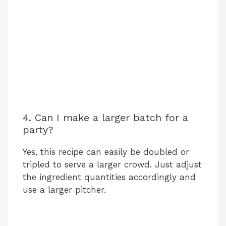
4. Can I make a larger batch for a
party?
Yes, this recipe can easily be doubled or
tripled to serve a larger crowd. Just adjust
the ingredient quantities accordingly and
use a larger pitcher.