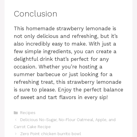
Conclusion
This homemade strawberry lemonade is
not only delicious and refreshing, but it’s
also incredibly easy to make. With just a
few simple ingredients, you can create a
delightful drink that’s perfect for any
occasion. Whether you’re hosting a
summer barbecue or just looking for a
refreshing treat, this strawberry lemonade
is sure to please. Enjoy the perfect balance
of sweet and tart flavors in every sip!
Categories
Recipes
Delicious No-Sugar, No-Flour Oatmeal, Apple, and
Carrot Cake Recipe
Zero Point chicken burrito bowl