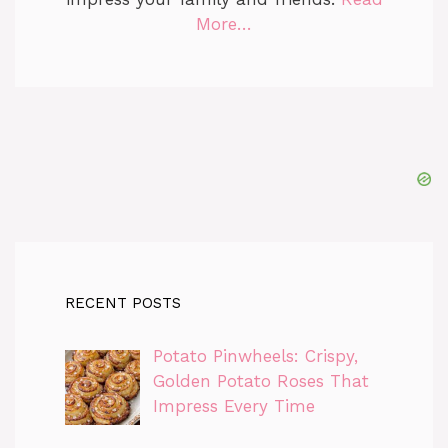
More…
RECENT POSTS
Potato Pinwheels: Crispy,
Golden Potato Roses That
Impress Every Time