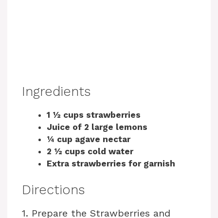
Ingredients
1 ½ cups strawberries
Juice of 2 large lemons
¼ cup agave nectar
2 ½ cups cold water
Extra strawberries for garnish
Directions
1. Prepare the Strawberries and