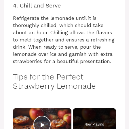
4. Chill and Serve
Refrigerate the lemonade until it is
thoroughly chilled, which should take
about an hour. Chilling allows the flavors
to meld together and ensures a refreshing
drink. When ready to serve, pour the
lemonade over ice and garnish with extra
strawberries for a beautiful presentation.
Tips for the Perfect
Strawberry Lemonade
Now Playing