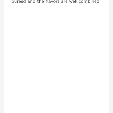
pureed and the flavors are well combined.