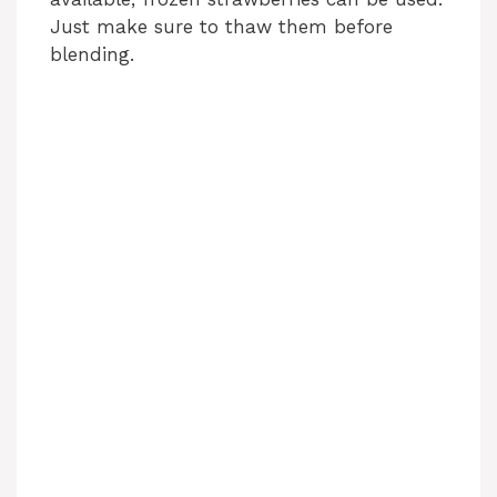
i
Just make sure to thaw them before
blending.
d
e
o