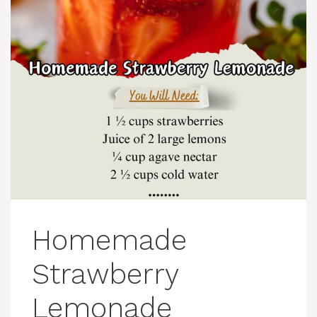
Homemade
Strawberry
Lemonade