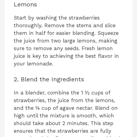
Lemons
Start by washing the strawberries
thoroughly. Remove the stems and slice
them in half for easier blending. Squeeze
the juice from two large lemons, making
sure to remove any seeds. Fresh lemon
juice is key to achieving the best flavor in
your lemonade.
2. Blend the Ingredients
In a blender, combine the 1 ½ cups of
strawberries, the juice from the lemons,
and the ¼ cup of agave nectar. Blend on
high until the mixture is smooth, which
should take about 2 minutes. This step
ensures that the strawberries are fully