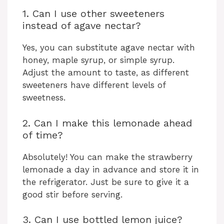
1. Can I use other sweeteners
instead of agave nectar?
Yes, you can substitute agave nectar with
honey, maple syrup, or simple syrup.
Adjust the amount to taste, as different
sweeteners have different levels of
sweetness.
2. Can I make this lemonade ahead
of time?
Absolutely! You can make the strawberry
lemonade a day in advance and store it in
the refrigerator. Just be sure to give it a
good stir before serving.
3. Can I use bottled lemon juice?