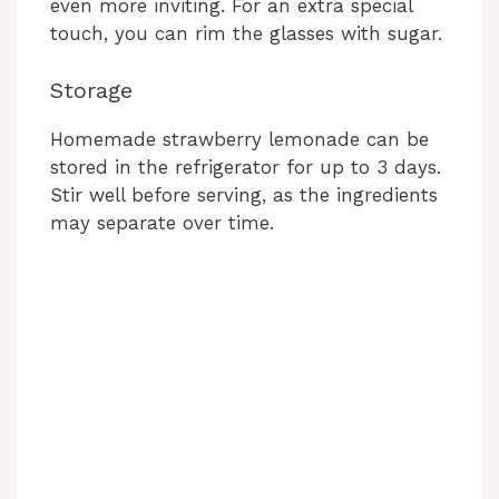
even more inviting. For an extra special
touch, you can rim the glasses with sugar.
Storage
Homemade strawberry lemonade can be
stored in the refrigerator for up to 3 days.
Stir well before serving, as the ingredients
may separate over time.