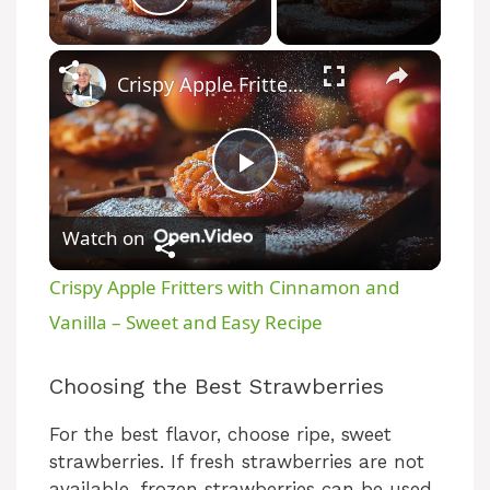
Play Video
Crispy Apple Fritters with Cinnamon and Vanilla – Sweet and Easy Recipe
P
Watch on
l
Crispy Apple Fritters with Cinnamon and
a
Vanilla – Sweet and Easy Recipe
y
Choosing the Best Strawberries
For the best flavor, choose ripe, sweet
V
strawberries. If fresh strawberries are not
available, frozen strawberries can be used.