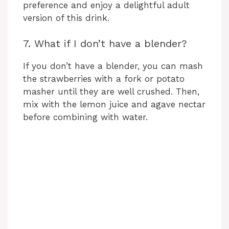
preference and enjoy a delightful adult
version of this drink.
7. What if I don’t have a blender?
If you don’t have a blender, you can mash
the strawberries with a fork or potato
masher until they are well crushed. Then,
mix with the lemon juice and agave nectar
before combining with water.