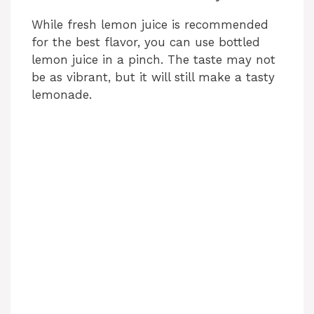
While fresh lemon juice is recommended
for the best flavor, you can use bottled
lemon juice in a pinch. The taste may not
be as vibrant, but it will still make a tasty
lemonade.