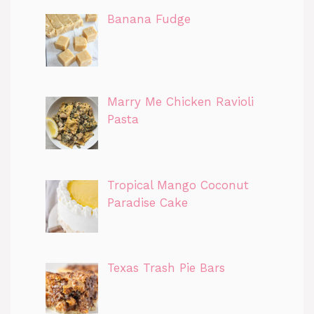
Banana Fudge
Marry Me Chicken Ravioli
Pasta
Tropical Mango Coconut
Paradise Cake
Texas Trash Pie Bars