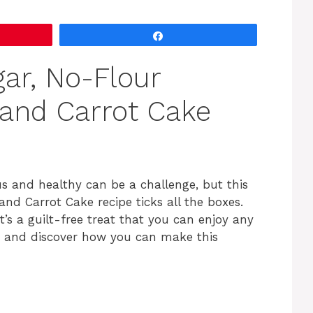
V
Share
i
ar, No-Flour
d
 and Carrot Cake
e
o
ous and healthy can be a challenge, but this
nd Carrot Cake recipe ticks all the boxes.
’s a guilt-free treat that you can enjoy any
ils and discover how you can make this