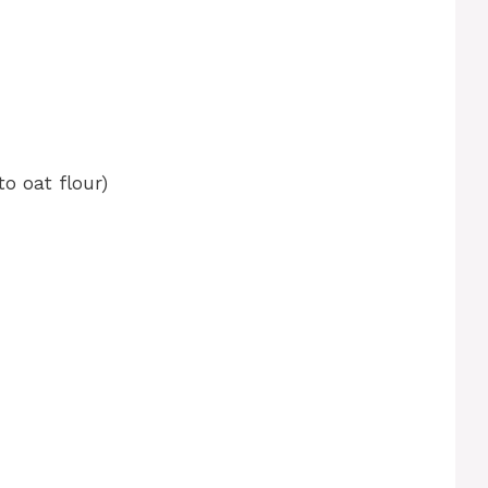
o oat flour)