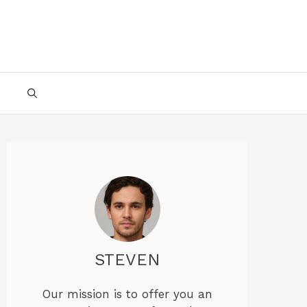
STEVEN
Our mission is to offer you an