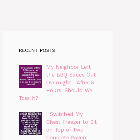
RECENT POSTS
My Neighbor Left
the BBQ Sauce Out
Overnight—After 8
Hours, Should We
Toss It?
I Switched My
Chest Freezer to Sit
on Top of Two
Concrete Pavers