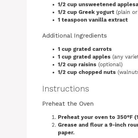
1/2 cup unsweetened apples
1/2 cup Greek yogurt
(plain or
1 teaspoon vanilla extract
Additional Ingredients
1 cup grated carrots
1 cup grated apples
(any varie
1/2 cup raisins
(optional)
1/2 cup chopped nuts
(walnuts
Instructions
Preheat the Oven
Preheat your oven to 350°F (
Grease and flour a 9-inch rou
paper.