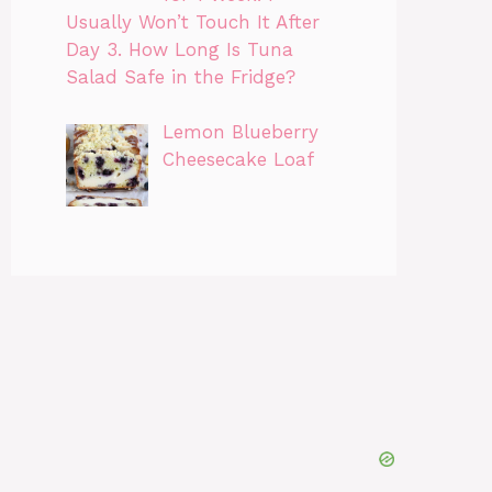
Usually Won’t Touch It After
Day 3. How Long Is Tuna
Salad Safe in the Fridge?
Lemon Blueberry
Cheesecake Loaf