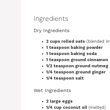
Ingredients
Dry Ingredients
2 cups rolled oats
(blended int
1 teaspoon baking powder
1 teaspoon baking soda
1 teaspoon ground cinnamon
1/2 teaspoon ground nutmeg
1/4 teaspoon ground ginger
1/4 teaspoon salt
Wet Ingredients
2 large eggs
1/4 cup coconut oil
(melted)