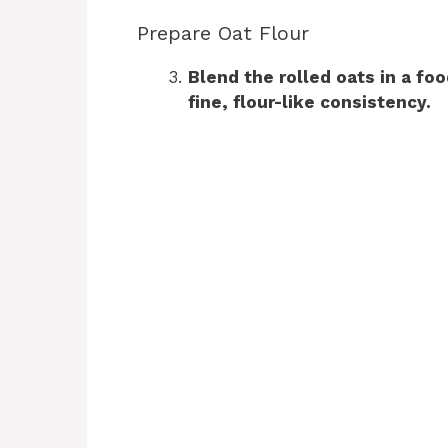
Prepare Oat Flour
Blend the rolled oats in a fo
fine, flour-like consistency.