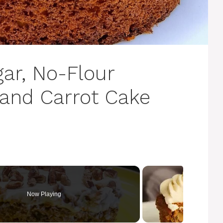
ar, No-Flour
 and Carrot Cake
Now Playing