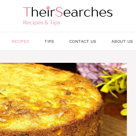
RECIPES
TIPS
CONTACT US
ABOUT US