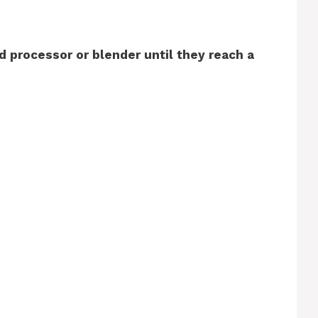
od processor or blender until they reach a