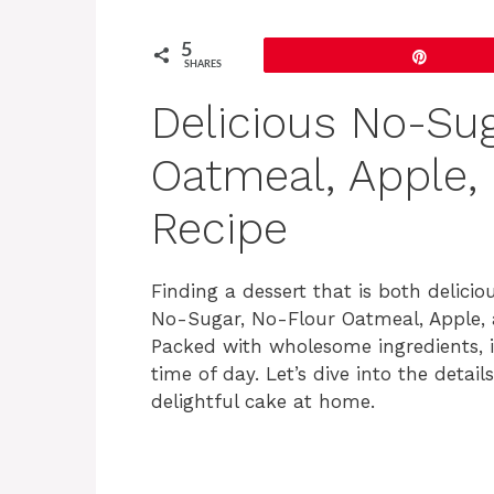
5
Pin
SHARES
Delicious No-Sug
Oatmeal, Apple,
Recipe
Finding a dessert that is both delici
No-Sugar, No-Flour Oatmeal, Apple, a
Packed with wholesome ingredients, it
time of day. Let’s dive into the deta
delightful cake at home.