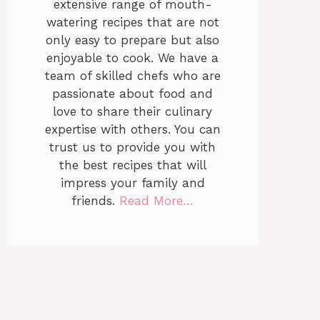
extensive range of mouth-
watering recipes that are not
only easy to prepare but also
enjoyable to cook. We have a
team of skilled chefs who are
passionate about food and
love to share their culinary
expertise with others. You can
trust us to provide you with
the best recipes that will
impress your family and
friends.
Read More…