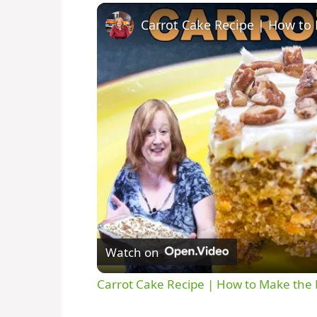
Watch on
Carrot Cake Recipe | How to Make the 