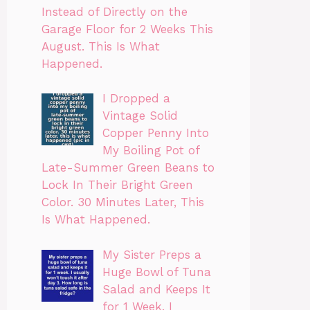
Instead of Directly on the
Garage Floor for 2 Weeks This
August. This Is What
Happened.
I Dropped a
Vintage Solid
Copper Penny Into
My Boiling Pot of
Late-Summer Green Beans to
Lock In Their Bright Green
Color. 30 Minutes Later, This
Is What Happened.
My Sister Preps a
Huge Bowl of Tuna
Salad and Keeps It
for 1 Week. I