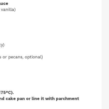
auce
 vanilla)
ty)
 or pecans, optional)
175°C).
nd cake pan or line it with parchment