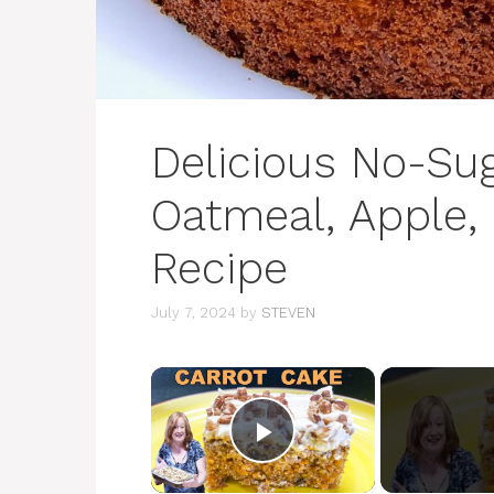
Delicious No-Sug
Oatmeal, Apple,
Recipe
July 7, 2024
by
STEVEN
×
Play Video