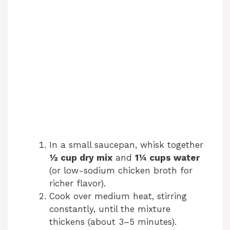
In a small saucepan, whisk together
½ cup dry mix
and
1¼ cups water
(or low-sodium chicken broth for
richer flavor).
Cook over medium heat, stirring
constantly, until the mixture
thickens (about 3–5 minutes).