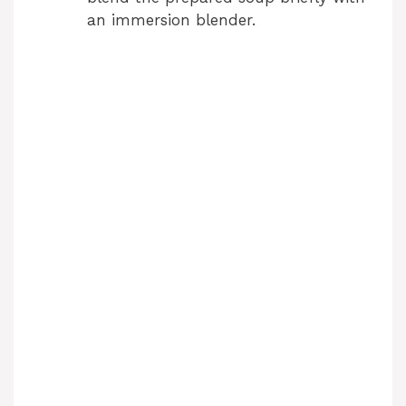
an immersion blender.