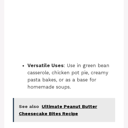
Versatile Uses
: Use in green bean
casserole, chicken pot pie, creamy
pasta bakes, or as a base for
homemade soups.
See also
Ultimate Peanut Butter
Cheesecake Bites Recipe