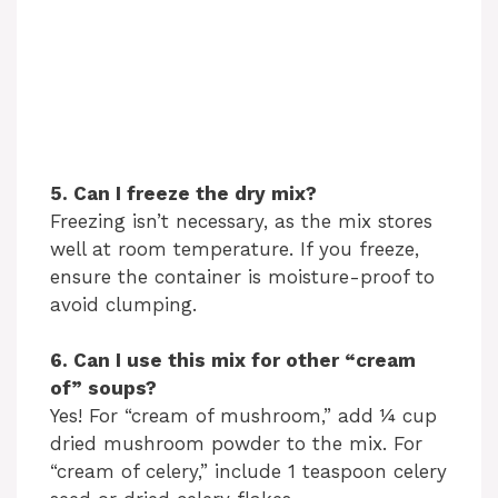
5. Can I freeze the dry mix?
Freezing isn’t necessary, as the mix stores
well at room temperature. If you freeze,
ensure the container is moisture-proof to
avoid clumping.
6. Can I use this mix for other “cream
of” soups?
Yes! For “cream of mushroom,” add ¼ cup
dried mushroom powder to the mix. For
“cream of celery,” include 1 teaspoon celery