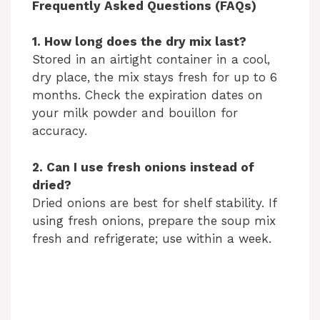
Frequently Asked Questions (FAQs)
1. How long does the dry mix last?
Stored in an airtight container in a cool,
dry place, the mix stays fresh for up to 6
months. Check the expiration dates on
your milk powder and bouillon for
accuracy.
2. Can I use fresh onions instead of
dried?
Dried onions are best for shelf stability. If
using fresh onions, prepare the soup mix
fresh and refrigerate; use within a week.