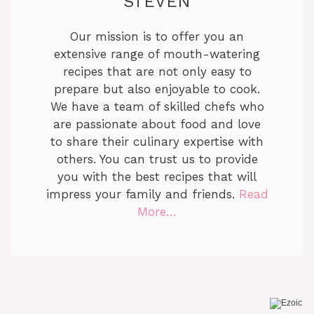
STEVEN
Our mission is to offer you an
extensive range of mouth-watering
recipes that are not only easy to
prepare but also enjoyable to cook.
We have a team of skilled chefs who
are passionate about food and love
to share their culinary expertise with
others. You can trust us to provide
you with the best recipes that will
impress your family and friends.
Read
More…