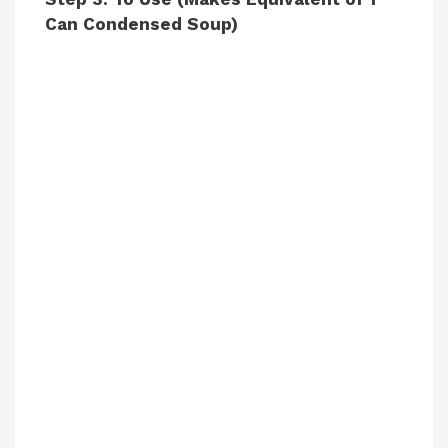
d
Can Condensed Soup)
e
o