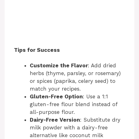
Tips for Success
Customize the Flavor
: Add dried
herbs (thyme, parsley, or rosemary)
or spices (paprika, celery seed) to
match your recipes.
Gluten-Free Option
: Use a 1:1
gluten-free flour blend instead of
all-purpose flour.
Dairy-Free Version
: Substitute dry
milk powder with a dairy-free
alternative like coconut milk