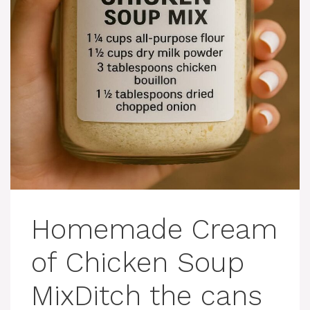
Homemade Cream
of Chicken Soup
MixDitch the cans