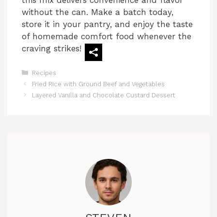
without the can. Make a batch today,
store it in your pantry, and enjoy the taste
of homemade comfort food whenever the
craving strikes!
Categories
Recipes
Fried Rice with Ground Beef and Vegetables
Layered Vanilla and Chocolate Custard Dessert