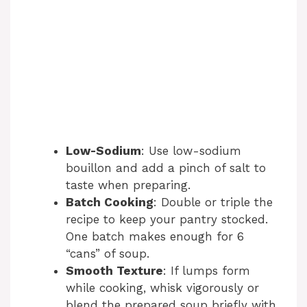
Low-Sodium
: Use low-sodium
bouillon and add a pinch of salt to
taste when preparing.
Batch Cooking
: Double or triple the
recipe to keep your pantry stocked.
One batch makes enough for 6
“cans” of soup.
Smooth Texture
: If lumps form
while cooking, whisk vigorously or
blend the prepared soup briefly with