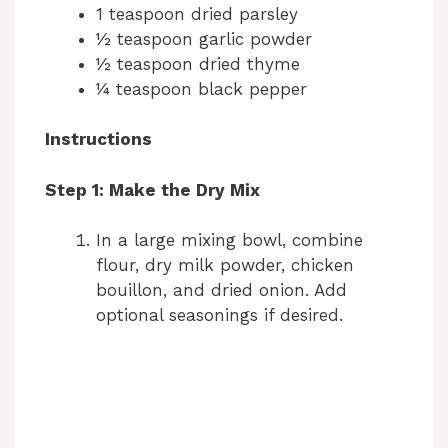
1 teaspoon dried parsley
½ teaspoon garlic powder
½ teaspoon dried thyme
¼ teaspoon black pepper
Instructions
Step 1: Make the Dry Mix
In a large mixing bowl, combine
flour, dry milk powder, chicken
bouillon, and dried onion. Add
optional seasonings if desired.