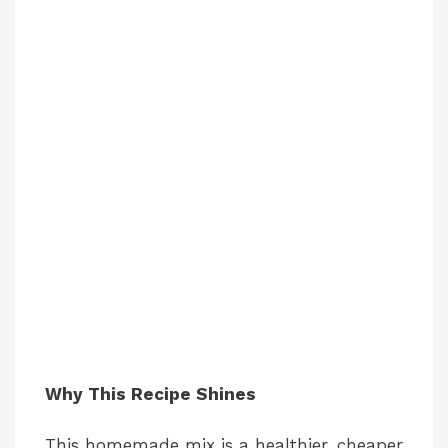
Why This Recipe Shines
This homemade mix is a healthier, cheaper