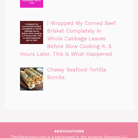
I Wrapped My Corned Beef
Brisket Completely in
Whole Cabbage Leaves
Before Slow Cooking It. 8
Hours Later, This Is What Happened
Cheesy Seafood Tortilla
Bombs
ASSOCIATIONS
TheirSearches.com is a participant in the Amazon Services LLC