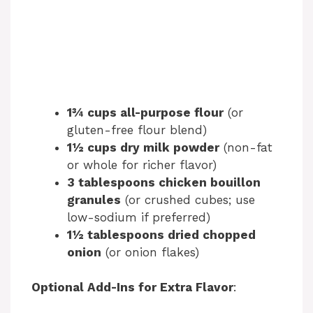
1¾ cups all-purpose flour
(or
gluten-free flour blend)
1½ cups dry milk powder
(non-fat
or whole for richer flavor)
3 tablespoons chicken bouillon
granules
(or crushed cubes; use
low-sodium if preferred)
1½ tablespoons dried chopped
onion
(or onion flakes)
Optional Add-Ins for Extra Flavor
: