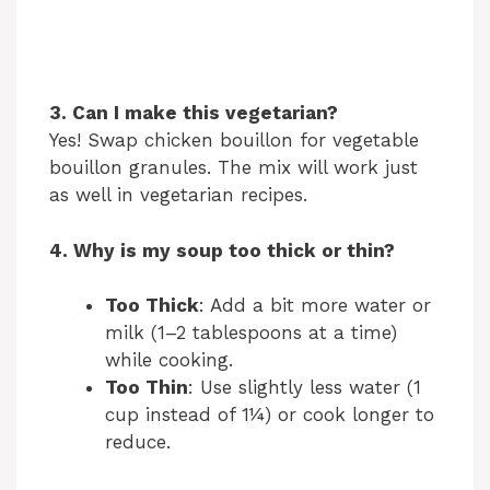
3. Can I make this vegetarian?
Yes! Swap chicken bouillon for vegetable
bouillon granules. The mix will work just
as well in vegetarian recipes.
4. Why is my soup too thick or thin?
Too Thick
: Add a bit more water or
milk (1–2 tablespoons at a time)
while cooking.
Too Thin
: Use slightly less water (1
cup instead of 1¼) or cook longer to
reduce.