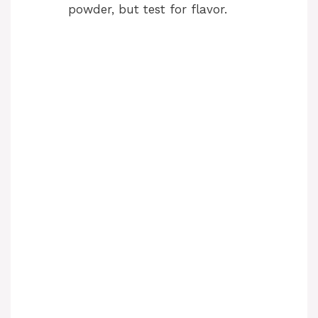
powder, but test for flavor.