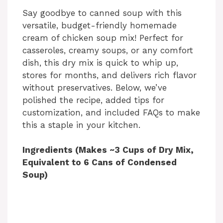
Say goodbye to canned soup with this
versatile, budget-friendly homemade
cream of chicken soup mix! Perfect for
casseroles, creamy soups, or any comfort
dish, this dry mix is quick to whip up,
stores for months, and delivers rich flavor
without preservatives. Below, we’ve
polished the recipe, added tips for
customization, and included FAQs to make
this a staple in your kitchen.
Ingredients (Makes ~3 Cups of Dry Mix,
Equivalent to 6 Cans of Condensed
Soup)