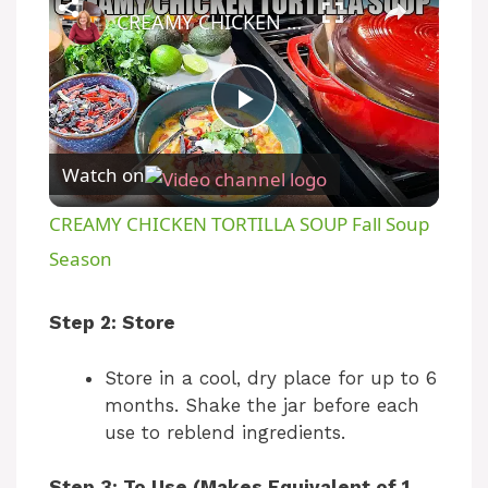
CREAMY CHICKEN TORTILLA SOUP Fall Soup Season
P
Watch on
l
CREAMY CHICKEN TORTILLA SOUP Fall Soup
a
Season
y
Step 2: Store
Store in a cool, dry place for up to 6
V
months. Shake the jar before each
use to reblend ingredients.
i
Step 3: To Use (Makes Equivalent of 1