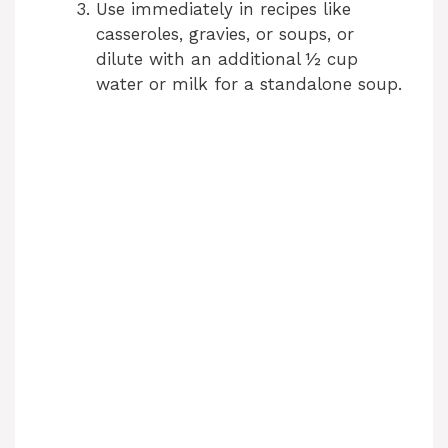
Use immediately in recipes like
casseroles, gravies, or soups, or
dilute with an additional ½ cup
water or milk for a standalone soup.