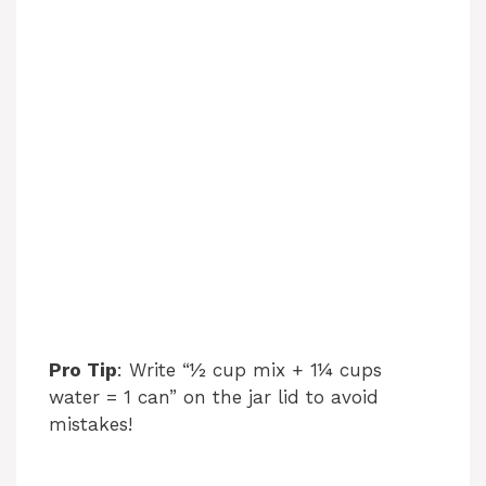
Pro Tip
: Write “½ cup mix + 1¼ cups
water = 1 can” on the jar lid to avoid
mistakes!