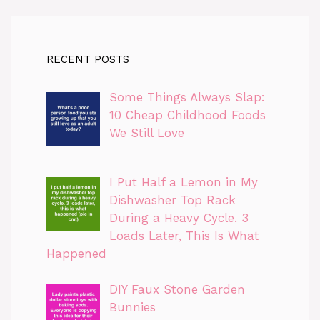
RECENT POSTS
Some Things Always Slap:
10 Cheap Childhood Foods
We Still Love
I Put Half a Lemon in My
Dishwasher Top Rack
During a Heavy Cycle. 3
Loads Later, This Is What
Happened
DIY Faux Stone Garden
Bunnies