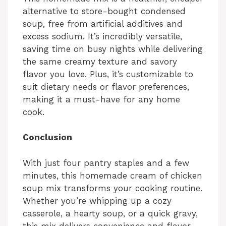
alternative to store-bought condensed
soup, free from artificial additives and
excess sodium. It’s incredibly versatile,
saving time on busy nights while delivering
the same creamy texture and savory
flavor you love. Plus, it’s customizable to
suit dietary needs or flavor preferences,
making it a must-have for any home
cook.
Conclusion
With just four pantry staples and a few
minutes, this homemade cream of chicken
soup mix transforms your cooking routine.
Whether you’re whipping up a cozy
casserole, a hearty soup, or a quick gravy,
this mix delivers convenience and flavor