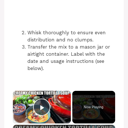
Whisk thoroughly to ensure even
distribution and no clumps.
Transfer the mix to a mason jar or
airtight container. Label with the
date and usage instructions (see
below).
×
Now Playing
Play Video
×