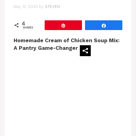
May 13, 2025
by
STEVEN
4
Pin
Share
SHARES
Homemade Cream of Chicken Soup Mix:
A Pantry Game-Changer