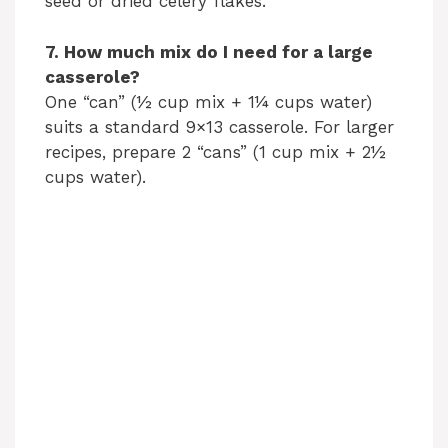
seed or dried celery flakes.
7. How much mix do I need for a large
casserole?
One “can” (½ cup mix + 1¼ cups water)
suits a standard 9×13 casserole. For larger
recipes, prepare 2 “cans” (1 cup mix + 2½
cups water).