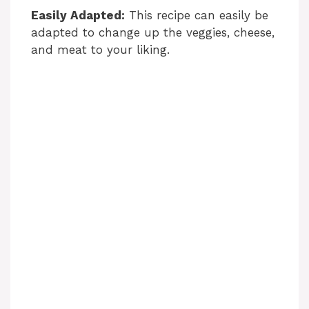
Easily Adapted:
This recipe can easily be
adapted to change up the veggies, cheese,
and meat to your liking.