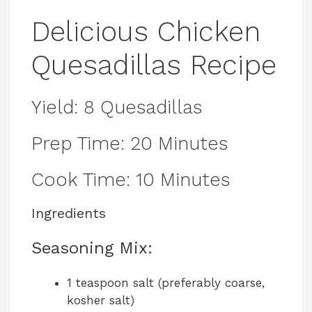
Delicious Chicken
Quesadillas Recipe
Yield: 8 Quesadillas
Prep Time: 20 Minutes
Cook Time: 10 Minutes
Ingredients
Seasoning Mix:
1 teaspoon salt (preferably coarse,
kosher salt)