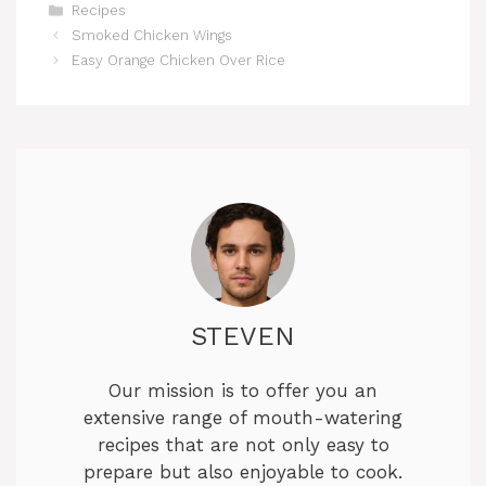
Categories
Recipes
Smoked Chicken Wings
Easy Orange Chicken Over Rice
STEVEN
Our mission is to offer you an
extensive range of mouth-watering
recipes that are not only easy to
prepare but also enjoyable to cook.