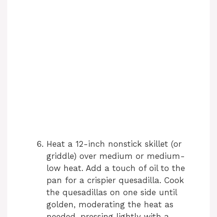
Heat a 12-inch nonstick skillet (or
griddle) over medium or medium-
low heat. Add a touch of oil to the
pan for a crispier quesadilla. Cook
the quesadillas on one side until
golden, moderating the heat as
needed, pressing lightly with a