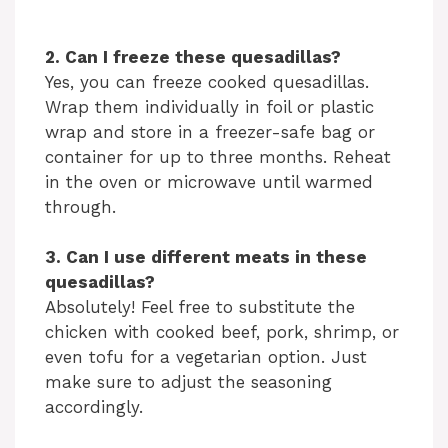
2. Can I freeze these quesadillas?
Yes, you can freeze cooked quesadillas.
Wrap them individually in foil or plastic
wrap and store in a freezer-safe bag or
container for up to three months. Reheat
in the oven or microwave until warmed
through.
3. Can I use different meats in these
quesadillas?
Absolutely! Feel free to substitute the
chicken with cooked beef, pork, shrimp, or
even tofu for a vegetarian option. Just
make sure to adjust the seasoning
accordingly.