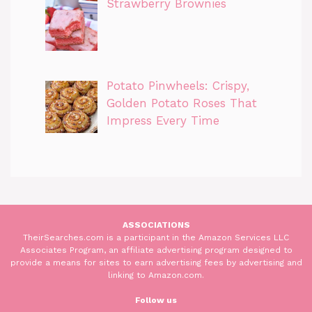
Strawberry Brownies
Potato Pinwheels: Crispy,
Golden Potato Roses That
Impress Every Time
ASSOCIATIONS
TheirSearches.com is a participant in the Amazon Services LLC
Associates Program, an affiliate advertising program designed to
provide a means for sites to earn advertising fees by advertising and
linking to Amazon.com.
Follow us