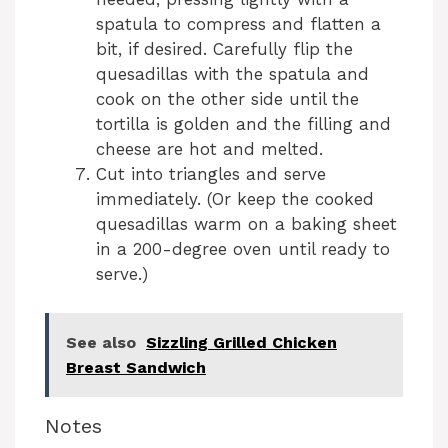
spatula to compress and flatten a
bit, if desired. Carefully flip the
quesadillas with the spatula and
cook on the other side until the
tortilla is golden and the filling and
cheese are hot and melted.
Cut into triangles and serve
immediately. (Or keep the cooked
quesadillas warm on a baking sheet
in a 200-degree oven until ready to
serve.)
See also
Sizzling Grilled Chicken
Breast Sandwich
Notes