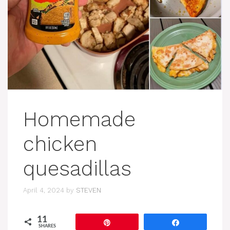
Homemade
chicken
quesadillas
April 4, 2024
by
STEVEN
11
Pin
Share
SHARES