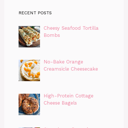
RECENT POSTS
Cheesy Seafood Tortilla
Bombs
No-Bake Orange
Creamsicle Cheesecake
High-Protein Cottage
Cheese Bagels