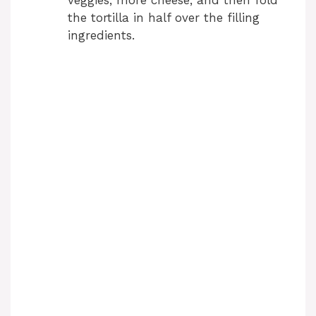
veggies, more cheese, and then fold
the tortilla in half over the filling
ingredients.