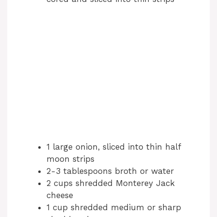
d
e
o
1 large onion, sliced into thin half
moon strips
2-3 tablespoons broth or water
2 cups shredded Monterey Jack
cheese
1 cup shredded medium or sharp