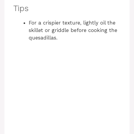
Tips
For a crispier texture, lightly oil the
skillet or griddle before cooking the
quesadillas.