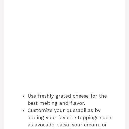
Use freshly grated cheese for the
best melting and flavor.
Customize your quesadillas by
adding your favorite toppings such
as avocado, salsa, sour cream, or