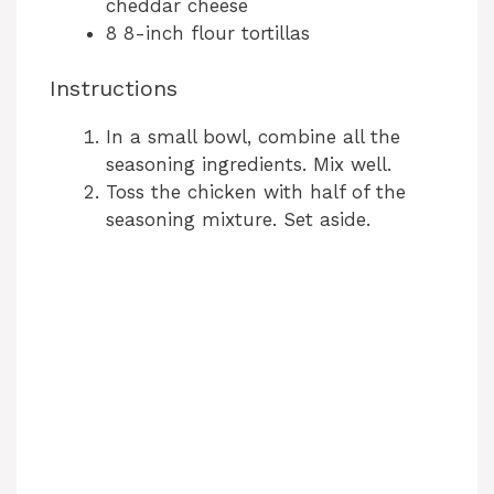
cheddar cheese
8 8-inch flour tortillas
Instructions
In a small bowl, combine all the
seasoning ingredients. Mix well.
Toss the chicken with half of the
seasoning mixture. Set aside.