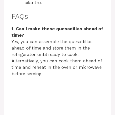
cilantro.
FAQs
1. Can I make these quesadillas ahead of
time?
Yes, you can assemble the quesadillas
ahead of time and store them in the
refrigerator until ready to cook.
Alternatively, you can cook them ahead of
time and reheat in the oven or microwave
before serving.