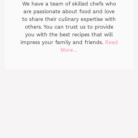
We have a team of skilled chefs who
are passionate about food and love
to share their culinary expertise with
others. You can trust us to provide
you with the best recipes that will
impress your family and friends.
Read
More…