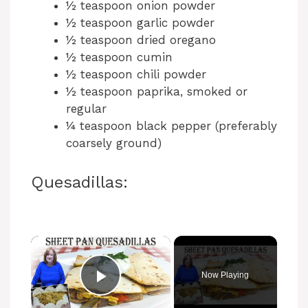
½ teaspoon onion powder
½ teaspoon garlic powder
½ teaspoon dried oregano
½ teaspoon cumin
½ teaspoon chili powder
½ teaspoon paprika, smoked or
regular
¼ teaspoon black pepper (preferably
coarsely ground)
Quesadillas:
Now Playing
Play Video