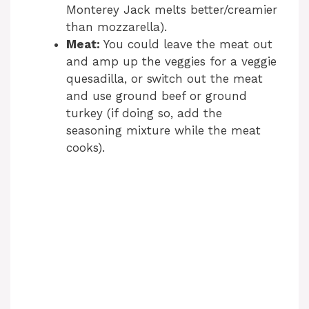
Monterey Jack melts better/creamier
than mozzarella).
Meat:
You could leave the meat out
and amp up the veggies for a veggie
quesadilla, or switch out the meat
and use ground beef or ground
turkey (if doing so, add the
seasoning mixture while the meat
cooks).