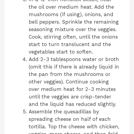
the oil over medium heat. Add the
mushrooms (if using), onions, and
bell peppers. Sprinkle the remaining
seasoning mixture over the veggies.
Cook, stirring often, until the onions
start to turn translucent and the
vegetables start to soften.
Add 2-3 tablespoons water or broth
(omit this if there is already liquid in
the pan from the mushrooms or
other veggies). Continue cooking
over medium heat for 2-3 minutes
until the veggies are crisp-tender
and the liquid has reduced slightly.
Assemble the quesadillas by
spreading cheese on half of each
tortilla. Top the cheese with chicken,