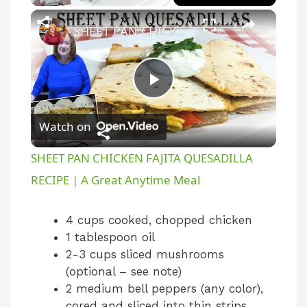
SHEET PAN CHICKEN FAJITA QUESADILLA RECIPE | A Great Anytime Meal
P
Watch on
l
SHEET PAN CHICKEN FAJITA QUESADILLA
a
RECIPE | A Great Anytime Meal
y
4 cups cooked, chopped chicken
1 tablespoon oil
2-3 cups sliced mushrooms
V
(optional – see note)
2 medium bell peppers (any color),
i
cored and sliced into thin strips