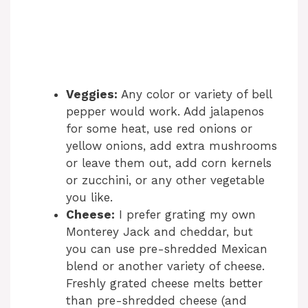
Veggies:
Any color or variety of bell
pepper would work. Add jalapenos
for some heat, use red onions or
yellow onions, add extra mushrooms
or leave them out, add corn kernels
or zucchini, or any other vegetable
you like.
Cheese:
I prefer grating my own
Monterey Jack and cheddar, but
you can use pre-shredded Mexican
blend or another variety of cheese.
Freshly grated cheese melts better
than pre-shredded cheese (and