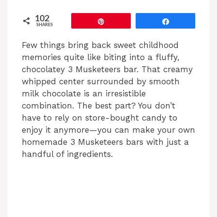
102
Pin
Share
SHARES
Few things bring back sweet childhood
memories quite like biting into a fluffy,
chocolatey 3 Musketeers bar. That creamy
whipped center surrounded by smooth
milk chocolate is an irresistible
combination. The best part? You don’t
have to rely on store-bought candy to
enjoy it anymore—you can make your own
homemade 3 Musketeers bars with just a
handful of ingredients.