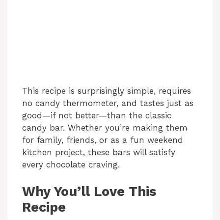
This recipe is surprisingly simple, requires
no candy thermometer, and tastes just as
good—if not better—than the classic
candy bar. Whether you’re making them
for family, friends, or as a fun weekend
kitchen project, these bars will satisfy
every chocolate craving.
Why You’ll Love This
Recipe