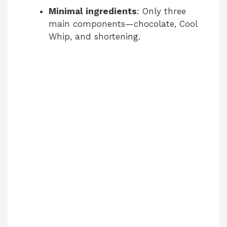
Minimal ingredients
: Only three
main components—chocolate, Cool
Whip, and shortening.