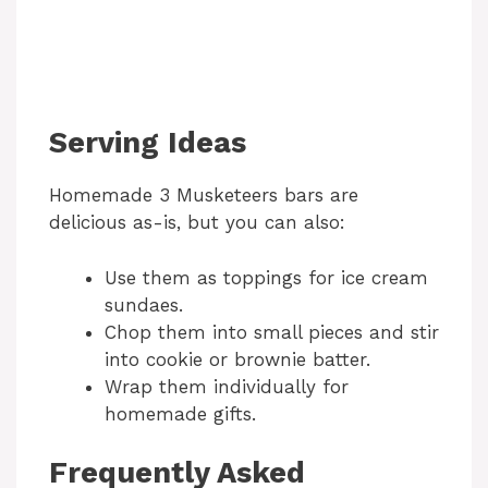
Serving Ideas
Homemade 3 Musketeers bars are
delicious as-is, but you can also:
Use them as toppings for ice cream
sundaes.
Chop them into small pieces and stir
into cookie or brownie batter.
Wrap them individually for
homemade gifts.
Frequently Asked