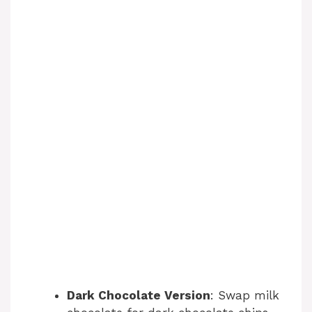
Dark Chocolate Version
: Swap milk