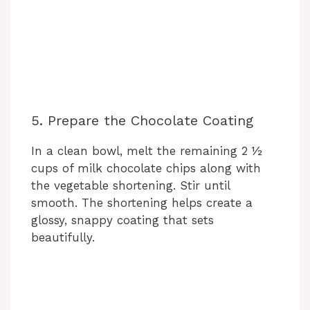
5. Prepare the Chocolate Coating
In a clean bowl, melt the remaining 2 ½
cups of milk chocolate chips along with
the vegetable shortening. Stir until
smooth. The shortening helps create a
glossy, snappy coating that sets
beautifully.