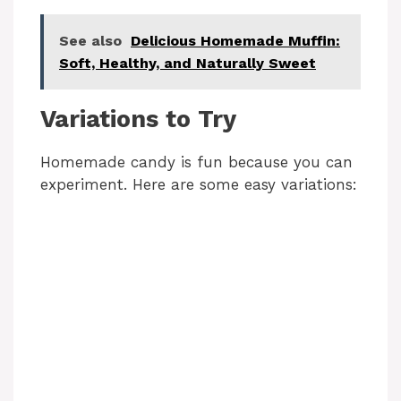
See also
Delicious Homemade Muffin:
Soft, Healthy, and Naturally Sweet
Variations to Try
Homemade candy is fun because you can
experiment. Here are some easy variations: