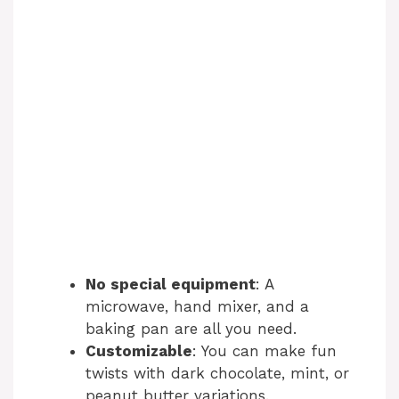
No special equipment
: A
microwave, hand mixer, and a
baking pan are all you need.
Customizable
: You can make fun
twists with dark chocolate, mint, or
peanut butter variations.