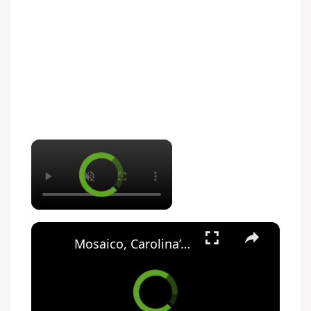
×
×
Mosaico, Carolina’s Rocky Road No-Bake Cake