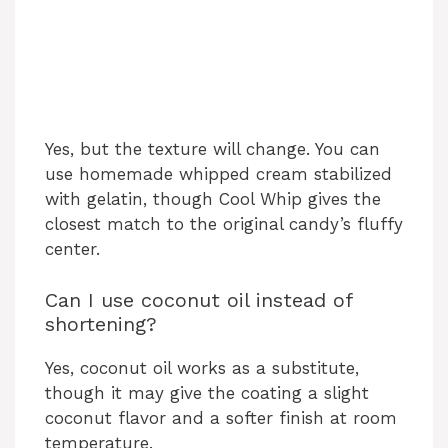
Yes, but the texture will change. You can
use homemade whipped cream stabilized
with gelatin, though Cool Whip gives the
closest match to the original candy’s fluffy
center.
Can I use coconut oil instead of
shortening?
Yes, coconut oil works as a substitute,
though it may give the coating a slight
coconut flavor and a softer finish at room
temperature.