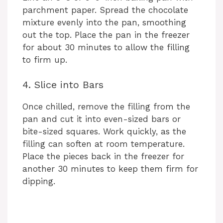
parchment paper. Spread the chocolate
mixture evenly into the pan, smoothing
out the top. Place the pan in the freezer
for about 30 minutes to allow the filling
to firm up.
4. Slice into Bars
Once chilled, remove the filling from the
pan and cut it into even-sized bars or
bite-sized squares. Work quickly, as the
filling can soften at room temperature.
Place the pieces back in the freezer for
another 30 minutes to keep them firm for
dipping.