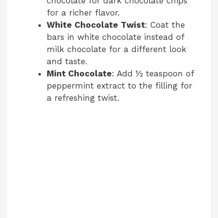
chocolate for dark chocolate chips
for a richer flavor.
White Chocolate Twist
: Coat the
bars in white chocolate instead of
milk chocolate for a different look
and taste.
Mint Chocolate
: Add ½ teaspoon of
peppermint extract to the filling for
a refreshing twist.