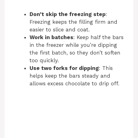
Don’t skip the freezing step
:
Freezing keeps the filling firm and
easier to slice and coat.
Work in batches
: Keep half the bars
in the freezer while you’re dipping
the first batch, so they don’t soften
too quickly.
Use two forks for dipping
: This
helps keep the bars steady and
allows excess chocolate to drip off.