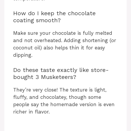
How do I keep the chocolate
coating smooth?
Make sure your chocolate is fully melted
and not overheated. Adding shortening (or
coconut oil) also helps thin it for easy
dipping.
Do these taste exactly like store-
bought 3 Musketeers?
They’re very close! The texture is light,
fluffy, and chocolatey, though some
people say the homemade version is even
richer in flavor.