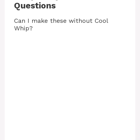
Questions
Can I make these without Cool
Whip?