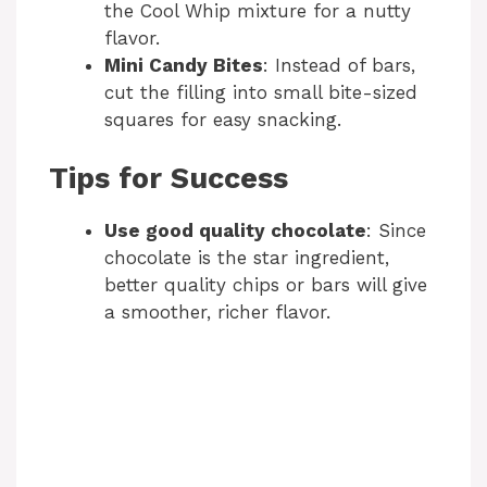
the Cool Whip mixture for a nutty
flavor.
Mini Candy Bites
: Instead of bars,
cut the filling into small bite-sized
squares for easy snacking.
Tips for Success
Use good quality chocolate
: Since
chocolate is the star ingredient,
better quality chips or bars will give
a smoother, richer flavor.