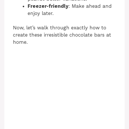
Freezer-friendly
: Make ahead and
enjoy later.
Now, let’s walk through exactly how to
create these irresistible chocolate bars at
home.