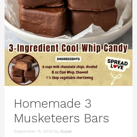
Homemade 3
Musketeers Bars
September 15, 2025
by
Susan