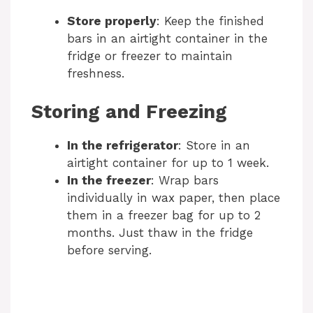
Store properly
: Keep the finished
bars in an airtight container in the
fridge or freezer to maintain
freshness.
Storing and Freezing
In the refrigerator
: Store in an
airtight container for up to 1 week.
In the freezer
: Wrap bars
individually in wax paper, then place
them in a freezer bag for up to 2
months. Just thaw in the fridge
before serving.