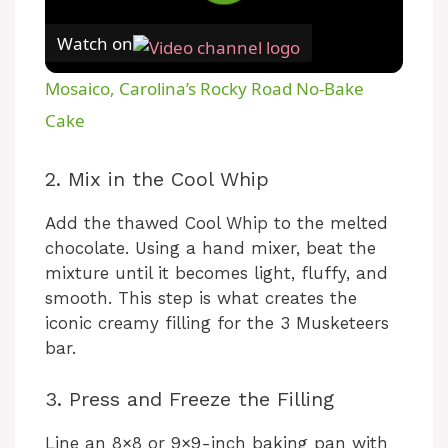
Watch on
Mosaico, Carolina’s Rocky Road No-Bake
Cake
2. Mix in the Cool Whip
Add the thawed Cool Whip to the melted
chocolate. Using a hand mixer, beat the
mixture until it becomes light, fluffy, and
smooth. This step is what creates the
iconic creamy filling for the 3 Musketeers
bar.
3. Press and Freeze the Filling
Line an 8×8 or 9×9-inch baking pan with