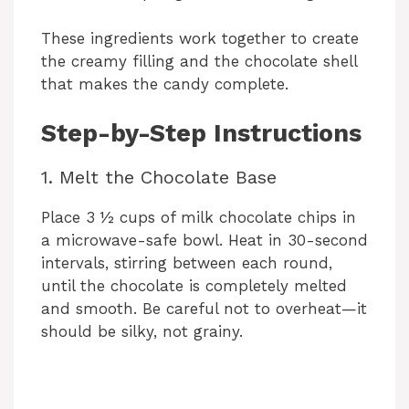
These ingredients work together to create
the creamy filling and the chocolate shell
that makes the candy complete.
Step-by-Step Instructions
1. Melt the Chocolate Base
Place 3 ½ cups of milk chocolate chips in
a microwave-safe bowl. Heat in 30-second
intervals, stirring between each round,
until the chocolate is completely melted
and smooth. Be careful not to overheat—it
should be silky, not grainy.