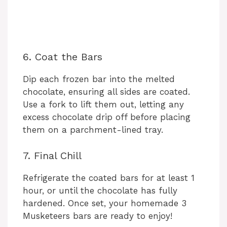
6. Coat the Bars
Dip each frozen bar into the melted
chocolate, ensuring all sides are coated.
Use a fork to lift them out, letting any
excess chocolate drip off before placing
them on a parchment-lined tray.
7. Final Chill
Refrigerate the coated bars for at least 1
hour, or until the chocolate has fully
hardened. Once set, your homemade 3
Musketeers bars are ready to enjoy!