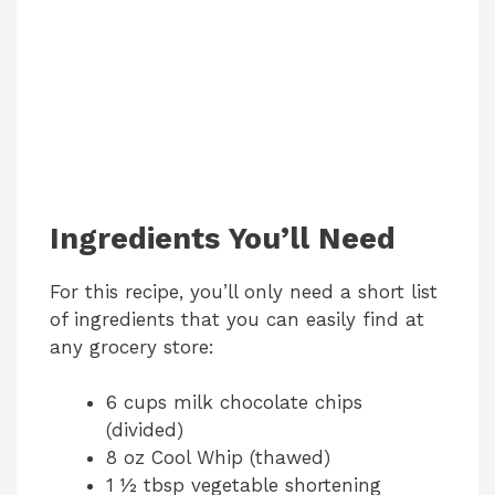
Ingredients You’ll Need
For this recipe, you’ll only need a short list
of ingredients that you can easily find at
any grocery store:
6 cups milk chocolate chips
(divided)
8 oz Cool Whip (thawed)
1 ½ tbsp vegetable shortening