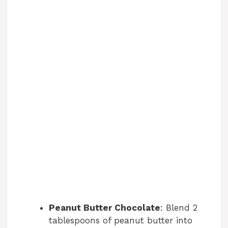
Peanut Butter Chocolate
: Blend 2
tablespoons of peanut butter into