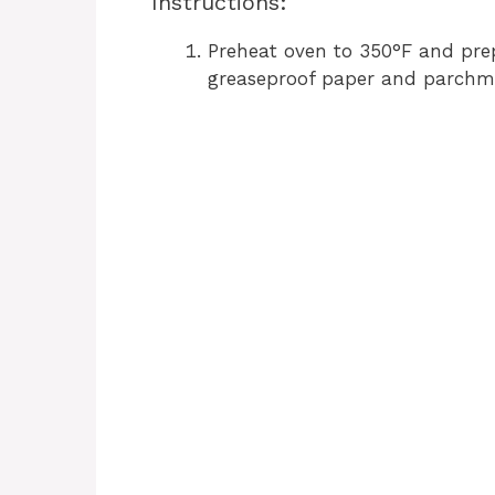
Instructions:
Preheat oven to 350°F and pre
greaseproof paper and parchm