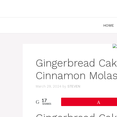
Skip
to
content
HOME
Gingerbread Cak
Cinnamon Molas
March 29, 2024
by
STEVEN
17
Pin
SHARES