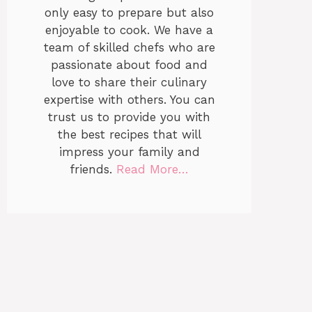
only easy to prepare but also
enjoyable to cook. We have a
team of skilled chefs who are
passionate about food and
love to share their culinary
expertise with others. You can
trust us to provide you with
the best recipes that will
impress your family and
friends.
Read More…