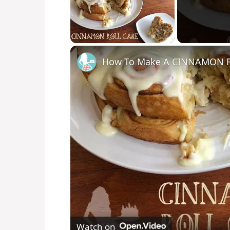
Unmute
How To Make A CINNAMON 
Watch on