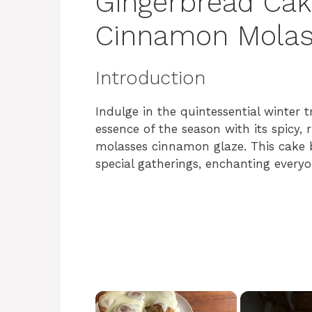
Gingerbread Cak
Cinnamon Molas
Introduction
Indulge in the quintessential winter
essence of the season with its spicy, 
molasses cinnamon glaze. This cake b
special gatherings, enchanting everyon
×