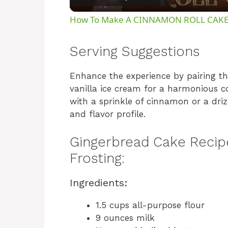
How To Make A CINNAMON ROLL CAK
Serving Suggestions
Enhance the experience by pairing 
vanilla ice cream for a harmonious c
with a sprinkle of cinnamon or a driz
and flavor profile.
Gingerbread Cake Recip
Frosting:
Ingredients:
1.5 cups all-purpose flour
9 ounces milk