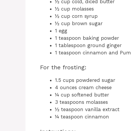
½ cup cold, diced butter
½ cup molasses
½ cup corn syrup
½ cup brown sugar
1 egg
1 teaspoon baking powder
1 tablespoon ground ginger
1 teaspoon cinnamon and Pump
For the frosting:
1.5 cups powdered sugar
4 ounces cream cheese
¼ cup softened butter
3 teaspoons molasses
½ teaspoon vanilla extract
¼ teaspoon cinnamon