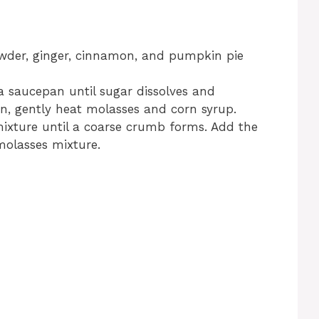
owder, ginger, cinnamon, and pumpkin pie
 saucepan until sugar dissolves and
n, gently heat molasses and corn syrup.
 mixture until a coarse crumb forms. Add the
molasses mixture.