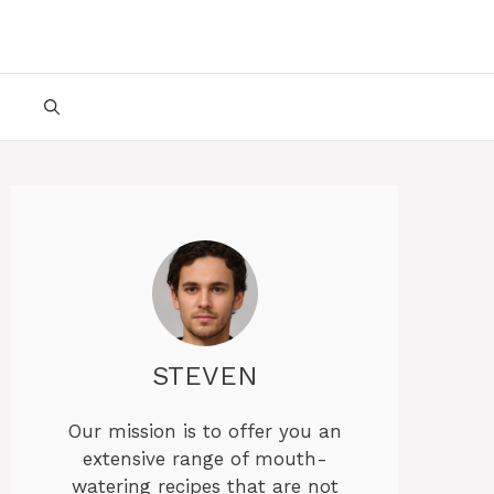
STEVEN
Our mission is to offer you an
extensive range of mouth-
watering recipes that are not