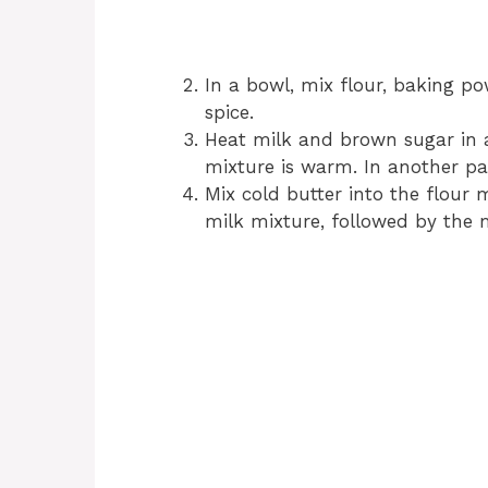
In a bowl, mix flour, baking p
spice.
Heat milk and brown sugar in a
mixture is warm. In another pa
Mix cold butter into the flour
milk mixture, followed by the 