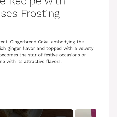
e Recipe with
ses Frosting
 treat, Gingerbread Cake, embodying the
rich ginger flavor and topped with a velvety
ecomes the star of festive occasions or
e with its attractive flavors.