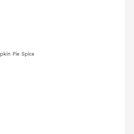
kin Pie Spice