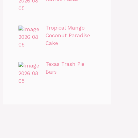
Tropical Mango
Coconut Paradise
Cake
Texas Trash Pie
Bars