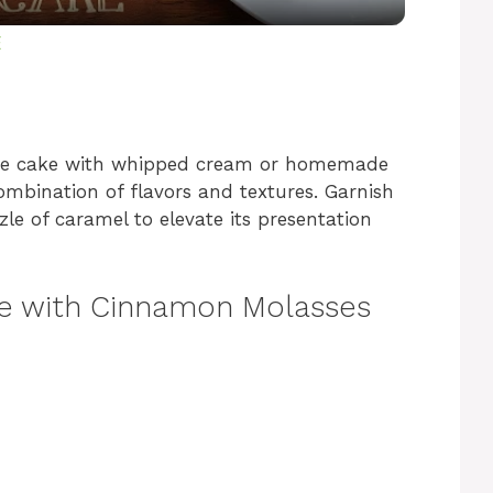
y
E
V
the cake with whipped cream or homemade
i
ombination of flavors and textures. Garnish
zle of caramel to elevate its presentation
d
e with Cinnamon Molasses
e
o