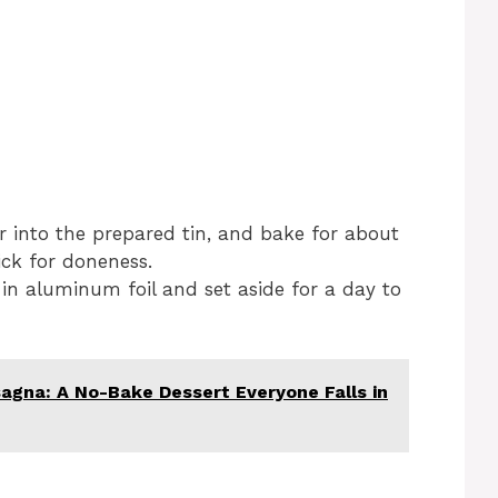
r into the prepared tin, and bake for about
ick for doneness.
 in aluminum foil and set aside for a day to
agna: A No-Bake Dessert Everyone Falls in