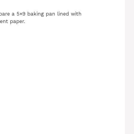
pare a 5×9 baking pan lined with
ent paper.