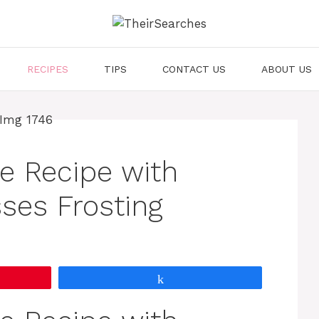
RECIPES
TIPS
CONTACT US
ABOUT US
e Recipe with
ses Frosting
Share