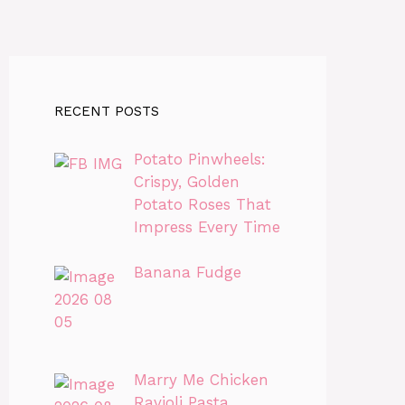
RECENT POSTS
Potato Pinwheels:
Crispy, Golden
Potato Roses That
Impress Every Time
Banana Fudge
Marry Me Chicken
Ravioli Pasta