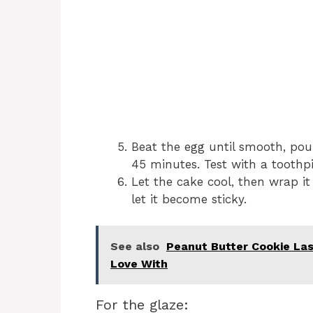
Beat the egg until smooth, pou
45 minutes. Test with a toothp
Let the cake cool, then wrap it
let it become sticky.
See also
Peanut Butter Cookie Las
Love With
For the glaze: