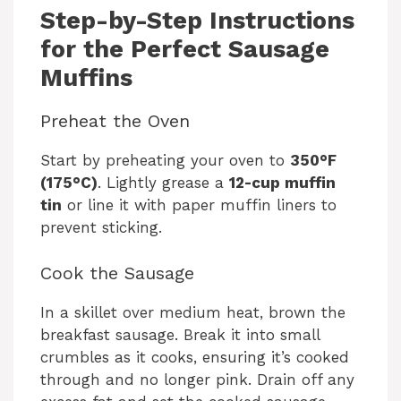
y
Step-by-Step Instructions
for the Perfect Sausage
V
Muffins
Preheat the Oven
i
Start by preheating your oven to
350°F
d
(175°C)
. Lightly grease a
12-cup muffin
tin
or line it with paper muffin liners to
prevent sticking.
e
Cook the Sausage
o
In a skillet over medium heat, brown the
breakfast sausage. Break it into small
crumbles as it cooks, ensuring it’s cooked
through and no longer pink. Drain off any