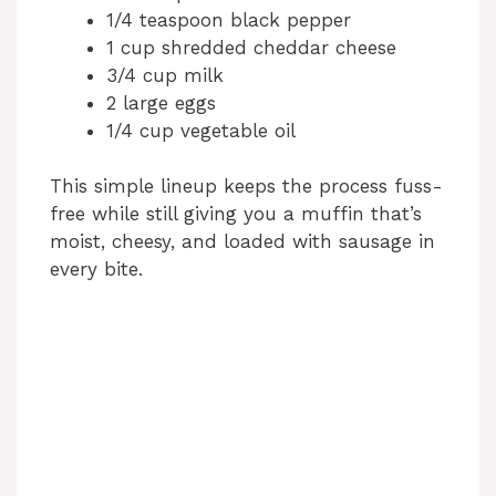
1/4 teaspoon black pepper
1 cup shredded cheddar cheese
3/4 cup milk
2 large eggs
1/4 cup vegetable oil
This simple lineup keeps the process fuss-
free while still giving you a muffin that’s
moist, cheesy, and loaded with sausage in
every bite.