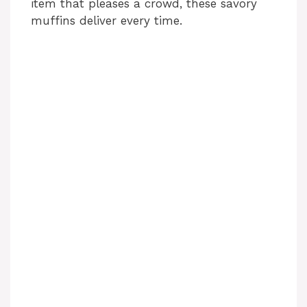
item that pleases a crowd, these savory
muffins deliver every time.