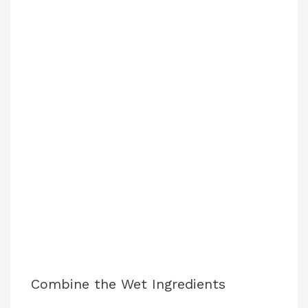
Combine the Wet Ingredients