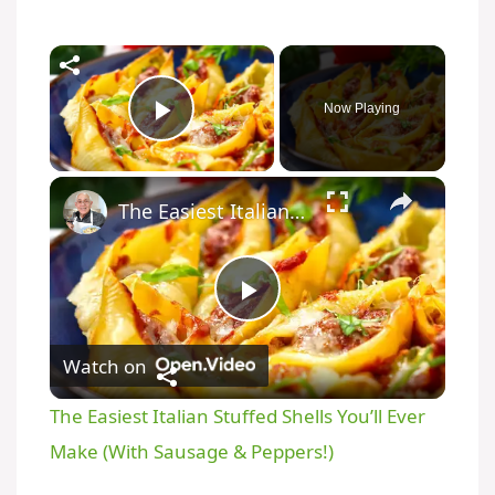
Now Playing
Play Video
The Easiest Italian Stuffed Shells You’ll Ever Make (With Sausage & Peppers!)
P
Watch on
l
The Easiest Italian Stuffed Shells You’ll Ever
a
Make (With Sausage & Peppers!)