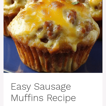
Easy Sausage
Muffins Recipe