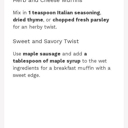
Mix in
1 teaspoon Italian seasoning
,
dried thyme
, or
chopped fresh parsley
for an herby twist.
Sweet and Savory Twist
Use
maple sausage
and add
a
tablespoon of maple syrup
to the wet
ingredients for a breakfast muffin with a
sweet edge.