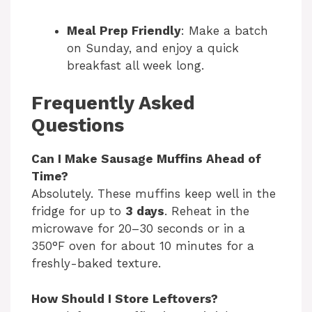
Meal Prep Friendly
: Make a batch
on Sunday, and enjoy a quick
breakfast all week long.
Frequently Asked
Questions
Can I Make Sausage Muffins Ahead of
Time?
Absolutely. These muffins keep well in the
fridge for up to
3 days
. Reheat in the
microwave for 20–30 seconds or in a
350°F oven for about 10 minutes for a
freshly-baked texture.
How Should I Store Leftovers?