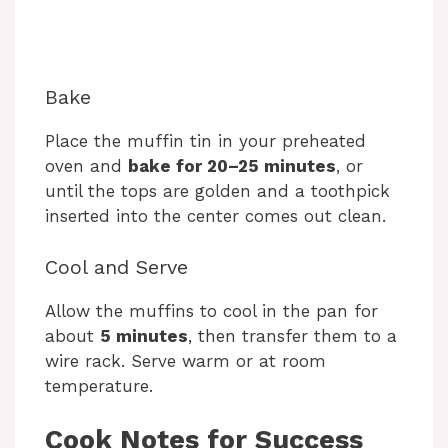
Bake
Place the muffin tin in your preheated
oven and
bake for 20–25 minutes
, or
until the tops are golden and a toothpick
inserted into the center comes out clean.
Cool and Serve
Allow the muffins to cool in the pan for
about
5 minutes
, then transfer them to a
wire rack. Serve warm or at room
temperature.
Cook Notes for Success