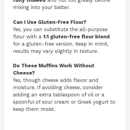
fully thawed
and not too greasy before
mixing into your batter.
Can I Use Gluten-Free Flour?
Yes, you can substitute the all-purpose
flour with a
1:1 gluten-free flour blend
for a gluten-free version. Keep in mind,
results may vary slightly in texture.
Do These Muffins Work Without
Cheese?
Yes, though cheese adds flavor and
moisture. If avoiding cheese, consider
adding an extra tablespoon of oil or a
spoonful of sour cream or Greek yogurt to
keep them moist.