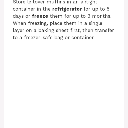
Store leftover muffins in an airtight
container in the
refrigerator
for up to 5
days or
freeze
them for up to 3 months.
When freezing, place them in a single
layer on a baking sheet first, then transfer
to a freezer-safe bag or container.