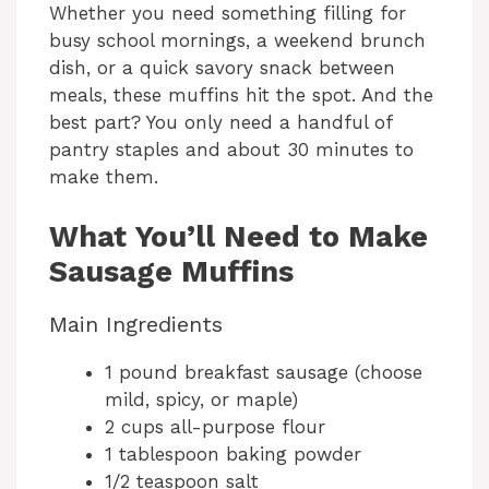
Whether you need something filling for
busy school mornings, a weekend brunch
dish, or a quick savory snack between
meals, these muffins hit the spot. And the
best part? You only need a handful of
pantry staples and about 30 minutes to
make them.
What You’ll Need to Make
Sausage Muffins
Main Ingredients
1 pound breakfast sausage (choose
mild, spicy, or maple)
2 cups all-purpose flour
1 tablespoon baking powder
1/2 teaspoon salt