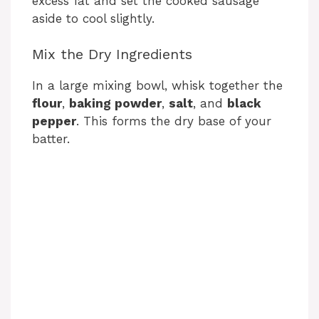
excess fat and set the cooked sausage
aside to cool slightly.
Mix the Dry Ingredients
In a large mixing bowl, whisk together the
flour
,
baking powder
,
salt
, and
black
pepper
. This forms the dry base of your
batter.