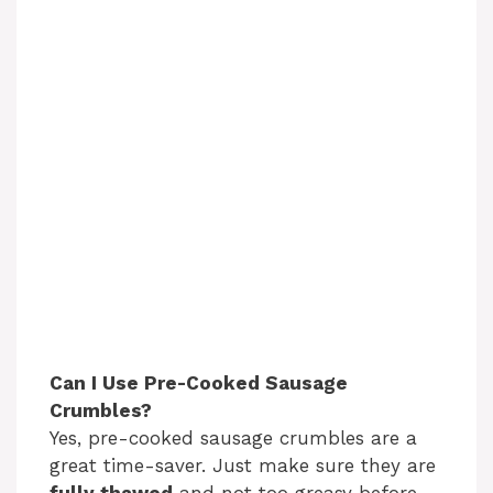
Can I Use Pre-Cooked Sausage
Crumbles?
Yes, pre-cooked sausage crumbles are a
great time-saver. Just make sure they are