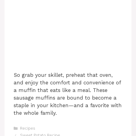
So grab your skillet, preheat that oven,
and enjoy the comfort and convenience of
a muffin that eats like a meal. These
sausage muffins are bound to become a
staple in your kitchen—and a favorite with
the whole family.
Categories
Recipes
Sweet Potato Recipe