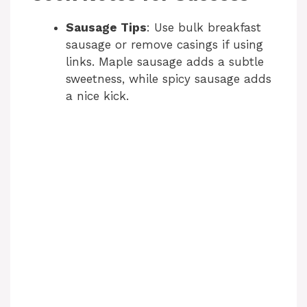
Sausage Tips
: Use bulk breakfast
sausage or remove casings if using
links. Maple sausage adds a subtle
sweetness, while spicy sausage adds
a nice kick.