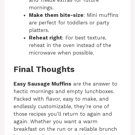
and freeze extras for future
mornings.
Make them bite-size
: Mini muffins
are perfect for toddlers or party
platters.
Reheat right
: For best texture,
reheat in the oven instead of the
microwave when possible.
Final Thoughts
Easy Sausage Muffins
are the answer to
hectic mornings and empty lunchboxes.
Packed with flavor, easy to make, and
endlessly customizable, they’re one of
those recipes you’ll return to again and
again. Whether you want a warm
breakfast on the run or a reliable brunch