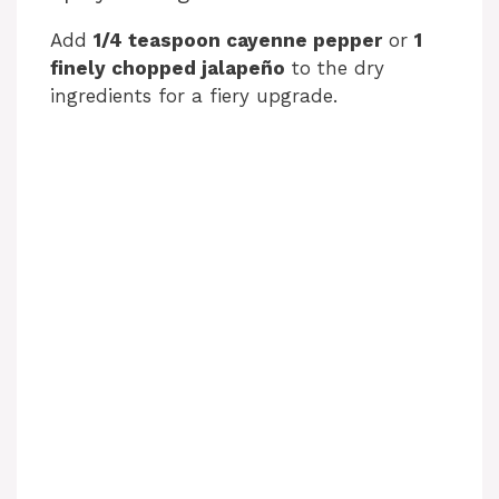
Add
1/4 teaspoon cayenne pepper
or
1
finely chopped jalapeño
to the dry
ingredients for a fiery upgrade.