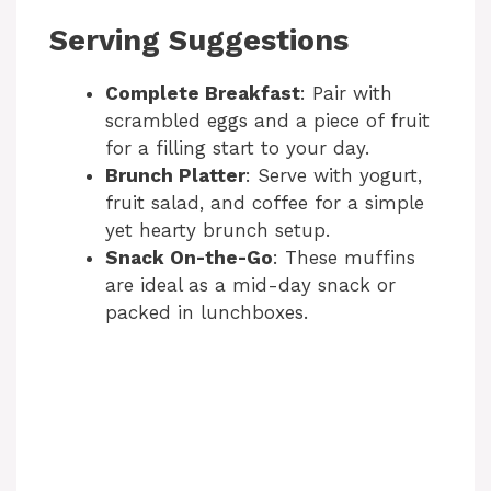
Serving Suggestions
Complete Breakfast
: Pair with
scrambled eggs and a piece of fruit
for a filling start to your day.
Brunch Platter
: Serve with yogurt,
fruit salad, and coffee for a simple
yet hearty brunch setup.
Snack On-the-Go
: These muffins
are ideal as a mid-day snack or
packed in lunchboxes.