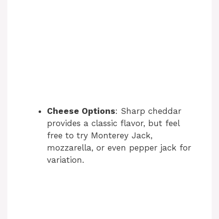
Cheese Options
: Sharp cheddar
provides a classic flavor, but feel
free to try Monterey Jack,
mozzarella, or even pepper jack for
variation.