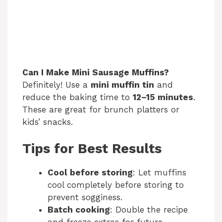
Can I Make Mini Sausage Muffins?
Definitely! Use a
mini muffin tin
and
reduce the baking time to
12–15 minutes
.
These are great for brunch platters or
kids’ snacks.
Tips for Best Results
Cool before storing
: Let muffins
cool completely before storing to
prevent sogginess.
Batch cooking
: Double the recipe