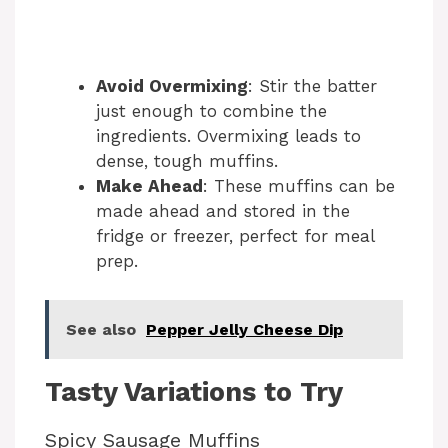
Avoid Overmixing
: Stir the batter
just enough to combine the
ingredients. Overmixing leads to
dense, tough muffins.
Make Ahead
: These muffins can be
made ahead and stored in the
fridge or freezer, perfect for meal
prep.
See also
Pepper Jelly Cheese Dip
Tasty Variations to Try
Spicy Sausage Muffins