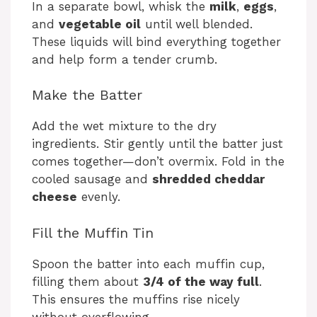
In a separate bowl, whisk the
milk
,
eggs
,
and
vegetable oil
until well blended.
These liquids will bind everything together
and help form a tender crumb.
Make the Batter
Add the wet mixture to the dry
ingredients. Stir gently until the batter just
comes together—don’t overmix. Fold in the
cooled sausage and
shredded cheddar
cheese
evenly.
Fill the Muffin Tin
Spoon the batter into each muffin cup,
filling them about
3/4 of the way full
.
This ensures the muffins rise nicely
without overflowing.