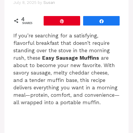
July 8, 2025
by
Susan
4
Pin
Share
SHARES
If you’re searching for a satisfying,
flavorful breakfast that doesn’t require
standing over the stove in the morning
rush, these
Easy Sausage Muffins
are
about to become your new favorite. With
savory sausage, melty cheddar cheese,
and a tender muffin base, this recipe
delivers everything you want in a morning
meal—protein, comfort, and convenience—
all wrapped into a portable muffin.