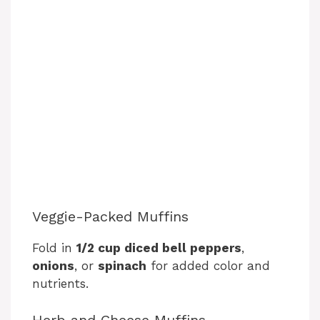
Veggie-Packed Muffins
Fold in
1/2 cup diced bell peppers
,
onions
, or
spinach
for added color and
nutrients.
Herb and Cheese Muffins