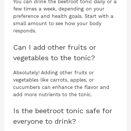
You can drink the beetroot tonic daily or a
few times a week, depending on your
preference and health goals. Start with a
small amount to see how your body
responds.
Can I add other fruits or
vegetables to the tonic?
Absolutely! Adding other fruits or
vegetables like carrots, apples, or
cucumbers can enhance the flavor and
add more nutrients to the tonic.
Is the beetroot tonic safe for
everyone to drink?