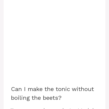
Can I make the tonic without
boiling the beets?