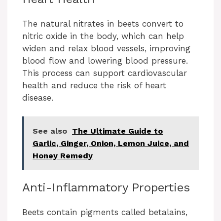
The natural nitrates in beets convert to
nitric oxide in the body, which can help
widen and relax blood vessels, improving
blood flow and lowering blood pressure.
This process can support cardiovascular
health and reduce the risk of heart
disease.
See also
The Ultimate Guide to
Garlic, Ginger, Onion, Lemon Juice, and
Honey Remedy
Anti-Inflammatory Properties
Beets contain pigments called betalains,