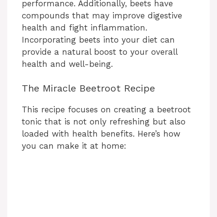
performance. Additionally, beets have
compounds that may improve digestive
health and fight inflammation.
Incorporating beets into your diet can
provide a natural boost to your overall
health and well-being.
The Miracle Beetroot Recipe
This recipe focuses on creating a beetroot
tonic that is not only refreshing but also
loaded with health benefits. Here’s how
you can make it at home: