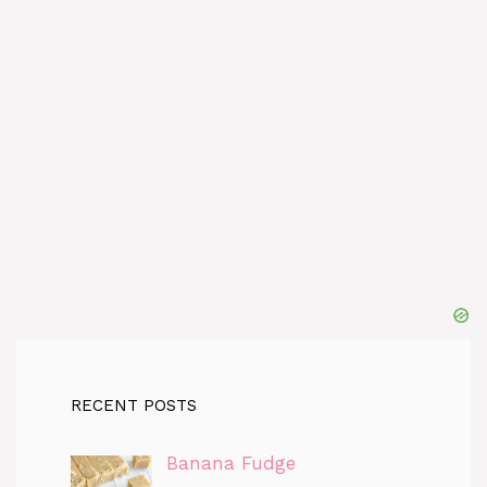
RECENT POSTS
Banana Fudge