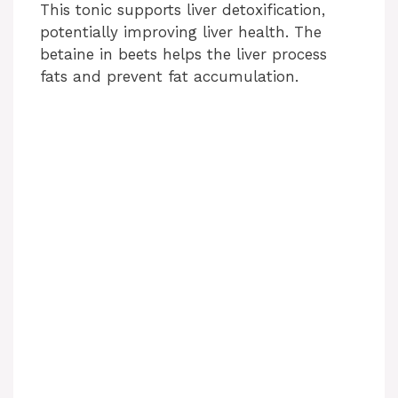
This tonic supports liver detoxification,
potentially improving liver health. The
betaine in beets helps the liver process
fats and prevent fat accumulation.