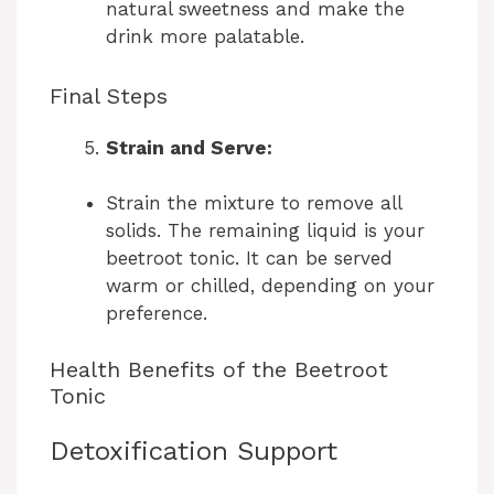
i
natural sweetness and make the
drink more palatable.
d
Final Steps
e
Strain and Serve:
o
Strain the mixture to remove all
solids. The remaining liquid is your
beetroot tonic. It can be served
warm or chilled, depending on your
preference.
Health Benefits of the Beetroot
Tonic
Detoxification Support