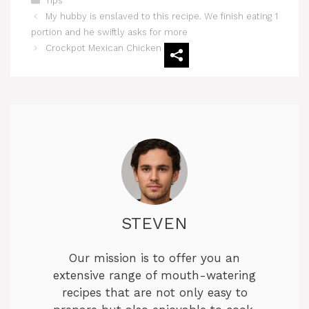
Tips
My hubby is enslaved to this recipe. We finish eating 1
portion and he swiftly asks for more
Crockpot Mexican Chicken
STEVEN
Our mission is to offer you an
extensive range of mouth-watering
recipes that are not only easy to