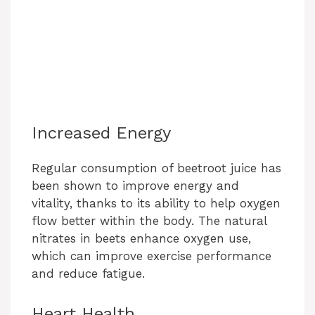
Increased Energy
Regular consumption of beetroot juice has
been shown to improve energy and
vitality, thanks to its ability to help oxygen
flow better within the body. The natural
nitrates in beets enhance oxygen use,
which can improve exercise performance
and reduce fatigue.
Heart Health