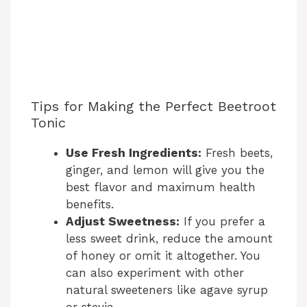
Tips for Making the Perfect Beetroot
Tonic
Use Fresh Ingredients:
Fresh beets,
ginger, and lemon will give you the
best flavor and maximum health
benefits.
Adjust Sweetness:
If you prefer a
less sweet drink, reduce the amount
of honey or omit it altogether. You
can also experiment with other
natural sweeteners like agave syrup