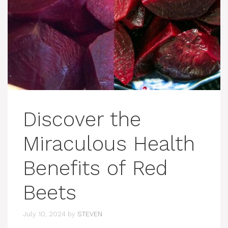
Discover the
Miraculous Health
Benefits of Red
Beets
July 10, 2024
by
STEVEN