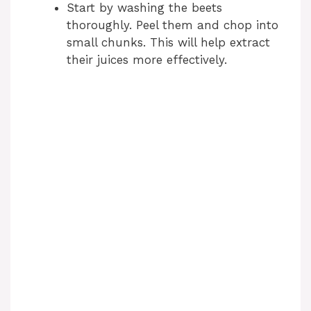
Start by washing the beets
thoroughly. Peel them and chop into
small chunks. This will help extract
their juices more effectively.