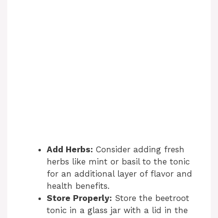
Add Herbs:
Consider adding fresh
herbs like mint or basil to the tonic
for an additional layer of flavor and
health benefits.
Store Properly:
Store the beetroot
tonic in a glass jar with a lid in the