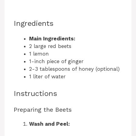
Ingredients
Main Ingredients:
2 large red beets
1 lemon
1-inch piece of ginger
2-3 tablespoons of honey (optional)
1 liter of water
Instructions
Preparing the Beets
Wash and Peel: