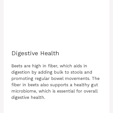
Digestive Health
Beets are high in fiber, which aids in
digestion by adding bulk to stools and
promoting regular bowel movements. The
fiber in beets also supports a healthy gut
microbiome, which is essential for overall
digestive health.