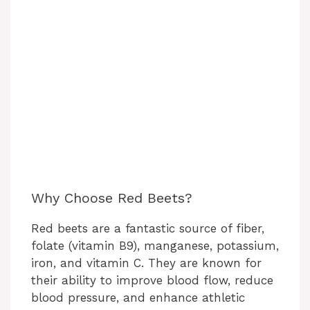
Why Choose Red Beets?
Red beets are a fantastic source of fiber,
folate (vitamin B9), manganese, potassium,
iron, and vitamin C. They are known for
their ability to improve blood flow, reduce
blood pressure, and enhance athletic