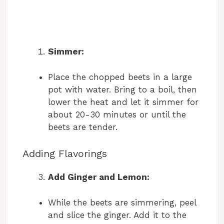
Simmer:
Place the chopped beets in a large
pot with water. Bring to a boil, then
lower the heat and let it simmer for
about 20-30 minutes or until the
beets are tender.
Adding Flavorings
Add Ginger and Lemon:
While the beets are simmering, peel
and slice the ginger. Add it to the