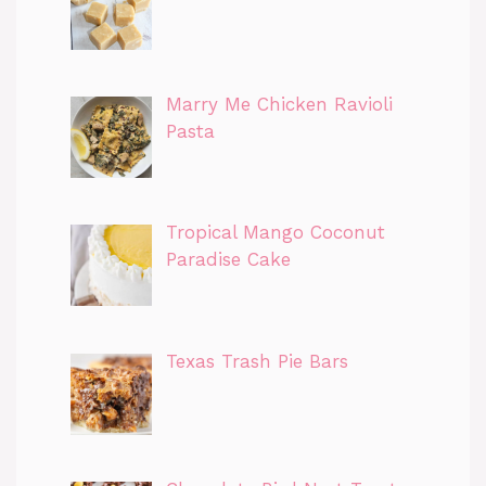
Marry Me Chicken Ravioli
Pasta
Tropical Mango Coconut
Paradise Cake
Texas Trash Pie Bars