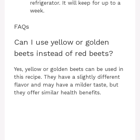
refrigerator. It will keep for up to a
week.
FAQs
Can I use yellow or golden
beets instead of red beets?
Yes, yellow or golden beets can be used in
this recipe. They have a slightly different
flavor and may have a milder taste, but
they offer similar health benefits.