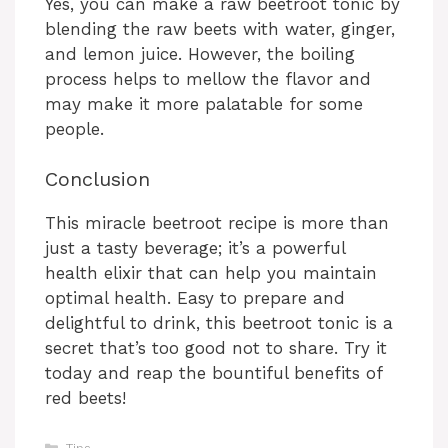
Yes, you can make a raw beetroot tonic by
blending the raw beets with water, ginger,
and lemon juice. However, the boiling
process helps to mellow the flavor and
may make it more palatable for some
people.
Conclusion
This miracle beetroot recipe is more than
just a tasty beverage; it’s a powerful
health elixir that can help you maintain
optimal health. Easy to prepare and
delightful to drink, this beetroot tonic is a
secret that’s too good not to share. Try it
today and reap the bountiful benefits of
red beets!
Categories