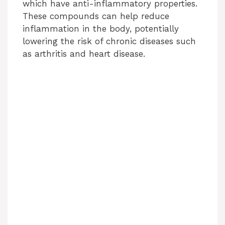
which have anti-inflammatory properties.
These compounds can help reduce
inflammation in the body, potentially
lowering the risk of chronic diseases such
as arthritis and heart disease.