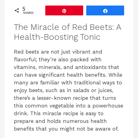
5
Pin
Share
SHARES
The Miracle of Red Beets: A
Health-Boosting Tonic
Red beets are not just vibrant and
flavorful; they’re also packed with
vitamins, minerals, and antioxidants that
can have significant health benefits. While
many are familiar with traditional ways to
enjoy beets, such as in salads or juices,
there’s a lesser-known recipe that turns
this common vegetable into a powerhouse
drink. This miracle recipe is easy to
prepare and holds numerous health
benefits that you might not be aware of.