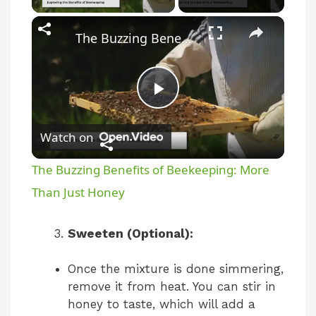
The Buzzing Benefits of Beekeeping: More Than Just Honey
P
Watch on
l
The Buzzing Benefits of Beekeeping: More
a
Than Just Honey
y
Sweeten (Optional):
Once the mixture is done simmering,
V
remove it from heat. You can stir in
honey to taste, which will add a