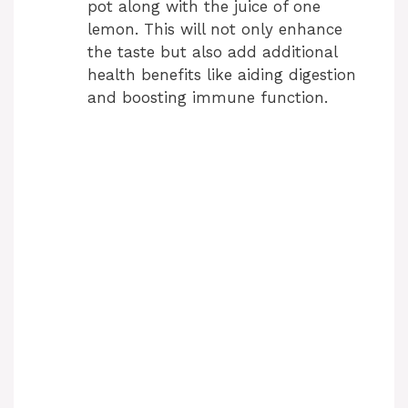
pot along with the juice of one
lemon. This will not only enhance
the taste but also add additional
health benefits like aiding digestion
and boosting immune function.