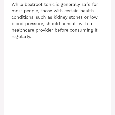
While beetroot tonic is generally safe for
most people, those with certain health
conditions, such as kidney stones or low
blood pressure, should consult with a
healthcare provider before consuming it
regularly.