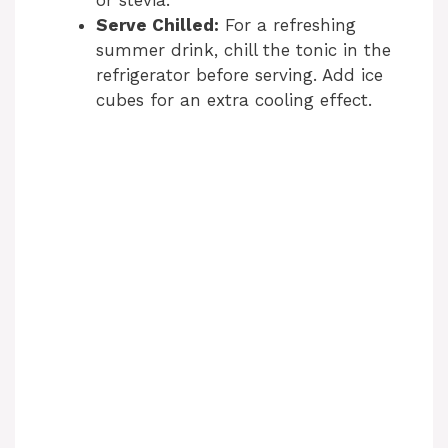
or stevia.
Serve Chilled:
For a refreshing
summer drink, chill the tonic in the
refrigerator before serving. Add ice
cubes for an extra cooling effect.