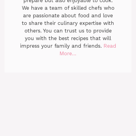
prepare but also enjoyable to cook.
We have a team of skilled chefs who
are passionate about food and love
to share their culinary expertise with
others. You can trust us to provide
you with the best recipes that will
impress your family and friends.
Read
More…