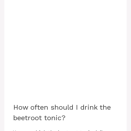
How often should I drink the
beetroot tonic?