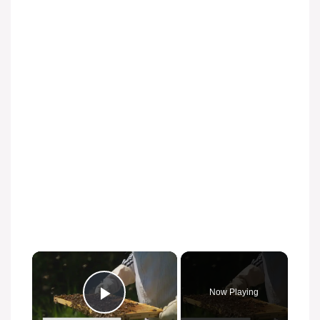
Now Playing
Play Video