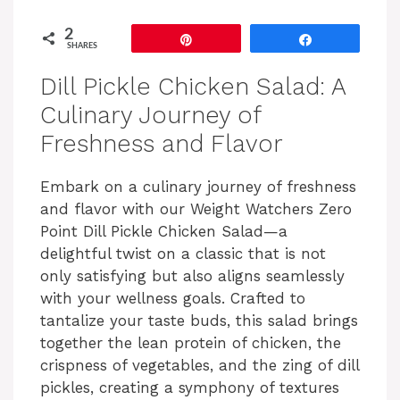
2
Pin
Share
SHARES
Dill Pickle Chicken Salad: A
Culinary Journey of
Freshness and Flavor
Embark on a culinary journey of freshness
and flavor with our Weight Watchers Zero
Point Dill Pickle Chicken Salad—a
delightful twist on a classic that is not
only satisfying but also aligns seamlessly
with your wellness goals. Crafted to
tantalize your taste buds, this salad brings
together the lean protein of chicken, the
crispness of vegetables, and the zing of dill
pickles, creating a symphony of textures