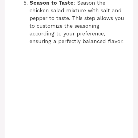
Season to Taste
: Season the
chicken salad mixture with salt and
pepper to taste. This step allows you
to customize the seasoning
according to your preference,
ensuring a perfectly balanced flavor.