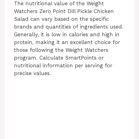
The nutritional value of the Weight
Watchers Zero Point Dill Pickle Chicken
Salad can vary based on the specific
brands and quantities of ingredients used.
Generally, it is low in calories and high in
protein, making it an excellent choice for
those following the Weight Watchers
program. Calculate SmartPoints or
nutritional information per serving for
precise values.