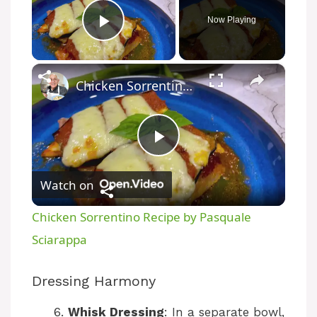
Now Playing
Play Video
×
Chicken Sorrentino Recipe by Pasquale Sciarappa
P
Watch on
l
Chicken Sorrentino Recipe by Pasquale
a
Sciarappa
y
Dressing Harmony
Whisk Dressing
: In a separate bowl,