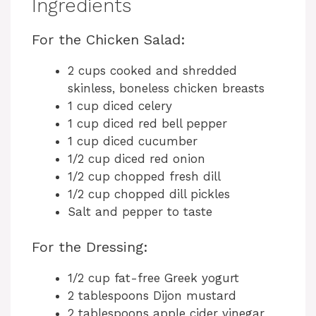
Ingredients
For the Chicken Salad:
2 cups cooked and shredded
skinless, boneless chicken breasts
1 cup diced celery
1 cup diced red bell pepper
1 cup diced cucumber
1/2 cup diced red onion
1/2 cup chopped fresh dill
1/2 cup chopped dill pickles
Salt and pepper to taste
For the Dressing:
1/2 cup fat-free Greek yogurt
2 tablespoons Dijon mustard
2 tablespoons apple cider vinegar