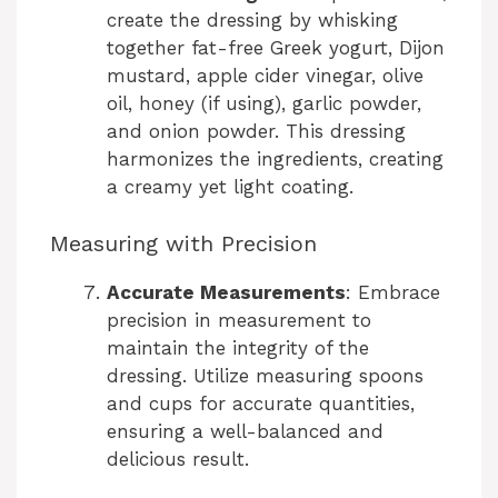
V
create the dressing by whisking
together fat-free Greek yogurt, Dijon
i
mustard, apple cider vinegar, olive
oil, honey (if using), garlic powder,
and onion powder. This dressing
d
harmonizes the ingredients, creating
a creamy yet light coating.
e
Measuring with Precision
o
Accurate Measurements
: Embrace
precision in measurement to
maintain the integrity of the
dressing. Utilize measuring spoons
and cups for accurate quantities,
ensuring a well-balanced and
delicious result.