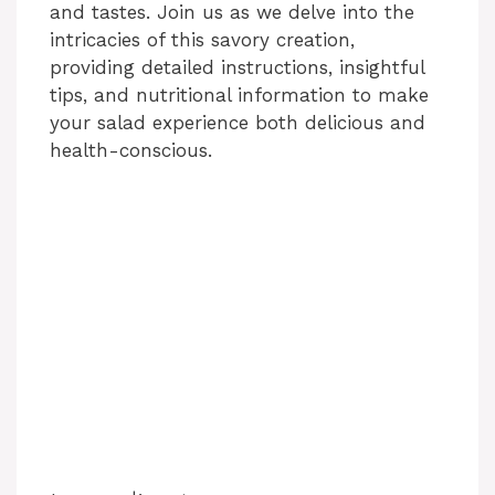
and tastes. Join us as we delve into the
intricacies of this savory creation,
providing detailed instructions, insightful
tips, and nutritional information to make
your salad experience both delicious and
health-conscious.