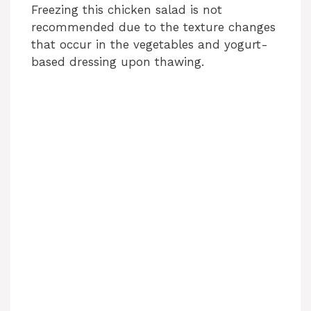
Freezing this chicken salad is not
recommended due to the texture changes
that occur in the vegetables and yogurt-
based dressing upon thawing.