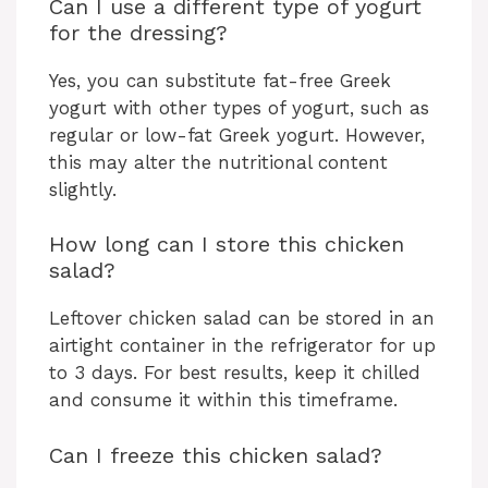
Can I use a different type of yogurt
for the dressing?
Yes, you can substitute fat-free Greek
yogurt with other types of yogurt, such as
regular or low-fat Greek yogurt. However,
this may alter the nutritional content
slightly.
How long can I store this chicken
salad?
Leftover chicken salad can be stored in an
airtight container in the refrigerator for up
to 3 days. For best results, keep it chilled
and consume it within this timeframe.
Can I freeze this chicken salad?