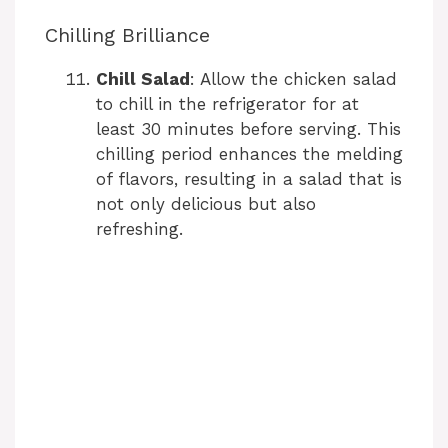
Chilling Brilliance
Chill Salad
: Allow the chicken salad
to chill in the refrigerator for at
least 30 minutes before serving. This
chilling period enhances the melding
of flavors, resulting in a salad that is
not only delicious but also
refreshing.