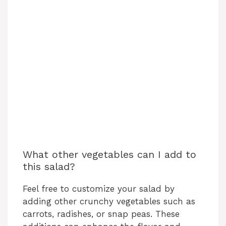
What other vegetables can I add to
this salad?
Feel free to customize your salad by
adding other crunchy vegetables such as
carrots, radishes, or snap peas. These