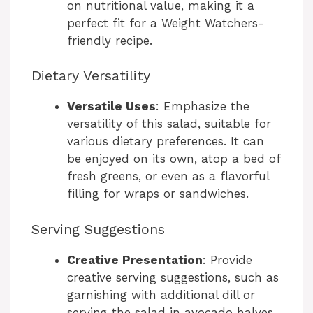
on nutritional value, making it a
perfect fit for a Weight Watchers-
friendly recipe.
Dietary Versatility
Versatile Uses
: Emphasize the
versatility of this salad, suitable for
various dietary preferences. It can
be enjoyed on its own, atop a bed of
fresh greens, or even as a flavorful
filling for wraps or sandwiches.
Serving Suggestions
Creative Presentation
: Provide
creative serving suggestions, such as
garnishing with additional dill or
serving the salad in avocado halves