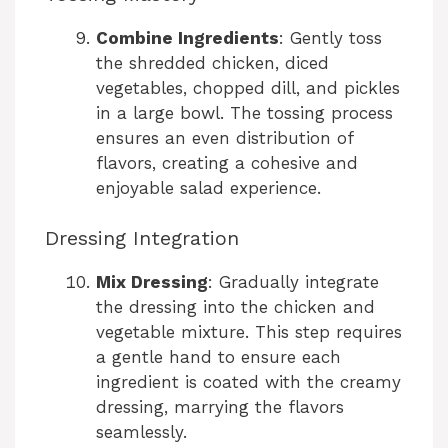
Combine Ingredients
: Gently toss
the shredded chicken, diced
vegetables, chopped dill, and pickles
in a large bowl. The tossing process
ensures an even distribution of
flavors, creating a cohesive and
enjoyable salad experience.
Dressing Integration
Mix Dressing
: Gradually integrate
the dressing into the chicken and
vegetable mixture. This step requires
a gentle hand to ensure each
ingredient is coated with the creamy
dressing, marrying the flavors
seamlessly.