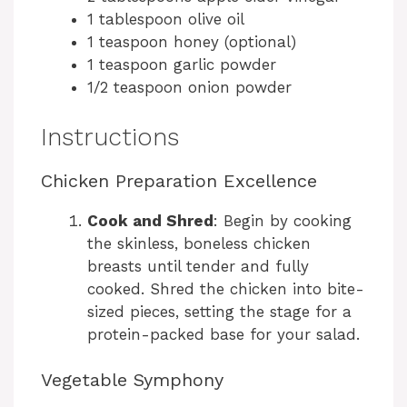
1 tablespoon olive oil
1 teaspoon honey (optional)
1 teaspoon garlic powder
1/2 teaspoon onion powder
Instructions
Chicken Preparation Excellence
Cook and Shred
: Begin by cooking
the skinless, boneless chicken
breasts until tender and fully
cooked. Shred the chicken into bite-
sized pieces, setting the stage for a
protein-packed base for your salad.
Vegetable Symphony