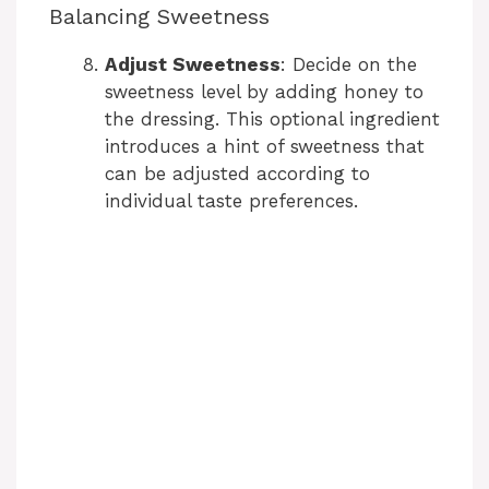
Balancing Sweetness
Adjust Sweetness
: Decide on the
sweetness level by adding honey to
the dressing. This optional ingredient
introduces a hint of sweetness that
can be adjusted according to
individual taste preferences.