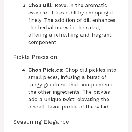
Chop Dill
: Revel in the aromatic
essence of fresh dill by chopping it
finely. The addition of dill enhances
the herbal notes in the salad,
offering a refreshing and fragrant
component.
Pickle Precision
Chop Pickles
: Chop dill pickles into
small pieces, infusing a burst of
tangy goodness that complements
the other ingredients. The pickles
add a unique twist, elevating the
overall flavor profile of the salad.
Seasoning Elegance