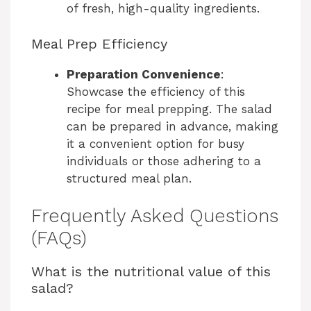
of fresh, high-quality ingredients.
Meal Prep Efficiency
Preparation Convenience
:
Showcase the efficiency of this
recipe for meal prepping. The salad
can be prepared in advance, making
it a convenient option for busy
individuals or those adhering to a
structured meal plan.
Frequently Asked Questions
(FAQs)
What is the nutritional value of this
salad?