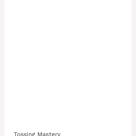
Tossing Mastery