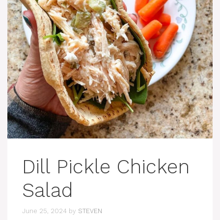
Dill Pickle Chicken
Salad
June 25, 2024
by
STEVEN