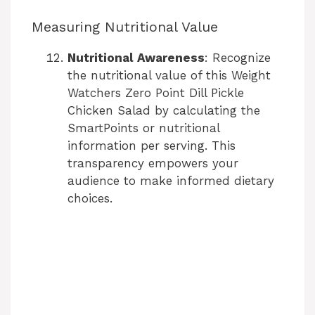
Measuring Nutritional Value
Nutritional Awareness
: Recognize
the nutritional value of this Weight
Watchers Zero Point Dill Pickle
Chicken Salad by calculating the
SmartPoints or nutritional
information per serving. This
transparency empowers your
audience to make informed dietary
choices.