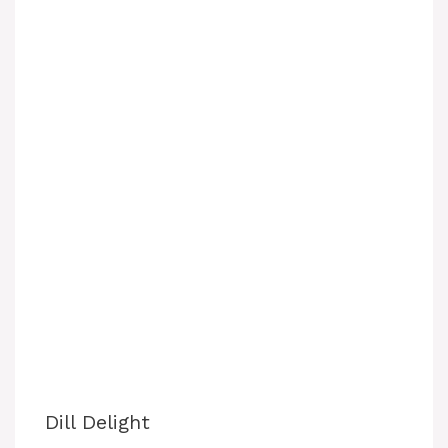
Dill Delight