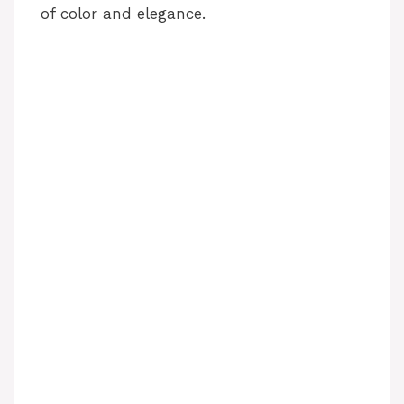
of color and elegance.