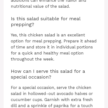
additions can enhance the flavor and
nutritional value of the salad.
Is this salad suitable for meal
prepping?
Yes, this chicken salad is an excellent
option for meal prepping. Prepare it ahead
of time and store it in individual portions
for a quick and healthy meal option
throughout the week.
How can I serve this salad for a
special occasion?
For a special occasion, serve the chicken
salad in hollowed-out avocado halves or
cucumber cups. Garnish with extra fresh
dill and a sprinkle of paprika for a touch