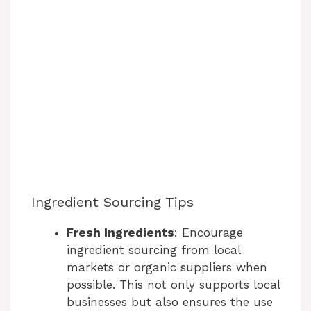
Ingredient Sourcing Tips
Fresh Ingredients
: Encourage
ingredient sourcing from local
markets or organic suppliers when
possible. This not only supports local
businesses but also ensures the use