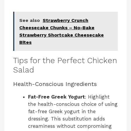
See also
Strawberry Crunch
Cheesecake Chunks – No-Bake
Strawberry Shortcake Cheesecake
Bites
Tips for the Perfect Chicken
Salad
Health-Conscious Ingredients
Fat-Free Greek Yogurt
: Highlight
the health-conscious choice of using
fat-free Greek yogurt in the
dressing. This substitution adds
creaminess without compromising