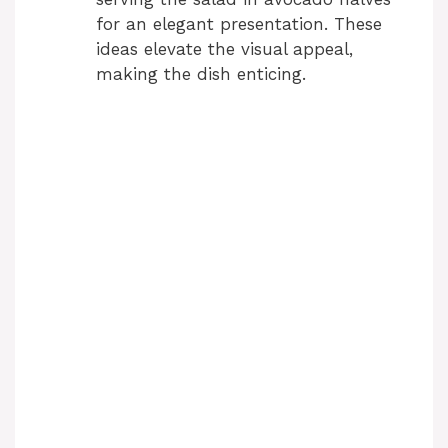
for an elegant presentation. These
ideas elevate the visual appeal,
making the dish enticing.