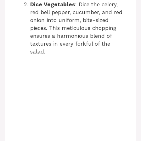
Dice Vegetables
: Dice the celery,
red bell pepper, cucumber, and red
onion into uniform, bite-sized
pieces. This meticulous chopping
ensures a harmonious blend of
textures in every forkful of the
salad.