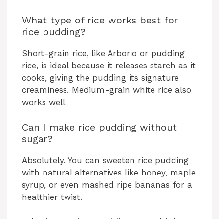
What type of rice works best for
rice pudding?
Short-grain rice, like Arborio or pudding
rice, is ideal because it releases starch as it
cooks, giving the pudding its signature
creaminess. Medium-grain white rice also
works well.
Can I make rice pudding without
sugar?
Absolutely. You can sweeten rice pudding
with natural alternatives like honey, maple
syrup, or even mashed ripe bananas for a
healthier twist.