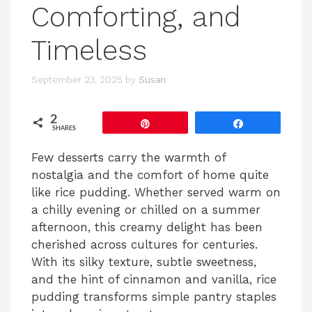
Comforting, and
Timeless
September 23, 2025
by
Susan
2
Pin
Share
SHARES
Few desserts carry the warmth of
nostalgia and the comfort of home quite
like rice pudding. Whether served warm on
a chilly evening or chilled on a summer
afternoon, this creamy delight has been
cherished across cultures for centuries.
With its silky texture, subtle sweetness,
and the hint of cinnamon and vanilla, rice
pudding transforms simple pantry staples