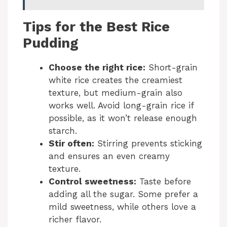
Tips for the Best Rice
Pudding
Choose the right rice:
Short-grain
white rice creates the creamiest
texture, but medium-grain also
works well. Avoid long-grain rice if
possible, as it won’t release enough
starch.
Stir often:
Stirring prevents sticking
and ensures an even creamy
texture.
Control sweetness:
Taste before
adding all the sugar. Some prefer a
mild sweetness, while others love a
richer flavor.