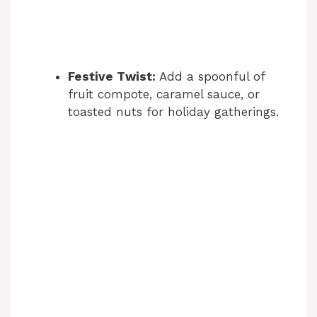
Festive Twist:
Add a spoonful of
fruit compote, caramel sauce, or
toasted nuts for holiday gatherings.