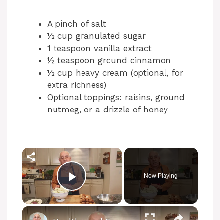
A pinch of salt
½ cup granulated sugar
1 teaspoon vanilla extract
½ teaspoon ground cinnamon
½ cup heavy cream (optional, for
extra richness)
Optional toppings: raisins, ground
nutmeg, or a drizzle of honey
Now Playing
Play Video