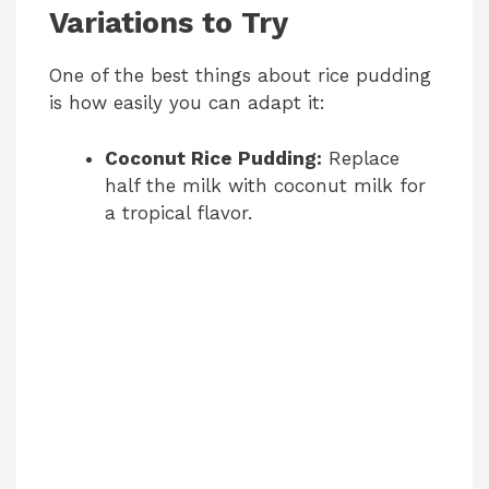
Variations to Try
One of the best things about rice pudding
is how easily you can adapt it:
Coconut Rice Pudding:
Replace
half the milk with coconut milk for
a tropical flavor.