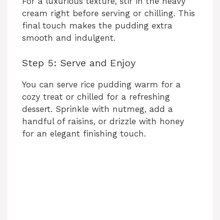
For a luxurious texture, stir in the heavy
cream right before serving or chilling. This
final touch makes the pudding extra
smooth and indulgent.
Step 5: Serve and Enjoy
You can serve rice pudding warm for a
cozy treat or chilled for a refreshing
dessert. Sprinkle with nutmeg, add a
handful of raisins, or drizzle with honey
for an elegant finishing touch.