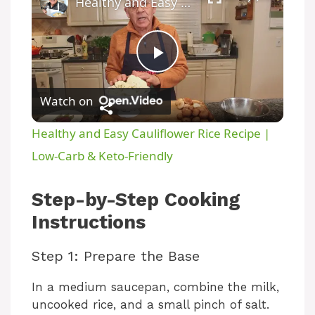
Healthy and Easy Cauliflower Rice Recipe | Low-Carb & Keto-Friendly
P
Watch on
l
Healthy and Easy Cauliflower Rice Recipe |
a
Low-Carb & Keto-Friendly
y
Step-by-Step Cooking
Instructions
V
Step 1: Prepare the Base
i
In a medium saucepan, combine the milk,
uncooked rice, and a small pinch of salt.