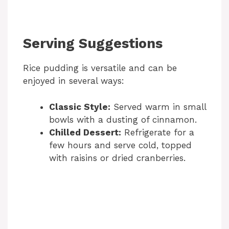
Serving Suggestions
Rice pudding is versatile and can be
enjoyed in several ways:
Classic Style:
Served warm in small
bowls with a dusting of cinnamon.
Chilled Dessert:
Refrigerate for a
few hours and serve cold, topped
with raisins or dried cranberries.