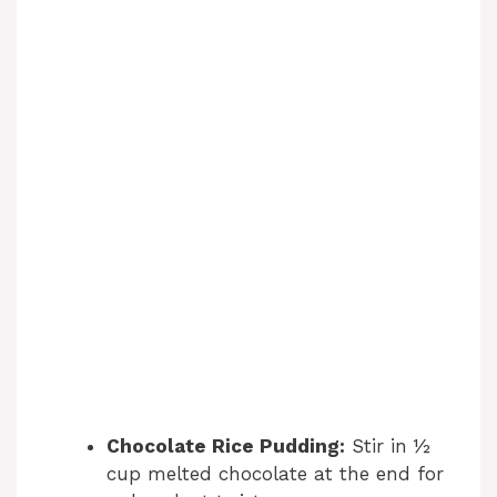
Chocolate Rice Pudding:
Stir in ½
cup melted chocolate at the end for