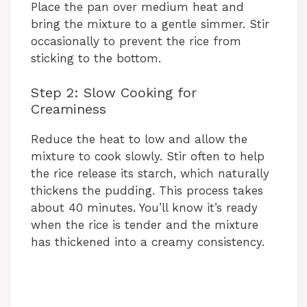
d
Place the pan over medium heat and
bring the mixture to a gentle simmer. Stir
occasionally to prevent the rice from
e
sticking to the bottom.
o
Step 2: Slow Cooking for
Creaminess
Reduce the heat to low and allow the
mixture to cook slowly. Stir often to help
the rice release its starch, which naturally
thickens the pudding. This process takes
about 40 minutes. You’ll know it’s ready
when the rice is tender and the mixture
has thickened into a creamy consistency.