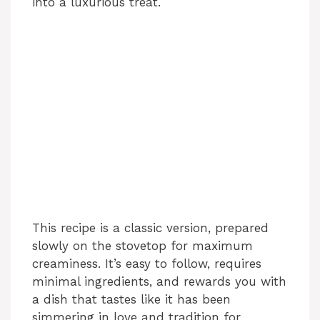
into a luxurious treat.
This recipe is a classic version, prepared
slowly on the stovetop for maximum
creaminess. It’s easy to follow, requires
minimal ingredients, and rewards you with
a dish that tastes like it has been
simmering in love and tradition for