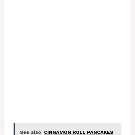
See also
CINNAMON ROLL PANCAKES