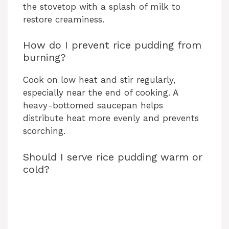
the stovetop with a splash of milk to
restore creaminess.
How do I prevent rice pudding from
burning?
Cook on low heat and stir regularly,
especially near the end of cooking. A
heavy-bottomed saucepan helps
distribute heat more evenly and prevents
scorching.
Should I serve rice pudding warm or
cold?