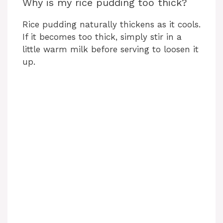
Why is my rice pudding too thick?
Rice pudding naturally thickens as it cools.
If it becomes too thick, simply stir in a
little warm milk before serving to loosen it
up.