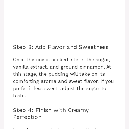
Step 3: Add Flavor and Sweetness
Once the rice is cooked, stir in the sugar,
vanilla extract, and ground cinnamon. At
this stage, the pudding will take on its
comforting aroma and sweet flavor. If you
prefer it less sweet, adjust the sugar to
taste.
Step 4: Finish with Creamy
Perfection