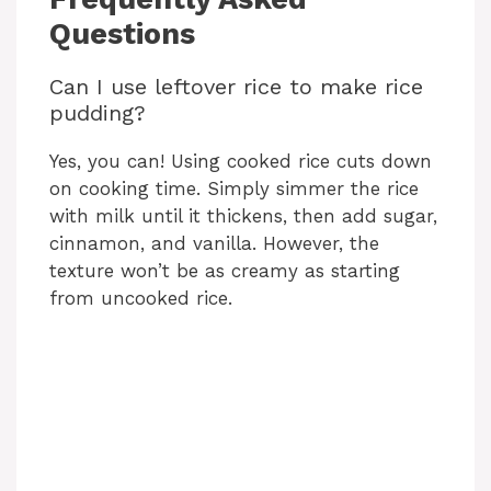
Questions
Can I use leftover rice to make rice
pudding?
Yes, you can! Using cooked rice cuts down
on cooking time. Simply simmer the rice
with milk until it thickens, then add sugar,
cinnamon, and vanilla. However, the
texture won’t be as creamy as starting
from uncooked rice.