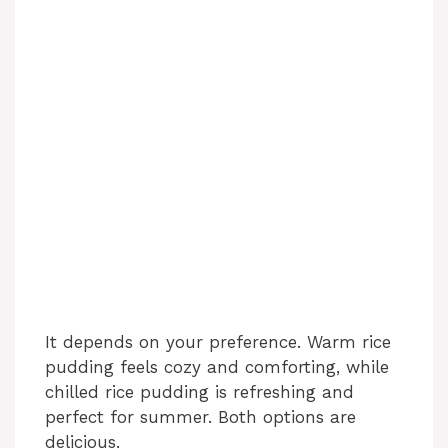
It depends on your preference. Warm rice
pudding feels cozy and comforting, while
chilled rice pudding is refreshing and
perfect for summer. Both options are
delicious.