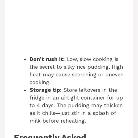
Don’t rush it:
Low, slow cooking is
the secret to silky rice pudding. High
heat may cause scorching or uneven
cooking.
Storage tip:
Store leftovers in the
fridge in an airtight container for up
to 4 days. The pudding may thicken
as it chills—just stir in a splash of
milk before reheating.
Frequently Asked