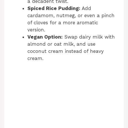
a decadent twist.
Spiced Rice Pudding:
Add
cardamom, nutmeg, or even a pinch
of cloves for a more aromatic
version.
Vegan Option:
Swap dairy milk with
almond or oat milk, and use
coconut cream instead of heavy
cream.