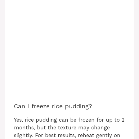
Can I freeze rice pudding?
Yes, rice pudding can be frozen for up to 2
months, but the texture may change
slightly. For best results, reheat gently on