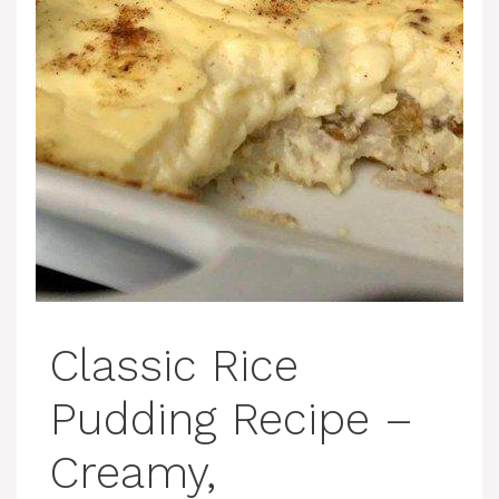
Classic Rice
Pudding Recipe –
Creamy,