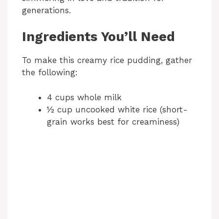
generations.
Ingredients You’ll Need
To make this creamy rice pudding, gather
the following:
4 cups whole milk
½ cup uncooked white rice (short-
grain works best for creaminess)