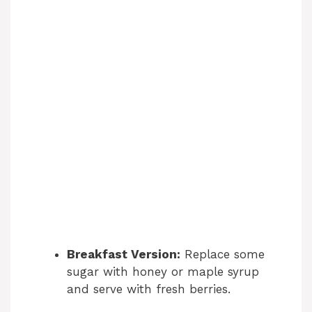
Breakfast Version:
Replace some
sugar with honey or maple syrup
and serve with fresh berries.