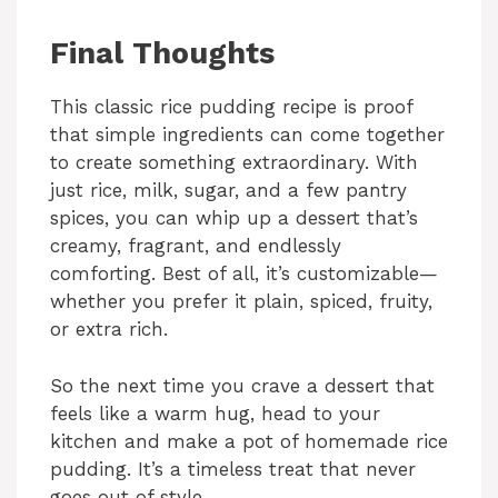
Final Thoughts
This classic rice pudding recipe is proof
that simple ingredients can come together
to create something extraordinary. With
just rice, milk, sugar, and a few pantry
spices, you can whip up a dessert that’s
creamy, fragrant, and endlessly
comforting. Best of all, it’s customizable—
whether you prefer it plain, spiced, fruity,
or extra rich.
So the next time you crave a dessert that
feels like a warm hug, head to your
kitchen and make a pot of homemade rice
pudding. It’s a timeless treat that never
goes out of style.