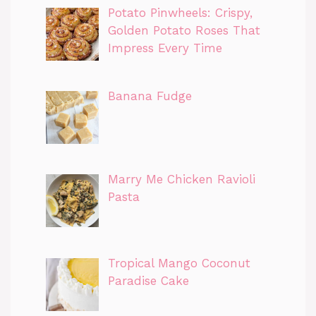
Potato Pinwheels: Crispy,
Golden Potato Roses That
Impress Every Time
Banana Fudge
Marry Me Chicken Ravioli
Pasta
Tropical Mango Coconut
Paradise Cake