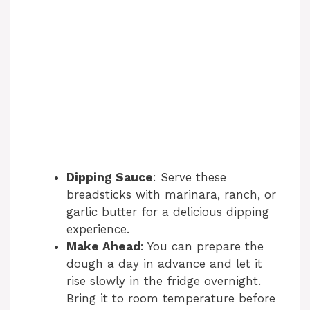
Dipping Sauce
: Serve these
breadsticks with marinara, ranch, or
garlic butter for a delicious dipping
experience.
Make Ahead
: You can prepare the
dough a day in advance and let it
rise slowly in the fridge overnight.
Bring it to room temperature before