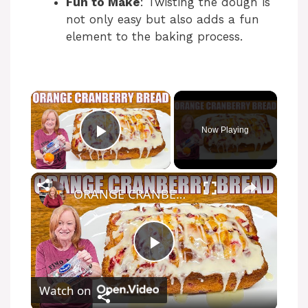
Fun to Make
: Twisting the dough is
not only easy but also adds a fun
element to the baking process.
Now Playing
Play Video
ORANGE CRANBERRY BREAD WITH GLAZE Christmas Bread Recipe
P
Watch on
l