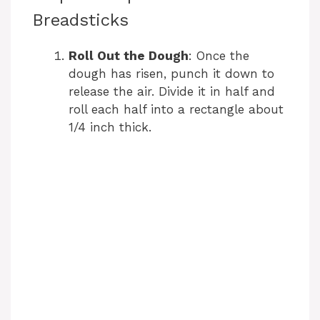
Breadsticks
Roll Out the Dough
: Once the
dough has risen, punch it down to
release the air. Divide it in half and
roll each half into a rectangle about
1/4 inch thick.