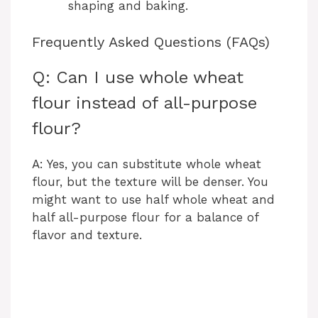
shaping and baking.
Frequently Asked Questions (FAQs)
Q: Can I use whole wheat
flour instead of all-purpose
flour?
A: Yes, you can substitute whole wheat
flour, but the texture will be denser. You
might want to use half whole wheat and
half all-purpose flour for a balance of
flavor and texture.