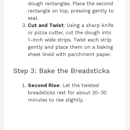
dough rectangles. Place the second
rectangle on top, pressing gently to
seal.
Cut and Twist
: Using a sharp knife
or pizza cutter, cut the dough into
1-inch wide strips. Twist each strip
gently and place them on a baking
sheet lined with parchment paper.
Step 3: Bake the Breadsticks
Second Rise
: Let the twisted
breadsticks rest for about 20-30
minutes to rise slightly.