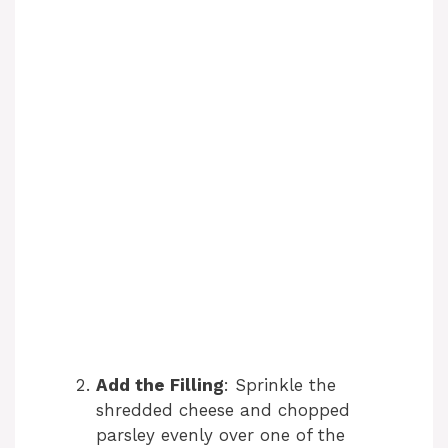
Add the Filling
: Sprinkle the
shredded cheese and chopped
parsley evenly over one of the