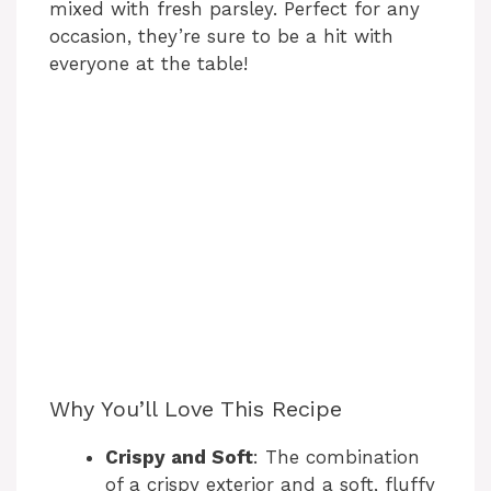
mixed with fresh parsley. Perfect for any
occasion, they’re sure to be a hit with
everyone at the table!
Why You’ll Love This Recipe
Crispy and Soft
: The combination
of a crispy exterior and a soft, fluffy