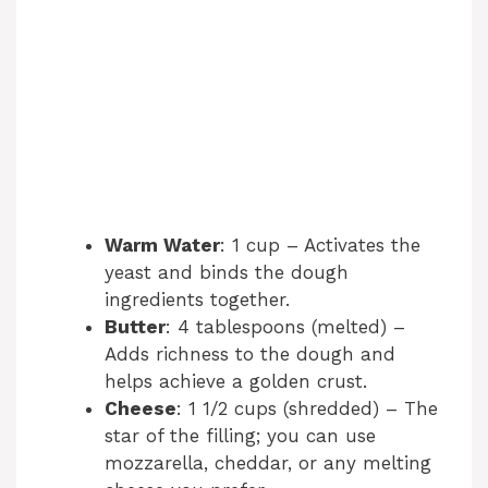
Warm Water
: 1 cup – Activates the
yeast and binds the dough
ingredients together.
Butter
: 4 tablespoons (melted) –
Adds richness to the dough and
helps achieve a golden crust.
Cheese
: 1 1/2 cups (shredded) – The
star of the filling; you can use
mozzarella, cheddar, or any melting