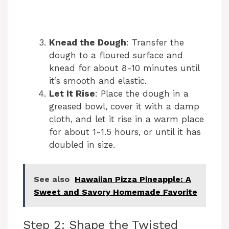
Knead the Dough
: Transfer the
dough to a floured surface and
knead for about 8-10 minutes until
it’s smooth and elastic.
Let It Rise
: Place the dough in a
greased bowl, cover it with a damp
cloth, and let it rise in a warm place
for about 1-1.5 hours, or until it has
doubled in size.
See also
Hawaiian Pizza Pineapple: A
Sweet and Savory Homemade Favorite
Step 2: Shape the Twisted