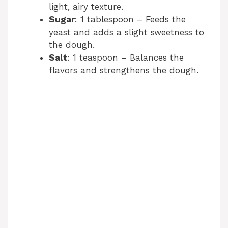
light, airy texture.
Sugar
: 1 tablespoon – Feeds the
yeast and adds a slight sweetness to
the dough.
Salt
: 1 teaspoon – Balances the
flavors and strengthens the dough.