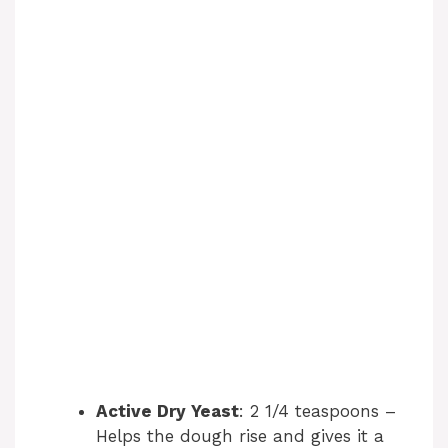
Active Dry Yeast
: 2 1/4 teaspoons –
Helps the dough rise and gives it a