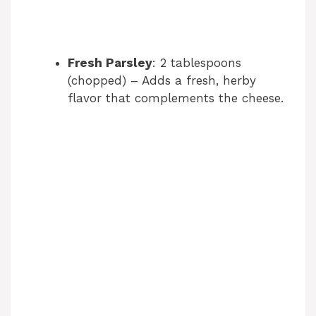
Fresh Parsley
: 2 tablespoons
(chopped) – Adds a fresh, herby
flavor that complements the cheese.