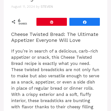
August 11, 2024
by
STEVEN
6
Pin
Share
SHARES
Cheese Twisted Bread: The Ultimate
Appetizer Everyone Will Love
If you’re in search of a delicious, carb-rich
appetizer or snack, this Cheese Twisted
Bread recipe is exactly what you need.
These twisted breadsticks are not only fun
to make but also versatile enough to serve
as a snack, appetizer, or even a side dish
in place of regular bread or dinner rolls.
With a crispy exterior and a soft, fluffy
interior, these breadsticks are bursting
with flavor thanks to their cheesy filling