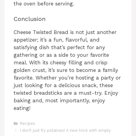
the oven before serving.
Conclusion
Cheese Twisted Bread is not just another
appetizer; it’s a fun, flavorful, and
satisfying dish that’s perfect for any
gathering or as a side to your favorite
meal. With its cheesy filling and crisp
golden crust, it’s sure to become a family
favorite. Whether you’re hosting a party or
just looking for a delicious snack, these
twisted breadsticks are a must-try. Enjoy
baking and, most importantly, enjoy
eating!
Categories
Recipes
I don’t just fry potatoes! A new trick with empty