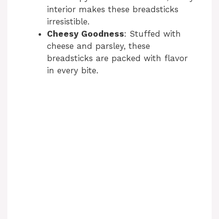
interior makes these breadsticks
irresistible.
Cheesy Goodness
: Stuffed with
cheese and parsley, these
breadsticks are packed with flavor
in every bite.