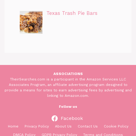
Texas Trash Pie Bars
ASSOCIATIONS
TheirSearches.com is a participant in the Amazon Services LLC
Associates Program, an affiliate advertising program designed to
provide a means for sites to earn advertising fees by advertising and
linking to Amazon.com.
Follow us
Facebook
Home
Privacy Policy
About Us
Contact Us
Cookie Policy
DMCA Policy
GDPR Privacy Policy
Terms and Conditions