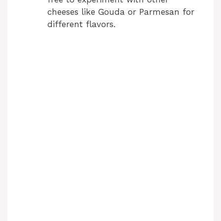
cheeses like Gouda or Parmesan for
different flavors.