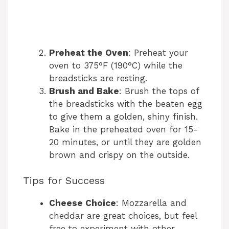
Preheat the Oven
: Preheat your
oven to 375°F (190°C) while the
breadsticks are resting.
Brush and Bake
: Brush the tops of
the breadsticks with the beaten egg
to give them a golden, shiny finish.
Bake in the preheated oven for 15-
20 minutes, or until they are golden
brown and crispy on the outside.
Tips for Success
Cheese Choice
: Mozzarella and
cheddar are great choices, but feel
free to experiment with other