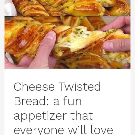
Cheese Twisted
Bread: a fun
appetizer that
everyone will love