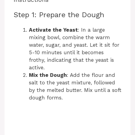
Step 1: Prepare the Dough
Activate the Yeast
: In a large
mixing bowl, combine the warm
water, sugar, and yeast. Let it sit for
5-10 minutes until it becomes
frothy, indicating that the yeast is
active.
Mix the Dough
: Add the flour and
salt to the yeast mixture, followed
by the melted butter. Mix until a soft
dough forms.