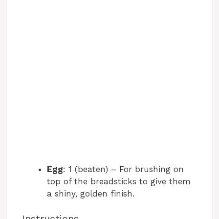
Egg
: 1 (beaten) – For brushing on
top of the breadsticks to give them
a shiny, golden finish.
Instructions