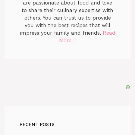
are passionate about food and love
to share their culinary expertise with
others. You can trust us to provide
you with the best recipes that will
impress your family and friends.
Read
More…
RECENT POSTS