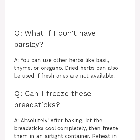
Q: What if I don’t have
parsley?
A: You can use other herbs like basil,
thyme, or oregano. Dried herbs can also
be used if fresh ones are not available.
Q: Can I freeze these
breadsticks?
A: Absolutely! After baking, let the
breadsticks cool completely, then freeze
them in an airtight container. Reheat in