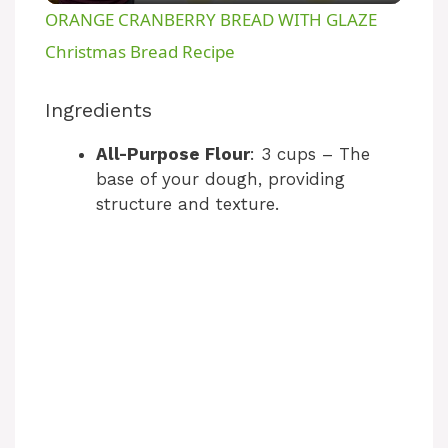
ORANGE CRANBERRY BREAD WITH GLAZE
a
Christmas Bread Recipe
y
Ingredients
All-Purpose Flour
: 3 cups – The
V
base of your dough, providing
structure and texture.
i
d
e
o