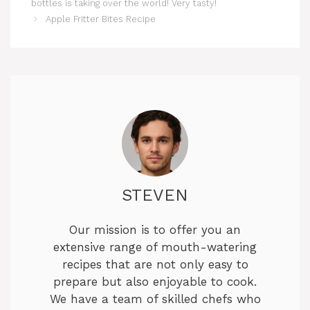
bottles is taking over the world! Very tasty!
Apple Fritter Bites Recipe
STEVEN
Our mission is to offer you an
extensive range of mouth-watering
recipes that are not only easy to
prepare but also enjoyable to cook.
We have a team of skilled chefs who