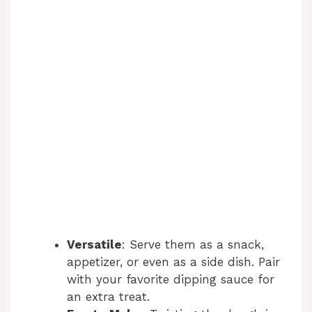
Versatile
: Serve them as a snack,
appetizer, or even as a side dish. Pair
with your favorite dipping sauce for
an extra treat.