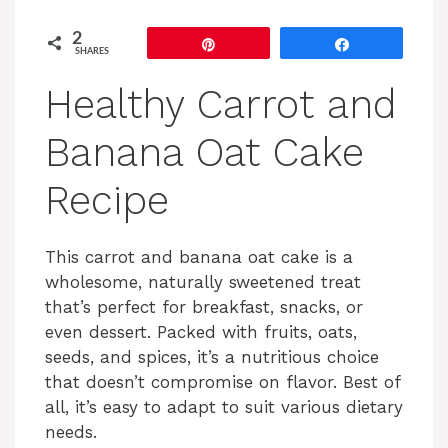
2
Pin
Share
SHARES
Healthy Carrot and
Banana Oat Cake
Recipe
This carrot and banana oat cake is a
wholesome, naturally sweetened treat
that’s perfect for breakfast, snacks, or
even dessert. Packed with fruits, oats,
seeds, and spices, it’s a nutritious choice
that doesn’t compromise on flavor. Best of
all, it’s easy to adapt to suit various dietary
needs.