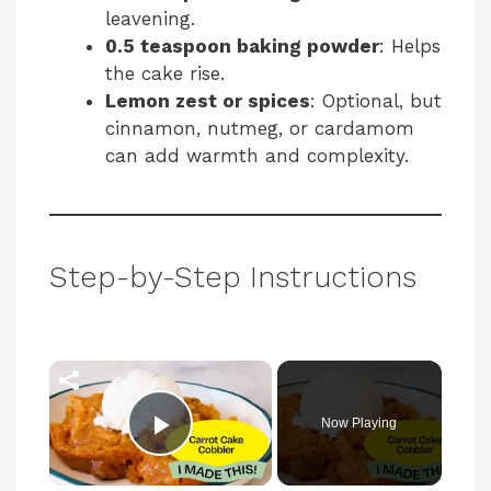
leavening.
0.5 teaspoon baking powder
: Helps
the cake rise.
Lemon zest or spices
: Optional, but
cinnamon, nutmeg, or cardamom
can add warmth and complexity.
Step-by-Step Instructions
×
Now Playing
Play Video