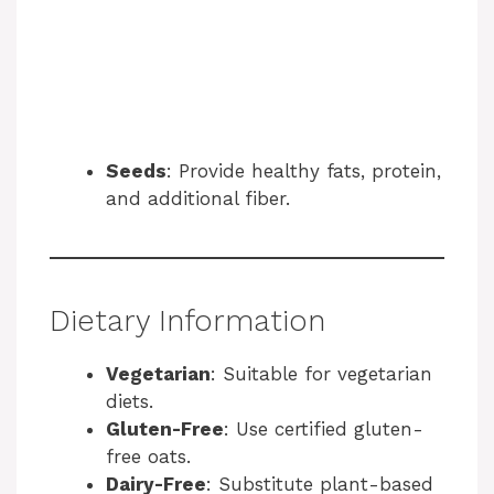
Seeds
: Provide healthy fats, protein,
and additional fiber.
Dietary Information
Vegetarian
: Suitable for vegetarian
diets.
Gluten-Free
: Use certified gluten-
free oats.
Dairy-Free
: Substitute plant-based