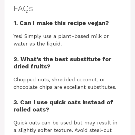
FAQs
1. Can I make this recipe vegan?
Yes! Simply use a plant-based milk or
water as the liquid.
2. What’s the best substitute for
dried fruits?
Chopped nuts, shredded coconut, or
chocolate chips are excellent substitutes.
3. Can I use quick oats instead of
rolled oats?
Quick oats can be used but may result in
a slightly softer texture. Avoid steel-cut