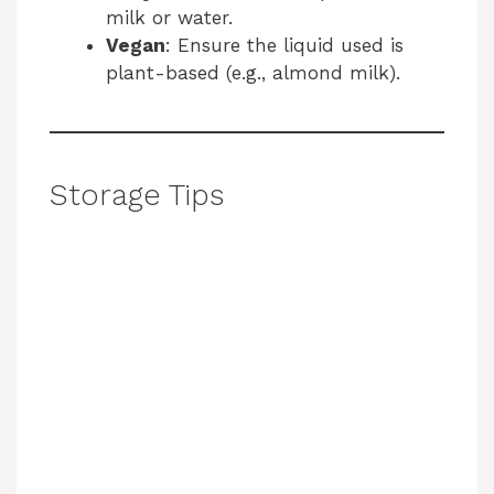
milk or water.
Vegan
: Ensure the liquid used is
plant-based (e.g., almond milk).
Storage Tips