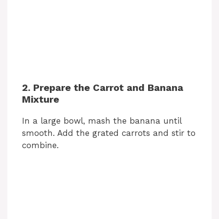
2. Prepare the Carrot and Banana
Mixture
In a large bowl, mash the banana until
smooth. Add the grated carrots and stir to
combine.