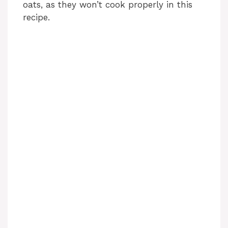
oats, as they won’t cook properly in this
recipe.