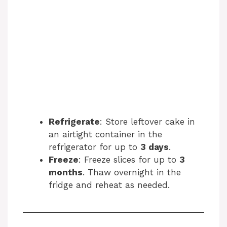
Refrigerate
: Store leftover cake in
an airtight container in the
refrigerator for up to
3 days
.
Freeze
: Freeze slices for up to
3
months
. Thaw overnight in the
fridge and reheat as needed.