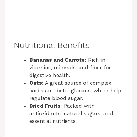
Nutritional Benefits
Bananas and Carrots
: Rich in
vitamins, minerals, and fiber for
digestive health.
Oats
: A great source of complex
carbs and beta-glucans, which help
regulate blood sugar.
Dried Fruits
: Packed with
antioxidants, natural sugars, and
essential nutrients.