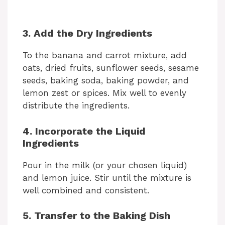
3. Add the Dry Ingredients
To the banana and carrot mixture, add
oats, dried fruits, sunflower seeds, sesame
seeds, baking soda, baking powder, and
lemon zest or spices. Mix well to evenly
distribute the ingredients.
4. Incorporate the Liquid
Ingredients
Pour in the milk (or your chosen liquid)
and lemon juice. Stir until the mixture is
well combined and consistent.
5. Transfer to the Baking Dish