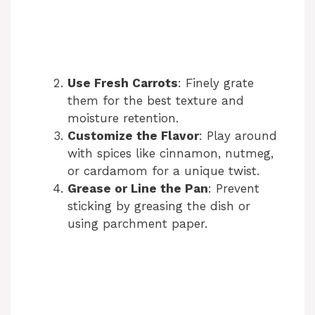
Use Fresh Carrots
: Finely grate
them for the best texture and
moisture retention.
Customize the Flavor
: Play around
with spices like cinnamon, nutmeg,
or cardamom for a unique twist.
Grease or Line the Pan
: Prevent
sticking by greasing the dish or
using parchment paper.