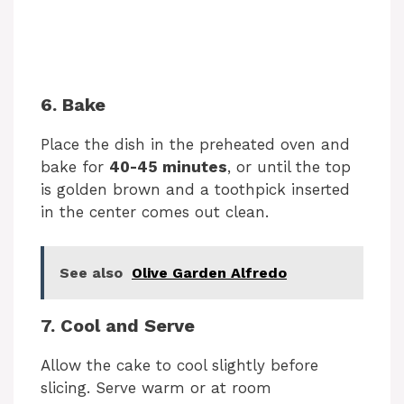
6. Bake
Place the dish in the preheated oven and
bake for
40-45 minutes
, or until the top
is golden brown and a toothpick inserted
in the center comes out clean.
See also
Olive Garden Alfredo
7. Cool and Serve
Allow the cake to cool slightly before
slicing. Serve warm or at room