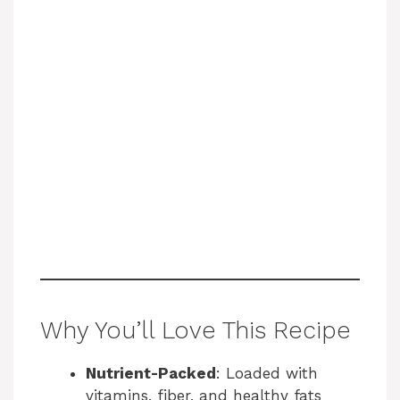
Why You’ll Love This Recipe
Nutrient-Packed
: Loaded with
vitamins, fiber, and healthy fats