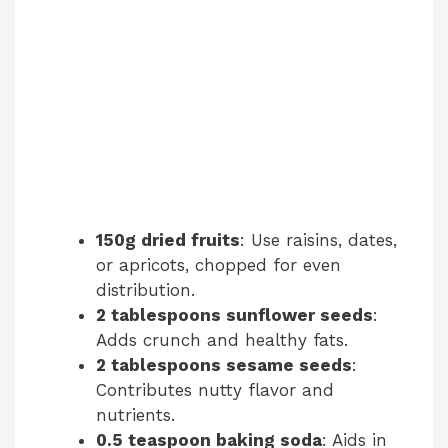
150g dried fruits
: Use raisins, dates,
or apricots, chopped for even
distribution.
2 tablespoons sunflower seeds
:
Adds crunch and healthy fats.
2 tablespoons sesame seeds
:
Contributes nutty flavor and
nutrients.
0.5 teaspoon baking soda
: Aids in