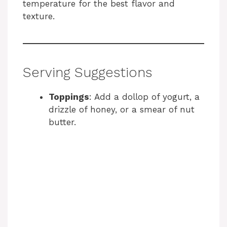
temperature for the best flavor and
texture.
Serving Suggestions
Toppings
: Add a dollop of yogurt, a
drizzle of honey, or a smear of nut
butter.