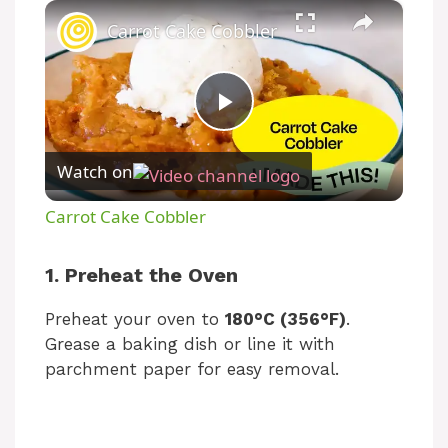
×
Carrot Cake Cobbler
P
Watch on
l
Carrot Cake Cobbler
a
1. Preheat the Oven
y
Preheat your oven to
180°C (356°F)
.
Grease a baking dish or line it with
V
parchment paper for easy removal.
i