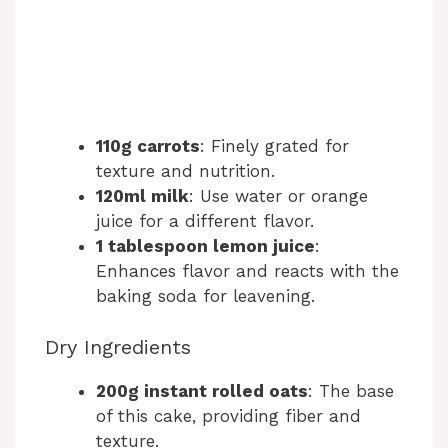
110g carrots
: Finely grated for
texture and nutrition.
120ml milk
: Use water or orange
juice for a different flavor.
1 tablespoon lemon juice
:
Enhances flavor and reacts with the
baking soda for leavening.
Dry Ingredients
200g instant rolled oats
: The base
of this cake, providing fiber and
texture.