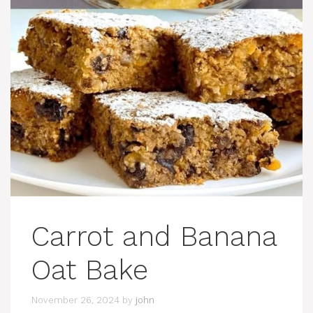
Carrot and Banana
Oat Bake
November 26, 2024
by
john