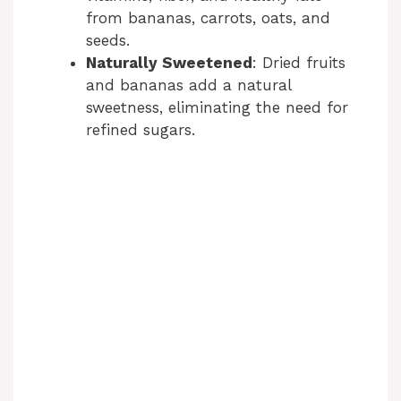
from bananas, carrots, oats, and
seeds.
Naturally Sweetened
: Dried fruits
and bananas add a natural
sweetness, eliminating the need for
refined sugars.