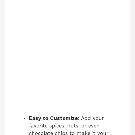
Easy to Customize
: Add your
favorite spices, nuts, or even
chocolate chips to make it your