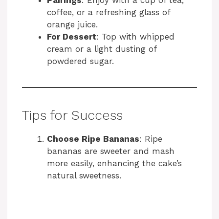
Pairings
: Enjoy with a cup of tea,
coffee, or a refreshing glass of
orange juice.
For Dessert
: Top with whipped
cream or a light dusting of
powdered sugar.
Tips for Success
Choose Ripe Bananas
: Ripe
bananas are sweeter and mash
more easily, enhancing the cake’s
natural sweetness.