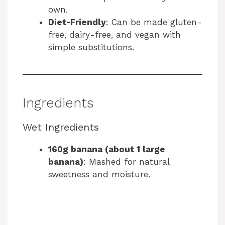
own.
Diet-Friendly
: Can be made gluten-
free, dairy-free, and vegan with
simple substitutions.
Ingredients
Wet Ingredients
160g banana (about 1 large
banana)
: Mashed for natural
sweetness and moisture.