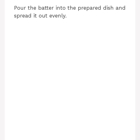
Pour the batter into the prepared dish and
spread it out evenly.