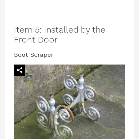
Item 5: Installed by the
Front Door
Boot Scraper