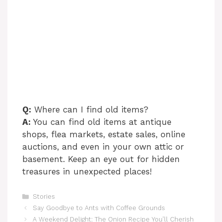
Q:
Where can I find old items?
A:
You can find old items at antique
shops, flea markets, estate sales, online
auctions, and even in your own attic or
basement. Keep an eye out for hidden
treasures in unexpected places!
Categories
Stories
Say Goodbye to Ants with Coffee Grounds
A Weekend Delight: The Onion Recipe You’ll Cherish