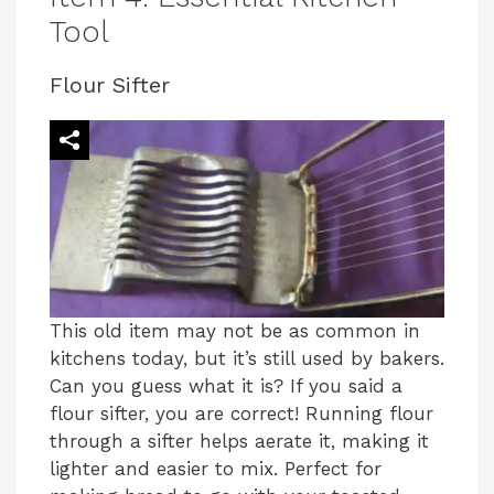
Tool
Flour Sifter
This old item may not be as common in
kitchens today, but it’s still used by bakers.
Can you guess what it is? If you said a
flour sifter, you are correct! Running flour
through a sifter helps aerate it, making it
lighter and easier to mix. Perfect for