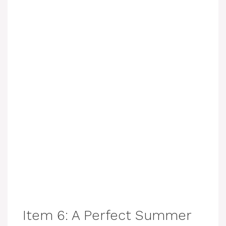
Item 6: A Perfect Summer