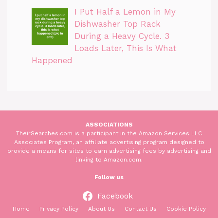
I Put Half a Lemon in My
Dishwasher Top Rack
During a Heavy Cycle. 3
Loads Later, This Is What
Happened
ASSOCIATIONS
TheirSearches.com is a participant in the Amazon Services LLC
Associates Program, an affiliate advertising program designed to
provide a means for sites to earn advertising fees by advertising and
linking to Amazon.com.
Follow us
Facebook
Home
Privacy Policy
About Us
Contact Us
Cookie Policy