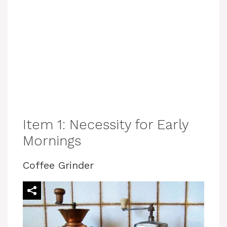
Item 1: Necessity for Early
Mornings
Coffee Grinder