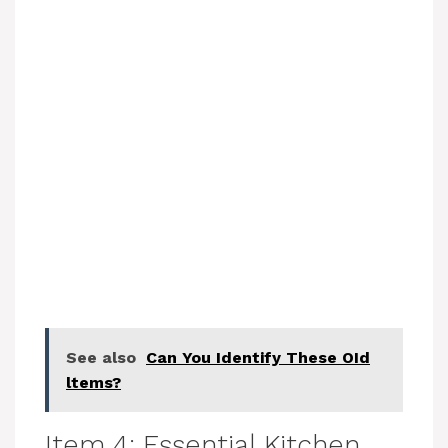
See also
Can You Identify These OId
ltems?
Item 4: Essential Kitchen