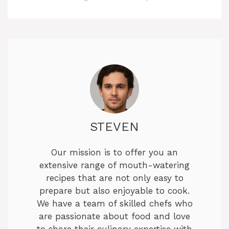
STEVEN
Our mission is to offer you an
extensive range of mouth-watering
recipes that are not only easy to
prepare but also enjoyable to cook.
We have a team of skilled chefs who
are passionate about food and love