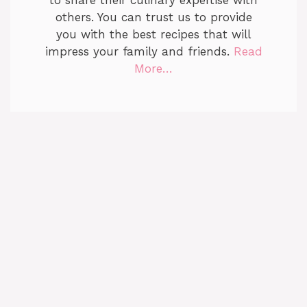
to share their culinary expertise with
others. You can trust us to provide
you with the best recipes that will
impress your family and friends.
Read
More…