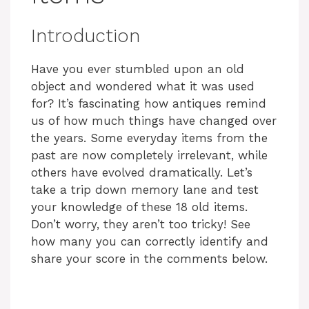
Introduction
Have you ever stumbled upon an old
object and wondered what it was used
for? It’s fascinating how antiques remind
us of how much things have changed over
the years. Some everyday items from the
past are now completely irrelevant, while
others have evolved dramatically. Let’s
take a trip down memory lane and test
your knowledge of these 18 old items.
Don’t worry, they aren’t too tricky! See
how many you can correctly identify and
share your score in the comments below.