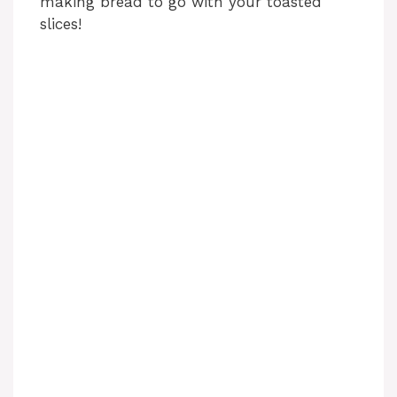
making bread to go with your toasted
slices!