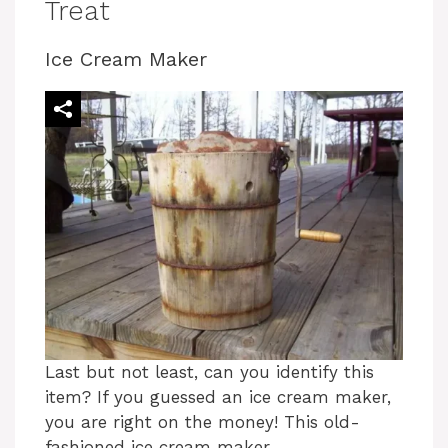
Treat
Ice Cream Maker
Last but not least, can you identify this
item? If you guessed an ice cream maker,
you are right on the money! This old-
fashioned ice cream maker