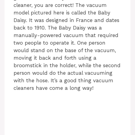
cleaner, you are correct! The vacuum
model pictured here is called the Baby
Daisy. It was designed in France and dates
back to 1910. The Baby Daisy was a
manually-powered vacuum that required
two people to operate it. One person
would stand on the base of the vacuum,
moving it back and forth using a
broomstick in the holder, while the second
person would do the actual vacuuming
with the hose. It’s a good thing vacuum
cleaners have come a long way!