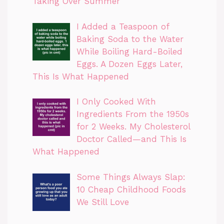
Taking Over Summer
I Added a Teaspoon of
Baking Soda to the Water
While Boiling Hard-Boiled
Eggs. A Dozen Eggs Later,
This Is What Happened
I Only Cooked With
Ingredients From the 1950s
for 2 Weeks. My Cholesterol
Doctor Called—and This Is
What Happened
Some Things Always Slap:
10 Cheap Childhood Foods
We Still Love