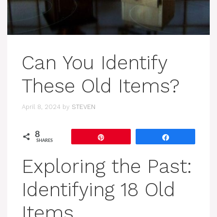
Can You Identify
These Old Items?
April 8, 2024
by
STEVEN
8
Pin
Share
SHARES
Exploring the Past:
Identifying 18 Old
Items