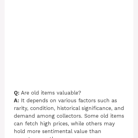
Q:
Are old items valuable?
A:
It depends on various factors such as
rarity, condition, historical significance, and
demand among collectors. Some old items
can fetch high prices, while others may
hold more sentimental value than