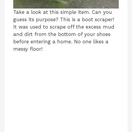
Take a look at this simple item. Can you
guess its purpose? This is a boot scraper!
It was used to scrape off the excess mud
and dirt from the bottom of your shoes
before entering a home. No one likes a
messy floor!