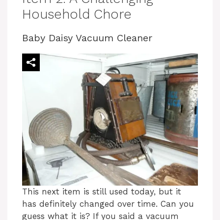
Household Chore
Baby Daisy Vacuum Cleaner
This next item is still used today, but it
has definitely changed over time. Can you
guess what it is? If you said a vacuum