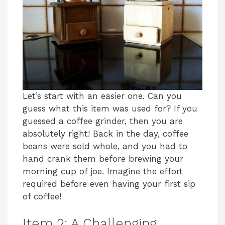
Let’s start with an easier one. Can you
guess what this item was used for? If you
guessed a coffee grinder, then you are
absolutely right! Back in the day, coffee
beans were sold whole, and you had to
hand crank them before brewing your
morning cup of joe. Imagine the effort
required before even having your first sip
of coffee!
Item 2: A Challenging