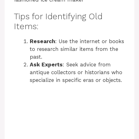
Tips for Identifying Old
Items:
Research
: Use the internet or books
to research similar items from the
past.
Ask Experts
: Seek advice from
antique collectors or historians who
specialize in specific eras or objects.