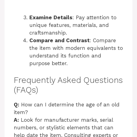
Examine Details
: Pay attention to
unique features, materials, and
craftsmanship.
Compare and Contrast
: Compare
the item with modern equivalents to
understand its function and
purpose better.
Frequently Asked Questions
(FAQs)
Q:
How can I determine the age of an old
item?
A:
Look for manufacturer marks, serial
numbers, or stylistic elements that can
help date the item. Consulting experts or