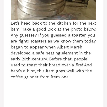
Let’s head back to the kitchen for the next
item. Take a good look at the photo below.
Any guesses? If you guessed a toaster, you
are right! Toasters as we know them today
began to appear when Albert Marsh
developed a safe heating element in the
early 20th century. Before that, people
used to toast their bread over a fire! And
here’s a hint, this item goes well with the
coffee grinder from item one.