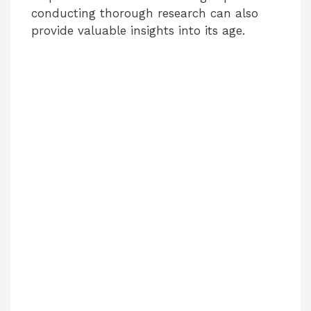
conducting thorough research can also
provide valuable insights into its age.