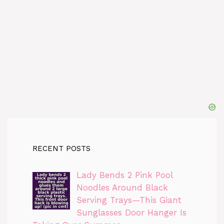
RECENT POSTS
Lady Bends 2 Pink Pool
Noodles Around Black
Serving Trays—This Giant
Sunglasses Door Hanger Is