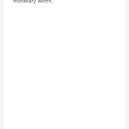
monetary worth.