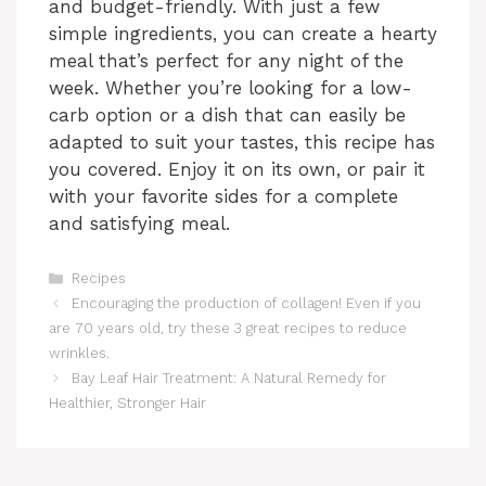
and budget-friendly. With just a few
simple ingredients, you can create a hearty
meal that’s perfect for any night of the
week. Whether you’re looking for a low-
carb option or a dish that can easily be
adapted to suit your tastes, this recipe has
you covered. Enjoy it on its own, or pair it
with your favorite sides for a complete
and satisfying meal.
Categories
Recipes
Encouraging the production of collagen! Even if you
are 70 years old, try these 3 great recipes to reduce
wrinkles.
Bay Leaf Hair Treatment: A Natural Remedy for
Healthier, Stronger Hair