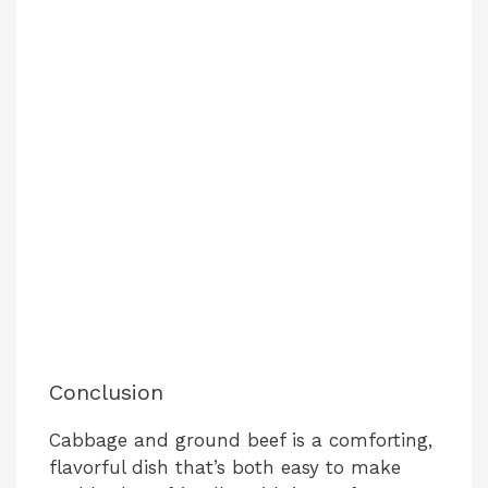
Conclusion
Cabbage and ground beef is a comforting,
flavorful dish that’s both easy to make