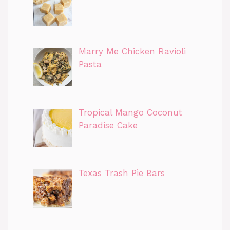
Marry Me Chicken Ravioli
Pasta
Tropical Mango Coconut
Paradise Cake
Texas Trash Pie Bars