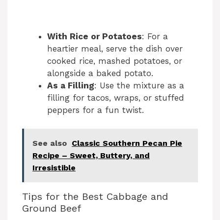
With Rice or Potatoes
: For a
heartier meal, serve the dish over
cooked rice, mashed potatoes, or
alongside a baked potato.
As a Filling
: Use the mixture as a
filling for tacos, wraps, or stuffed
peppers for a fun twist.
See also
Classic Southern Pecan Pie
Recipe – Sweet, Buttery, and
Irresistible
Tips for the Best Cabbage and
Ground Beef