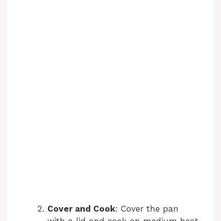
Cover and Cook
: Cover the pan
with a lid and cook on medium heat