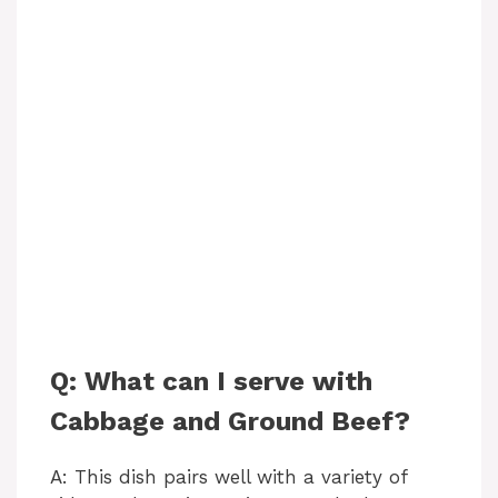
Q: What can I serve with
Cabbage and Ground Beef?
A: This dish pairs well with a variety of