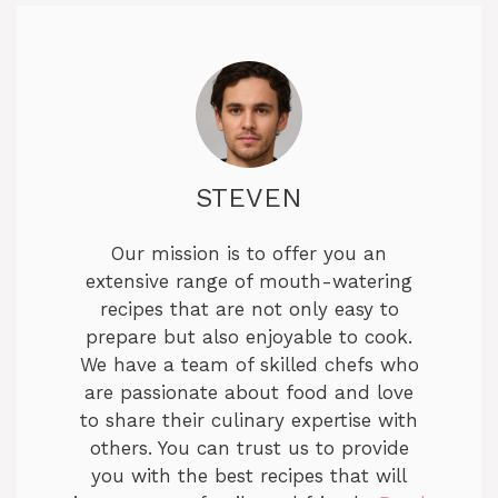
STEVEN
Our mission is to offer you an
extensive range of mouth-watering
recipes that are not only easy to
prepare but also enjoyable to cook.
We have a team of skilled chefs who
are passionate about food and love
to share their culinary expertise with
others. You can trust us to provide
you with the best recipes that will