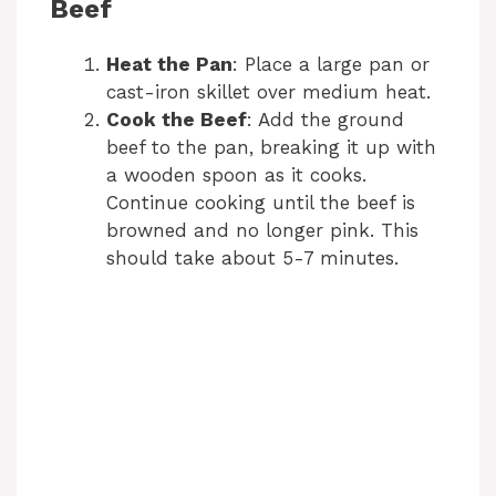
Beef
Heat the Pan
: Place a large pan or
cast-iron skillet over medium heat.
Cook the Beef
: Add the ground
beef to the pan, breaking it up with
a wooden spoon as it cooks.
Continue cooking until the beef is
browned and no longer pink. This
should take about 5-7 minutes.