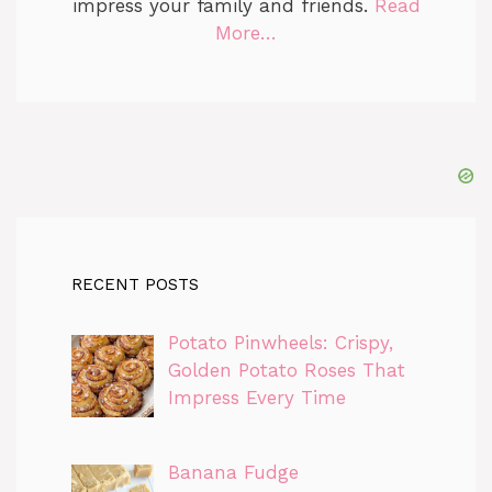
impress your family and friends.
Read
More…
RECENT POSTS
Potato Pinwheels: Crispy,
Golden Potato Roses That
Impress Every Time
Banana Fudge