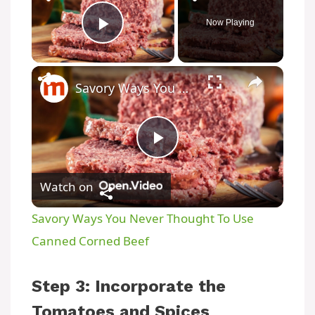
Now Playing
Play Video
Savory Ways You Never Thought To Use Canned Corned Beef
P
Watch on
l
Savory Ways You Never Thought To Use
a
Canned Corned Beef
y
Step 3: Incorporate the
Tomatoes and Spices