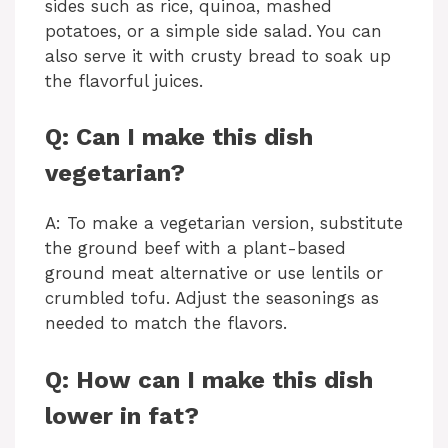
sides such as rice, quinoa, mashed
potatoes, or a simple side salad. You can
also serve it with crusty bread to soak up
the flavorful juices.
Q: Can I make this dish
vegetarian?
A: To make a vegetarian version, substitute
the ground beef with a plant-based
ground meat alternative or use lentils or
crumbled tofu. Adjust the seasonings as
needed to match the flavors.
Q: How can I make this dish
lower in fat?