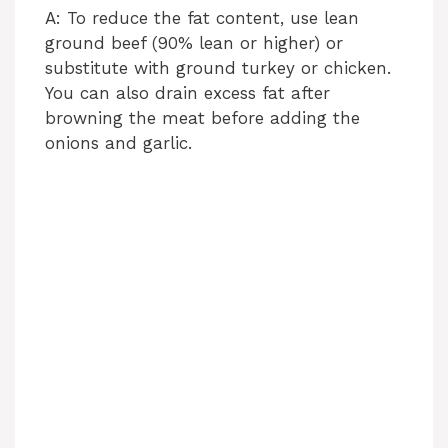
A: To reduce the fat content, use lean
ground beef (90% lean or higher) or
substitute with ground turkey or chicken.
You can also drain excess fat after
browning the meat before adding the
onions and garlic.