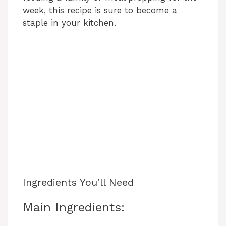
week, this recipe is sure to become a
staple in your kitchen.
Ingredients You’ll Need
Main Ingredients: