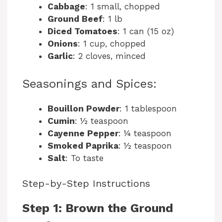
Cabbage
: 1 small, chopped
Ground Beef
: 1 lb
Diced Tomatoes
: 1 can (15 oz)
Onions
: 1 cup, chopped
Garlic
: 2 cloves, minced
Seasonings and Spices:
Bouillon Powder
: 1 tablespoon
Cumin
: ½ teaspoon
Cayenne Pepper
: ¼ teaspoon
Smoked Paprika
: ½ teaspoon
Salt
: To taste
Step-by-Step Instructions
Step 1: Brown the Ground