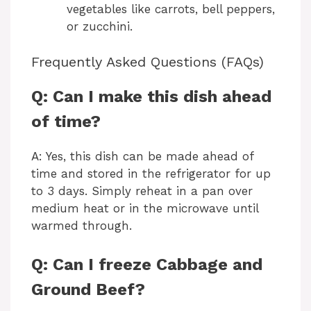
vegetables like carrots, bell peppers,
or zucchini.
Frequently Asked Questions (FAQs)
Q: Can I make this dish ahead
of time?
A: Yes, this dish can be made ahead of
time and stored in the refrigerator for up
to 3 days. Simply reheat in a pan over
medium heat or in the microwave until
warmed through.
Q: Can I freeze Cabbage and
Ground Beef?