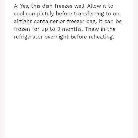
A: Yes, this dish freezes well. Allow it to
cool completely before transferring to an
airtight container or freezer bag. It can be
frozen for up to 3 months. Thaw in the
refrigerator overnight before reheating.