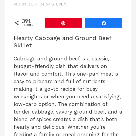
August 23, 2024
by
STEVEN
391
Pin
Share
SHARES
Hearty Cabbage and Ground Beef
Skillet
Cabbage and ground beef is a classic,
budget-friendly dish that delivers on
flavor and comfort. This one-pan meal is
easy to prepare and full of nutrients,
making it a go-to recipe for busy
weeknights or when you need a satisfying,
low-carb option. The combination of
tender cabbage, savory ground beef, and a
blend of spices creates a dish that’s both
hearty and delicious. Whether you’re
feeding a family or meal prepping for the