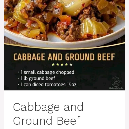
Cabbage and
Ground Beef