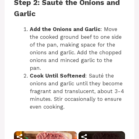
Step 2: Sauté the Onions and
Garlic
Add the Onions and Garlic
: Move
the cooked ground beef to one side
of the pan, making space for the
onions and garlic. Add the chopped
onions and minced garlic to the
pan.
Cook Until Softened
: Sauté the
onions and garlic until they become
fragrant and translucent, about 3-4
minutes. Stir occasionally to ensure
even cooking.