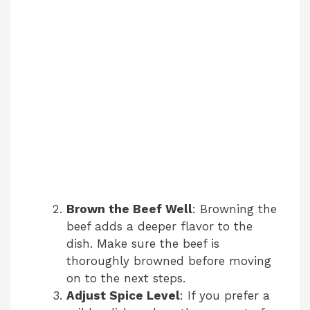
Brown the Beef Well
: Browning the
beef adds a deeper flavor to the
dish. Make sure the beef is
thoroughly browned before moving
on to the next steps.
Adjust Spice Level
: If you prefer a