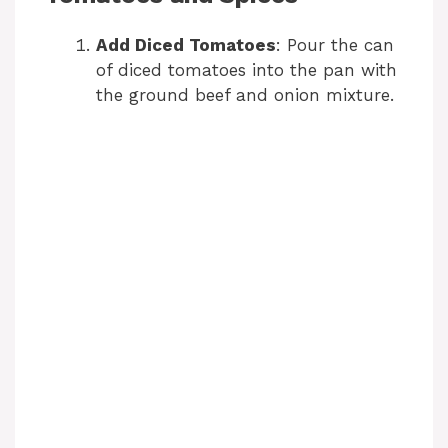
V
Add Diced Tomatoes
: Pour the can
i
of diced tomatoes into the pan with
the ground beef and onion mixture.
d
e
o