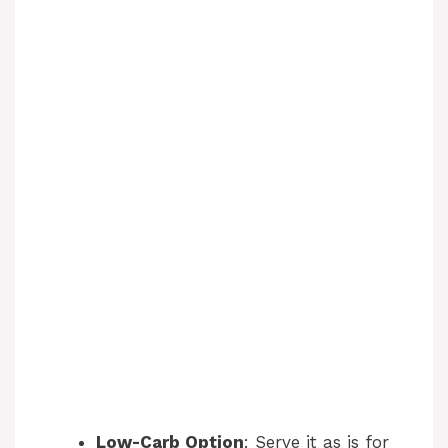
Low-Carb Option
: Serve it as is for