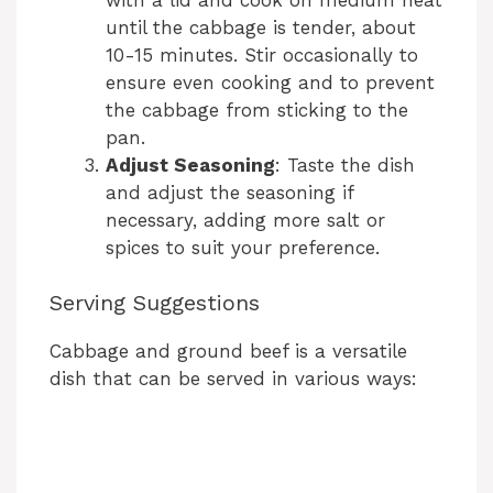
until the cabbage is tender, about
10-15 minutes. Stir occasionally to
ensure even cooking and to prevent
the cabbage from sticking to the
pan.
Adjust Seasoning
: Taste the dish
and adjust the seasoning if
necessary, adding more salt or
spices to suit your preference.
Serving Suggestions
Cabbage and ground beef is a versatile
dish that can be served in various ways: