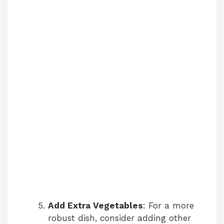
Add Extra Vegetables
: For a more
robust dish, consider adding other