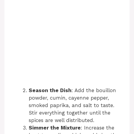
Season the Dish
: Add the bouillon
powder, cumin, cayenne pepper,
smoked paprika, and salt to taste.
Stir everything together until the
spices are well distributed.
Simmer the Mixture
: Increase the