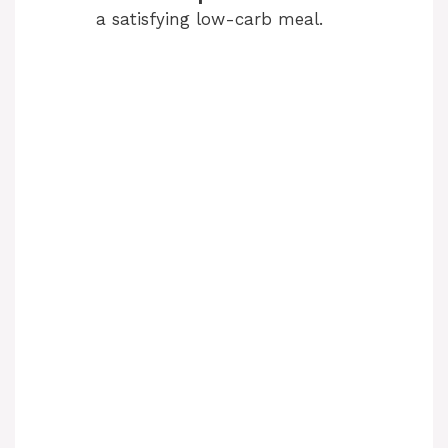
a satisfying low-carb meal.