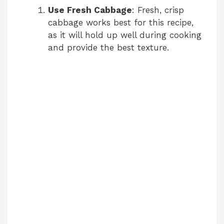
Use Fresh Cabbage
: Fresh, crisp
cabbage works best for this recipe,
as it will hold up well during cooking
and provide the best texture.