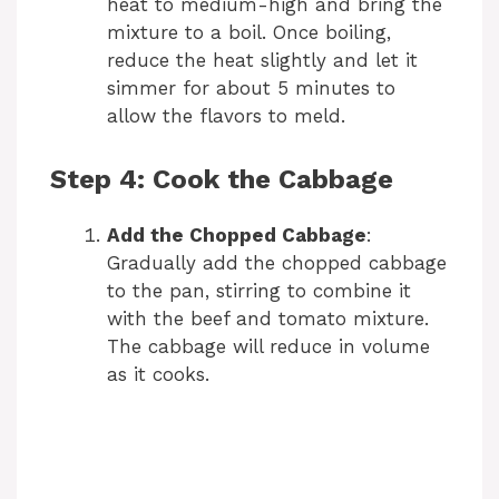
heat to medium-high and bring the
mixture to a boil. Once boiling,
reduce the heat slightly and let it
simmer for about 5 minutes to
allow the flavors to meld.
Step 4: Cook the Cabbage
Add the Chopped Cabbage
:
Gradually add the chopped cabbage
to the pan, stirring to combine it
with the beef and tomato mixture.
The cabbage will reduce in volume
as it cooks.