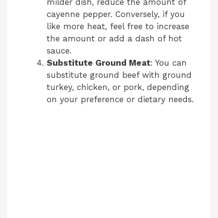
milder dish, reduce the amount of
cayenne pepper. Conversely, if you
like more heat, feel free to increase
the amount or add a dash of hot
sauce.
Substitute Ground Meat
: You can
substitute ground beef with ground
turkey, chicken, or pork, depending
on your preference or dietary needs.