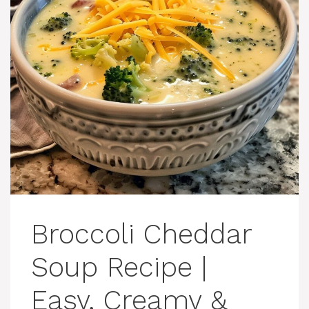
Broccoli Cheddar
Soup Recipe |
Easy, Creamy &