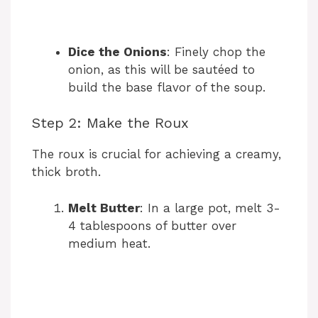
Dice the Onions
: Finely chop the
onion, as this will be sautéed to
build the base flavor of the soup.
Step 2: Make the Roux
The roux is crucial for achieving a creamy,
thick broth.
Melt Butter
: In a large pot, melt 3-
4 tablespoons of butter over
medium heat.