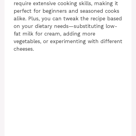
require extensive cooking skills, making it
perfect for beginners and seasoned cooks
alike. Plus, you can tweak the recipe based
on your dietary needs—substituting low-
fat milk for cream, adding more
vegetables, or experimenting with different
cheeses.