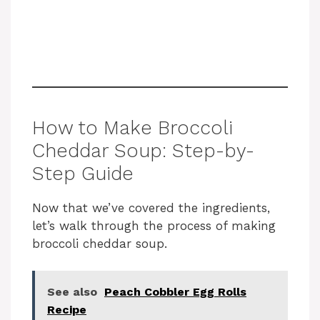
How to Make Broccoli
Cheddar Soup: Step-by-
Step Guide
Now that we’ve covered the ingredients,
let’s walk through the process of making
broccoli cheddar soup.
See also
Peach Cobbler Egg Rolls
Recipe