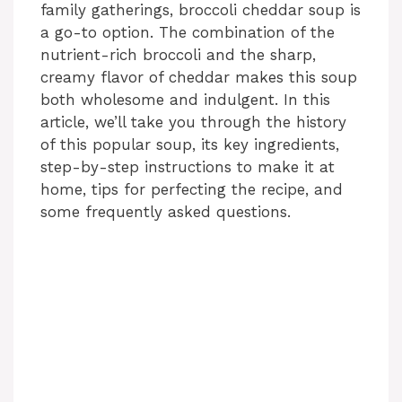
family gatherings, broccoli cheddar soup is
a go-to option. The combination of the
nutrient-rich broccoli and the sharp,
creamy flavor of cheddar makes this soup
both wholesome and indulgent. In this
article, we’ll take you through the history
of this popular soup, its key ingredients,
step-by-step instructions to make it at
home, tips for perfecting the recipe, and
some frequently asked questions.