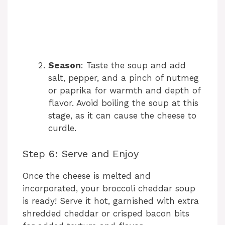
Season
: Taste the soup and add
salt, pepper, and a pinch of nutmeg
or paprika for warmth and depth of
flavor. Avoid boiling the soup at this
stage, as it can cause the cheese to
curdle.
Step 6: Serve and Enjoy
Once the cheese is melted and
incorporated, your broccoli cheddar soup
is ready! Serve it hot, garnished with extra
shredded cheddar or crisped bacon bits