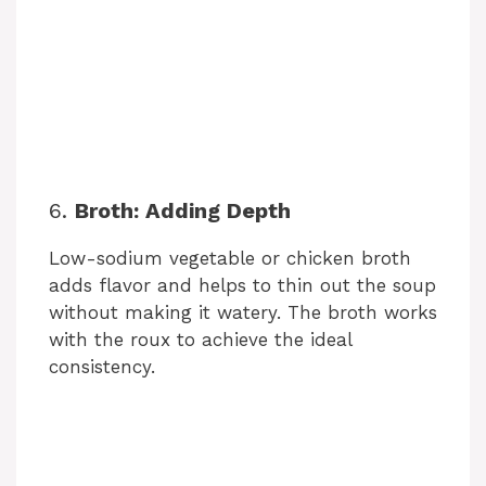
6.
Broth: Adding Depth
Low-sodium vegetable or chicken broth
adds flavor and helps to thin out the soup
without making it watery. The broth works
with the roux to achieve the ideal
consistency.