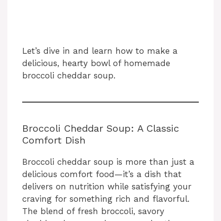
Let’s dive in and learn how to make a
delicious, hearty bowl of homemade
broccoli cheddar soup.
Broccoli Cheddar Soup: A Classic
Comfort Dish
Broccoli cheddar soup is more than just a
delicious comfort food—it’s a dish that
delivers on nutrition while satisfying your
craving for something rich and flavorful.
The blend of fresh broccoli, savory