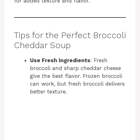
for added texture and flavor.
Tips for the Perfect Broccoli
Cheddar Soup
Use Fresh Ingredients
: Fresh
broccoli and sharp cheddar cheese
give the best flavor. Frozen broccoli
can work, but fresh broccoli delivers
better texture.