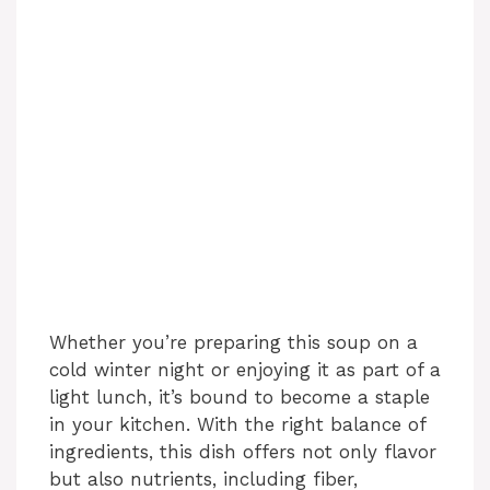
Whether you’re preparing this soup on a
cold winter night or enjoying it as part of a
light lunch, it’s bound to become a staple
in your kitchen. With the right balance of
ingredients, this dish offers not only flavor
but also nutrients, including fiber,