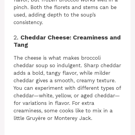
pinch. Both the florets and stems can be
used, adding depth to the soup’s
consistency.
2.
Cheddar Cheese: Creaminess and
Tang
The cheese is what makes broccoli
cheddar soup so indulgent. Sharp cheddar
adds a bold, tangy flavor, while milder
cheddar gives a smooth, creamy texture.
You can experiment with different types of
cheddar—white, yellow, or aged cheddar—
for variations in flavor. For extra
creaminess, some cooks like to mix in a
little Gruyère or Monterey Jack.