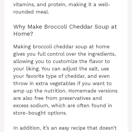
vitamins, and protein, making it a well-
rounded meal.
Why Make Broccoli Cheddar Soup at
Home?
Making broccoli cheddar soup at home
gives you full control over the ingredients,
allowing you to customize the flavor to
your liking. You can adjust the salt, use
your favorite type of cheddar, and even
throw in extra vegetables if you want to
amp up the nutrition. Homemade versions
are also free from preservatives and
excess sodium, which are often found in
store-bought options.
In addition, it’s an easy recipe that doesn’t