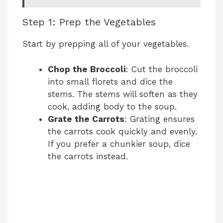
Step 1: Prep the Vegetables
Start by prepping all of your vegetables.
Chop the Broccoli
: Cut the broccoli
into small florets and dice the
stems. The stems will soften as they
cook, adding body to the soup.
Grate the Carrots
: Grating ensures
the carrots cook quickly and evenly.
If you prefer a chunkier soup, dice
the carrots instead.