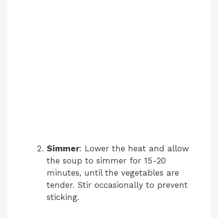
Simmer
: Lower the heat and allow
the soup to simmer for 15-20
minutes, until the vegetables are
tender. Stir occasionally to prevent
sticking.