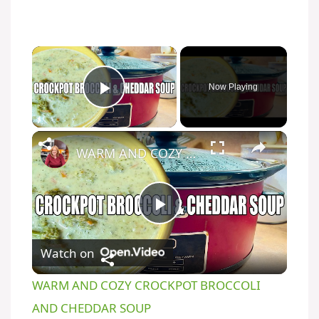
Now Playing
Play Video
WARM AND COZY CROCKPOT BROCCOLI AND CHEDDAR SOUP
P
Watch on
l
WARM AND COZY CROCKPOT BROCCOLI
a
AND CHEDDAR SOUP