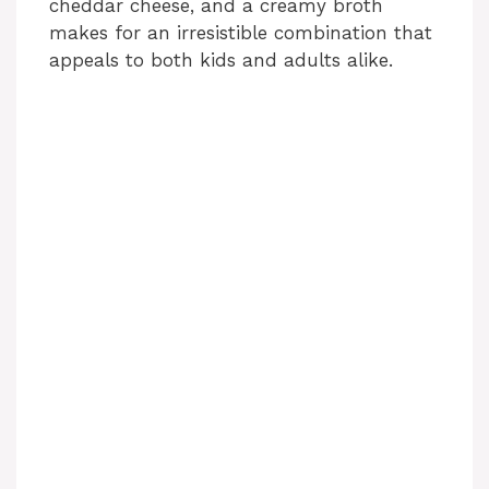
cheddar cheese, and a creamy broth
makes for an irresistible combination that
appeals to both kids and adults alike.