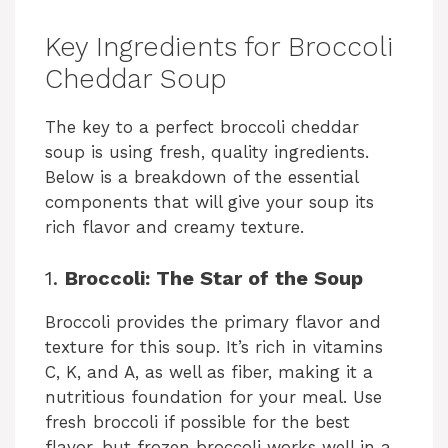
y
Key Ingredients for Broccoli
Cheddar Soup
V
The key to a perfect broccoli cheddar
soup is using fresh, quality ingredients.
i
Below is a breakdown of the essential
components that will give your soup its
d
rich flavor and creamy texture.
1.
Broccoli: The Star of the Soup
e
Broccoli provides the primary flavor and
o
texture for this soup. It’s rich in vitamins
C, K, and A, as well as fiber, making it a
nutritious foundation for your meal. Use
fresh broccoli if possible for the best
flavor, but frozen broccoli works well in a