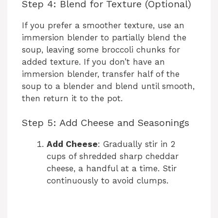
Step 4: Blend for Texture (Optional)
If you prefer a smoother texture, use an
immersion blender to partially blend the
soup, leaving some broccoli chunks for
added texture. If you don’t have an
immersion blender, transfer half of the
soup to a blender and blend until smooth,
then return it to the pot.
Step 5: Add Cheese and Seasonings
Add Cheese
: Gradually stir in 2
cups of shredded sharp cheddar
cheese, a handful at a time. Stir
continuously to avoid clumps.