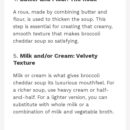
A roux, made by combining butter and
flour, is used to thicken the soup. This
step is essential for creating that creamy,
smooth texture that makes broccoli
cheddar soup so satisfying.
5.
Milk and/or Cream: Velvety
Texture
Milk or cream is what gives broccoli
cheddar soup its luxurious mouthfeel. For
a richer soup, use heavy cream or half-
and-half. For a lighter version, you can
substitute with whole milk or a
combination of milk and vegetable broth.