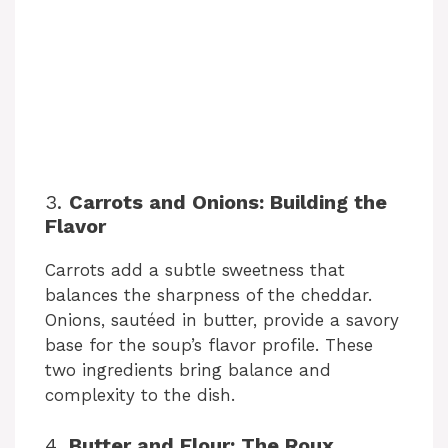
3.
Carrots and Onions: Building the
Flavor
Carrots add a subtle sweetness that
balances the sharpness of the cheddar.
Onions, sautéed in butter, provide a savory
base for the soup’s flavor profile. These
two ingredients bring balance and
complexity to the dish.
4.
Butter and Flour: The Roux