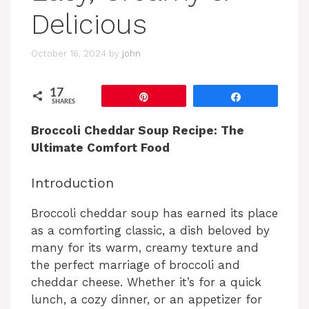
Delicious
October 16, 2024
by
john
17
Pin
Share
SHARES
Broccoli Cheddar Soup Recipe: The
Ultimate Comfort Food
Introduction
Broccoli cheddar soup has earned its place
as a comforting classic, a dish beloved by
many for its warm, creamy texture and
the perfect marriage of broccoli and
cheddar cheese. Whether it’s for a quick
lunch, a cozy dinner, or an appetizer for