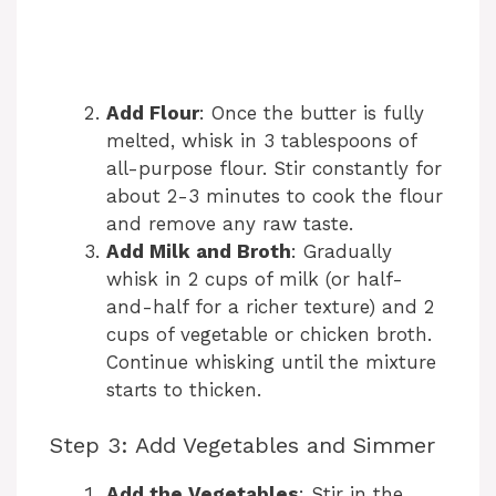
Add Flour
: Once the butter is fully
melted, whisk in 3 tablespoons of
all-purpose flour. Stir constantly for
about 2-3 minutes to cook the flour
and remove any raw taste.
Add Milk and Broth
: Gradually
whisk in 2 cups of milk (or half-
and-half for a richer texture) and 2
cups of vegetable or chicken broth.
Continue whisking until the mixture
starts to thicken.
Step 3: Add Vegetables and Simmer
Add the Vegetables
: Stir in the