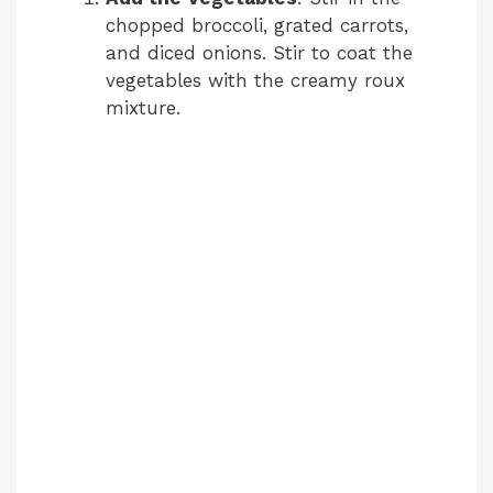
chopped broccoli, grated carrots,
and diced onions. Stir to coat the
vegetables with the creamy roux
mixture.