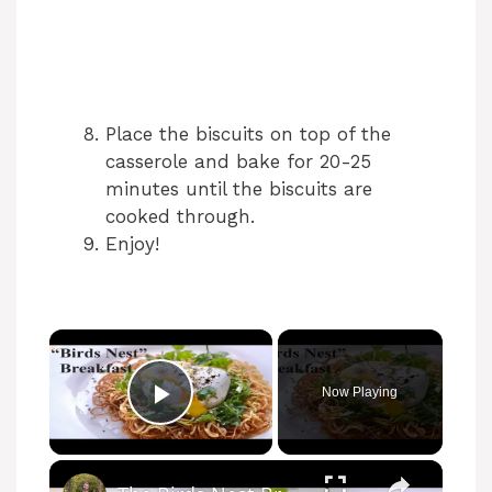
Place the biscuits on top of the
casserole and bake for 20-25
minutes until the biscuits are
cooked through.
Enjoy!
Now Playing
Play Video