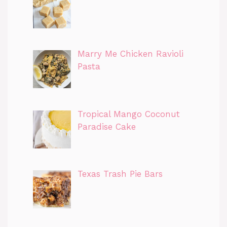
Marry Me Chicken Ravioli
Pasta
Tropical Mango Coconut
Paradise Cake
Texas Trash Pie Bars