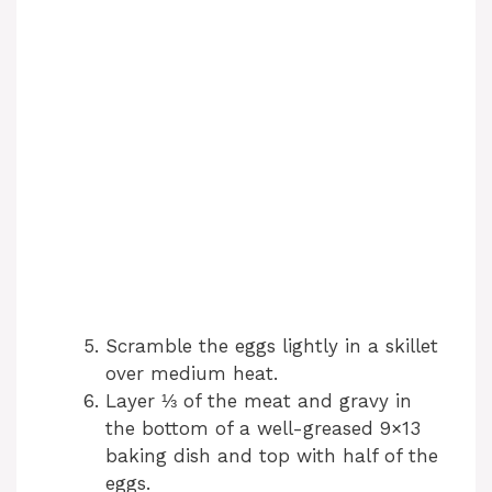
Scramble the eggs lightly in a skillet
over medium heat.
Layer ⅓ of the meat and gravy in
the bottom of a well-greased 9×13
baking dish and top with half of the
eggs.