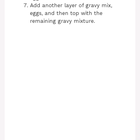
Add another layer of gravy mix,
eggs, and then top with the
remaining gravy mixture.