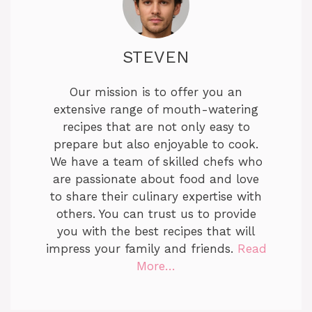
STEVEN
Our mission is to offer you an
extensive range of mouth-watering
recipes that are not only easy to
prepare but also enjoyable to cook.
We have a team of skilled chefs who
are passionate about food and love
to share their culinary expertise with
others. You can trust us to provide
you with the best recipes that will
impress your family and friends.
Read
More…