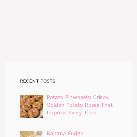
RECENT POSTS
Potato Pinwheels: Crispy,
Golden Potato Roses That
Impress Every Time
Banana Fudge