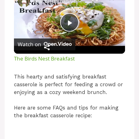
The Birds Nest Breakfast
P
Watch on
l
The Birds Nest Breakfast
a
This hearty and satisfying breakfast
casserole is perfect for feeding a crowd or
y
enjoying as a cozy weekend brunch.
V
Here are some FAQs and tips for making
the breakfast casserole recipe:
i