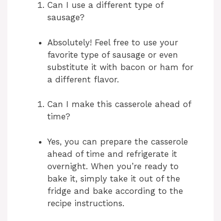
Can I use a different type of
sausage?
Absolutely! Feel free to use your
favorite type of sausage or even
substitute it with bacon or ham for
a different flavor.
Can I make this casserole ahead of
time?
Yes, you can prepare the casserole
ahead of time and refrigerate it
overnight. When you’re ready to
bake it, simply take it out of the
fridge and bake according to the
recipe instructions.