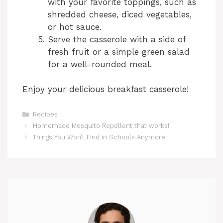
with your favorite toppings, such as
shredded cheese, diced vegetables,
or hot sauce.
Serve the casserole with a side of
fresh fruit or a simple green salad
for a well-rounded meal.
Enjoy your delicious breakfast casserole!
Categories
Recipes
Homemade Mosquito Repellent that works!
Things You Won’t Find in Schools Anymore