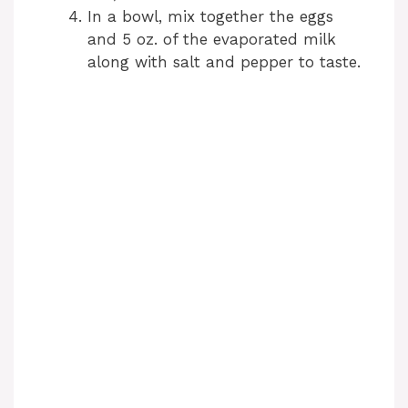
In a bowl, mix together the eggs
and 5 oz. of the evaporated milk
along with salt and pepper to taste.