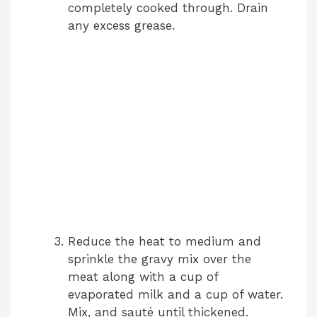
completely cooked through. Drain
any excess grease.
Reduce the heat to medium and
sprinkle the gravy mix over the
meat along with a cup of
evaporated milk and a cup of water.
Mix, and sauté until thickened.