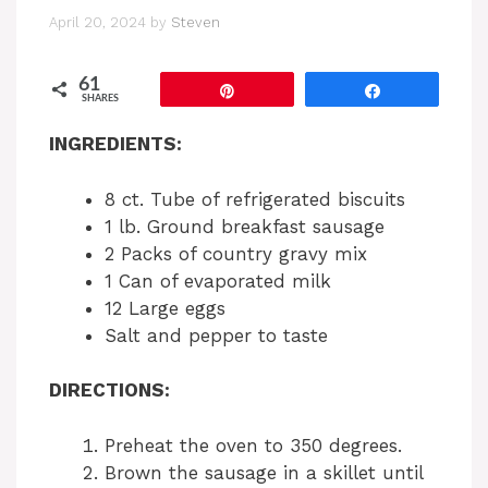
April 20, 2024
by
Steven
61
Pin
Share
SHARES
INGREDIENTS:
8 ct. Tube of refrigerated biscuits
1 lb. Ground breakfast sausage
2 Packs of country gravy mix
1 Can of evaporated milk
12 Large eggs
Salt and pepper to taste
DIRECTIONS:
Preheat the oven to 350 degrees.
Brown the sausage in a skillet until