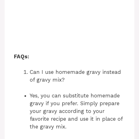
FAQs:
Can I use homemade gravy instead
of gravy mix?
Yes, you can substitute homemade
gravy if you prefer. Simply prepare
your gravy according to your
favorite recipe and use it in place of
the gravy mix.