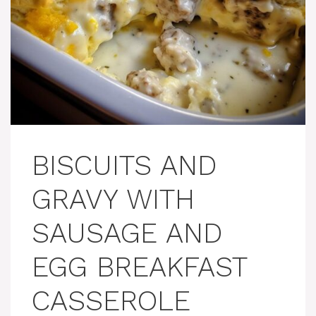
BISCUITS AND
GRAVY WITH
SAUSAGE AND
EGG BREAKFAST
CASSEROLE