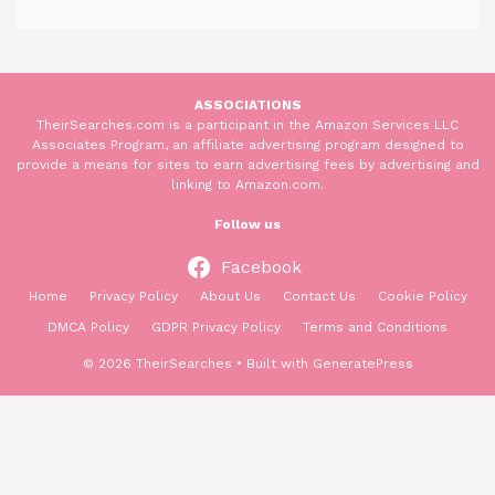
ASSOCIATIONS
TheirSearches.com is a participant in the Amazon Services LLC
Associates Program, an affiliate advertising program designed to
provide a means for sites to earn advertising fees by advertising and
linking to Amazon.com.
Follow us
Facebook
Home
Privacy Policy
About Us
Contact Us
Cookie Policy
DMCA Policy
GDPR Privacy Policy
Terms and Conditions
© 2026 TheirSearches
• Built with
GeneratePress