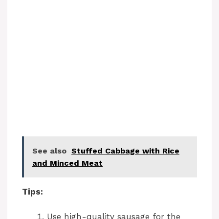
See also
Stuffed Cabbage with Rice
and Minced Meat
Tips:
Use high-quality sausage for the