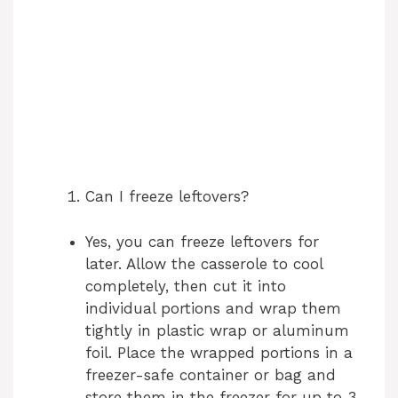
Can I freeze leftovers?
Yes, you can freeze leftovers for
later. Allow the casserole to cool
completely, then cut it into
individual portions and wrap them
tightly in plastic wrap or aluminum
foil. Place the wrapped portions in a
freezer-safe container or bag and
store them in the freezer for up to 3