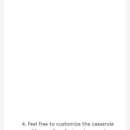
Feel free to customize the casserole