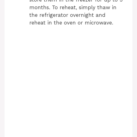
months. To reheat, simply thaw in
the refrigerator overnight and
reheat in the oven or microwave.