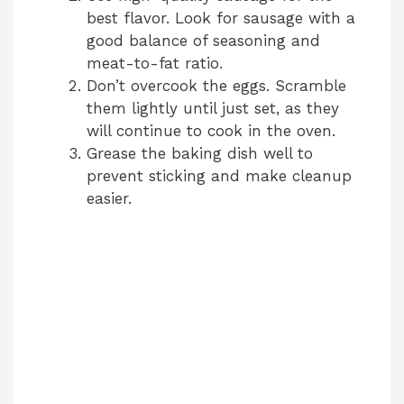
best flavor. Look for sausage with a
good balance of seasoning and
meat-to-fat ratio.
Don’t overcook the eggs. Scramble
them lightly until just set, as they
will continue to cook in the oven.
Grease the baking dish well to
prevent sticking and make cleanup
easier.