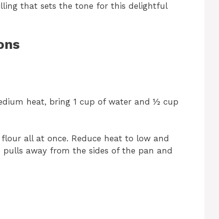
ing that sets the tone for this delightful
ons
dium heat, bring 1 cup of water and ½ cup
e flour all at once. Reduce heat to low and
re pulls away from the sides of the pan and