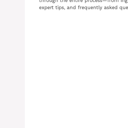
through the entire process—from ingr
expert tips, and frequently asked que