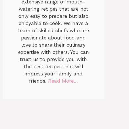
extensive range of mouth-
watering recipes that are not
only easy to prepare but also
enjoyable to cook. We have a
team of skilled chefs who are
passionate about food and
love to share their culinary
expertise with others. You can
trust us to provide you with
the best recipes that will
impress your family and
friends.
Read More…