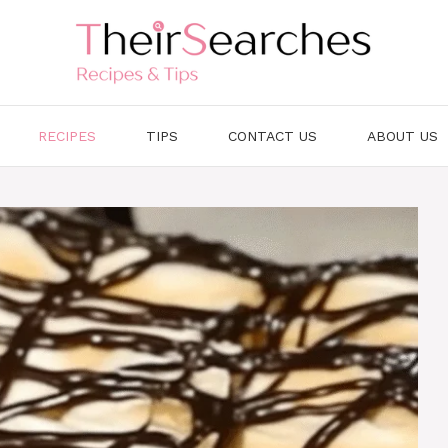
RECIPES
TIPS
CONTACT US
ABOUT US