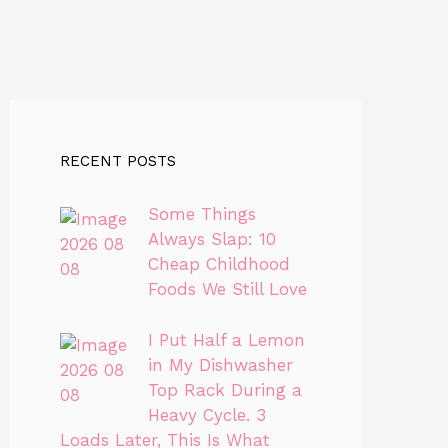
RECENT POSTS
Some Things
Always Slap: 10
Cheap Childhood
Foods We Still Love
I Put Half a Lemon
in My Dishwasher
Top Rack During a
Heavy Cycle. 3
Loads Later, This Is What