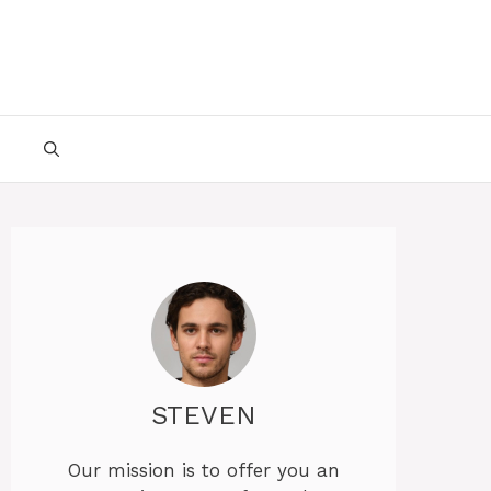
STEVEN
Our mission is to offer you an