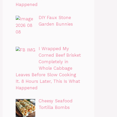
Happened
DIY Faux Stone
Garden Bunnies
I Wrapped My
Corned Beef Brisket
Completely in
Whole Cabbage
Leaves Before Slow Cooking
It. 8 Hours Later, This Is What
Happened
Cheesy Seafood
Tortilla Bombs