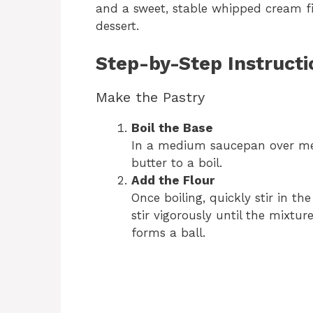
and a sweet, stable whipped cream fill
dessert.
Step-by-Step Instructi
Make the Pastry
Boil the Base
In a medium saucepan over me
butter to a boil.
Add the Flour
Once boiling, quickly stir in th
stir vigorously until the mixtu
forms a ball.