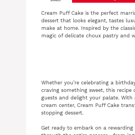
SHARES
Cream Puff Cake is the perfect marria
dessert that looks elegant, tastes lux
make at home. Inspired by the classic
magic of delicate choux pastry and w
Whether you’re celebrating a birthday
craving something sweet, this recipe
guests and delight your palate. With a
cream center, Cream Puff Cake trans
stopping dessert.
Get ready to embark on a rewarding b