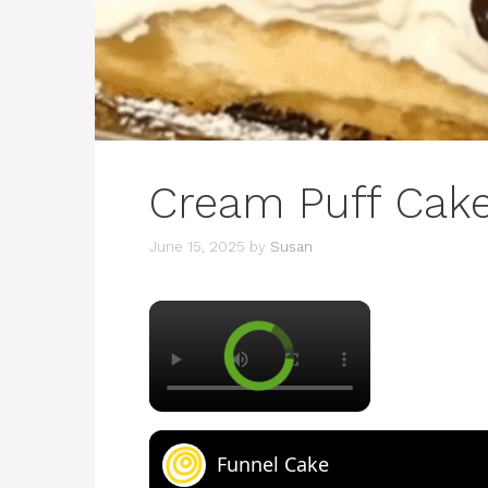
Cream Puff Cak
June 15, 2025
by
Susan
×
Funnel Cake