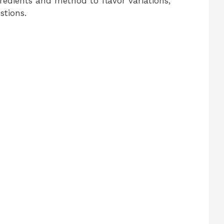
edients and method to flavor variations,
stions.