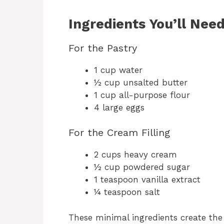
Ingredients You’ll Nee
For the Pastry
1 cup water
½ cup unsalted butter
1 cup all-purpose flour
4 large eggs
For the Cream Filling
2 cups heavy cream
½ cup powdered sugar
1 teaspoon vanilla extract
¼ teaspoon salt
These minimal ingredients create the 