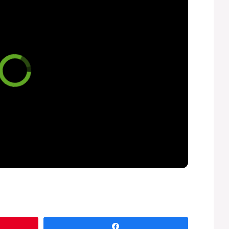
Share