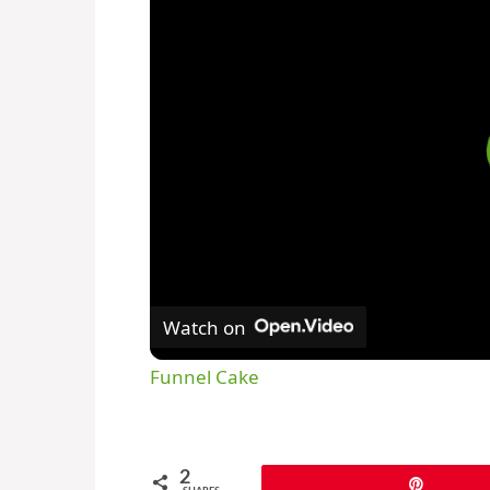
Watch on
Funnel Cake
2
Pin