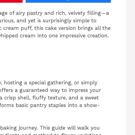
ge of airy pastry and rich, velvety filling—a
urious, and yet is surprisingly simple to
 cream puff, this cake version brings all the
hipped cream into one impressive creation.
, hosting a special gathering, or simply
 offers a guaranteed way to impress your
 crisp shell, fluffy texture, and a sweet
forms basic pantry staples into a show-
aking journey. This guide will walk you