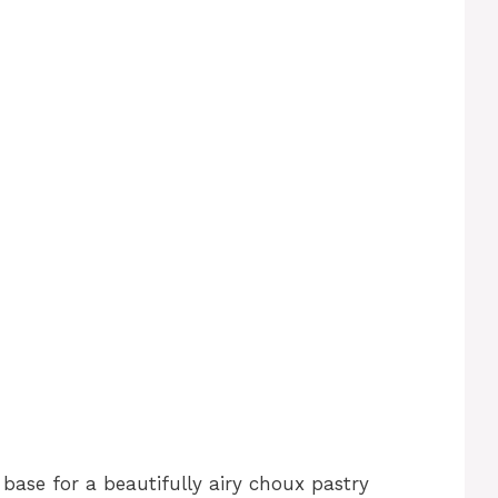
d
base for a beautifully airy choux pastry