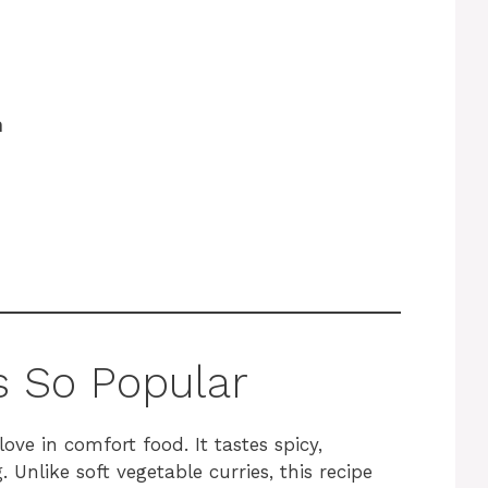
h
s So Popular
love in comfort food. It tastes spicy,
 Unlike soft vegetable curries, this recipe