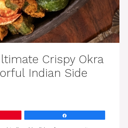
Ultimate Crispy Okra
orful Indian Side
Share