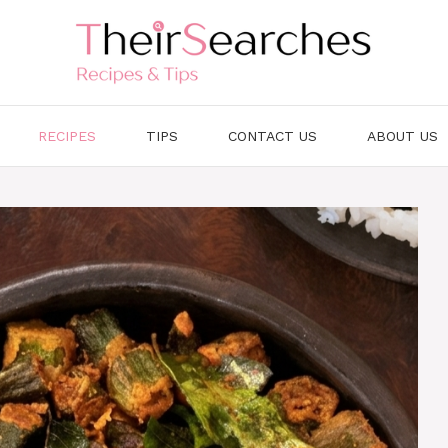
RECIPES
TIPS
CONTACT US
ABOUT US