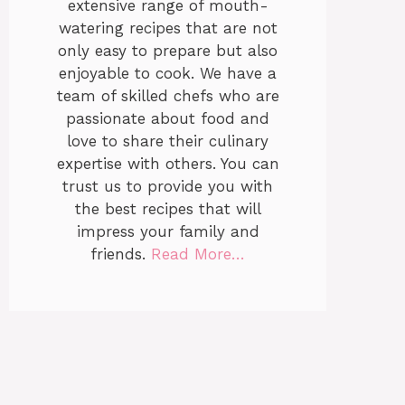
extensive range of mouth-
watering recipes that are not
only easy to prepare but also
enjoyable to cook. We have a
team of skilled chefs who are
passionate about food and
love to share their culinary
expertise with others. You can
trust us to provide you with
the best recipes that will
impress your family and
friends.
Read More…