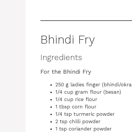
Bhindi Fry
Ingredients
For the Bhindi Fry
250 g ladies finger (bhindi/okra
1/4 cup gram flour (besan)
1/4 cup rice flour
1 tbsp corn flour
1/4 tsp turmeric powder
2 tsp chilli powder
1 tsp coriander powder