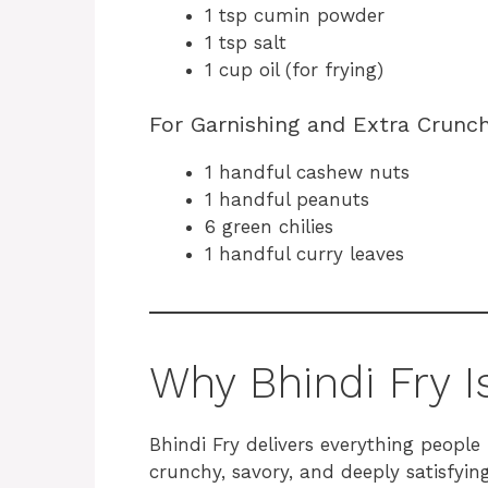
1 tsp cumin powder
1 tsp salt
1 cup oil (for frying)
For Garnishing and Extra Crunc
1 handful cashew nuts
1 handful peanuts
6 green chilies
1 handful curry leaves
Why Bhindi Fry I
Bhindi Fry delivers everything people 
crunchy, savory, and deeply satisfying.