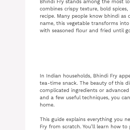
Bhindi Fry stands among the most love
combines crispy texture, bold spices, 
recipe. Many people know bhindi as ok
name, this vegetable transforms into
with seasoned flour and fried until 
In Indian households, Bhindi Fry appea
tea-time snack. The beauty of this dish
complicated ingredients or advanced c
and a few useful techniques, you can 
home.
This guide explains everything you 
Fry from scratch. You’ll learn how to