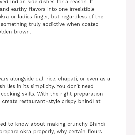
d Indian side dishes for a reason. It
and earthy flavors into one irresistible
ra or ladies finger, but regardless of the
 something truly addictive when coated
golden brown.
rs alongside dal, rice, chapati, or even as a
 lies in its simplicity. You don’t need
ooking skills. With the right preparation
create restaurant-style crispy bhindi at
need to know about making crunchy Bhindi
 prepare okra properly, why certain flours