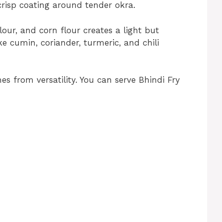
 crisp coating around tender okra.
lour, and corn flour creates a light but
ke cumin, coriander, turmeric, and chili
es from versatility. You can serve Bhindi Fry