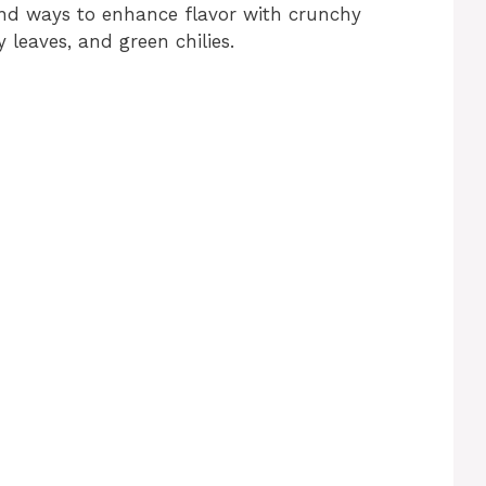
and ways to enhance flavor with crunchy
 leaves, and green chilies.