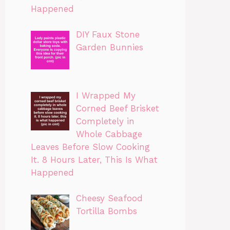
Happened
DIY Faux Stone
Garden Bunnies
I Wrapped My
Corned Beef Brisket
Completely in
Whole Cabbage
Leaves Before Slow Cooking
It. 8 Hours Later, This Is What
Happened
Cheesy Seafood
Tortilla Bombs