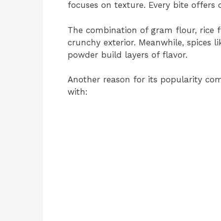
focuses on texture. Every bite offers
The combination of gram flour, rice f
crunchy exterior. Meanwhile, spices li
powder build layers of flavor.
Another reason for its popularity com
with: