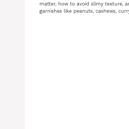
matter, how to avoid slimy texture, 
garnishes like peanuts, cashews, curry