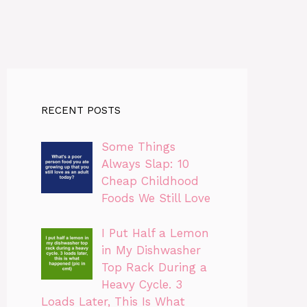
RECENT POSTS
Some Things
Always Slap: 10
Cheap Childhood
Foods We Still Love
I Put Half a Lemon
in My Dishwasher
Top Rack During a
Heavy Cycle. 3
Loads Later, This Is What