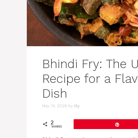
Bhindi Fry: The 
Recipe for a Flav
Dish
May 14, 2026
by
lily
2
Pin
SHARES