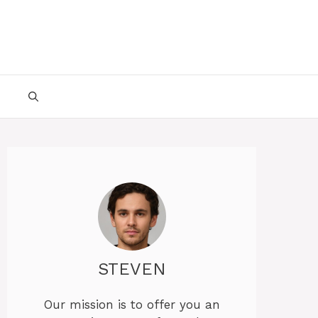
STEVEN
Our mission is to offer you an