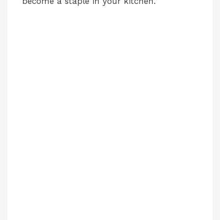
become a staple in your kitchen.