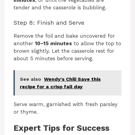
tender and the casserole is bubbling.
Step 8: Finish and Serve
Remove the foil and bake uncovered for
another
10–15 minutes
to allow the top to
brown slightly. Let the casserole rest for
about 5 minutes before serving.
See also
recipe for a crisp fall day
Serve warm, garnished with fresh parsley
or thyme.
Expert Tips for Success