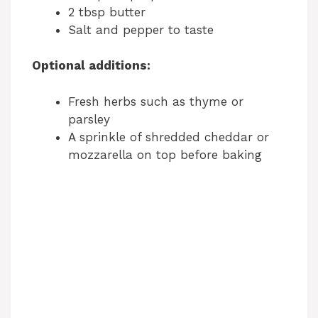
2 tbsp butter
Salt and pepper to taste
Optional additions:
Fresh herbs such as thyme or
parsley
A sprinkle of shredded cheddar or
mozzarella on top before baking