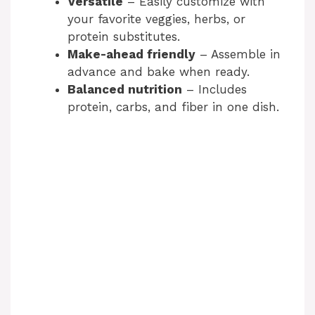
Versatile
– Easily customize with
your favorite veggies, herbs, or
protein substitutes.
Make-ahead friendly
– Assemble in
advance and bake when ready.
Balanced nutrition
– Includes
protein, carbs, and fiber in one dish.