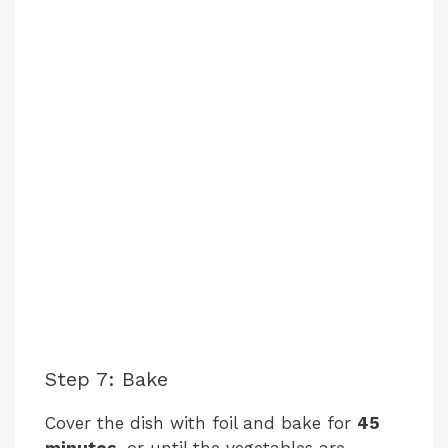
Step 7: Bake
Cover the dish with foil and bake for
45
minutes
, or until the vegetables are