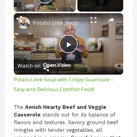
Play Video
×
Potato Leek Soup with Crispy Guanciale – Easy and Delicious Comfort Food!
P
Watch on
l
Potato Leek Soup with Crispy Guanciale –
a
Easy and Delicious Comfort Food!
y
The
Amish Hearty Beef and Veggie
Casserole
stands out for its balance of
flavors and textures. Savory ground beef
V
mingles with tender vegetables, all