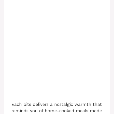
Each bite delivers a nostalgic warmth that
reminds you of home-cooked meals made