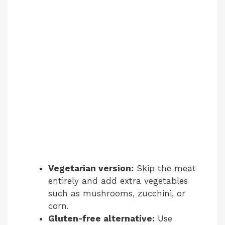
Vegetarian version:
Skip the meat
entirely and add extra vegetables
such as mushrooms, zucchini, or
corn.
Gluten-free alternative:
Use