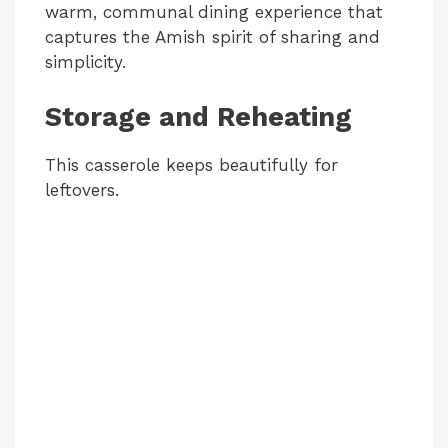
warm, communal dining experience that
captures the Amish spirit of sharing and
simplicity.
Storage and Reheating
This casserole keeps beautifully for
leftovers.