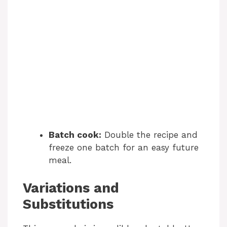
Batch cook:
Double the recipe and
freeze one batch for an easy future
meal.
Variations and
Substitutions