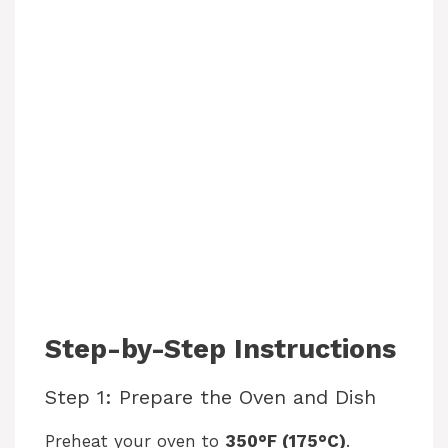
Step-by-Step Instructions
Step 1: Prepare the Oven and Dish
Preheat your oven to
350°F (175°C)
.