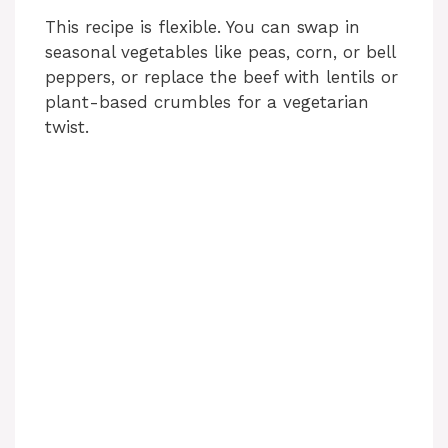
This recipe is flexible. You can swap in
seasonal vegetables like peas, corn, or bell
peppers, or replace the beef with lentils or
plant-based crumbles for a vegetarian
twist.