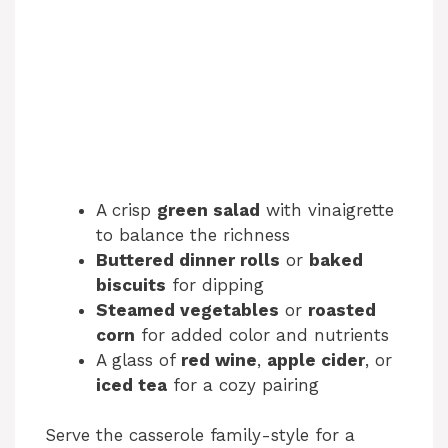
A crisp
green salad
with vinaigrette
to balance the richness
Buttered dinner rolls
or
baked
biscuits
for dipping
Steamed vegetables
or
roasted
corn
for added color and nutrients
A glass of
red wine
,
apple cider
, or
iced tea
for a cozy pairing
Serve the casserole family-style for a