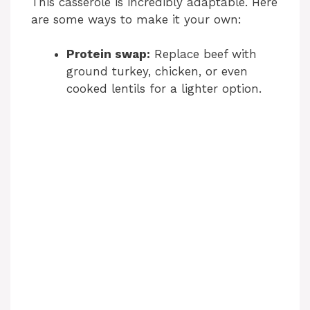
This casserole is incredibly adaptable. Here
are some ways to make it your own:
Protein swap:
Replace beef with
ground turkey, chicken, or even
cooked lentils for a lighter option.