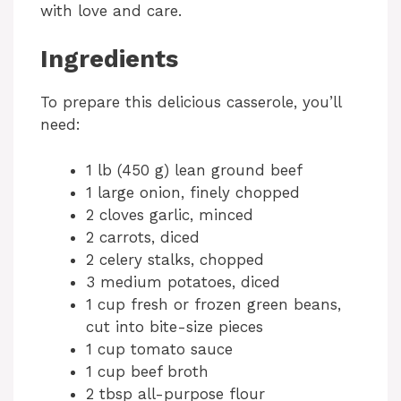
with love and care.
Ingredients
To prepare this delicious casserole, you’ll
need:
1 lb (450 g) lean ground beef
1 large onion, finely chopped
2 cloves garlic, minced
2 carrots, diced
2 celery stalks, chopped
3 medium potatoes, diced
1 cup fresh or frozen green beans,
cut into bite-size pieces
1 cup tomato sauce
1 cup beef broth
2 tbsp all-purpose flour