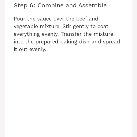
Step 6: Combine and Assemble
Pour the sauce over the beef and
vegetable mixture. Stir gently to coat
everything evenly. Transfer the mixture
into the prepared baking dish and spread
it out evenly.