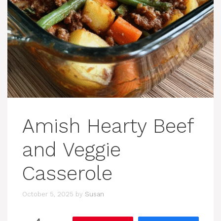
Amish Hearty Beef
and Veggie
Casserole
October 5, 2025
by
Susan