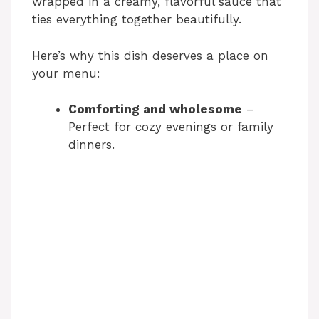
wrapped in a creamy, flavorful sauce that
i
ties everything together beautifully.
d
Here’s why this dish deserves a place on
your menu:
e
Comforting and wholesome
–
Perfect for cozy evenings or family
o
dinners.