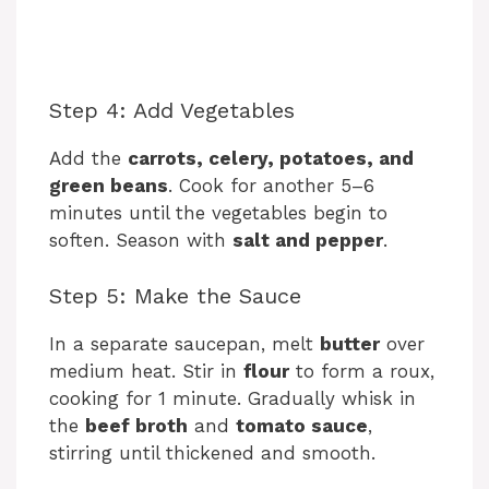
Step 4: Add Vegetables
Add the
carrots, celery, potatoes, and
green beans
. Cook for another 5–6
minutes until the vegetables begin to
soften. Season with
salt and pepper
.
Step 5: Make the Sauce
In a separate saucepan, melt
butter
over
medium heat. Stir in
flour
to form a roux,
cooking for 1 minute. Gradually whisk in
the
beef broth
and
tomato sauce
,
stirring until thickened and smooth.