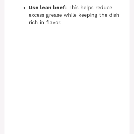
Use lean beef:
This helps reduce
excess grease while keeping the dish
rich in flavor.