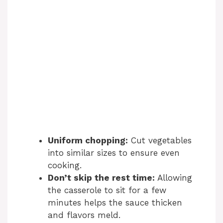
Uniform chopping:
Cut vegetables
into similar sizes to ensure even
cooking.
Don’t skip the rest time:
Allowing
the casserole to sit for a few
minutes helps the sauce thicken
and flavors meld.