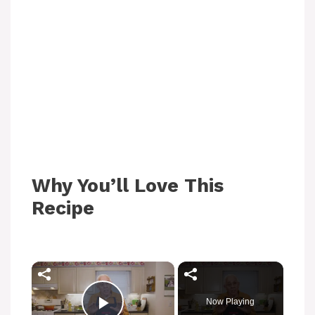
Why You’ll Love This
Recipe
×
Now Playing