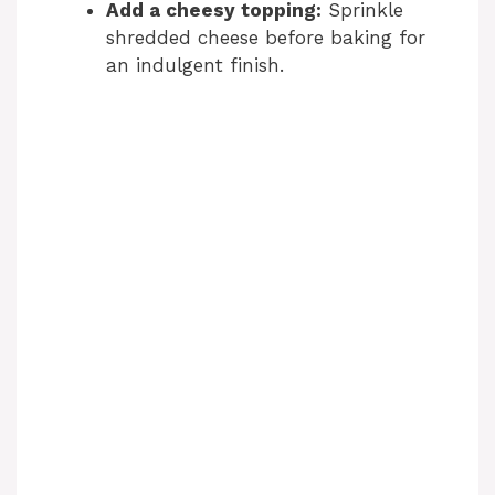
Add a cheesy topping:
Sprinkle
shredded cheese before baking for
an indulgent finish.