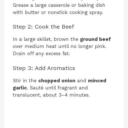
Grease a large casserole or baking dish
with butter or nonstick cooking spray.
Step 2: Cook the Beef
In a large skillet, brown the
ground beef
over medium heat until no longer pink.
Drain off any excess fat.
Step 3: Add Aromatics
Stir in the
chopped onion
and
minced
garlic
. Sauté until fragrant and
translucent, about 3–4 minutes.