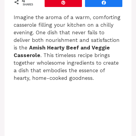
4
Pin
Share
SHARES
Imagine the aroma of a warm, comforting
casserole filling your kitchen on a chilly
evening. One dish that never fails to
deliver both nourishment and satisfaction
is the
Amish Hearty Beef and Veggie
Casserole
. This timeless recipe brings
together wholesome ingredients to create
a dish that embodies the essence of
hearty, home-cooked goodness.