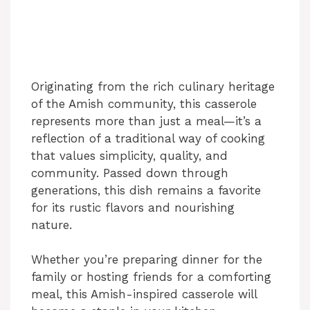
Originating from the rich culinary heritage
of the Amish community, this casserole
represents more than just a meal—it’s a
reflection of a traditional way of cooking
that values simplicity, quality, and
community. Passed down through
generations, this dish remains a favorite
for its rustic flavors and nourishing
nature.
Whether you’re preparing dinner for the
family or hosting friends for a comforting
meal, this Amish-inspired casserole will