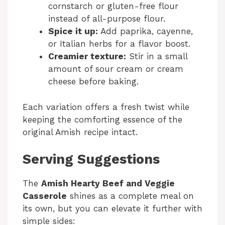
cornstarch or gluten-free flour
instead of all-purpose flour.
Spice it up:
Add paprika, cayenne,
or Italian herbs for a flavor boost.
Creamier texture:
Stir in a small
amount of sour cream or cream
cheese before baking.
Each variation offers a fresh twist while
keeping the comforting essence of the
original Amish recipe intact.
Serving Suggestions
The
Amish Hearty Beef and Veggie
Casserole
shines as a complete meal on
its own, but you can elevate it further with
simple sides: