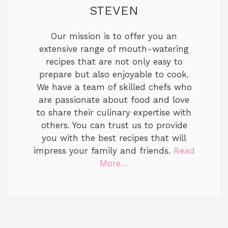
STEVEN
Our mission is to offer you an
extensive range of mouth-watering
recipes that are not only easy to
prepare but also enjoyable to cook.
We have a team of skilled chefs who
are passionate about food and love
to share their culinary expertise with
others. You can trust us to provide
you with the best recipes that will
impress your family and friends.
Read
More…