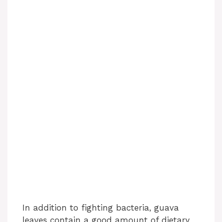
In addition to fighting bacteria, guava
leaves contain a good amount of dietary