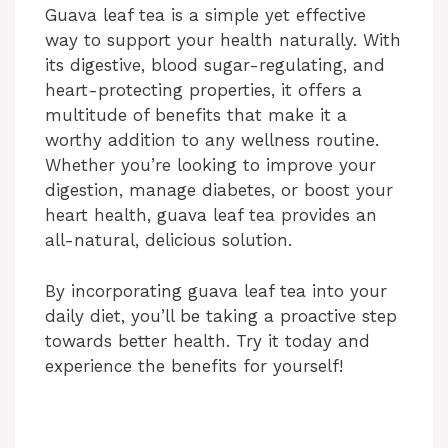
Guava leaf tea is a simple yet effective
way to support your health naturally. With
its digestive, blood sugar-regulating, and
heart-protecting properties, it offers a
multitude of benefits that make it a
worthy addition to any wellness routine.
Whether you’re looking to improve your
digestion, manage diabetes, or boost your
heart health, guava leaf tea provides an
all-natural, delicious solution.
By incorporating guava leaf tea into your
daily diet, you’ll be taking a proactive step
towards better health. Try it today and
experience the benefits for yourself!