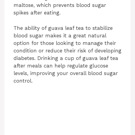
maltose, which prevents blood sugar
spikes after eating.
The ability of guava leaf tea to stabilize
blood sugar makes it a great natural
option for those looking to manage their
condition or reduce their risk of developing
diabetes. Drinking a cup of guava leaf tea
after meals can help regulate glucose
levels, improving your overall blood sugar
control.