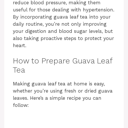
reduce blood pressure, making them
useful for those dealing with hypertension.
By incorporating guava leaf tea into your
daily routine, you’re not only improving
your digestion and blood sugar levels, but
also taking proactive steps to protect your
heart.
How to Prepare Guava Leaf
Tea
Making guava leaf tea at home is easy,
whether you’re using fresh or dried guava
leaves. Here’s a simple recipe you can
follow: