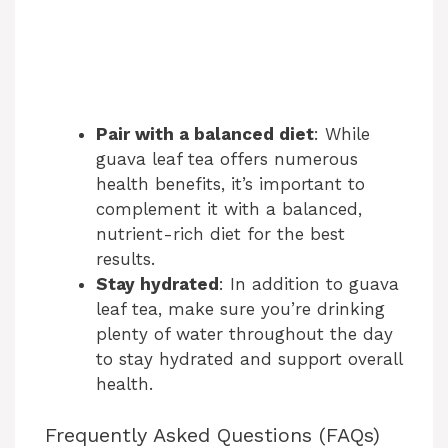
Pair with a balanced diet
: While
guava leaf tea offers numerous
health benefits, it’s important to
complement it with a balanced,
nutrient-rich diet for the best
results.
Stay hydrated
: In addition to guava
leaf tea, make sure you’re drinking
plenty of water throughout the day
to stay hydrated and support overall
health.
Frequently Asked Questions (FAQs)