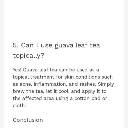
5. Can I use guava leaf tea
topically?
Yes! Guava leaf tea can be used as a
topical treatment for skin conditions such
as acne, inflammation, and rashes. Simply
brew the tea, let it cool, and apply it to
the affected area using a cotton pad or
cloth.
Conclusion