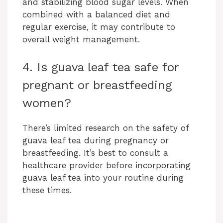
and stabilizing blood sugar levels. When
combined with a balanced diet and
regular exercise, it may contribute to
overall weight management.
4. Is guava leaf tea safe for
pregnant or breastfeeding
women?
There’s limited research on the safety of
guava leaf tea during pregnancy or
breastfeeding. It’s best to consult a
healthcare provider before incorporating
guava leaf tea into your routine during
these times.