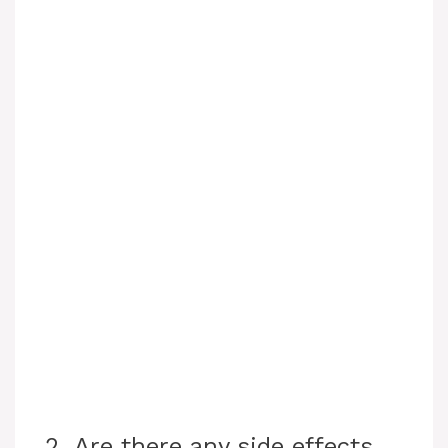
2. Are there any side effects