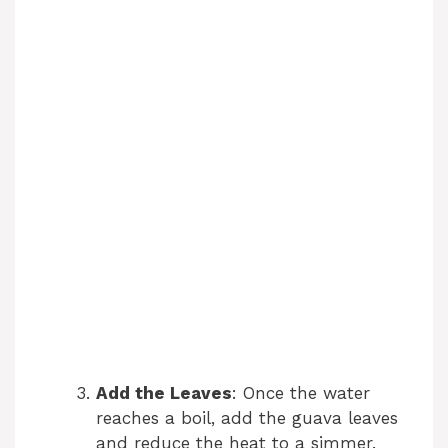
Add the Leaves
: Once the water
reaches a boil, add the guava leaves
and reduce the heat to a simmer.