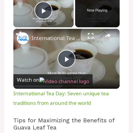
Now Playing
Play Video
International Tea Day: Seven unique tea traditions from around the world
P
Watch on
l
International Tea Day: Seven unique tea
a
traditions from around the world
y
Tips for Maximizing the Benefits of
Guava Leaf Tea