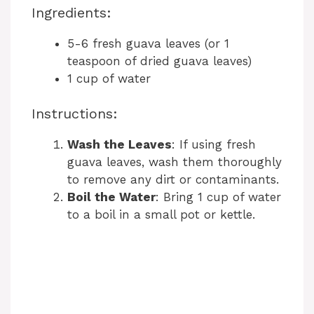
Ingredients:
5-6 fresh guava leaves (or 1
teaspoon of dried guava leaves)
1 cup of water
Instructions:
Wash the Leaves
: If using fresh
guava leaves, wash them thoroughly
to remove any dirt or contaminants.
Boil the Water
: Bring 1 cup of water
to a boil in a small pot or kettle.