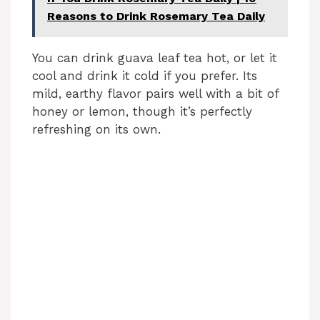
Reasons to Drink Rosemary Tea Daily
You can drink guava leaf tea hot, or let it
cool and drink it cold if you prefer. Its
mild, earthy flavor pairs well with a bit of
honey or lemon, though it’s perfectly
refreshing on its own.