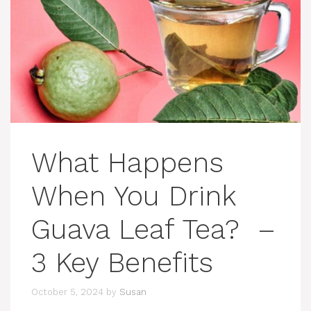
What Happens
When You Drink
Guava Leaf Tea? –
3 Key Benefits
October 5, 2024
by
Susan