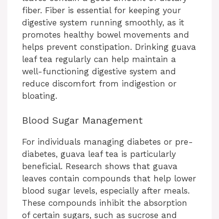
fiber. Fiber is essential for keeping your
digestive system running smoothly, as it
promotes healthy bowel movements and
helps prevent constipation. Drinking guava
leaf tea regularly can help maintain a
well-functioning digestive system and
reduce discomfort from indigestion or
bloating.
Blood Sugar Management
For individuals managing diabetes or pre-
diabetes, guava leaf tea is particularly
beneficial. Research shows that guava
leaves contain compounds that help lower
blood sugar levels, especially after meals.
These compounds inhibit the absorption
of certain sugars, such as sucrose and