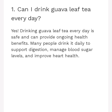
1. Can I drink guava leaf tea
every day?
Yes! Drinking guava leaf tea every day is
safe and can provide ongoing health
benefits. Many people drink it daily to
support digestion, manage blood sugar
levels, and improve heart health.