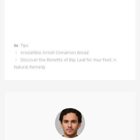
Categories
Tips
Irresistible Amish Cinnamon Bread
Discover the Benefits of Bay Leaf for Your Feet: A
Natural Remedy