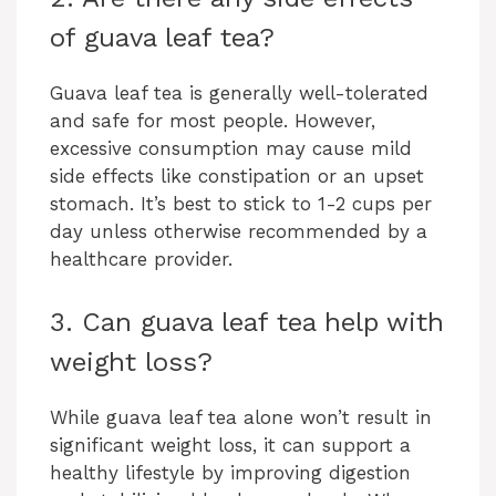
of guava leaf tea?
Guava leaf tea is generally well-tolerated
and safe for most people. However,
excessive consumption may cause mild
side effects like constipation or an upset
stomach. It’s best to stick to 1-2 cups per
day unless otherwise recommended by a
healthcare provider.
3. Can guava leaf tea help with
weight loss?
While guava leaf tea alone won’t result in
significant weight loss, it can support a
healthy lifestyle by improving digestion