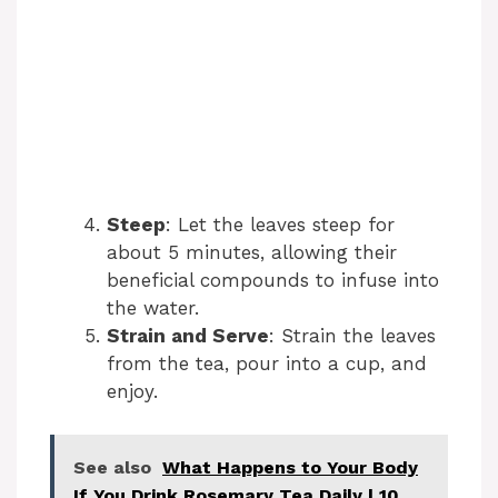
Steep
: Let the leaves steep for
about 5 minutes, allowing their
beneficial compounds to infuse into
the water.
Strain and Serve
: Strain the leaves
from the tea, pour into a cup, and
enjoy.
See also
What Happens to Your Body
If You Drink Rosemary Tea Daily | 10