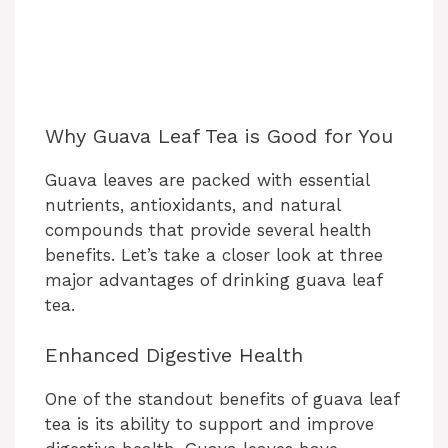
Why Guava Leaf Tea is Good for You
Guava leaves are packed with essential
nutrients, antioxidants, and natural
compounds that provide several health
benefits. Let’s take a closer look at three
major advantages of drinking guava leaf
tea.
Enhanced Digestive Health
One of the standout benefits of guava leaf
tea is its ability to support and improve