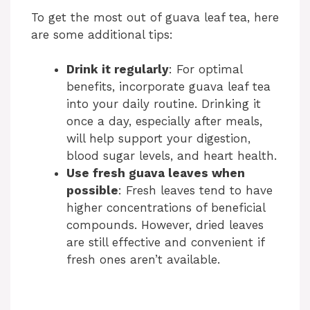
V
To get the most out of guava leaf tea, here
are some additional tips:
i
Drink it regularly
: For optimal
benefits, incorporate guava leaf tea
d
into your daily routine. Drinking it
once a day, especially after meals,
e
will help support your digestion,
blood sugar levels, and heart health.
Use fresh guava leaves when
o
possible
: Fresh leaves tend to have
higher concentrations of beneficial
compounds. However, dried leaves
are still effective and convenient if
fresh ones aren’t available.