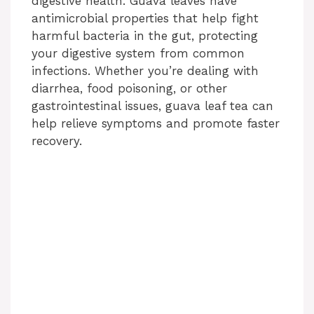
digestive health. Guava leaves have
antimicrobial properties that help fight
harmful bacteria in the gut, protecting
your digestive system from common
infections. Whether you’re dealing with
diarrhea, food poisoning, or other
gastrointestinal issues, guava leaf tea can
help relieve symptoms and promote faster
recovery.