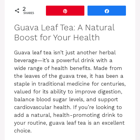
2
Pin
Share
SHARES
Guava Leaf Tea: A Natural
Boost for Your Health
Guava leaf tea isn’t just another herbal
beverage—it’s a powerful drink with a
wide range of health benefits. Made from
the leaves of the guava tree, it has been a
staple in traditional medicine for centuries,
valued for its ability to improve digestion,
balance blood sugar levels, and support
cardiovascular health. If you’re looking to
add a natural, health-promoting drink to
your routine, guava leaf tea is an excellent
choice.