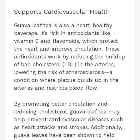
Supports Cardiovascular Health
Guava leaf tea is also a heart-healthy
beverage. It’s rich in antioxidants like
vitamin C and flavonoids, which protect
the heart and improve circulation. These
antioxidants work by reducing the buildup
of bad cholesterol (LDL) in the arteries,
lowering the risk of atherosclerosis—a
condition where plaque builds up in the
arteries and restricts blood flow.
By promoting better circulation and
reducing cholesterol, guava leaf tea may
help prevent cardiovascular diseases such
as heart attacks and strokes. Additionally,
guava leaves have been shown to help