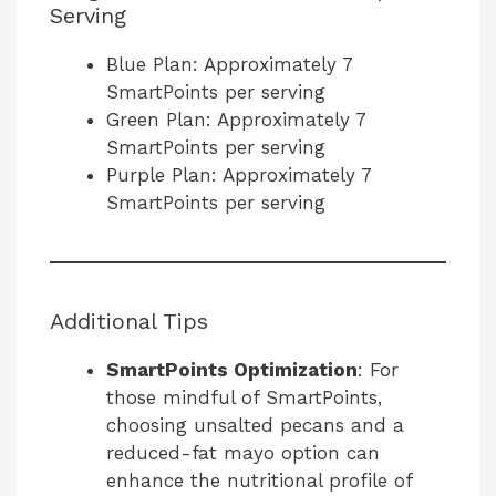
Serving
Blue Plan: Approximately 7
SmartPoints per serving
Green Plan: Approximately 7
SmartPoints per serving
Purple Plan: Approximately 7
SmartPoints per serving
Additional Tips
SmartPoints Optimization
: For
those mindful of SmartPoints,
choosing unsalted pecans and a
reduced-fat mayo option can
enhance the nutritional profile of