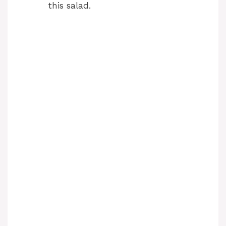
this salad.