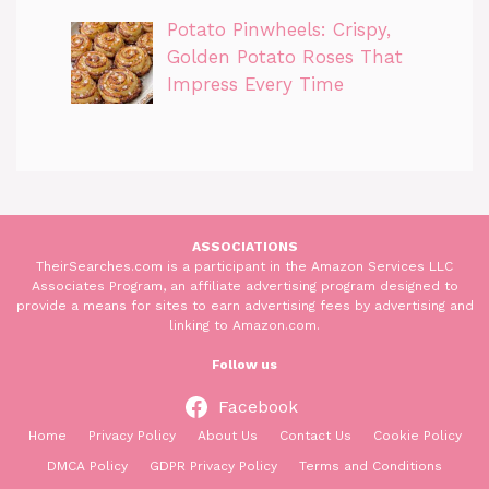
Potato Pinwheels: Crispy,
Golden Potato Roses That
Impress Every Time
ASSOCIATIONS
TheirSearches.com is a participant in the Amazon Services LLC
Associates Program, an affiliate advertising program designed to
provide a means for sites to earn advertising fees by advertising and
linking to Amazon.com.
Follow us
Facebook
Home
Privacy Policy
About Us
Contact Us
Cookie Policy
DMCA Policy
GDPR Privacy Policy
Terms and Conditions