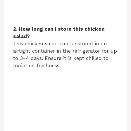
2. How long can I store this chicken
salad?
This chicken salad can be stored in an
airtight container in the refrigerator for up
to 3-4 days. Ensure it is kept chilled to
maintain freshness.