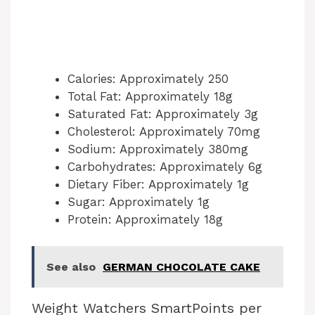
Calories: Approximately 250
Total Fat: Approximately 18g
Saturated Fat: Approximately 3g
Cholesterol: Approximately 70mg
Sodium: Approximately 380mg
Carbohydrates: Approximately 6g
Dietary Fiber: Approximately 1g
Sugar: Approximately 1g
Protein: Approximately 18g
See also
GERMAN CHOCOLATE CAKE
Weight Watchers SmartPoints per