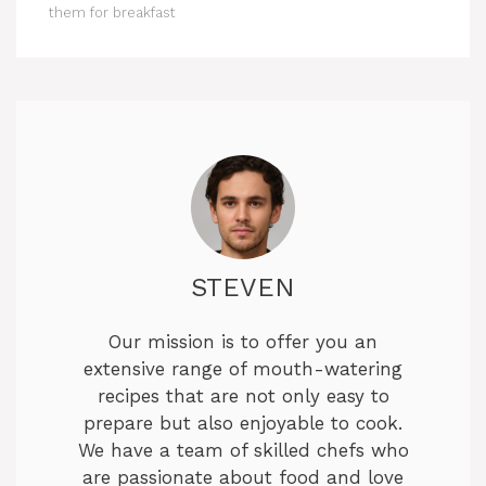
them for breakfast
STEVEN
Our mission is to offer you an
extensive range of mouth-watering
recipes that are not only easy to
prepare but also enjoyable to cook.
We have a team of skilled chefs who
are passionate about food and love