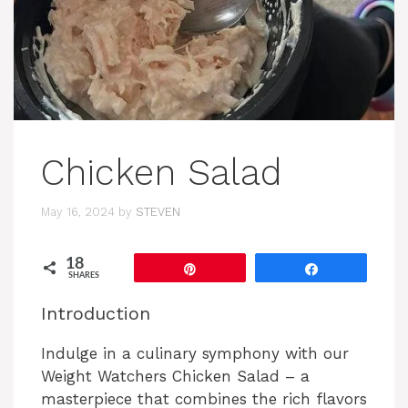
Chicken Salad
May 16, 2024
by
STEVEN
18
Pin
Share
SHARES
Introduction
Indulge in a culinary symphony with our
Weight Watchers Chicken Salad – a
masterpiece that combines the rich flavors