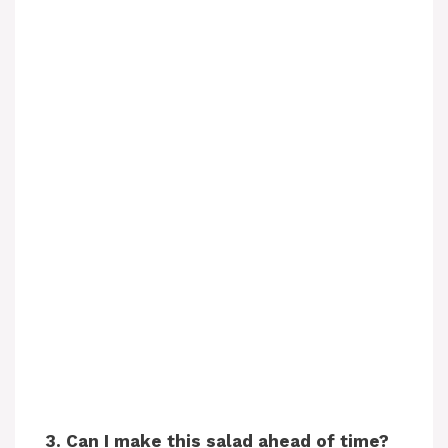
3. Can I make this salad ahead of time?