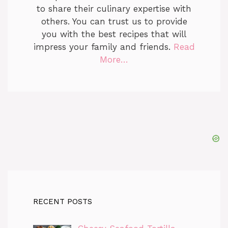
to share their culinary expertise with
others. You can trust us to provide
you with the best recipes that will
impress your family and friends.
Read
More…
RECENT POSTS