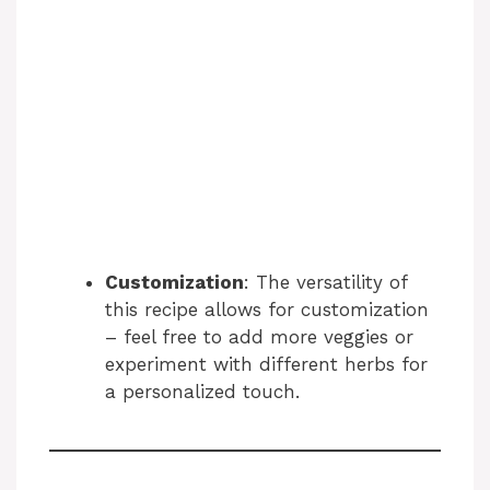
Customization
: The versatility of
this recipe allows for customization
– feel free to add more veggies or
experiment with different herbs for
a personalized touch.