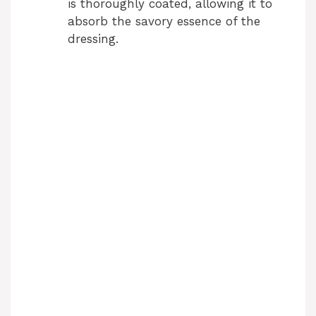
is thoroughly coated, allowing it to
absorb the savory essence of the
dressing.