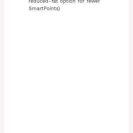
reduced-fat option for fewer
SmartPoints)