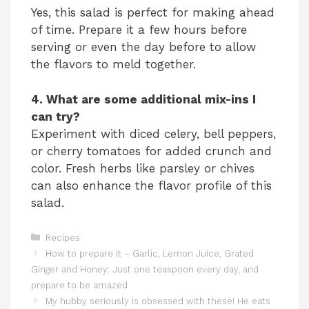
Yes, this salad is perfect for making ahead
of time. Prepare it a few hours before
serving or even the day before to allow
the flavors to meld together.
4. What are some additional mix-ins I
can try?
Experiment with diced celery, bell peppers,
or cherry tomatoes for added crunch and
color. Fresh herbs like parsley or chives
can also enhance the flavor profile of this
salad.
Categories
Recipes
How to prepare it – Garlic, Lemon Juice, Grated
Ginger and Honey: Just one teaspoon every day, and
prepare to be amazed
My hubby seriously is obsessed with these! He eats