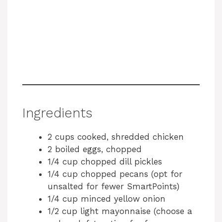
Ingredients
2 cups cooked, shredded chicken
2 boiled eggs, chopped
1/4 cup chopped dill pickles
1/4 cup chopped pecans (opt for
unsalted for fewer SmartPoints)
1/4 cup minced yellow onion
1/2 cup light mayonnaise (choose a