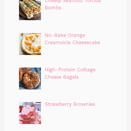
Cheesy Seafood Tortilla
Bombs
No-Bake Orange
Creamsicle Cheesecake
High-Protein Cottage
Cheese Bagels
Strawberry Brownies