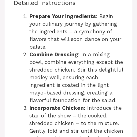
Detailed Instructions
Prepare Your Ingredients
: Begin
your culinary journey by gathering
the ingredients – a symphony of
flavors that will soon dance on your
palate.
Combine Dressing
: In a mixing
bowl, combine everything except the
shredded chicken. Stir this delightful
medley well, ensuring each
ingredient is coated in the light
mayo-based dressing, creating a
flavorful foundation for the salad.
Incorporate Chicken
: Introduce the
star of the show – the cooked,
shredded chicken – to the mixture.
Gently fold and stir until the chicken