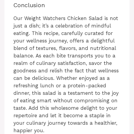
Conclusion
Our Weight Watchers Chicken Salad is not
just a dish; it’s a celebration of mindful
eating. This recipe, carefully curated for
your wellness journey, offers a delightful
blend of textures, flavors, and nutritional
balance. As each bite transports you to a
realm of culinary satisfaction, savor the
goodness and relish the fact that wellness
can be delicious. Whether enjoyed as a
refreshing lunch or a protein-packed
dinner, this salad is a testament to the joy
of eating smart without compromising on
taste. Add this wholesome delight to your
repertoire and let it become a staple in
your culinary journey towards a healthier,
happier you.