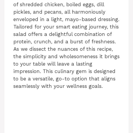
of shredded chicken, boiled eggs, dill
pickles, and pecans, all harmoniously
enveloped in a light, mayo-based dressing.
Tailored for your smart eating journey, this
salad offers a delightful combination of
protein, crunch, and a burst of freshness.
As we dissect the nuances of this recipe,
the simplicity and wholesomeness it brings
to your table will leave a lasting
impression. This culinary gem is designed
to be a versatile, go-to option that aligns
seamlessly with your wellness goals.