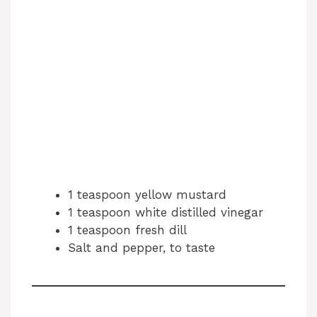
1 teaspoon yellow mustard
1 teaspoon white distilled vinegar
1 teaspoon fresh dill
Salt and pepper, to taste