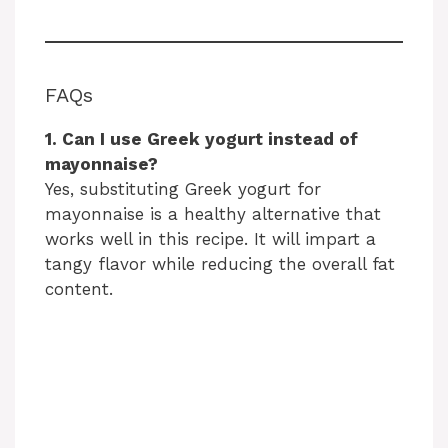
FAQs
1. Can I use Greek yogurt instead of
mayonnaise?
Yes, substituting Greek yogurt for
mayonnaise is a healthy alternative that
works well in this recipe. It will impart a
tangy flavor while reducing the overall fat
content.