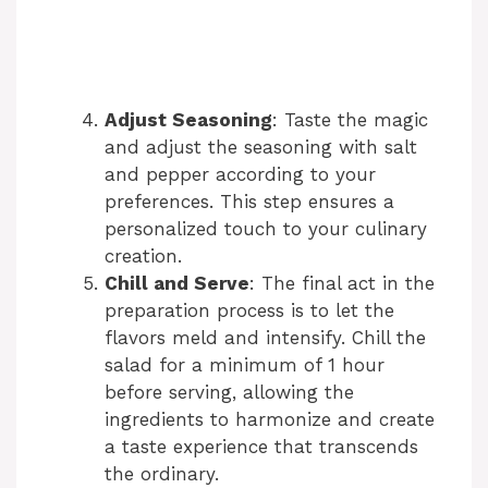
Adjust Seasoning
: Taste the magic
and adjust the seasoning with salt
and pepper according to your
preferences. This step ensures a
personalized touch to your culinary
creation.
Chill and Serve
: The final act in the
preparation process is to let the
flavors meld and intensify. Chill the
salad for a minimum of 1 hour
before serving, allowing the
ingredients to harmonize and create
a taste experience that transcends
the ordinary.