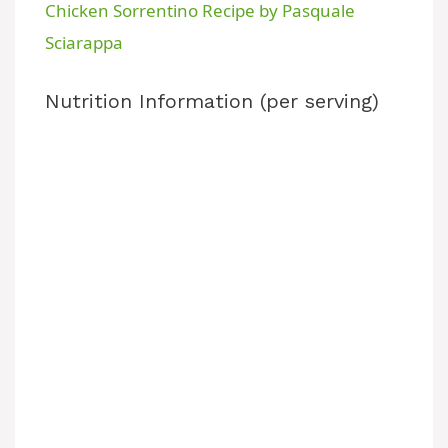
Chicken Sorrentino Recipe by Pasquale
a
Sciarappa
y
Nutrition Information (per serving)
V
i
d
e
o