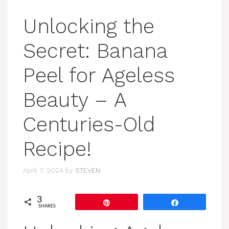
Unlocking the
Secret: Banana
Peel for Ageless
Beauty – A
Centuries-Old
Recipe!
April 7, 2024
by
STEVEN
3
Pin
Share
SHARES