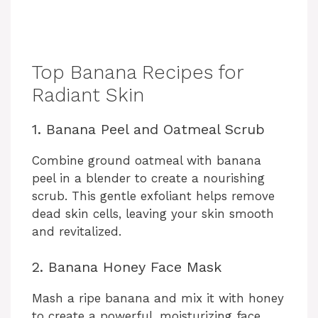
Top Banana Recipes for
Radiant Skin
1. Banana Peel and Oatmeal Scrub
Combine ground oatmeal with banana
peel in a blender to create a nourishing
scrub. This gentle exfoliant helps remove
dead skin cells, leaving your skin smooth
and revitalized.
2. Banana Honey Face Mask
Mash a ripe banana and mix it with honey
to create a powerful, moisturizing face