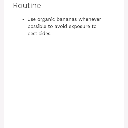
Routine
Use organic bananas whenever
possible to avoid exposure to
pesticides.