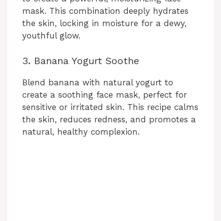
mask. This combination deeply hydrates
the skin, locking in moisture for a dewy,
youthful glow.
3. Banana Yogurt Soothe
Blend banana with natural yogurt to
create a soothing face mask, perfect for
sensitive or irritated skin. This recipe calms
the skin, reduces redness, and promotes a
natural, healthy complexion.