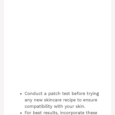
Conduct a patch test before trying
any new skincare recipe to ensure
compatibility with your skin.
For best results, incorporate these