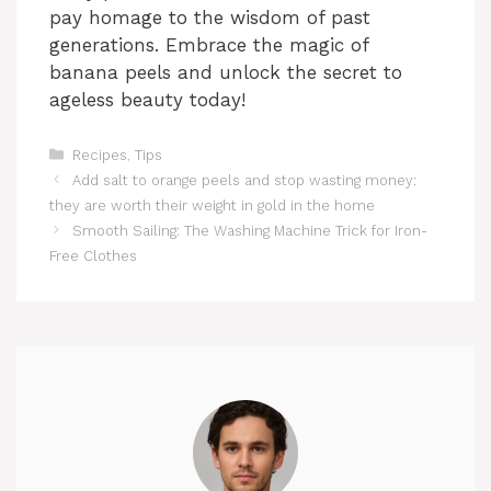
pay homage to the wisdom of past
generations. Embrace the magic of
banana peels and unlock the secret to
ageless beauty today!
Categories
Recipes
,
Tips
Add salt to orange peels and stop wasting money:
they are worth their weight in gold in the home
Smooth Sailing: The Washing Machine Trick for Iron-
Free Clothes