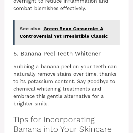
overnight to reduce inflammation and
combat blemishes effectively.
See also
Green Bean Casserole: A
Controversial Yet Irresistible Classic
5. Banana Peel Teeth Whitener
Rubbing a banana peel on your teeth can
naturally remove stains over time, thanks
to its potassium content. Say goodbye to
chemical whitening treatments and
embrace this gentle alternative for a
brighter smile.
Tips for Incorporating
Banana into Your Skincare