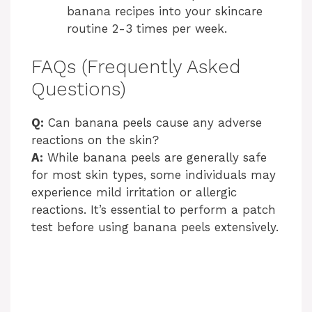
banana recipes into your skincare
routine 2-3 times per week.
FAQs (Frequently Asked
Questions)
Q:
Can banana peels cause any adverse
reactions on the skin?
A:
While banana peels are generally safe
for most skin types, some individuals may
experience mild irritation or allergic
reactions. It’s essential to perform a patch
test before using banana peels extensively.