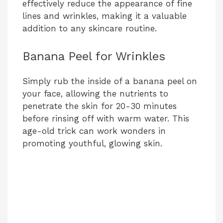
effectively reduce the appearance of fine
lines and wrinkles, making it a valuable
addition to any skincare routine.
Banana Peel for Wrinkles
Simply rub the inside of a banana peel on
your face, allowing the nutrients to
penetrate the skin for 20-30 minutes
before rinsing off with warm water. This
age-old trick can work wonders in
promoting youthful, glowing skin.