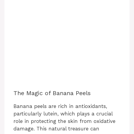
The Magic of Banana Peels
Banana peels are rich in antioxidants,
particularly lutein, which plays a crucial
role in protecting the skin from oxidative
damage. This natural treasure can