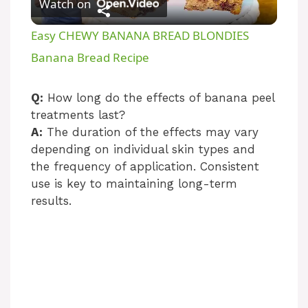
Watch on
l
Easy CHEWY BANANA BREAD BLONDIES
a
Banana Bread Recipe
y
Q:
How long do the effects of banana peel
treatments last?
A:
The duration of the effects may vary
V
depending on individual skin types and
the frequency of application. Consistent
i
use is key to maintaining long-term
results.
d
e
o