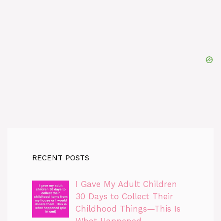
RECENT POSTS
I Gave My Adult Children
30 Days to Collect Their
Childhood Things—This Is