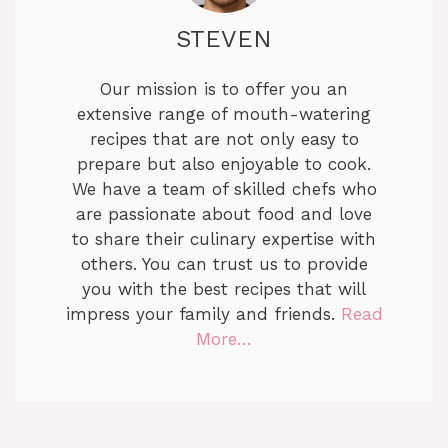
STEVEN
Our mission is to offer you an
extensive range of mouth-watering
recipes that are not only easy to
prepare but also enjoyable to cook.
We have a team of skilled chefs who
are passionate about food and love
to share their culinary expertise with
others. You can trust us to provide
you with the best recipes that will
impress your family and friends.
Read
More…