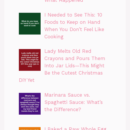
What Happened
I Needed to See This: 10
Foods to Keep on Hand
When You Don’t Feel Like
Cooking
Lady Melts Old Red
Crayons and Pours Them
Into Jar Lids—This Might
Be the Cutest Christmas
DIY Yet
Marinara Sauce vs.
Spaghetti Sauce: What’s
the Difference?
I Baked a Raw Whole Egg