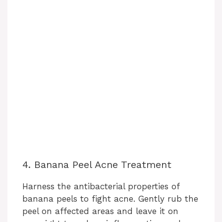
4. Banana Peel Acne Treatment
Harness the antibacterial properties of
banana peels to fight acne. Gently rub the
peel on affected areas and leave it on