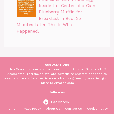
Inside the Center of a Giant
Blueberry Muffin for
Breakfast in Bed. 25
Minutes Later, This Is What
Happened.
ASSOCIATIONS
TheirSearches.com is a participant in the Amazon Services LLC
Associates Program, an affiliate advertising program designed to
provide a means for sites to earn advertising fees by advertising and
linking to Amazon.com.
Follow us
Facebook
Home
Privacy Policy
About Us
Contact Us
Cookie Policy