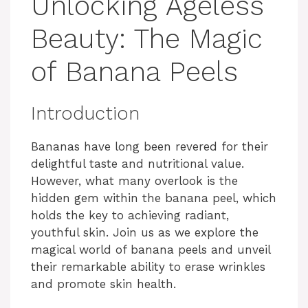
Unlocking Ageless
Beauty: The Magic
of Banana Peels
Introduction
Bananas have long been revered for their
delightful taste and nutritional value.
However, what many overlook is the
hidden gem within the banana peel, which
holds the key to achieving radiant,
youthful skin. Join us as we explore the
magical world of banana peels and unveil
their remarkable ability to erase wrinkles
and promote skin health.