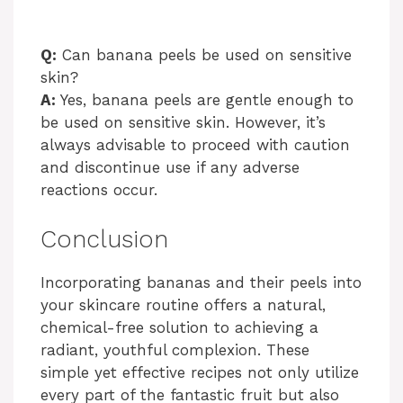
Q:
Can banana peels be used on sensitive
skin?
A:
Yes, banana peels are gentle enough to
be used on sensitive skin. However, it’s
always advisable to proceed with caution
and discontinue use if any adverse
reactions occur.
Conclusion
Incorporating bananas and their peels into
your skincare routine offers a natural,
chemical-free solution to achieving a
radiant, youthful complexion. These
simple yet effective recipes not only utilize
every part of the fantastic fruit but also