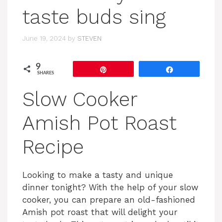
taste buds sing
June 19, 2024
by
STEVEN
9
Pin
Share
SHARES
Slow Cooker
Amish Pot Roast
Recipe
Looking to make a tasty and unique
dinner tonight? With the help of your slow
cooker, you can prepare an old-fashioned
Amish pot roast that will delight your