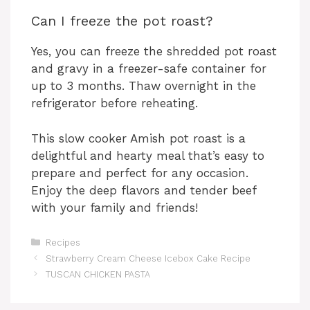
Can I freeze the pot roast?
Yes, you can freeze the shredded pot roast
and gravy in a freezer-safe container for
up to 3 months. Thaw overnight in the
refrigerator before reheating.
This slow cooker Amish pot roast is a
delightful and hearty meal that’s easy to
prepare and perfect for any occasion.
Enjoy the deep flavors and tender beef
with your family and friends!
Categories
Recipes
Strawberry Cream Cheese Icebox Cake Recipe
TUSCAN CHICKEN PASTA