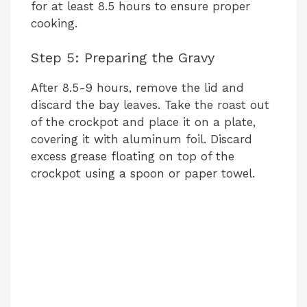
for at least 8.5 hours to ensure proper
cooking.
Step 5: Preparing the Gravy
After 8.5-9 hours, remove the lid and
discard the bay leaves. Take the roast out
of the crockpot and place it on a plate,
covering it with aluminum foil. Discard
excess grease floating on top of the
crockpot using a spoon or paper towel.