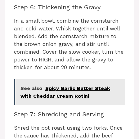
Step 6: Thickening the Gravy
In a small bowl, combine the cornstarch
and cold water. Whisk together until well
blended. Add the cornstarch mixture to
the brown onion gravy, and stir until
combined. Cover the slow cooker, turn the
power to HIGH, and allow the gravy to
thicken for about 20 minutes.
See also
Spicy Garlic Butter Steak
with Cheddar Cream Rotini
Step 7: Shredding and Serving
Shred the pot roast using two forks. Once
the sauce has thickened, add the beef