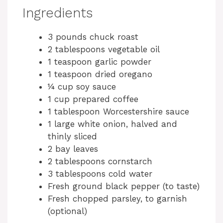
Ingredients
3 pounds chuck roast
2 tablespoons vegetable oil
1 teaspoon garlic powder
1 teaspoon dried oregano
¼ cup soy sauce
1 cup prepared coffee
1 tablespoon Worcestershire sauce
1 large white onion, halved and
thinly sliced
2 bay leaves
2 tablespoons cornstarch
3 tablespoons cold water
Fresh ground black pepper (to taste)
Fresh chopped parsley, to garnish
(optional)