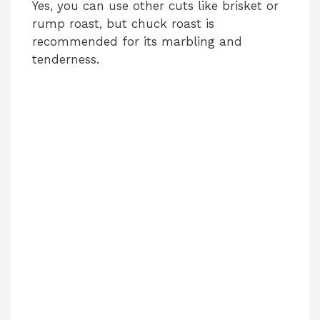
Yes, you can use other cuts like brisket or
rump roast, but chuck roast is
recommended for its marbling and
tenderness.