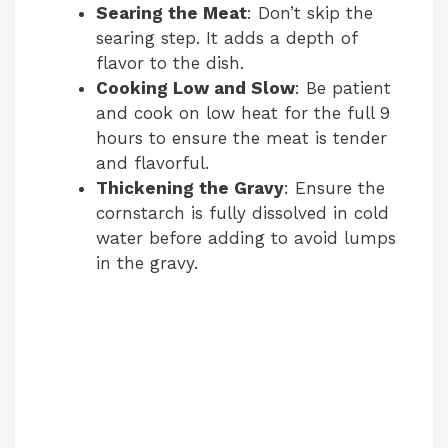
Searing the Meat
: Don’t skip the
searing step. It adds a depth of
flavor to the dish.
Cooking Low and Slow
: Be patient
and cook on low heat for the full 9
hours to ensure the meat is tender
and flavorful.
Thickening the Gravy
: Ensure the
cornstarch is fully dissolved in cold
water before adding to avoid lumps
in the gravy.