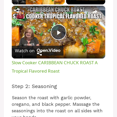
Slow Cooker CARIBBEAN CHUCK ROAST A Tropical Flavored Roast
P
Watch on
l
Slow Cooker CARIBBEAN CHUCK ROAST A
a
Tropical Flavored Roast
y
Step 2: Seasoning
Season the roast with garlic powder,
V
oregano, and black pepper. Massage the
seasonings into the roast on all sides with