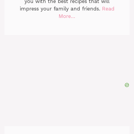
you with the best recipes that will
impress your family and friends.
Read
More…