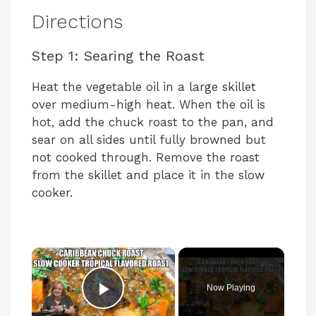
Directions
Step 1: Searing the Roast
Heat the vegetable oil in a large skillet
over medium-high heat. When the oil is
hot, add the chuck roast to the pan, and
sear on all sides until fully browned but
not cooked through. Remove the roast
from the skillet and place it in the slow
cooker.
Now Playing
Play Video