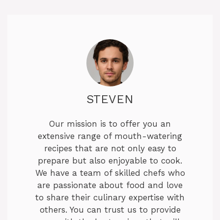
STEVEN
Our mission is to offer you an
extensive range of mouth-watering
recipes that are not only easy to
prepare but also enjoyable to cook.
We have a team of skilled chefs who
are passionate about food and love
to share their culinary expertise with
others. You can trust us to provide