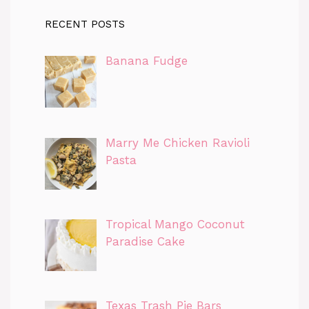
RECENT POSTS
Banana Fudge
Marry Me Chicken Ravioli
Pasta
Tropical Mango Coconut
Paradise Cake
Texas Trash Pie Bars