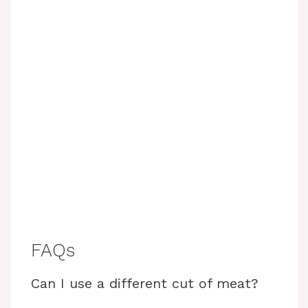
FAQs
Can I use a different cut of meat?