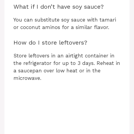
What if I don’t have soy sauce?
You can substitute soy sauce with tamari
or coconut aminos for a similar flavor.
How do I store leftovers?
Store leftovers in an airtight container in
the refrigerator for up to 3 days. Reheat in
a saucepan over low heat or in the
microwave.