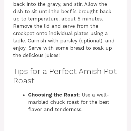
back into the gravy, and stir. Allow the
dish to sit until the beef is brought back
up to temperature, about 5 minutes.
Remove the lid and serve from the
crockpot onto individual plates using a
ladle. Garnish with parsley (optional), and
enjoy. Serve with some bread to soak up
the delicious juices!
Tips for a Perfect Amish Pot
Roast
Choosing the Roast
: Use a well-
marbled chuck roast for the best
flavor and tenderness.