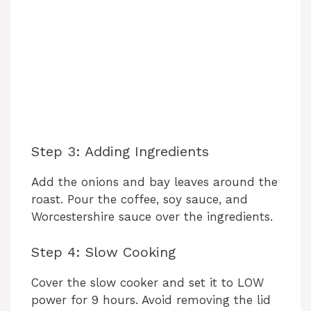
Step 3: Adding Ingredients
Add the onions and bay leaves around the
roast. Pour the coffee, soy sauce, and
Worcestershire sauce over the ingredients.
Step 4: Slow Cooking
Cover the slow cooker and set it to LOW
power for 9 hours. Avoid removing the lid