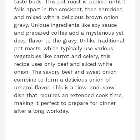
taste buds. This pot roast is cooked until it
falls apart in the crockpot, then shredded
and mixed with a delicious brown onion
gravy. Unique ingredients like soy sauce
and prepared coffee add a mysterious yet
deep flavor to the gravy. Unlike traditional
pot roasts, which typically use various
vegetables like carrot and celery, this
recipe uses only beef and sliced white
onion. The savory beef and sweet onion
combine to form a delicious union of
umami flavor. This is a “low-and-slow”
dish that requires an extended cook time,
making it perfect to prepare for dinner
after a long workday.