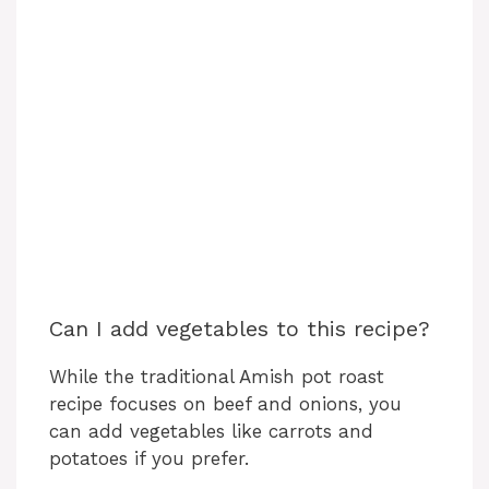
Can I add vegetables to this recipe?
While the traditional Amish pot roast
recipe focuses on beef and onions, you
can add vegetables like carrots and
potatoes if you prefer.