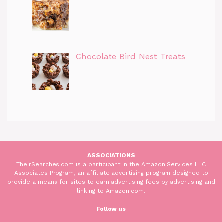
Chocolate Bird Nest Treats
ASSOCIATIONS
TheirSearches.com is a participant in the Amazon Services LLC
Associates Program, an affiliate advertising program designed to
provide a means for sites to earn advertising fees by advertising and
linking to Amazon.com.
Follow us