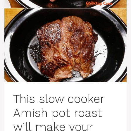
This slow cooker
Amish pot roast
will make your