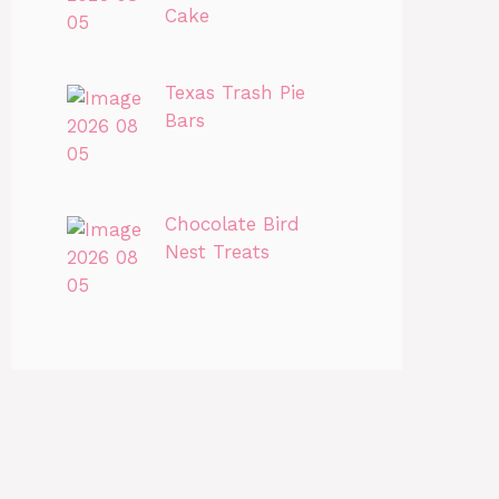
Cake
Texas Trash Pie
Bars
Chocolate Bird
Nest Treats