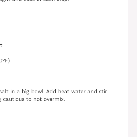
t
0°F)
salt in a big bowl. Add heat water and stir
g cautious to not overmix.