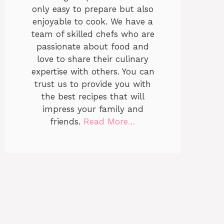
only easy to prepare but also
enjoyable to cook. We have a
team of skilled chefs who are
passionate about food and
love to share their culinary
expertise with others. You can
trust us to provide you with
the best recipes that will
impress your family and
friends.
Read More…