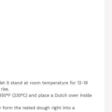
let it stand at room temperature for 12-18
rise.
450°F (230°C) and place a Dutch oven inside
y form the rested dough right into a