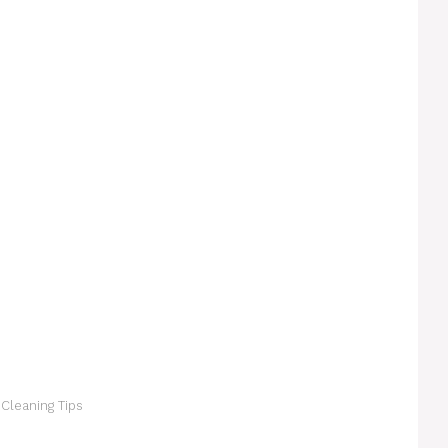
 Cleaning Tips