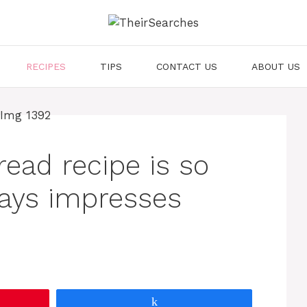
RECIPES
TIPS
CONTACT US
ABOUT US
ead recipe is so
lways impresses
Share