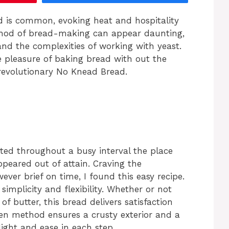
d is common, evoking heat and hospitality
ethod of bread-making can appear daunting,
nd the complexities of working with yeast.
he pleasure of baking bread with out the
 revolutionary No Knead Bread.
ted throughout a busy interval the place
peared out of attain. Craving the
er brief on time, I found this easy recipe.
simplicity and flexibility. Whether or not
of butter, this bread delivers satisfaction
en method ensures a crusty exterior and a
light and ease in each step.