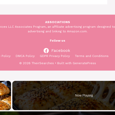
ASSOCIATIONS
ices LLC Associates Program, an affiliate advertising program designed to
advertising and linking to Amazon.com.
Follow us
Facebook
 Policy
DMCA Policy
GDPR Privacy Policy
Terms and Conditions
© 2026 TheirSearches
• Built with
GeneratePress
×
Now Playing
y Video