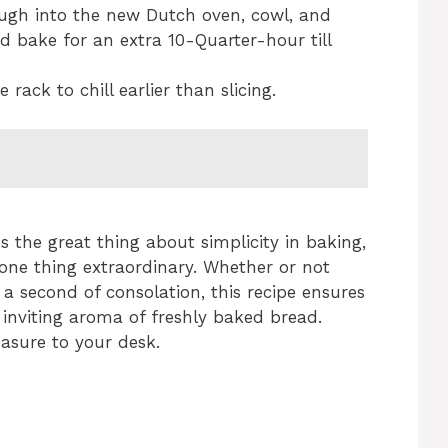
ough into the new Dutch oven, cowl, and
d bake for an extra 10-Quarter-hour till
 rack to chill earlier than slicing.
 the great thing about simplicity in baking,
 one thing extraordinary. Whether or not
a second of consolation, this recipe ensures
 inviting aroma of freshly baked bread.
easure to your desk.