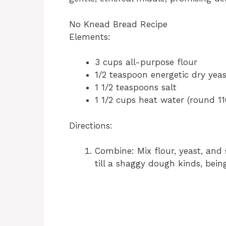
No Knead Bread Recipe
Elements:
3 cups all-purpose flour
1/2 teaspoon energetic dry yeas
1 1/2 teaspoons salt
1 1/2 cups heat water (round 11
Directions:
Combine: Mix flour, yeast, and 
till a shaggy dough kinds, bein