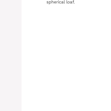
spherical loaf.