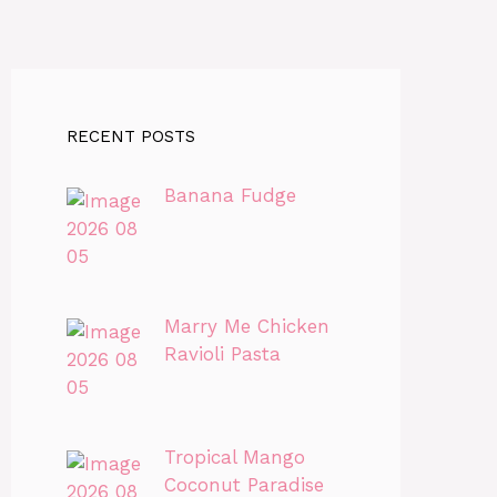
RECENT POSTS
Banana Fudge
Marry Me Chicken
Ravioli Pasta
Tropical Mango
Coconut Paradise