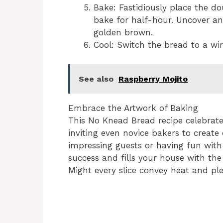
Bake: Fastidiously place the d
bake for half-hour. Uncover an
golden brown.
Cool: Switch the bread to a wire
See also
Raspberry Mojito
Embrace the Artwork of Baking
This No Knead Bread recipe celebrates
inviting even novice bakers to create
impressing guests or having fun with 
success and fills your house with the
Might every slice convey heat and pl