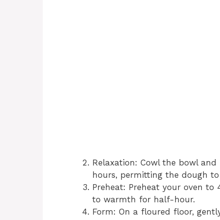
Relaxation: Cowl the bowl and 
hours, permitting the dough to 
Preheat: Preheat your oven to 
to warmth for half-hour.
Form: On a floured floor, gentl