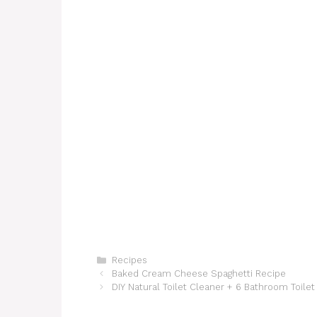
Categories
Recipes
Baked Cream Cheese Spaghetti Recipe
DIY Natural Toilet Cleaner + 6 Bathroom Toilet