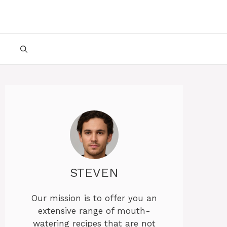
STEVEN
Our mission is to offer you an
extensive range of mouth-
watering recipes that are not