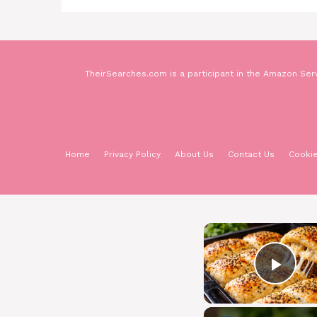
TheirSearches.com is a participant in the Amazon Serv
Home
Privacy Policy
About Us
Contact Us
Cookie
Pla