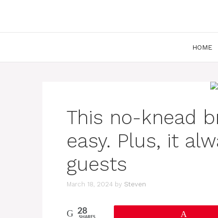
Skip
to
content
HOME
This no-knead br
easy. Plus, it a
guests
March 18, 2024
by
Steven
28
Pin
SHARES