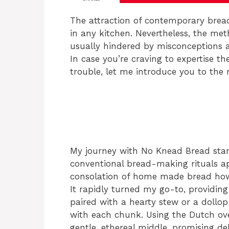
The attraction of contemporary brea
in any kitchen. Nevertheless, the m
usually hindered by misconceptions a
In case you’re craving to expertise t
trouble, let me introduce you to the
My journey with No Knead Bread star
conventional bread-making rituals ap
consolation of home made bread howev
It rapidly turned my go-to, providing 
paired with a hearty stew or a dollop 
with each chunk. Using the Dutch ov
gentle, ethereal middle, promising de