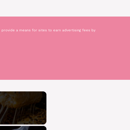
 provide a means for sites to earn advertising fees by
×