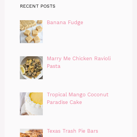
RECENT POSTS
Banana Fudge
Marry Me Chicken Ravioli
Pasta
Tropical Mango Coconut
Paradise Cake
Texas Trash Pie Bars