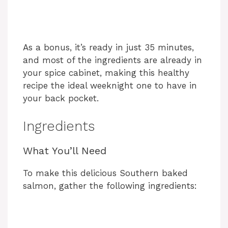
As a bonus, it’s ready in just 35 minutes,
and most of the ingredients are already in
your spice cabinet, making this healthy
recipe the ideal weeknight one to have in
your back pocket.
Ingredients
What You’ll Need
To make this delicious Southern baked
salmon, gather the following ingredients: