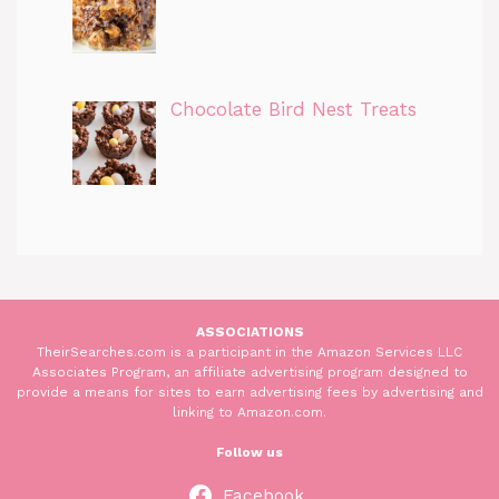
Chocolate Bird Nest Treats
ASSOCIATIONS
TheirSearches.com is a participant in the Amazon Services LLC
Associates Program, an affiliate advertising program designed to
provide a means for sites to earn advertising fees by advertising and
linking to Amazon.com.
Follow us
Facebook