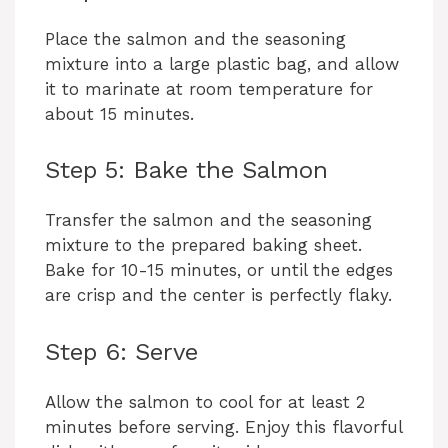
Place the salmon and the seasoning
mixture into a large plastic bag, and allow
it to marinate at room temperature for
about 15 minutes.
Step 5: Bake the Salmon
Transfer the salmon and the seasoning
mixture to the prepared baking sheet.
Bake for 10-15 minutes, or until the edges
are crisp and the center is perfectly flaky.
Step 6: Serve
Allow the salmon to cool for at least 2
minutes before serving. Enjoy this flavorful