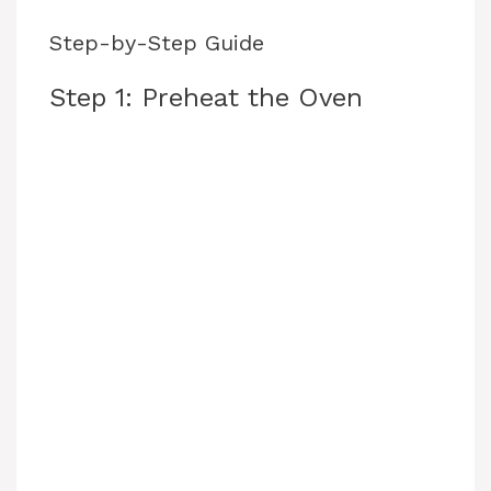
Step-by-Step Guide
Step 1: Preheat the Oven