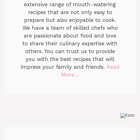
extensive range of mouth-watering
recipes that are not only easy to
prepare but also enjoyable to cook.
We have a team of skilled chefs who
are passionate about food and love
to share their culinary expertise with
others. You can trust us to provide
you with the best recipes that will
impress your family and friends.
Read
More…