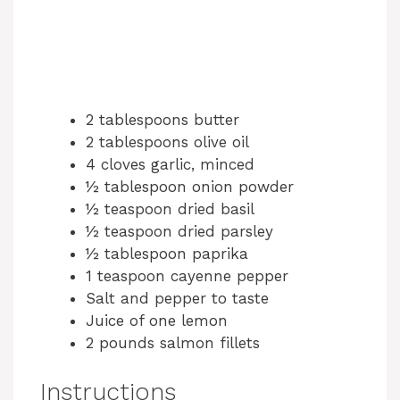
2 tablespoons butter
2 tablespoons olive oil
4 cloves garlic, minced
½ tablespoon onion powder
½ teaspoon dried basil
½ teaspoon dried parsley
½ tablespoon paprika
1 teaspoon cayenne pepper
Salt and pepper to taste
Juice of one lemon
2 pounds salmon fillets
Instructions