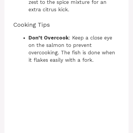
zest to the spice mixture for an
extra citrus kick.
Cooking Tips
Don’t Overcook
: Keep a close eye
on the salmon to prevent
overcooking. The fish is done when
it flakes easily with a fork.