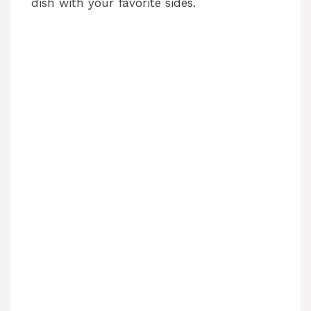
dish with your favorite sides.