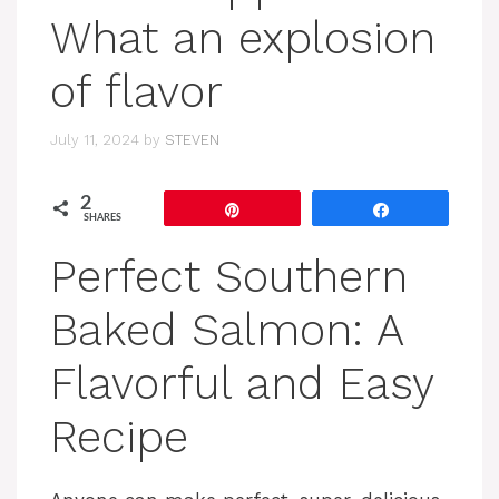
What an explosion
of flavor
July 11, 2024
by
STEVEN
2
Pin
Share
SHARES
Perfect Southern
Baked Salmon: A
Flavorful and Easy
Recipe