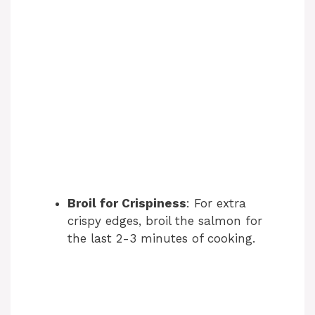
Broil for Crispiness
: For extra
crispy edges, broil the salmon for
the last 2-3 minutes of cooking.