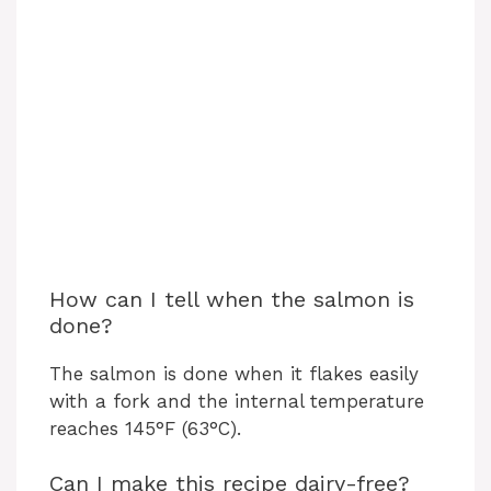
How can I tell when the salmon is
done?
The salmon is done when it flakes easily
with a fork and the internal temperature
reaches 145°F (63°C).
Can I make this recipe dairy-free?