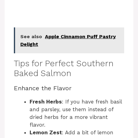
See also
Apple Cinnamon Puff Pastry
Delight
Tips for Perfect Southern
Baked Salmon
Enhance the Flavor
Fresh Herbs
: If you have fresh basil
and parsley, use them instead of
dried herbs for a more vibrant
flavor.
Lemon Zest
: Add a bit of lemon