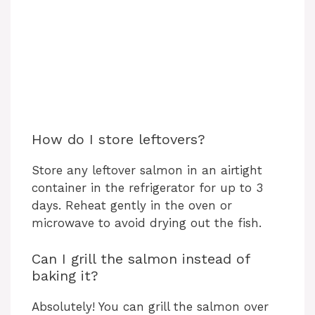
How do I store leftovers?
Store any leftover salmon in an airtight
container in the refrigerator for up to 3
days. Reheat gently in the oven or
microwave to avoid drying out the fish.
Can I grill the salmon instead of
baking it?
Absolutely! You can grill the salmon over