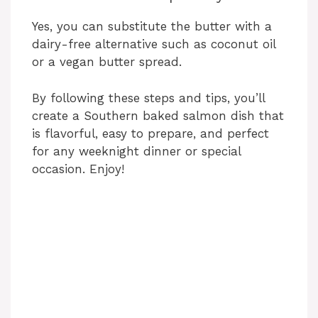
Yes, you can substitute the butter with a
dairy-free alternative such as coconut oil
or a vegan butter spread.
By following these steps and tips, you’ll
create a Southern baked salmon dish that
is flavorful, easy to prepare, and perfect
for any weeknight dinner or special
occasion. Enjoy!