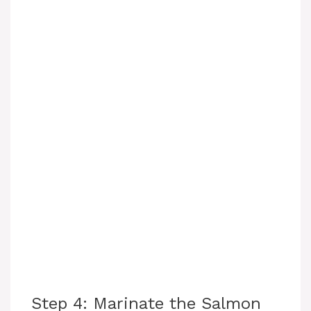
Step 4: Marinate the Salmon