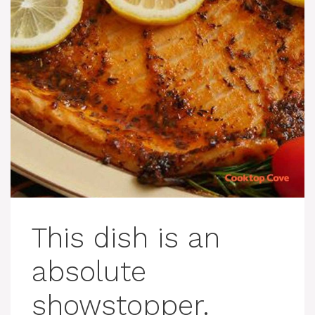
This dish is an
absolute
showstopper.