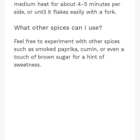
medium heat for about 4-5 minutes per
side, or until it flakes easily with a fork.
What other spices can I use?
Feel free to experiment with other spices
such as smoked paprika, cumin, or even a
touch of brown sugar for a hint of
sweetness.