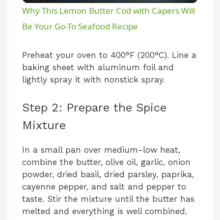
Why This Lemon Butter Cod with Capers Will
a
Be Your Go-To Seafood Recipe
y
Preheat your oven to 400°F (200°C). Line a
baking sheet with aluminum foil and
lightly spray it with nonstick spray.
V
Step 2: Prepare the Spice
i
Mixture
d
In a small pan over medium-low heat,
combine the butter, olive oil, garlic, onion
e
powder, dried basil, dried parsley, paprika,
cayenne pepper, and salt and pepper to
taste. Stir the mixture until the butter has
o
melted and everything is well combined.