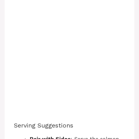
Serving Suggestions