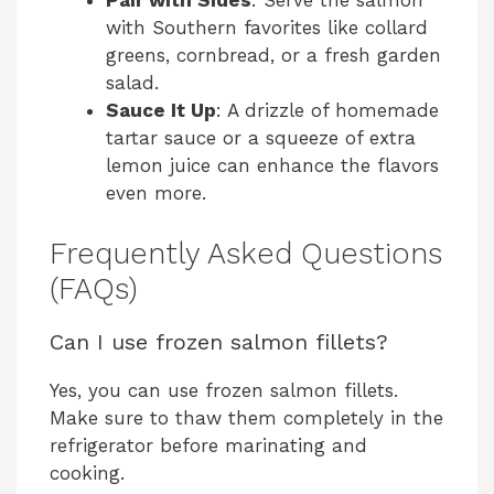
Pair with Sides
: Serve the salmon
with Southern favorites like collard
greens, cornbread, or a fresh garden
salad.
Sauce It Up
: A drizzle of homemade
tartar sauce or a squeeze of extra
lemon juice can enhance the flavors
even more.
Frequently Asked Questions
(FAQs)
Can I use frozen salmon fillets?
Yes, you can use frozen salmon fillets.
Make sure to thaw them completely in the
refrigerator before marinating and
cooking.