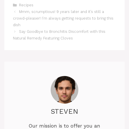
Categories
Recipes
Mmm, scrumptious! 9 years later and it’s still a
crowd-pleaser! I’m always getting requests to bring this
dish
Say Goodbye to Bronchitis Discomfort with this
Natural Remedy Featuring Cloves
STEVEN
Our mission is to offer you an