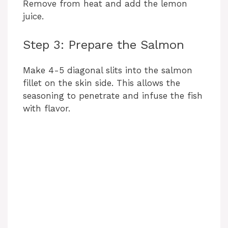
Remove from heat and add the lemon
juice.
Step 3: Prepare the Salmon
Make 4-5 diagonal slits into the salmon
fillet on the skin side. This allows the
seasoning to penetrate and infuse the fish
with flavor.