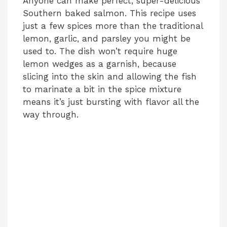
Anyone can make perfect, super-delicious
Southern baked salmon. This recipe uses
just a few spices more than the traditional
lemon, garlic, and parsley you might be
used to. The dish won’t require huge
lemon wedges as a garnish, because
slicing into the skin and allowing the fish
to marinate a bit in the spice mixture
means it’s just bursting with flavor all the
way through.