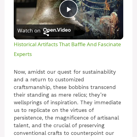
P
Watch on
l
Historical Artifacts That Baffle And Fascinate
a
Experts
y
Now, amidst our quest for sustainability
and a return to customized
craftsmanship, these bobbins transcend
V
their standing as mere relics; they’re
wellsprings of inspiration. They immediate
i
us to replicate on the virtues of
persistence, the magnificence of artisanal
talent, and the crucial of preserving
d
conventional crafts to counterpoint our