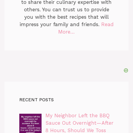
to share their culinary expertise with
others. You can trust us to provide
you with the best recipes that will
impress your family and friends.
Read
More…
RECENT POSTS
My Neighbor Left the BBQ
Sauce Out Overnight—After
8 Hours, Should We Toss