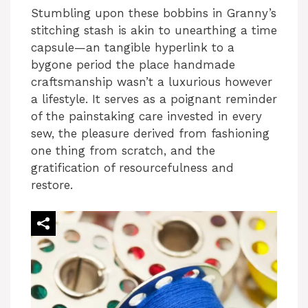
Stumbling upon these bobbins in Granny’s
stitching stash is akin to unearthing a time
capsule—an tangible hyperlink to a
bygone period the place handmade
craftsmanship wasn’t a luxurious however
a lifestyle. It serves as a poignant reminder
of the painstaking care invested in every
sew, the pleasure derived from fashioning
one thing from scratch, and the
gratification of resourcefulness and
restore.