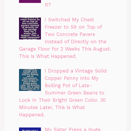
It?
I Switched My Chest
Freezer to Sit on Top of
Two Concrete Pavers
Instead of Directly on the
Garage Floor for 2 Weeks This August.
This Is What Happened.
I Dropped a Vintage Solid
Copper Penny Into My
Boiling Pot of Late-
Summer Green Beans to
Lock In Their Bright Green Color. 30
Minutes Later, This Is What
Happened.
My Sister Preps a Huge