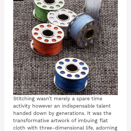
Stitching wasn’t merely a spare time
activity however an indispensable talent
handed down by generations. It was the
transformative artwork of imbuing flat
cloth with three-dimensional life, adorning