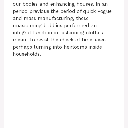
our bodies and enhancing houses. In an
period previous the period of quick vogue
and mass manufacturing, these
unassuming bobbins performed an
integral function in fashioning clothes
meant to resist the check of time, even
perhaps turning into heirlooms inside
households.