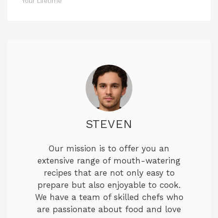
Your Lifetime
STEVEN
Our mission is to offer you an
extensive range of mouth-watering
recipes that are not only easy to
prepare but also enjoyable to cook.
We have a team of skilled chefs who
are passionate about food and love