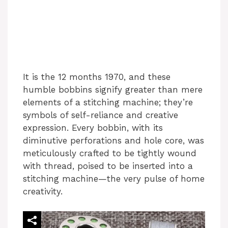
It is the 12 months 1970, and these
humble bobbins signify greater than mere
elements of a stitching machine; they’re
symbols of self-reliance and creative
expression. Every bobbin, with its
diminutive perforations and hole core, was
meticulously crafted to be tightly wound
with thread, poised to be inserted into a
stitching machine—the very pulse of home
creativity.