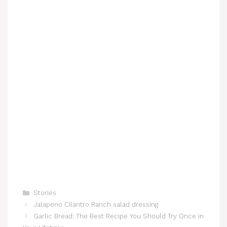
Categories
Stories
Jalapeno Cilantro Ranch salad dressing
Garlic Bread: The Best Recipe You Should Try Once in