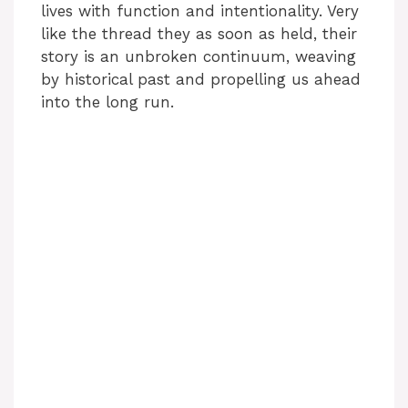
lives with function and intentionality. Very
e
like the thread they as soon as held, their
story is an unbroken continuum, weaving
o
by historical past and propelling us ahead
into the long run.