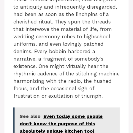
to antiquity and infrequently disregarded,
had been as soon as the linchpins of a
cherished ritual. They spun the threads
that interwove the material of life, from
wedding ceremony robes to highschool
uniforms, and even lovingly patched
denims. Every bobbin harbored a
narrative, a fragment of somebody’s
existence. One might virtually hear the
rhythmic cadence of the stitching machine
harmonizing with the radio, the hushed
focus, and the occasional sigh of
frustration or exultation of triumph.
See also
Even today some people
don’t know the purpose of this
absolutely unique kitchen tool