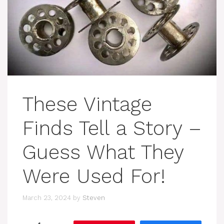
These Vintage
Finds Tell a Story –
Guess What They
Were Used For!
March 23, 2024
by
Steven