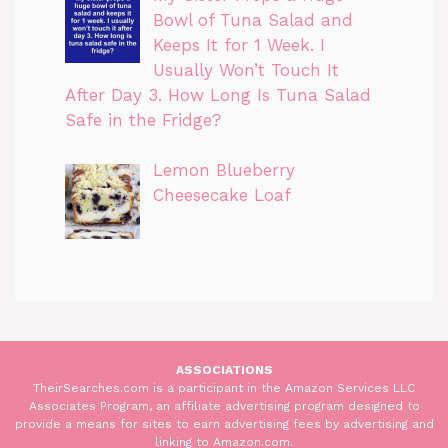
Bowl of Tuna Salad and
Keeps It for 1 Week. I
Usually Won’t Touch It
After Day 3. How Long Is Tuna Salad
Safe in the Fridge?
Lemon Blueberry
Cheesecake Loaf
ASSOCIATIONS
TheirSearches.com is a participant in the Amazon Services LLC
Associates Program, an affiliate advertising program designed to
provide a means for sites to earn advertising fees by advertising and
linking to Amazon.com.