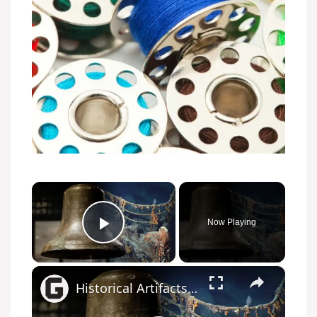
×
Now Playing
Play Video
×
Historical Artifacts That Baffle And Fascinate Experts