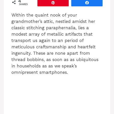
4
Pin
Share
SHARES
Within the quaint nook of your
grandmother’s attic, nestled amidst her
classic stitching paraphernalia, lies a
modest array of metallic artifacts that
transport us again to an period of
meticulous craftsmanship and heartfelt
ingenuity. These are none apart from
thread bobbins, as soon as as ubiquitous
in households as as we speak’s
omnipresent smartphones.