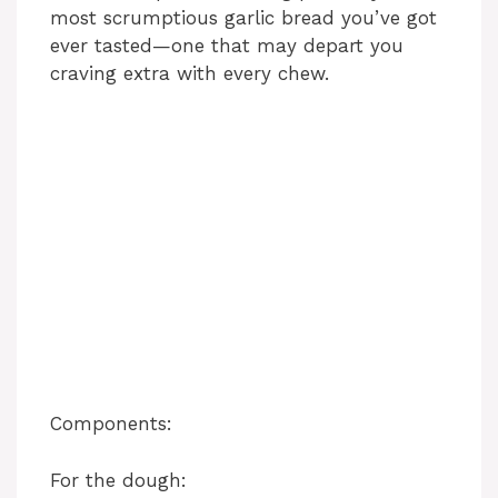
most scrumptious garlic bread you’ve got
ever tasted—one that may depart you
craving extra with every chew.
Components:
For the dough: