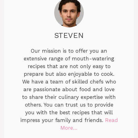
STEVEN
Our mission is to offer you an
extensive range of mouth-watering
recipes that are not only easy to
prepare but also enjoyable to cook.
We have a team of skilled chefs who
are passionate about food and love
to share their culinary expertise with
others. You can trust us to provide
you with the best recipes that will
impress your family and friends.
Read
More…