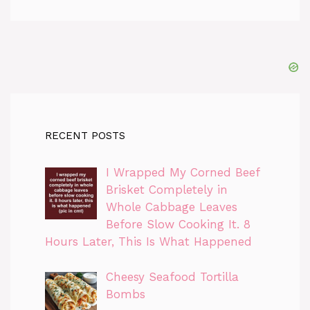
RECENT POSTS
I Wrapped My Corned Beef
Brisket Completely in
Whole Cabbage Leaves
Before Slow Cooking It. 8
Hours Later, This Is What Happened
Cheesy Seafood Tortilla
Bombs