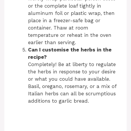
or the complete loaf tightly in
aluminum foil or plastic wrap, then
place in a freezer-safe bag or
container. Thaw at room
temperature or reheat in the oven
earlier than serving.
Can I customise the herbs in the
recipe?
Completely! Be at liberty to regulate
the herbs in response to your desire
or what you could have available.
Basil, oregano, rosemary, or a mix of
Italian herbs can all be scrumptious
additions to garlic bread.