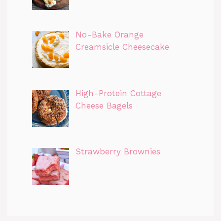
No-Bake Orange
Creamsicle Cheesecake
High-Protein Cottage
Cheese Bagels
Strawberry Brownies