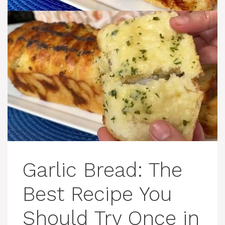
Garlic Bread: The
Best Recipe You
Should Try Once in