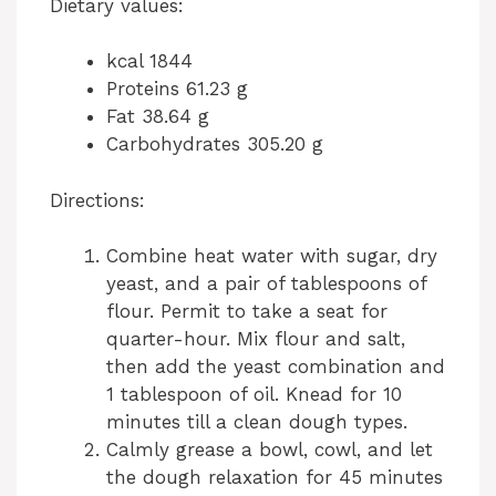
Dietary values:
kcal 1844
Proteins 61.23 g
Fat 38.64 g
Carbohydrates 305.20 g
Directions:
Combine heat water with sugar, dry
yeast, and a pair of tablespoons of
flour. Permit to take a seat for
quarter-hour. Mix flour and salt,
then add the yeast combination and
1 tablespoon of oil. Knead for 10
minutes till a clean dough types.
Calmly grease a bowl, cowl, and let
the dough relaxation for 45 minutes