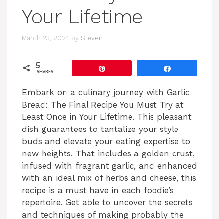
Your Lifetime
March 23, 2024
by
Steven
5
Pin
Share
SHARES
Embark on a culinary journey with Garlic
Bread: The Final Recipe You Must Try at
Least Once in Your Lifetime. This pleasant
dish guarantees to tantalize your style
buds and elevate your eating expertise to
new heights. That includes a golden crust,
infused with fragrant garlic, and enhanced
with an ideal mix of herbs and cheese, this
recipe is a must have in each foodie’s
repertoire. Get able to uncover the secrets
and techniques of making probably the