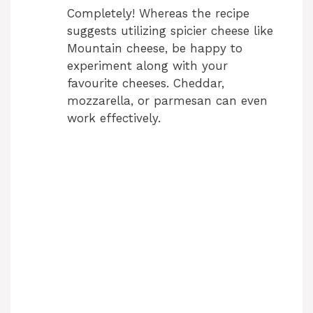
Completely! Whereas the recipe
suggests utilizing spicier cheese like
Mountain cheese, be happy to
experiment along with your
favourite cheeses. Cheddar,
mozzarella, or parmesan can even
work effectively.