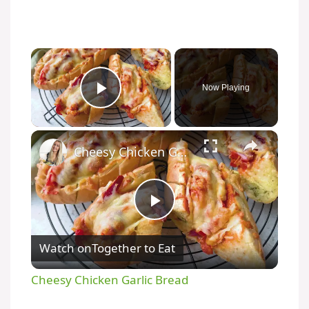
Now Playing
Play Video
Cheesy Chicken Garlic Bread
P
Watch on
Together to Eat
l
Cheesy Chicken Garlic Bread
a