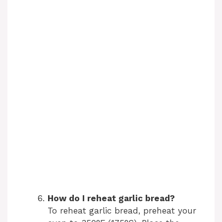
How do I reheat garlic bread?
To reheat garlic bread, preheat your