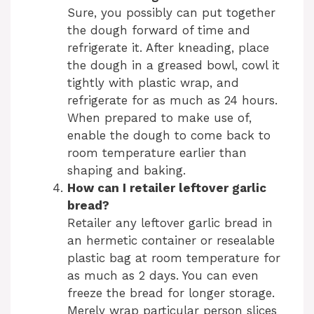
Sure, you possibly can put together
the dough forward of time and
refrigerate it. After kneading, place
the dough in a greased bowl, cowl it
tightly with plastic wrap, and
refrigerate for as much as 24 hours.
When prepared to make use of,
enable the dough to come back to
room temperature earlier than
shaping and baking.
How can I retailer leftover garlic
bread?
Retailer any leftover garlic bread in
an hermetic container or resealable
plastic bag at room temperature for
as much as 2 days. You can even
freeze the bread for longer storage.
Merely wrap particular person slices