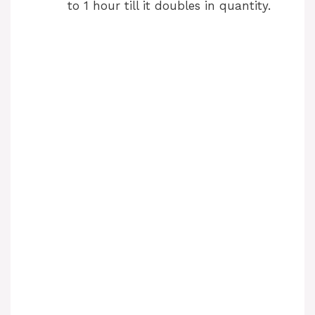
to 1 hour till it doubles in quantity.