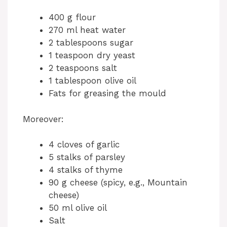
400 g flour
270 ml heat water
2 tablespoons sugar
1 teaspoon dry yeast
2 teaspoons salt
1 tablespoon olive oil
Fats for greasing the mould
Moreover:
4 cloves of garlic
5 stalks of parsley
4 stalks of thyme
90 g cheese (spicy, e.g., Mountain
cheese)
50 ml olive oil
Salt