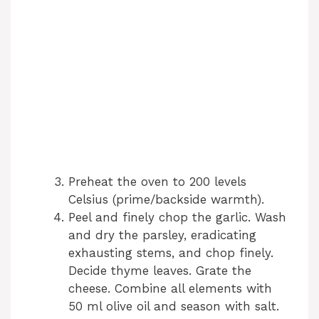
Preheat the oven to 200 levels
Celsius (prime/backside warmth).
Peel and finely chop the garlic. Wash
and dry the parsley, eradicating
exhausting stems, and chop finely.
Decide thyme leaves. Grate the
cheese. Combine all elements with
50 ml olive oil and season with salt.