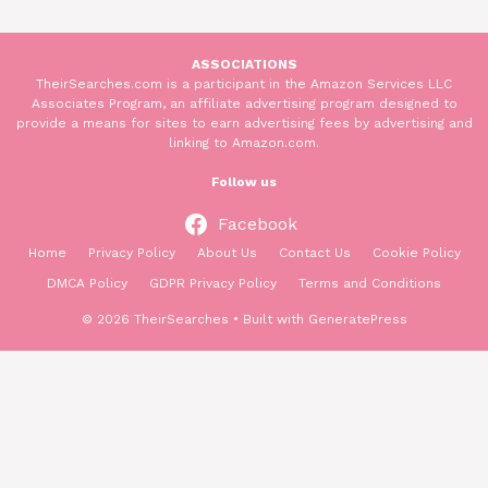
ASSOCIATIONS
TheirSearches.com is a participant in the Amazon Services LLC
Associates Program, an affiliate advertising program designed to
provide a means for sites to earn advertising fees by advertising and
linking to Amazon.com.
Follow us
Facebook
Home
Privacy Policy
About Us
Contact Us
Cookie Policy
DMCA Policy
GDPR Privacy Policy
Terms and Conditions
© 2026 TheirSearches
• Built with
GeneratePress