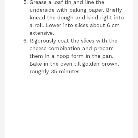
Grease a loaf tin and line the
underside with baking paper. Briefly
knead the dough and kind right into
a roll. Lower into slices about 6 cm
extensive.
Rigorously coat the slices with the
cheese combination and prepare
them in a hoop form in the pan.
Bake in the oven till golden brown,
roughly 35 minutes.