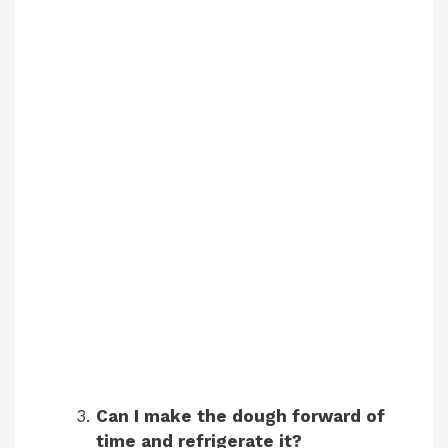
Can I make the dough forward of
time and refrigerate it?