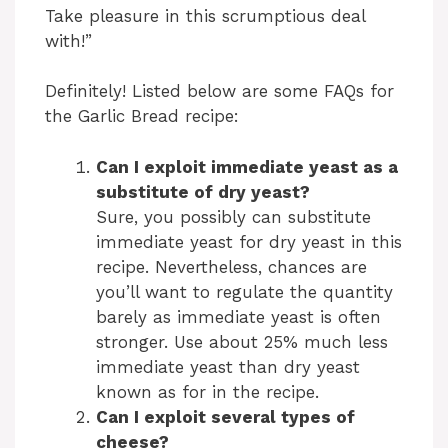
Take pleasure in this scrumptious deal
with!”
y
Definitely! Listed below are some FAQs for
V
the Garlic Bread recipe:
i
Can I exploit immediate yeast as a
substitute of dry yeast?
Sure, you possibly can substitute
d
immediate yeast for dry yeast in this
recipe. Nevertheless, chances are
e
you’ll want to regulate the quantity
barely as immediate yeast is often
stronger. Use about 25% much less
o
immediate yeast than dry yeast
known as for in the recipe.
Can I exploit several types of
cheese?