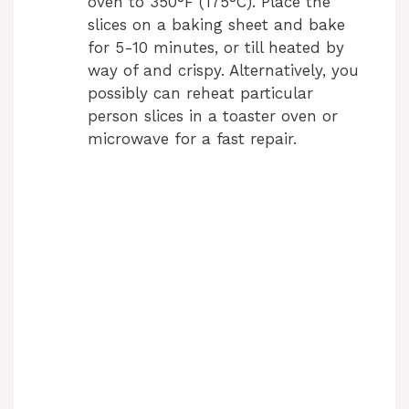
oven to 350°F (175°C). Place the
slices on a baking sheet and bake
for 5-10 minutes, or till heated by
way of and crispy. Alternatively, you
possibly can reheat particular
person slices in a toaster oven or
microwave for a fast repair.