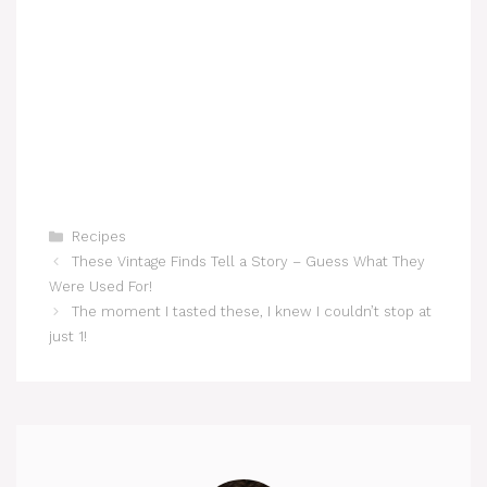
Categories
Recipes
These Vintage Finds Tell a Story – Guess What They
Were Used For!
The moment I tasted these, I knew I couldn’t stop at
just 1!