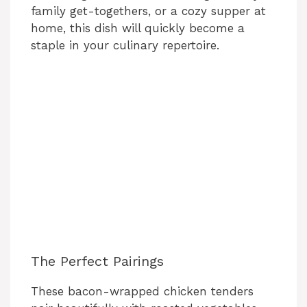
family get-togethers, or a cozy supper at
home, this dish will quickly become a
staple in your culinary repertoire.
The Perfect Pairings
These bacon-wrapped chicken tenders