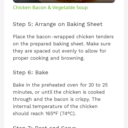
Chicken Bacon & Vegetable Soup
a
Step 5: Arrange on Baking Sheet
y
Place the bacon-wrapped chicken tenders
on the prepared baking sheet. Make sure
V
they are spaced out evenly to allow for
proper cooking and browning.
i
Step 6: Bake
d
Bake in the preheated oven for 20 to 25
minutes, or until the chicken is cooked
through and the bacon is crispy. The
e
internal temperature of the chicken
should reach 165°F (74°C).
o
Step 7: Rest and Serve