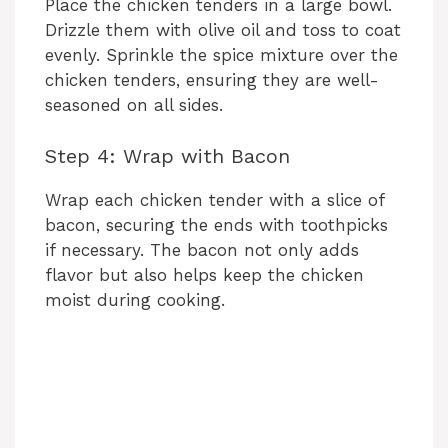
Place the chicken tenders in a large bowl.
Drizzle them with olive oil and toss to coat
evenly. Sprinkle the spice mixture over the
chicken tenders, ensuring they are well-
seasoned on all sides.
Step 4: Wrap with Bacon
Wrap each chicken tender with a slice of
bacon, securing the ends with toothpicks
if necessary. The bacon not only adds
flavor but also helps keep the chicken
moist during cooking.