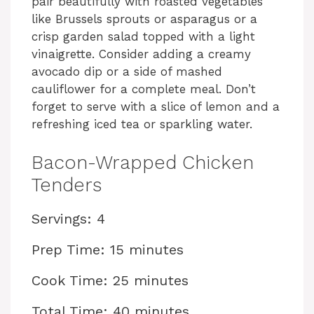
pair beautifully with roasted vegetables
like Brussels sprouts or asparagus or a
crisp garden salad topped with a light
vinaigrette. Consider adding a creamy
avocado dip or a side of mashed
cauliflower for a complete meal. Don’t
forget to serve with a slice of lemon and a
refreshing iced tea or sparkling water.
Bacon-Wrapped Chicken
Tenders
Servings: 4
Prep Time: 15 minutes
Cook Time: 25 minutes
Total Time: 40 minutes