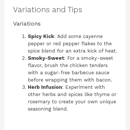
Variations and Tips
Variations
Spicy Kick
: Add some cayenne
pepper or red pepper flakes to the
spice blend for an extra kick of heat.
Smoky-Sweet
: For a smoky-sweet
flavor, brush the chicken tenders
with a sugar-free barbecue sauce
before wrapping them with bacon.
Herb Infusion
: Experiment with
other herbs and spices like thyme or
rosemary to create your own unique
seasoning blend.