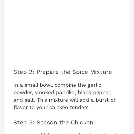
Step 2: Prepare the Spice Mixture
In a small bowl, combine the garlic
powder, smoked paprika, black pepper,
and salt. This mixture will add a burst of
flavor to your chicken tenders.
Step 3: Season the Chicken