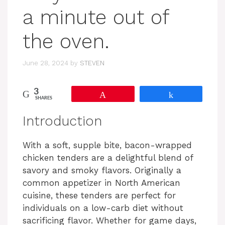
a minute out of
the oven.
June 28, 2024
by
STEVEN
3
Pin
Share
SHARES
Introduction
With a soft, supple bite, bacon-wrapped
chicken tenders are a delightful blend of
savory and smoky flavors. Originally a
common appetizer in North American
cuisine, these tenders are perfect for
individuals on a low-carb diet without
sacrificing flavor. Whether for game days,