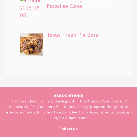
Paradise Cake
Texas Trash Pie Bars
ASSOCIATIONS
TheirSearches.com is a participant in the Amazon Services LLC
Associates Program, an affiliate advertising program designed to
provide a means for sites to earn advertising fees by advertising and
linking to Amazon.com.
Follow us