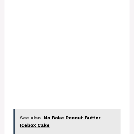
See also
No Bake Peanut Butter
Icebox Cake