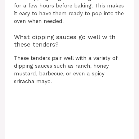
for a few hours before baking. This makes
it easy to have them ready to pop into the
oven when needed.
What dipping sauces go well with
these tenders?
These tenders pair well with a variety of
dipping sauces such as ranch, honey
mustard, barbecue, or even a spicy
sriracha mayo.