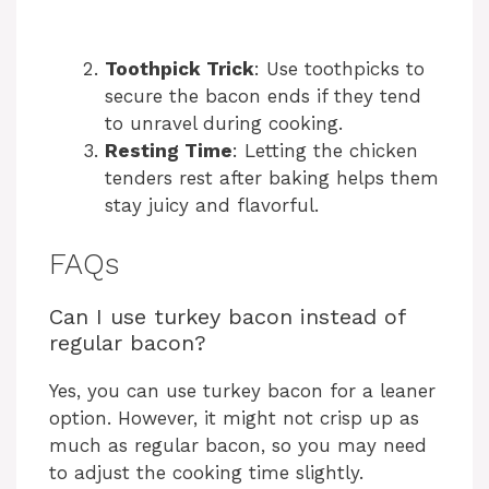
Toothpick Trick
: Use toothpicks to
secure the bacon ends if they tend
to unravel during cooking.
Resting Time
: Letting the chicken
tenders rest after baking helps them
stay juicy and flavorful.
FAQs
Can I use turkey bacon instead of
regular bacon?
Yes, you can use turkey bacon for a leaner
option. However, it might not crisp up as
much as regular bacon, so you may need
to adjust the cooking time slightly.