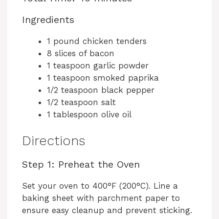
Ingredients
1 pound chicken tenders
8 slices of bacon
1 teaspoon garlic powder
1 teaspoon smoked paprika
1/2 teaspoon black pepper
1/2 teaspoon salt
1 tablespoon olive oil
Directions
Step 1: Preheat the Oven
Set your oven to 400°F (200°C). Line a
baking sheet with parchment paper to
ensure easy cleanup and prevent sticking.