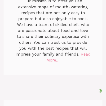
Our mission is to offer you an
extensive range of mouth-watering
recipes that are not only easy to
prepare but also enjoyable to cook.
We have a team of skilled chefs who
are passionate about food and love
to share their culinary expertise with
others. You can trust us to provide
you with the best recipes that will
impress your family and friends.
Read
More…