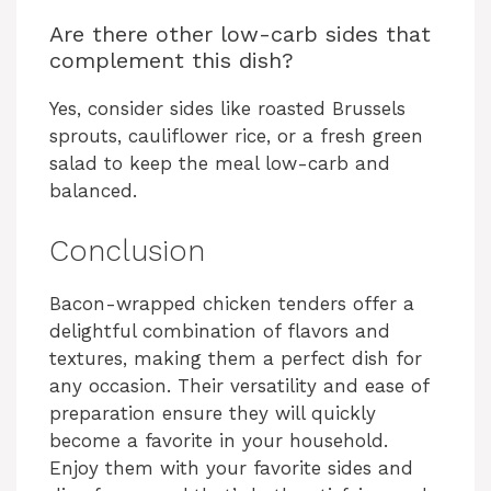
Are there other low-carb sides that
complement this dish?
Yes, consider sides like roasted Brussels
sprouts, cauliflower rice, or a fresh green
salad to keep the meal low-carb and
balanced.
Conclusion
Bacon-wrapped chicken tenders offer a
delightful combination of flavors and
textures, making them a perfect dish for
any occasion. Their versatility and ease of
preparation ensure they will quickly
become a favorite in your household.
Enjoy them with your favorite sides and