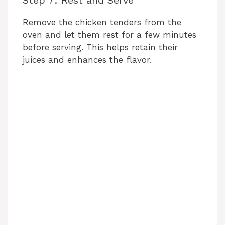
Remove the chicken tenders from the
oven and let them rest for a few minutes
before serving. This helps retain their
juices and enhances the flavor.