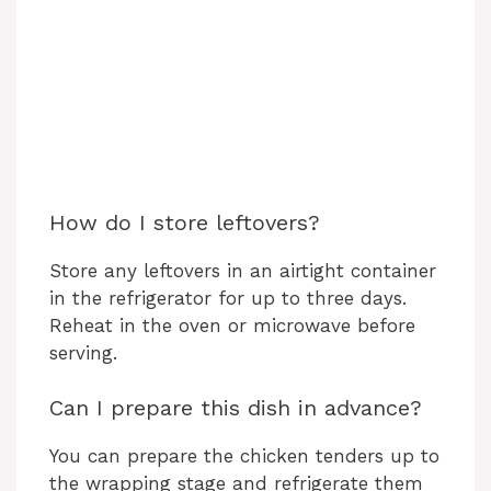
How do I store leftovers?
Store any leftovers in an airtight container
in the refrigerator for up to three days.
Reheat in the oven or microwave before
serving.
Can I prepare this dish in advance?
You can prepare the chicken tenders up to
the wrapping stage and refrigerate them