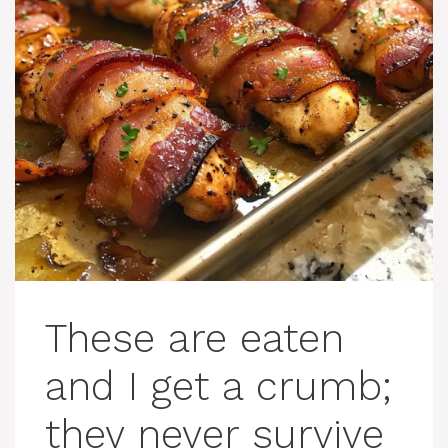
These are eaten
and I get a crumb;
they never survive