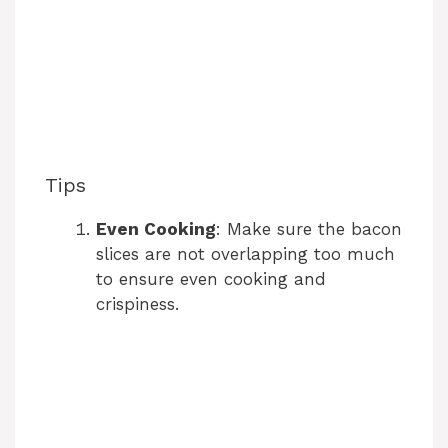
Tips
Even Cooking
: Make sure the bacon
slices are not overlapping too much
to ensure even cooking and
crispiness.