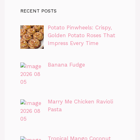
RECENT POSTS
Potato Pinwheels: Crispy,
Golden Potato Roses That
Impress Every Time
Banana Fudge
Marry Me Chicken Ravioli
Pasta
Tropical Mango Coconut